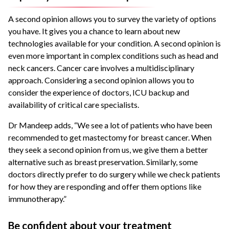
A second opinion allows you to survey the variety of options
you have. It gives you a chance to learn about new
technologies available for your condition. A second opinion is
even more important in complex conditions such as head and
neck cancers. Cancer care involves a multidisciplinary
approach. Considering a second opinion allows you to
consider the experience of doctors, ICU backup and
availability of critical care specialists.
Dr Mandeep adds, “We see a lot of patients who have been
recommended to get mastectomy for breast cancer. When
they seek a second opinion from us, we give them a better
alternative such as breast preservation. Similarly, some
doctors directly prefer to do surgery while we check patients
for how they are responding and offer them options like
immunotherapy.”
Be confident about your treatment