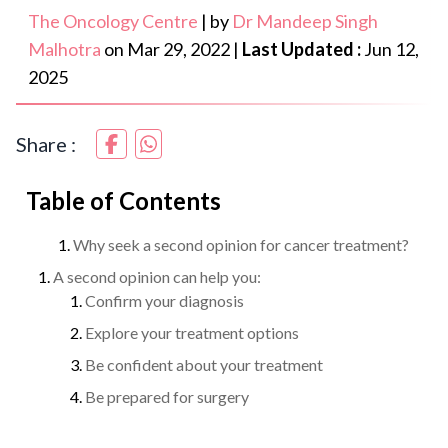
The Oncology Centre
|
by
Dr Mandeep Singh
Malhotra
on
Mar 29, 2022
|
Last Updated :
Jun 12,
2025
Share :
Table of Contents
Why seek a second opinion for cancer treatment?
A second opinion can help you:
Confirm your diagnosis
Explore your treatment options
Be confident about your treatment
Be prepared for surgery