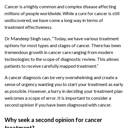
Cancer is a highly common and complex disease affecting
millions of people worldwide. While a cure for cancer is still
undiscovered, we have come a long way in terms of
treatment effectiveness.
Dr Mandeep Singh says, “Today, we have various treatment
options for most types and stages of cancer. There has been
tremendous growth in cancer care ranging from modern
technologies to the scope of diagnostic review. This allows
patients to receive carefully mapped treatment.”
A cancer diagnosis can be very overwhelming and create a
sense of urgency wanting you to start your treatment as early
as possible. However, a hurry in deciding your treatment plan
welcomes a scope of error. It is important to consider a
second opinion if you have been diagnosed with cancer.
Why seek a second opinion for cancer
treatment?