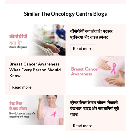
infectious disease
Internal Medicine
Similar The Oncology Centre Blogs
Mental Health
Minimal Access and Bariatric Surgery
Neonatology & Paediatrics
कीमोथेरेपी क्या होता है? प्रकार,
Nephrology & Dialysis
प्रक्रिया और साइड इफेक्ट
Neurology
Read more
Obstetrics
Orthopaedics
Breast Cancer Awareness:
Other Services
What Every Person Should
Pulmonology
Know
Rheumatology
Robotic Precision
Read more
Surgery
The Breast Centre
ब्रेस्ट कैंसर के बाद जीवन: रिकवरी,
The Oncology Centre
देखभाल, डाइट और सावधानियां पूरी
Urology
गाइड
Vascular
Read more
Water Birthing