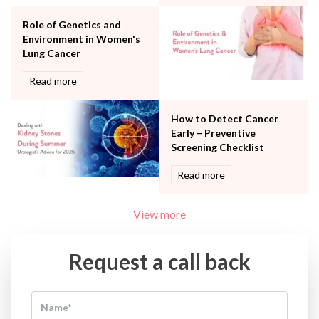
Women Wellness
Role of Genetics and
Environment in Women's
Lung Cancer
Read more
How to Detect Cancer
Early – Preventive
Screening Checklist
Read more
View more
Request a call back