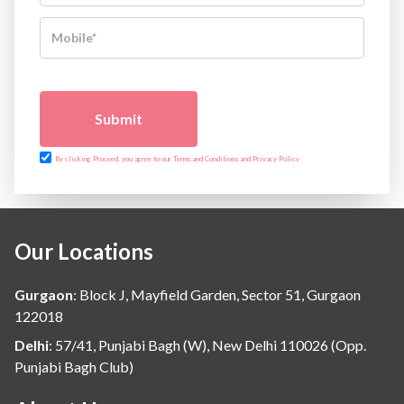
Submit
By clicking Proceed, you agree to our Terms and Conditions and Privacy Policy
Our Locations
Gurgaon
:
Block J, Mayfield Garden, Sector 51, Gurgaon
122018
Delhi
:
57/41, Punjabi Bagh (W), New Delhi 110026 (Opp.
Punjabi Bagh Club)