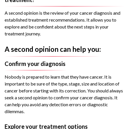
A second opinion is the review of your cancer diagnosis and
established treatment recommendations. It allows you to
explore and be confident about the next steps in your
treatment journey.
A second opinion can help you:
Confirm your diagnosis
Nobody is prepared to learn that they have cancer. It is
important to be sure of the type, stage, size and location of
cancer before starting with its correction. You should always
seek a second opinion to confirm your cancer diagnosis. It
can help you avoid any detection errors or diagnostic
dilemmas.
Explore your treatment options