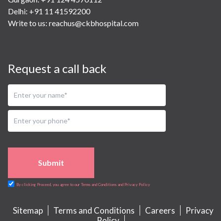
Delhi: +91 11 41592200
Write to us:
reachus@ckbhospital.com
Request a call back
Submit
By clicking Proceed, you agree to our Terms and Conditions and Privacy Policy
Sitemap
Terms and Conditions
Careers
Privacy
Policy