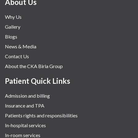
About Us
Why Us
Gallery
Blogs
News & Media
Contact Us
About the CKA Birla Group
Patient Quick Links
Admission and billing
Insurance and TPA
Patients rights and responsibilities
In-hospital services
In-room services