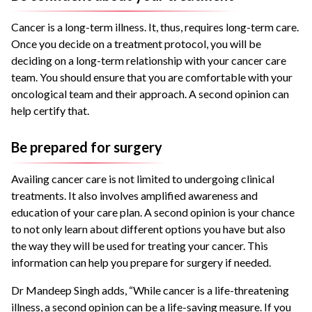
Cancer is a long-term illness. It, thus, requires long-term care.
Once you decide on a treatment protocol, you will be
deciding on a long-term relationship with your cancer care
team. You should ensure that you are comfortable with your
oncological team and their approach. A second opinion can
help certify that.
Be prepared for surgery
Availing cancer care is not limited to undergoing clinical
treatments. It also involves amplified awareness and
education of your care plan. A second opinion is your chance
to not only learn about different options you have but also
the way they will be used for treating your cancer. This
information can help you prepare for surgery if needed.
Dr Mandeep Singh adds, “While cancer is a life-threatening
illness, a second opinion can be a life-saving measure. If you