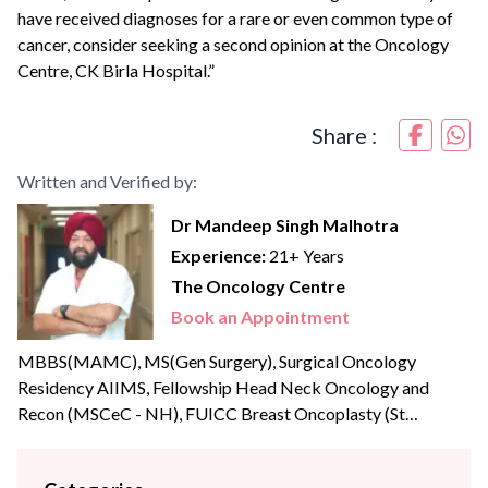
have received diagnoses for a rare or even common type of
cancer, consider seeking a second opinion at the Oncology
Centre, CK Birla Hospital.”
Share :
Written and Verified by:
Dr Mandeep Singh Malhotra
Experience:
21+ Years
The Oncology Centre
Book an Appointment
MBBS(MAMC), MS(Gen Surgery), Surgical Oncology
Residency AIIMS, Fellowship Head Neck Oncology and
Recon (MSCeC - NH), FUICC Breast Oncoplasty (St
Andrews UK), Trans Oral Robotic Certification(UPENN,
USA), FMAS, FIAGES Dr. Mandeep Singh Malhotra is a