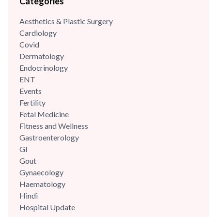
Categories
skilled and dynamic oncologist with over {{experience_year}}
years of clinical experience. He completed his senior
Aesthetics & Plastic Surgery
residency in surgical oncology from the very famous All
Cardiology
India...
Covid
Dermatology
Endocrinology
ENT
Events
Fertility
Fetal Medicine
Fitness and Wellness
Gastroenterology
GI
Gout
Gynaecology
Haematology
Hindi
Hospital Update