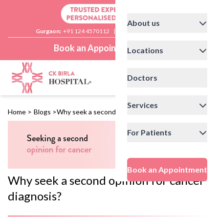
About us
Gurgaon:
+91 124 4570112
|
Delhi:
+91 11 41592200
Book an Appointment
Locations
Doctors
Services
Home
>
Blogs
>
Why seek a second opinion for cancer diagnosis?
For Patients
Book an Appointment
Why seek a second opinion for cancer
diagnosis?