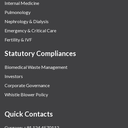
Internal Medicine
Pulmonology
Nephrology & Dialysis
Emergency & Critical Care
Fertility & IVF
Statutory Compliances
Biomedical Waste Management
Investors
Corporate Governance
Whistle Blower Policy
Quick Contacts
Gurgaon: +91 124 4570112