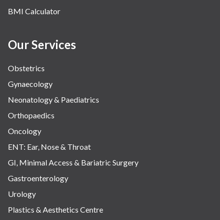
BMI Calculator
Our Services
Obstetrics
Gynaecology
Neonatology & Paediatrics
Orthopaedics
Oncology
ENT: Ear, Nose & Throat
GI, Minimal Access & Bariatric Surgery
Gastroenterology
Urology
Plastics & Aesthetics Centre