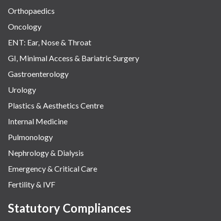
Orthopaedics
Oncology
ENT: Ear, Nose & Throat
GI, Minimal Access & Bariatric Surgery
Gastroenterology
Urology
Plastics & Aesthetics Centre
Internal Medicine
Pulmonology
Nephrology & Dialysis
Emergency & Critical Care
Fertility & IVF
Statutory Compliances