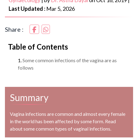
Gynaecology
|
by
Dr. Astha Dayal
on
Oct 16, 2019
|
Last Updated :
Mar 5, 2026
Share :
Table of Contents
Some common infections of the vagina are as
follows
Summary
Vagina infections are common and almost every female
in the world has been affected by some form. Read
about some common types of vaginal infections.