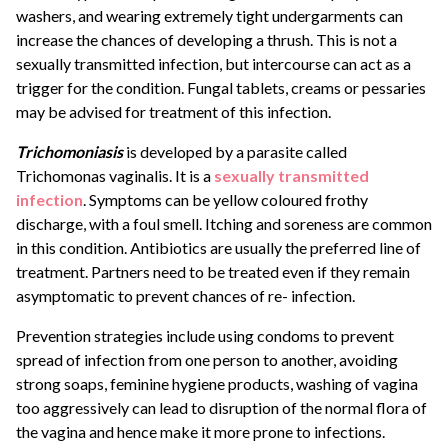
washers, and wearing extremely tight undergarments can
increase the chances of developing a thrush. This is not a
sexually transmitted infection, but intercourse can act as a
trigger for the condition. Fungal tablets, creams or pessaries
may be advised for treatment of this infection.
Trichomoniasis
is developed by a parasite called
Trichomonas vaginalis. It is a
sexually transmitted
infection
. Symptoms can be yellow coloured frothy
discharge, with a foul smell. Itching and soreness are common
in this condition. Antibiotics are usually the preferred line of
treatment. Partners need to be treated even if they remain
asymptomatic to prevent chances of re- infection.
Prevention strategies include using condoms to prevent
spread of infection from one person to another, avoiding
strong soaps, feminine hygiene products, washing of vagina
too aggressively can lead to disruption of the normal flora of
the vagina and hence make it more prone to infections.