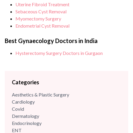
Uterine Fibroid Treatment
Sebaceous Cyst Removal
Myomectomy Surgery
Endometrial Cyst Removal
Best Gynaecology Doctors in India
Hysterectomy Surgery Doctors in Gurgaon
Categories
Aesthetics & Plastic Surgery
Cardiology
Covid
Dermatology
Endocrinology
ENT