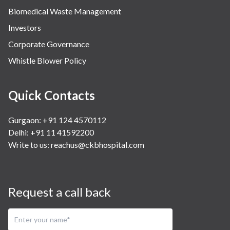
Biomedical Waste Management
Investors
Corporate Governance
Whistle Blower Policy
Quick Contacts
Gurgaon: +91 124 4570112
Delhi: +91 11 41592200
Write to us:
reachus@ckbhospital.com
Request a call back