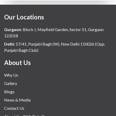
Our Locations
Gurgaon
:
Block J, Mayfield Garden, Sector 51, Gurgaon
122018
Delhi
:
57/41, Punjabi Bagh (W), New Delhi 110026 (Opp.
Punjabi Bagh Club)
About Us
Why Us
Gallery
Blogs
News & Media
Contact Us