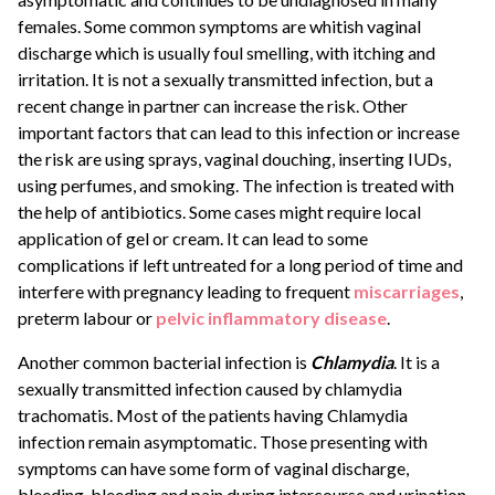
females. Some common symptoms are whitish vaginal
discharge which is usually foul smelling, with itching and
irritation. It is not a sexually transmitted infection, but a
recent change in partner can increase the risk. Other
important factors that can lead to this infection or increase
the risk are using sprays, vaginal douching, inserting IUDs,
using perfumes, and smoking. The infection is treated with
the help of antibiotics. Some cases might require local
application of gel or cream. It can lead to some
complications if left untreated for a long period of time and
interfere with pregnancy leading to frequent
miscarriages
,
preterm labour or
pelvic inflammatory disease
.
Another common bacterial infection is
Chlamydia
. It is a
sexually transmitted infection caused by chlamydia
trachomatis. Most of the patients having Chlamydia
infection remain asymptomatic. Those presenting with
symptoms can have some form of vaginal discharge,
bleeding, bleeding and pain during intercourse and urination.