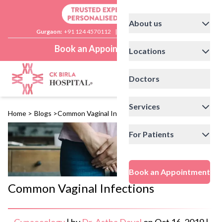
About us
Gurgaon:
+91 124 4570112
|
Delhi:
+91 11 41592200
Book an Appointment
Locations
Doctors
Services
Home
>
Blogs
>
Common Vaginal Infections
For Patients
Book an Appointment
Common Vaginal Infections