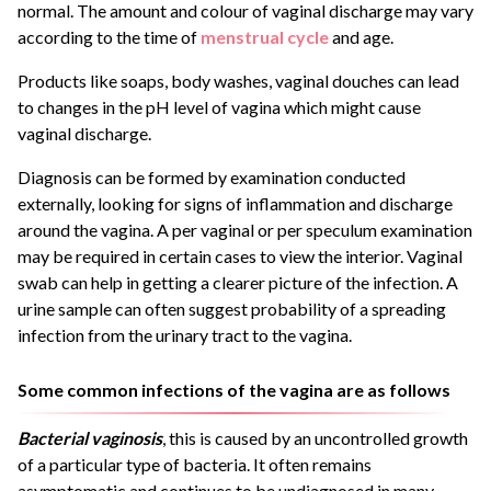
normal. The amount and colour of vaginal discharge may vary
according to the time of
menstrual cycle
and age.
Products like soaps, body washes, vaginal douches can lead
to changes in the pH level of vagina which might cause
vaginal discharge.
Diagnosis can be formed by examination conducted
externally, looking for signs of inflammation and discharge
around the vagina. A per vaginal or per speculum examination
may be required in certain cases to view the interior. Vaginal
swab can help in getting a clearer picture of the infection. A
urine sample can often suggest probability of a spreading
infection from the urinary tract to the vagina.
Some common infections of the vagina are as follows
Bacterial vaginosis
, this is caused by an uncontrolled growth
of a particular type of bacteria. It often remains
asymptomatic and continues to be undiagnosed in many