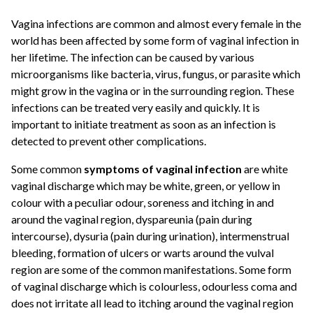
Vagina infections are common and almost every female in the
world has been affected by some form of vaginal infection in
her lifetime. The infection can be caused by various
microorganisms like bacteria, virus, fungus, or parasite which
might grow in the vagina or in the surrounding region. These
infections can be treated very easily and quickly. It is
important to initiate treatment as soon as an infection is
detected to prevent other complications.
Some common
symptoms of vaginal infection
are white
vaginal discharge which may be white, green, or yellow in
colour with a peculiar odour, soreness and itching in and
around the vaginal region, dyspareunia (pain during
intercourse), dysuria (pain during urination), intermenstrual
bleeding, formation of ulcers or warts around the vulval
region are some of the common manifestations. Some form
of vaginal discharge which is colourless, odourless coma and
does not irritate all lead to itching around the vaginal region