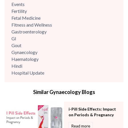
Events
Fertility
Fetal Medicine
Fitness and Wellness
Gastroenterology
GI
Gout
Gynaecology
Haematology
Hindi
Hospital Update
infectious disease
Internal Medicine
Similar Gynaecology Blogs
Mental Health
Minimal Access and Bariatric Surgery
Neonatology & Paediatrics
i-Pill Side Effects: Impact
Nephrology & Dialysis
on Periods & Pregnancy
Neurology
Read more
Obstetrics