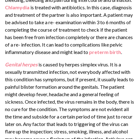
Chlamydia
is treated with antibiotics. In this case, diagnosis
and treatment of the partner is also important. A patient may
be advised to take a re- examination within 3 to 6 months of
completing the course of treatment to check if the patient
has been free from infection completely or there are chances
of a re- infection. It can lead to complications like pelvic
inflammatory disease and might lead to
preterm birth
.
Genital herpes
is caused by herpes simplex virus. It is a
sexually transmitted infection, not everybody affected with
this condition has symptoms, but if present, it usually leads to
painful blister formation around the genitals. The patient
might develop fever, headache and a general feeling of
sickness. Once infected, the virus remains in the body, there is
no cure for the condition. The symptoms are not evident all
the time and subside for a certain period of time just to recur
later on. Any factor that leads to triggering of the virus can
flare up the inspection; stress, smoking, illness, and alcohol
may become cause o flaring up of the infection. Antivirus can