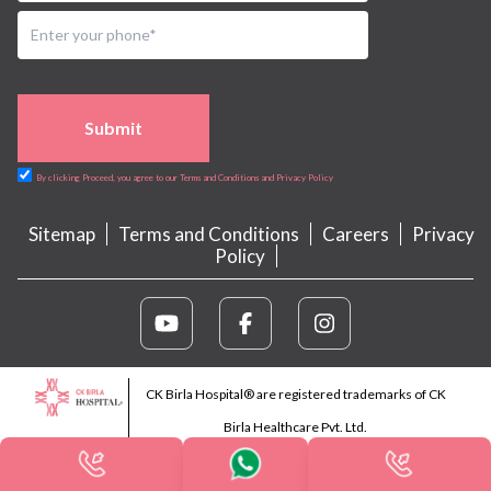
Submit
By clicking Proceed, you agree to our Terms and Conditions and Privacy Policy
Sitemap
Terms and Conditions
Careers
Privacy
Policy
CK Birla Hospital® are registered trademarks of CK
Birla Healthcare Pvt. Ltd.