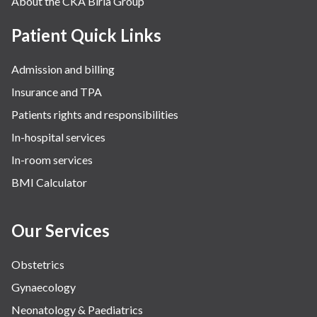
About the CKA Birla Group
Patient Quick Links
Admission and billing
Insurance and TPA
Patients rights and responsibilities
In-hospital services
In-room services
BMI Calculator
Our Services
Obstetrics
Gynaecology
Neonatology & Paediatrics