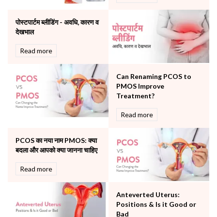
Orthopaedics
पोस्टपार्टम ब्लीडिंग - अवधि, कारण व
Other Services
देखभाल
Pulmonology
Rheumatology
Read more
Robotic Precision
Surgery
Can Renaming PCOS to
The Breast Centre
PMOS Improve
The Oncology Centre
Treatment?
Urology
Read more
Vascular
Water Birthing
Women Wellness
PCOS का नया नाम PMOS: क्या
बदला और आपको क्या जानना चाहिए
Read more
Anteverted Uterus:
Positions & Is it Good or
Bad