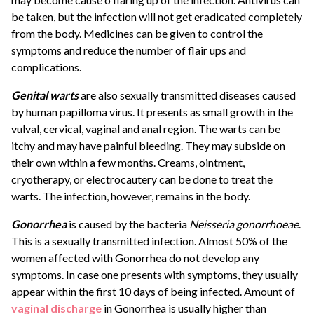
be taken, but the infection will not get eradicated completely
from the body. Medicines can be given to control the
symptoms and reduce the number of flair ups and
complications.
Genital warts
are also sexually transmitted diseases caused
by human papilloma virus. It presents as small growth in the
vulval, cervical, vaginal and anal region. The warts can be
itchy and may have painful bleeding. They may subside on
their own within a few months. Creams, ointment,
cryotherapy, or electrocautery can be done to treat the
warts. The infection, however, remains in the body.
Gonorrhea
is caused by the bacteria
Neisseria gonorrhoeae
.
This is a sexually transmitted infection. Almost 50% of the
women affected with Gonorrhea do not develop any
symptoms. In case one presents with symptoms, they usually
appear within the first 10 days of being infected. Amount of
vaginal discharge
in Gonorrhea is usually higher than