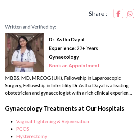
Share :
Written and Verified by:
Dr. Astha Dayal
Experience:
22+ Years
Gynaecology
Book an Appointment
MBBS, MD, MRCOG (UK), Fellowship in Laparoscopic
Surgery, Fellowship in Infertility Dr Astha Dayal is a leading
obstetrician and gynaecologist with a rich clinical experience
of more than {{experience_year}} years. She is a renowned
expert and fellowship-trained laparoscopic surgeon with an
Gynaecology Treatments at Our Hospitals
experience of more than 70,000 surgeries and deliveries. She
Vaginal Tightening & Rejuvenation
is also extensively trained in Water birthing and has the...
PCOS
Hysterectomy