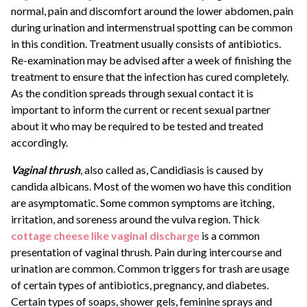
normal, pain and discomfort around the lower abdomen, pain
during urination and intermenstrual spotting can be common
in this condition. Treatment usually consists of antibiotics.
Re-examination may be advised after a week of finishing the
treatment to ensure that the infection has cured completely.
As the condition spreads through sexual contact it is
important to inform the current or recent sexual partner
about it who may be required to be tested and treated
accordingly.
Vaginal thrush
, also called as, Candidiasis is caused by
candida albicans. Most of the women wo have this condition
are asymptomatic. Some common symptoms are itching,
irritation, and soreness around the vulva region. Thick
cottage cheese like vaginal discharge
is a common
presentation of vaginal thrush. Pain during intercourse and
urination are common. Common triggers for trash are usage
of certain types of antibiotics, pregnancy, and diabetes.
Certain types of soaps, shower gels, feminine sprays and