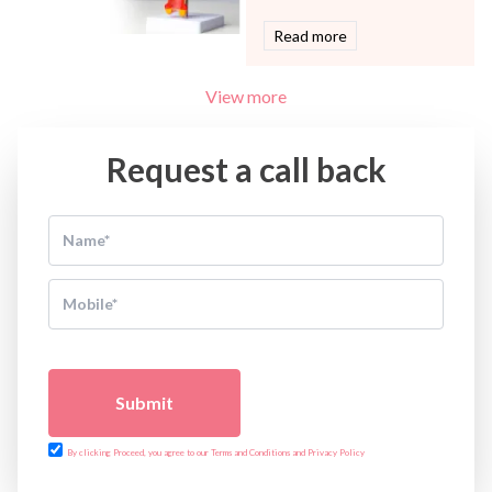
Read more
View more
Request a call back
Submit
By clicking Proceed, you agree to our Terms and Conditions and Privacy Policy