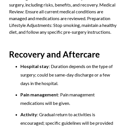
surgery, including risks, benefits, and recovery. Medical
Review: Ensure all current medical conditions are
managed and medications are reviewed. Preparation
Lifestyle Adjustments: Stop smoking, maintain a healthy
diet, and follow any specific pre-surgery instructions.
Recovery and Aftercare
Hospital stay
: Duration depends on the type of
surgery; could be same-day discharge or a few
days in the hospital.
Pain management
: Pain management
medications will be given.
Activity
: Gradual return to activities is
encouraged; specific guidelines will be provided