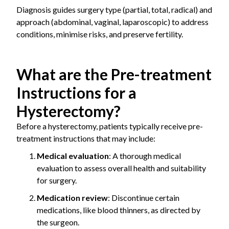
Diagnosis guides surgery type (partial, total, radical) and
approach (abdominal, vaginal, laparoscopic) to address
conditions, minimise risks, and preserve fertility.
What are the Pre-treatment
Instructions for a
Hysterectomy?
Before a hysterectomy, patients typically receive pre-
treatment instructions that may include:
Medical evaluation
: A thorough medical
evaluation to assess overall health and suitability
for surgery.
Medication review
: Discontinue certain
medications, like blood thinners, as directed by
the surgeon.