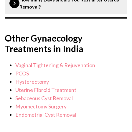
pregnant and may experience relief from certain
Removal?
gynaecological conditions like fibroids or
endometriosis. Discuss with your doctor about hormone
Typically, 6-8 weeks of recovery is recommended, but
replacement therapy and other changes post-surgery.
this varies based on individual health and the type of
Other Gynaecology
surgery.
Treatments in India
Vaginal Tightening & Rejuvenation
PCOS
Hysterectomy
Uterine Fibroid Treatment
Sebaceous Cyst Removal
Myomectomy Surgery
Endometrial Cyst Removal