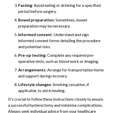
Fasting
: Avoid eating or drinking for a specified
period before surgery.
Bowel preparation
: Sometimes, bowel
preparation may be necessary.
Informed consent
: Understand and sign
informed consent forms detailing the procedure
and potential risks.
Pre-op testing
: Complete any required pre-
operative tests, such as blood work or imaging.
Arrangements
: Arrange for transportation home
and support during recovery.
Lifestyle changes
: Smoking cessation, if
applicable, to aid in healing.
It's crucial to follow these instructions closely to ensure
a successful hysterectomy and minimise complications.
Always seek individual advice from your healthcare