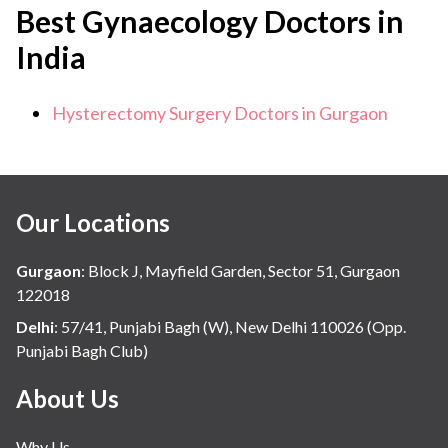
Best Gynaecology Doctors in
India
Hysterectomy Surgery Doctors in Gurgaon
Our Locations
Gurgaon
:
Block J, Mayfield Garden, Sector 51, Gurgaon
122018
Delhi
:
57/41, Punjabi Bagh (W), New Delhi 110026 (Opp.
Punjabi Bagh Club)
About Us
Why Us