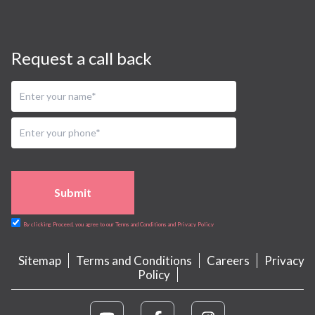
Request a call back
Submit
By clicking Proceed, you agree to our Terms and Conditions and Privacy Policy
Sitemap
Terms and Conditions
Careers
Privacy
Policy