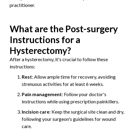
practitioner.
What are the Post-surgery
Instructions for a
Hysterectomy?
After a hysterectomy, it's crucial to follow these
instructions:
Rest
: Allow ample time for recovery, avoiding
strenuous activities for at least 6 weeks.
Pain management
: Follow your doctor's
instructions while using prescription painkillers.
Incision care
: Keep the surgical site clean and dry,
following your surgeon's guidelines for wound
care.