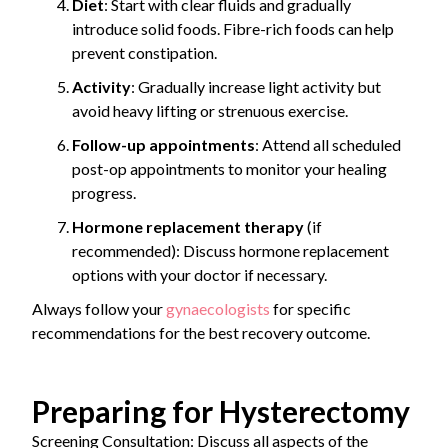
Diet
: Start with clear fluids and gradually
introduce solid foods. Fibre-rich foods can help
prevent constipation.
Activity
: Gradually increase light activity but
avoid heavy lifting or strenuous exercise.
Follow-up appointments
: Attend all scheduled
post-op appointments to monitor your healing
progress.
Hormone replacement therapy
(if
recommended): Discuss hormone replacement
options with your doctor if necessary.
Always follow your
gynaecologists
for specific
recommendations for the best recovery outcome.
Preparing for Hysterectomy
Screening Consultation: Discuss all aspects of the