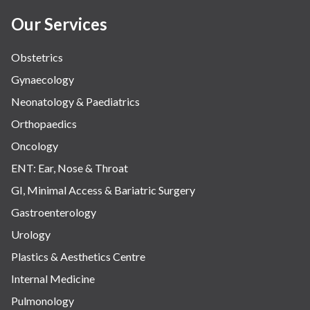
Our Services
Obstetrics
Gynaecology
Neonatology & Paediatrics
Orthopaedics
Oncology
ENT: Ear, Nose & Throat
GI, Minimal Access & Bariatric Surgery
Gastroenterology
Urology
Plastics & Aesthetics Centre
Internal Medicine
Pulmonology