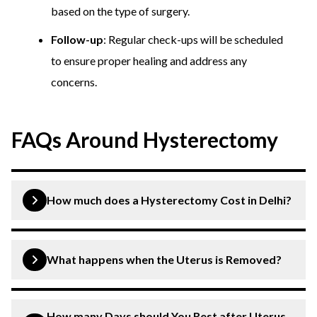
based on the type of surgery.
Follow-up
: Regular check-ups will be scheduled
to ensure proper healing and address any
concerns.
FAQs Around Hysterectomy
How much does a Hysterectomy Cost in Delhi?
Generally, the average cost of a Hysterectomy (Uterus
Removal Surgery) in Delhi is approximately Rs. 1 Lakh,
What happens when the Uterus is Removed?
depending upon numerous factors, such as the surgeon’s
experience, location, length of the treatment, and the
When the uterus is removed through a procedure called
hospital’s price structure.
a hysterectomy, a person can no longer become
How many Days should You Rest after Uterus