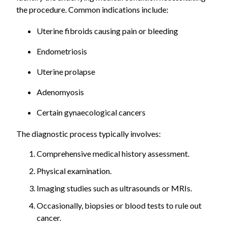
the procedure. Common indications include:
Uterine fibroids causing pain or bleeding
Endometriosis
Uterine prolapse
Adenomyosis
Certain gynaecological cancers
The diagnostic process typically involves:
Comprehensive medical history assessment.
Physical examination.
Imaging studies such as ultrasounds or MRIs.
Occasionally, biopsies or blood tests to rule out
cancer.