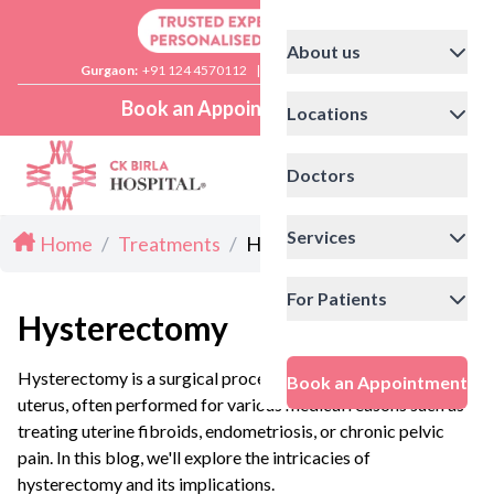
About us
Gurgaon:
+91 124 4570112
|
Delhi:
+91 11 41592200
Book an Appointment
Locations
Doctors
Services
Home
/
Treatments
/
Hysterectomy
For Patients
Hysterectomy
Hysterectomy is a surgical procedure that removes the
Book an Appointment
uterus, often performed for various medical reasons such as
treating uterine fibroids, endometriosis, or chronic pelvic
pain. In this blog, we'll explore the intricacies of
hysterectomy and its implications.