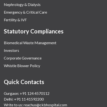
Nephrology & Dialysis
Emergency & Critical Care
Fertility & IVF
Statutory Compliances
Biomedical Waste Management
Investors
Corporate Governance
Whistle Blower Policy
Quick Contacts
Gurgaon: +91 124 4570112
Delhi: +91 11 41592200
Write to us:
reachus@ckbhospital.com