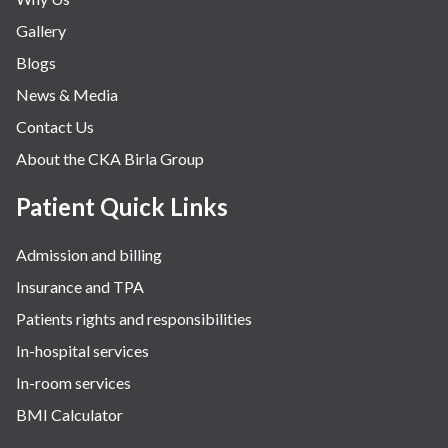
Gallery
Blogs
News & Media
Contact Us
About the CKA Birla Group
Patient Quick Links
Admission and billing
Insurance and TPA
Patients rights and responsibilities
In-hospital services
In-room services
BMI Calculator