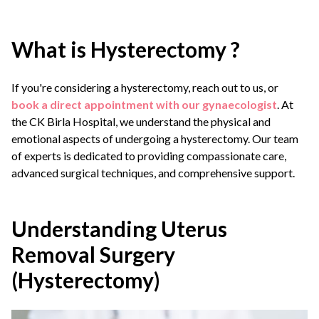
What is Hysterectomy ?
If you're considering a hysterectomy, reach out to us, or
book a direct appointment with our gynaecologist
. At
the CK Birla Hospital, we understand the physical and
emotional aspects of undergoing a hysterectomy. Our team
of experts is dedicated to providing compassionate care,
advanced surgical techniques, and comprehensive support.
Understanding Uterus
Removal Surgery
(Hysterectomy)