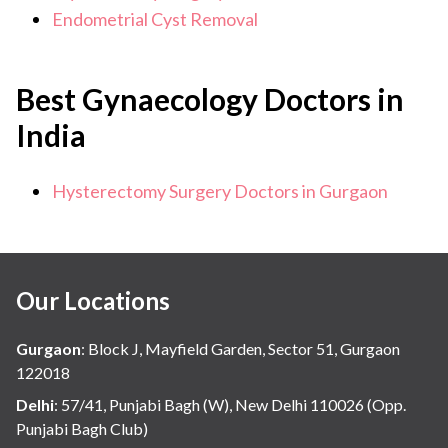
Endometrial Cyst Removal
Best Gynaecology Doctors in
India
Hysterectomy Surgery Doctors in Gurgaon
Our Locations
Gurgaon
:
Block J, Mayfield Garden, Sector 51, Gurgaon
122018
Delhi
:
57/41, Punjabi Bagh (W), New Delhi 110026 (Opp.
Punjabi Bagh Club)