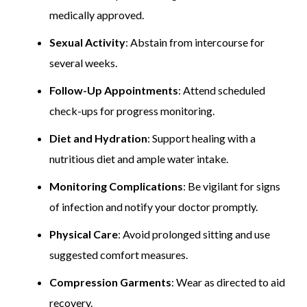
medically approved.
Sexual Activity
: Abstain from intercourse for
several weeks.
Follow-Up Appointments
: Attend scheduled
check-ups for progress monitoring.
Diet and Hydration
: Support healing with a
nutritious diet and ample water intake.
Monitoring Complications
: Be vigilant for signs
of infection and notify your doctor promptly.
Physical Care
: Avoid prolonged sitting and use
suggested comfort measures.
Compression Garments
: Wear as directed to aid
recovery.