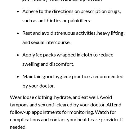
Adhere to the directions on prescription drugs,
such as antibiotics or painkillers.
Rest and avoid strenuous activities, heavy lifting,
and sexual intercourse.
Apply ice packs wrapped in cloth to reduce
swelling and discomfort.
Maintain good hygiene practices recommended
by your doctor.
Wear loose clothing, hydrate, and eat well. Avoid
tampons and sex until cleared by your doctor. Attend
follow-up appointments for monitoring. Watch for
complications and contact your healthcare provider if
needed.