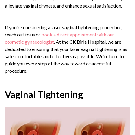
alleviate vaginal dryness, and enhance sexual satisfaction.
If you're considering a laser vaginal tightening procedure,
reach out to us or
book a direct appointment with our
cosmetic gynaecologist
. At the CK Birla Hospital, we are
dedicated to ensuring that your laser vaginal tightening is as
safe, comfortable, and effective as possible. We're here to
guide you every step of the way toward a successful
procedure.
Vaginal Tightening