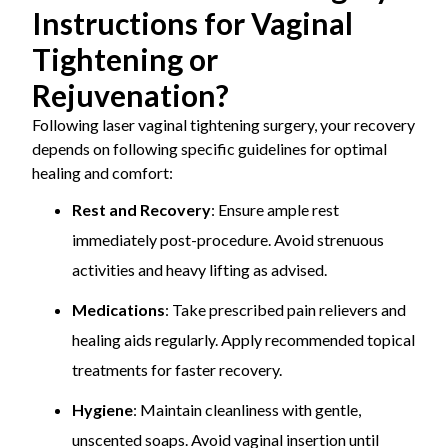
Instructions for Vaginal
Tightening or
Rejuvenation?
Following laser vaginal tightening surgery, your recovery
depends on following specific guidelines for optimal
healing and comfort:
Rest and Recovery
: Ensure ample rest
immediately post-procedure. Avoid strenuous
activities and heavy lifting as advised.
Medications
: Take prescribed pain relievers and
healing aids regularly. Apply recommended topical
treatments for faster recovery.
Hygiene
: Maintain cleanliness with gentle,
unscented soaps. Avoid vaginal insertion until