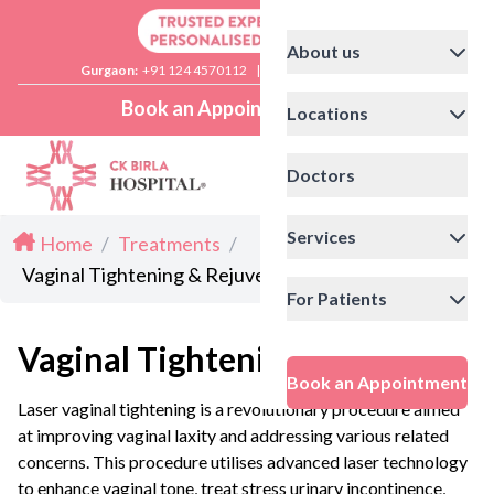
About us
Gurgaon:
+91 124 4570112
|
Delhi:
+91 11 41592200
Book an Appointment
Locations
Doctors
Services
Home
/
Treatments
/
Vaginal Tightening & Rejuvenation
For Patients
Vaginal Tightening
Book an Appointment
Laser vaginal tightening is a revolutionary procedure aimed
at improving vaginal laxity and addressing various related
concerns. This procedure utilises advanced laser technology
to enhance vaginal tone, treat stress urinary incontinence,