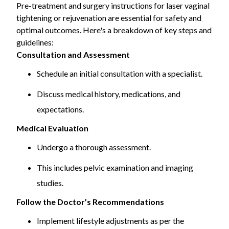
Pre-treatment and surgery instructions for laser vaginal
assess the suitability and potential outcomes of these
tightening or rejuvenation are essential for safety and
procedures.
optimal outcomes. Here's a breakdown of key steps and
guidelines:
Consultation and Assessment
Schedule an initial consultation with a specialist.
Discuss medical history, medications, and
expectations.
Medical Evaluation
Undergo a thorough assessment.
This includes pelvic examination and imaging
studies.
Follow the Doctor’s Recommendations
Implement lifestyle adjustments as per the