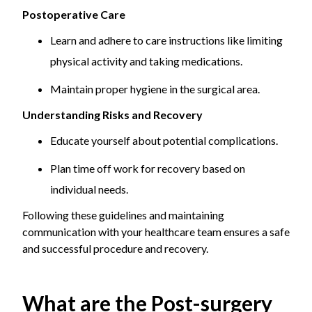
Postoperative Care
Learn and adhere to care instructions like limiting
physical activity and taking medications.
Maintain proper hygiene in the surgical area.
Understanding Risks and Recovery
Educate yourself about potential complications.
Plan time off work for recovery based on
individual needs.
Following these guidelines and maintaining
communication with your healthcare team ensures a safe
and successful procedure and recovery.
What are the Post-surgery