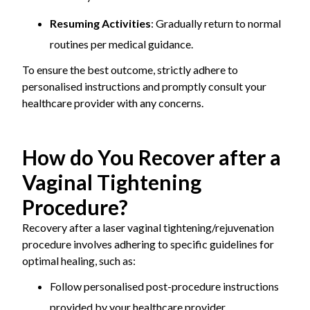
Resuming Activities
: Gradually return to normal
routines per medical guidance.
To ensure the best outcome, strictly adhere to
personalised instructions and promptly consult your
healthcare provider with any concerns.
How do You Recover after a
Vaginal Tightening
Procedure?
Recovery after a laser vaginal tightening/rejuvenation
procedure involves adhering to specific guidelines for
optimal healing, such as:
Follow personalised post-procedure instructions
provided by your healthcare provider.