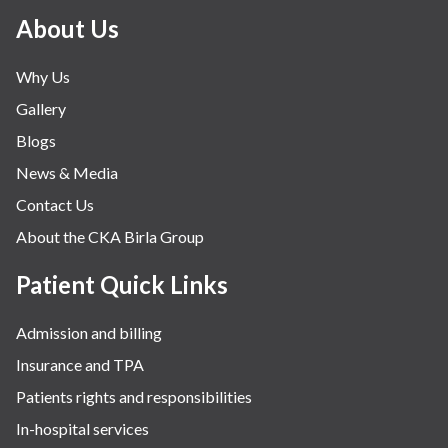
About Us
Why Us
Gallery
Blogs
News & Media
Contact Us
About the CKA Birla Group
Patient Quick Links
Admission and billing
Insurance and TPA
Patients rights and responsibilities
In-hospital services