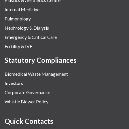
Plastics & Aesthetics Centre
Internal Medicine
Pulmonology
Nephrology & Dialysis
Emergency & Critical Care
Fertility & IVF
Statutory Compliances
Biomedical Waste Management
Investors
Corporate Governance
Whistle Blower Policy
Quick Contacts