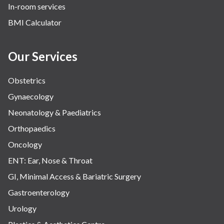
In-room services
BMI Calculator
Our Services
Obstetrics
Gynaecology
Neonatology & Paediatrics
Orthopaedics
Oncology
ENT: Ear, Nose & Throat
GI, Minimal Access & Bariatric Surgery
Gastroenterology
Urology