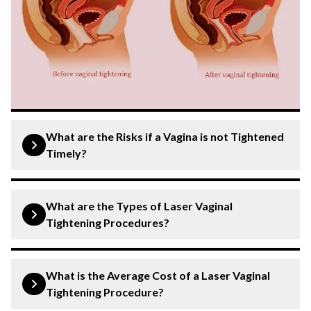
What are the Risks if a Vagina is not Tightened
Timely?
Understanding concerns related to vaginal health and
muscle tone is important. The vagina, a muscular
What are the Types of Laser Vaginal
structure, can change over time due to factors like
Tightening Procedures?
childbirth or ageing. Risks associated with changes in
vaginal tone or health include:
Laser vaginal tightening procedures utilise advanced
technologies to improve vaginal tone and elasticity.
What is the Average Cost of a Laser Vaginal
Pelvic floor weakness
: This can lead to issues
Common types of procedures include:
Tightening Procedure?
like urinary incontinence or pelvic organ prolapse.