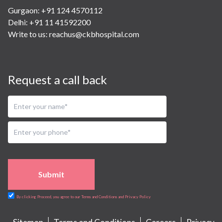
Gurgaon: +91 124 4570112
Delhi: +91 11 41592200
Write to us:
reachus@ckbhospital.com
Request a call back
Submit
By clicking Proceed, you agree to our Terms and Conditions and Privacy Policy