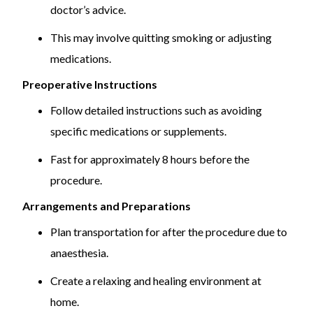
doctor’s advice.
This may involve quitting smoking or adjusting
medications.
Preoperative Instructions
Follow detailed instructions such as avoiding
specific medications or supplements.
Fast for approximately 8 hours before the
procedure.
Arrangements and Preparations
Plan transportation for after the procedure due to
anaesthesia.
Create a relaxing and healing environment at
home.