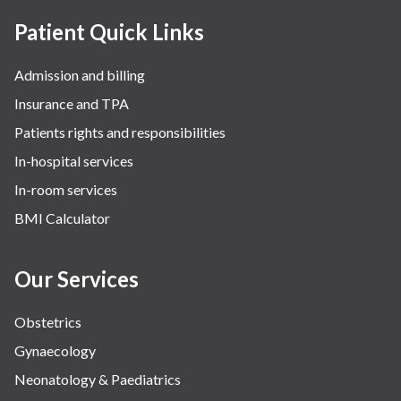
Patient Quick Links
Admission and billing
Insurance and TPA
Patients rights and responsibilities
In-hospital services
In-room services
BMI Calculator
Our Services
Obstetrics
Gynaecology
Neonatology & Paediatrics