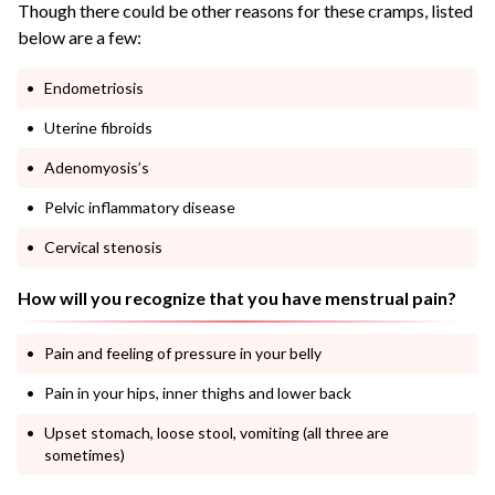
Though there could be other reasons for these cramps, listed
below are a few:
Endometriosis
Uterine fibroids
Adenomyosis’s
Pelvic inflammatory disease
Cervical stenosis
How will you recognize that you have menstrual pain?
Pain and feeling of pressure in your belly
Pain in your hips, inner thighs and lower back
Upset stomach, loose stool, vomiting (all three are
sometimes)