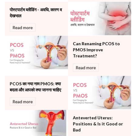
Orthopaedics
पोस्टपार्टम ब्लीडिंग - अवधि, कारण व
Other Services
देखभाल
Pulmonology
Rheumatology
Read more
Robotic Precision
Surgery
Can Renaming PCOS to
The Breast Centre
PMOS Improve
The Oncology Centre
Treatment?
Urology
Read more
Vascular
Water Birthing
Women Wellness
PCOS का नया नाम PMOS: क्या
बदला और आपको क्या जानना चाहिए
Read more
Anteverted Uterus:
Positions & Is it Good or
Bad