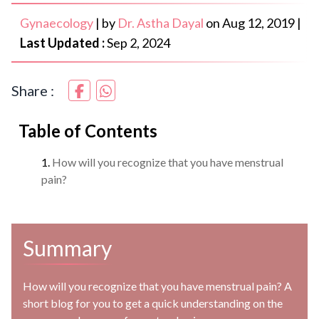
Gynaecology
|
by
Dr. Astha Dayal
on
Aug 12, 2019
|
Last Updated :
Sep 2, 2024
Share :
Table of Contents
How will you recognize that you have menstrual
pain?
Summary
How will you recognize that you have menstrual pain? A
short blog for you to get a quick understanding on the