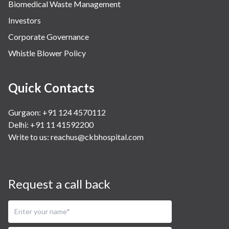
Biomedical Waste Management
Investors
Corporate Governance
Whistle Blower Policy
Quick Contacts
Gurgaon: +91 124 4570112
Delhi: +91 11 41592200
Write to us:
reachus@ckbhospital.com
Request a call back