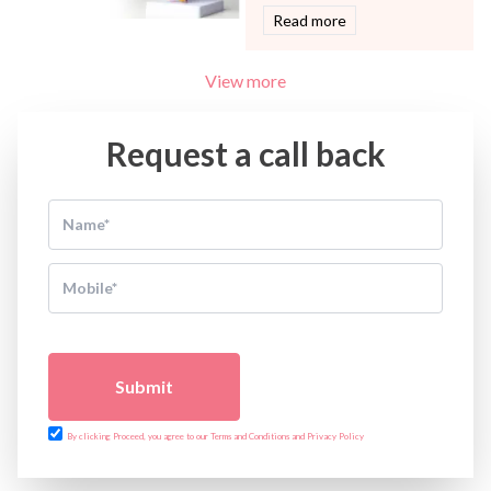
Read more
View more
Request a call back
Submit
By clicking Proceed, you agree to our Terms and Conditions and Privacy Policy