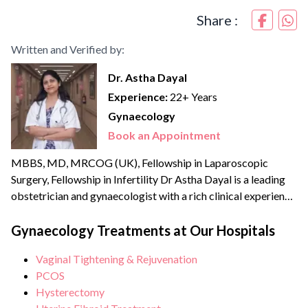
Share :
Written and Verified by:
Dr. Astha Dayal
Experience:
22+ Years
Gynaecology
Book an Appointment
MBBS, MD, MRCOG (UK), Fellowship in Laparoscopic
Surgery, Fellowship in Infertility Dr Astha Dayal is a leading
obstetrician and gynaecologist with a rich clinical experience
of more than {{experience_year}} years. She is a renowned
expert and fellowship-trained laparoscopic surgeon with an
Gynaecology Treatments at Our Hospitals
experience of more than 70,000 surgeries and deliveries. She
Vaginal Tightening & Rejuvenation
is also extensively trained in Water birthing and has the...
PCOS
Hysterectomy