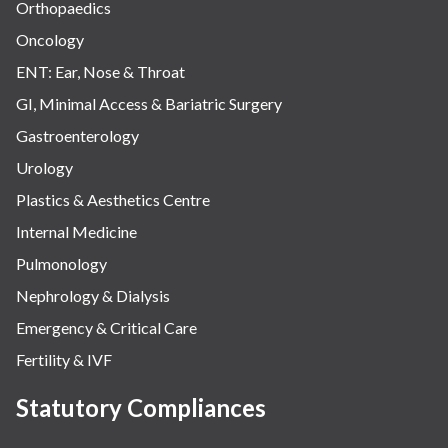
Orthopaedics
Oncology
ENT: Ear, Nose & Throat
GI, Minimal Access & Bariatric Surgery
Gastroenterology
Urology
Plastics & Aesthetics Centre
Internal Medicine
Pulmonology
Nephrology & Dialysis
Emergency & Critical Care
Fertility & IVF
Statutory Compliances