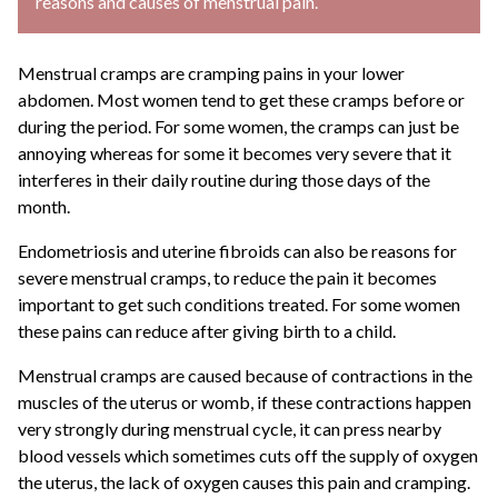
reasons and causes of menstrual pain.
Menstrual cramps are cramping pains in your lower
abdomen. Most women tend to get these cramps before or
during the period. For some women, the cramps can just be
annoying whereas for some it becomes very severe that it
interferes in their daily routine during those days of the
month.
Endometriosis and uterine fibroids can also be reasons for
severe menstrual cramps, to reduce the pain it becomes
important to get such conditions treated. For some women
these pains can reduce after giving birth to a child.
Menstrual cramps are caused because of contractions in the
muscles of the uterus or womb, if these contractions happen
very strongly during menstrual cycle, it can press nearby
blood vessels which sometimes cuts off the supply of oxygen
the uterus, the lack of oxygen causes this pain and cramping.