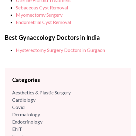
Uterine Fibroid Treatment
Sebaceous Cyst Removal
Myomectomy Surgery
Endometrial Cyst Removal
Best Gynaecology Doctors in India
Hysterectomy Surgery Doctors in Gurgaon
Categories
Aesthetics & Plastic Surgery
Cardiology
Covid
Dermatology
Endocrinology
ENT