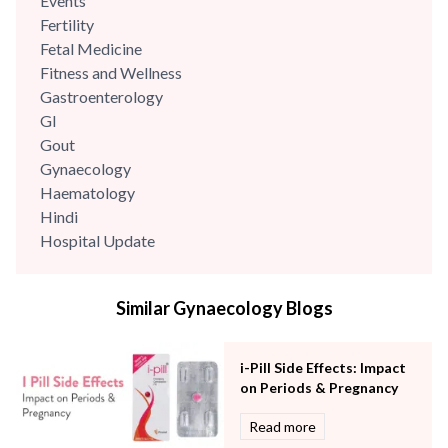
Events
Fertility
Fetal Medicine
Fitness and Wellness
Gastroenterology
GI
Gout
Gynaecology
Haematology
Hindi
Hospital Update
infectious disease
Internal Medicine
Similar Gynaecology Blogs
Mental Health
Minimal Access and Bariatric Surgery
Neonatology & Paediatrics
i-Pill Side Effects: Impact
Nephrology & Dialysis
on Periods & Pregnancy
Neurology
Read more
Obstetrics