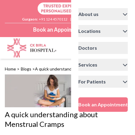
About us
Gurgaon:
+91 124 4570112
|
Delhi:
+91 11 41592200
Book an Appointment
Locations
Doctors
Services
Home
>
Blogs
>
A quick understanding about Menstrual Cramps
For Patients
Book an Appointment
A quick understanding about
Menstrual Cramps