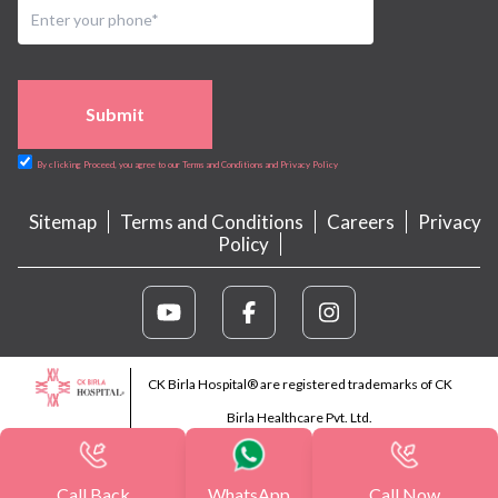
Submit
By clicking Proceed, you agree to our Terms and Conditions and Privacy Policy
Sitemap
Terms and Conditions
Careers
Privacy
Policy
CK Birla Hospital® are registered trademarks of CK
Birla Healthcare Pvt. Ltd.
Call Back
WhatsApp
Call Now