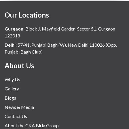
Our Locations
Gurgaon
:
Block J, Mayfield Garden, Sector 51, Gurgaon
122018
Delhi
:
57/41, Punjabi Bagh (W), New Delhi 110026 (Opp.
Punjabi Bagh Club)
About Us
Why Us
Gallery
Blogs
News & Media
Contact Us
About the CKA Birla Group