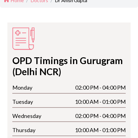
Home
/
Doctors
/
Dr Anish Gupta
OPD Timings in Gurugram
(Delhi NCR)
Monday
02:00 PM - 04:00 PM
Tuesday
10:00 AM - 01:00 PM
Wednesday
02:00 PM - 04:00 PM
Thursday
10:00 AM - 01:00 PM