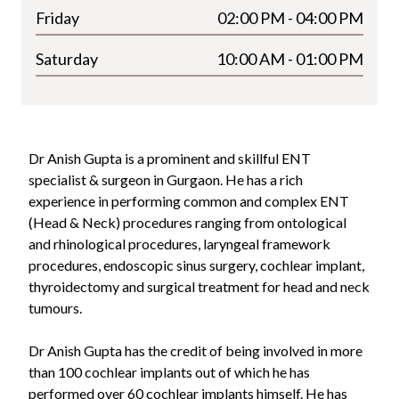
Friday
02:00 PM - 04:00 PM
Saturday
10:00 AM - 01:00 PM
Dr Anish Gupta is a prominent and skillful ENT
specialist & surgeon in Gurgaon. He has a rich
experience in performing common and complex ENT
(Head & Neck) procedures ranging from ontological
and rhinological procedures, laryngeal framework
procedures, endoscopic sinus surgery, cochlear implant,
thyroidectomy and surgical treatment for head and neck
tumours.
Dr Anish Gupta has the credit of being involved in more
than 100 cochlear implants out of which he has
performed over 60 cochlear implants himself. He has