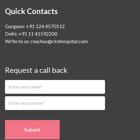
Quick Contacts
Gurgaon: +91 124 4570112
Delhi: +91 11 41592200
Write to us:
reachus@ckbhospital.com
Request a call back
Submit