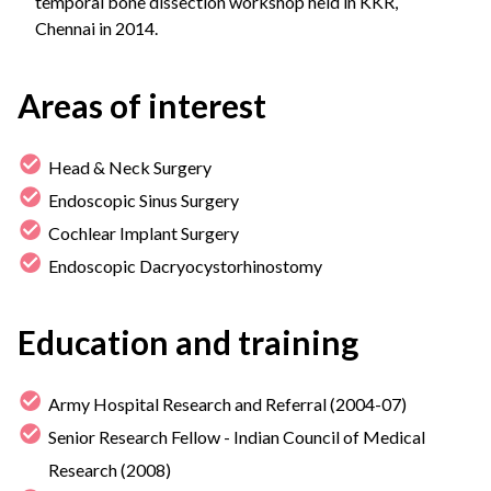
temporal bone dissection workshop held in KKR,
Chennai in 2014.
Areas of interest
Head & Neck Surgery
Endoscopic Sinus Surgery
Cochlear Implant Surgery
Endoscopic Dacryocystorhinostomy
Education and training
Army Hospital Research and Referral (2004-07)
Senior Research Fellow - Indian Council of Medical
Research (2008)