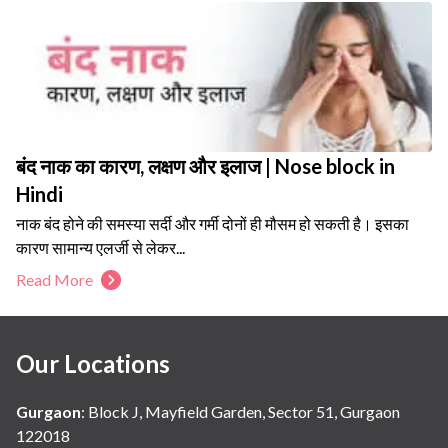
बंद नाक का कारण, लक्षण और इलाज | Nose block in
Hindi
नाक बंद होने की समस्या सर्दी और गर्मी दोनों ही मौसम हो सकती है। इसका
कारण सामान्य एलर्जी से लेकर...
Read More
Our Locations
Gurgaon
:
Block J, Mayfield Garden, Sector 51, Gurgaon
122018