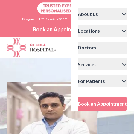
About us
Gurgaon:
+91 124 4570112
|
Delhi:
+91 11 41592200
Book an Appointment
Locations
Doctors
Services
For Patients
Book an Appointment