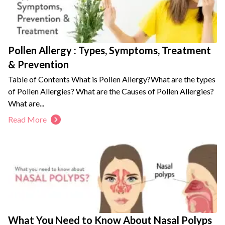
Pollen Allergy : Types, Symptoms, Treatment
& Prevention
Table of Contents What is Pollen Allergy?What are the types
of Pollen Allergies? What are the Causes of Pollen Allergies?
What are...
Read More
What You Need to Know About Nasal Polyps