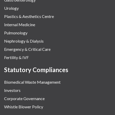
Urology
Plastics & Aesthetics Centre
Internal Medicine
Pulmonology
Nephrology & Dialysis
Emergency & Critical Care
Fertility & IVF
Statutory Compliances
Biomedical Waste Management
Investors
Corporate Governance
Whistle Blower Policy