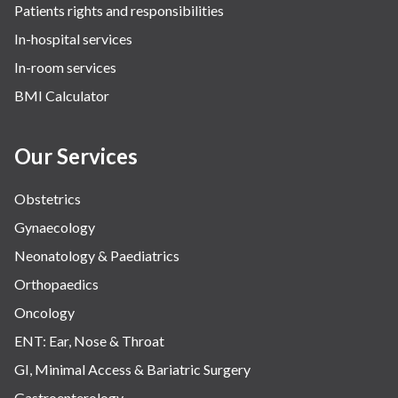
Patients rights and responsibilities
In-hospital services
In-room services
BMI Calculator
Our Services
Obstetrics
Gynaecology
Neonatology & Paediatrics
Orthopaedics
Oncology
ENT: Ear, Nose & Throat
GI, Minimal Access & Bariatric Surgery
Gastroenterology