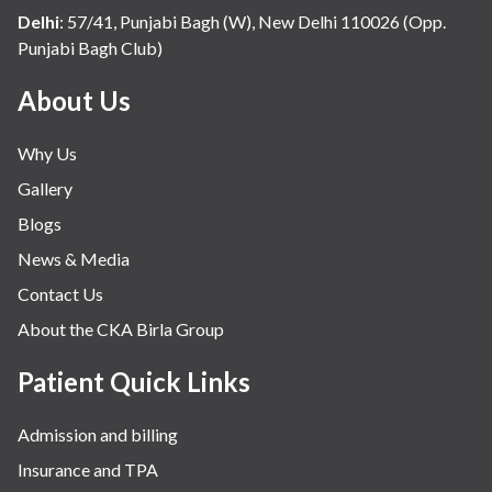
Delhi
:
57/41, Punjabi Bagh (W), New Delhi 110026 (Opp.
Punjabi Bagh Club)
About Us
Why Us
Gallery
Blogs
News & Media
Contact Us
About the CKA Birla Group
Patient Quick Links
Admission and billing
Insurance and TPA