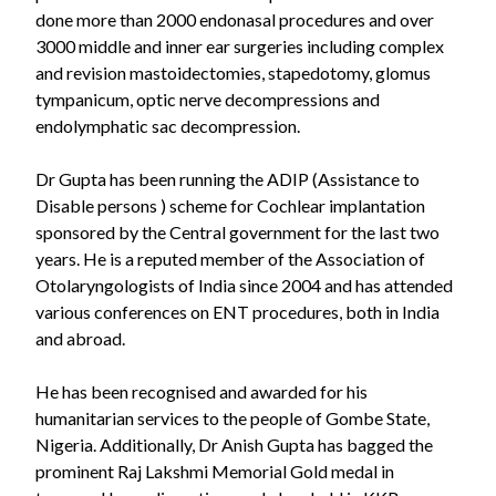
done more than 2000 endonasal procedures and over
3000 middle and inner ear surgeries including complex
and revision mastoidectomies, stapedotomy, glomus
tympanicum, optic nerve decompressions and
endolymphatic sac decompression.
Dr Gupta has been running the ADIP (Assistance to
Disable persons ) scheme for Cochlear implantation
sponsored by the Central government for the last two
years. He is a reputed member of the Association of
Otolaryngologists of India since 2004 and has attended
various conferences on ENT procedures, both in India
and abroad.
He has been recognised and awarded for his
humanitarian services to the people of Gombe State,
Nigeria. Additionally, Dr Anish Gupta has bagged the
prominent Raj Lakshmi Memorial Gold medal in