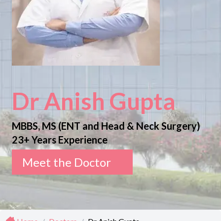
Dr Anish Gupta
MBBS, MS (ENT and Head & Neck Surgery)
23+ Years Experience
Meet the Doctor