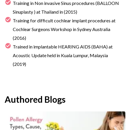
Training in Non invasive Sinus procedures (BALLOON
Sinuplasty ) at Thailand in (2015)
Training for difficult cochlear implant procedures at
Cochlear Surgeons Workshop in Sydney Australia
(2016)
Trained in implantable HEARING AIDS (BAHA) at
Acoustic Update held in Kuala Lumpur, Malaysia
(2019)
Authored Blogs