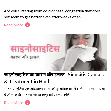
Are you suffering from cold or nasal congestion that does
not seem to get better even after weeks of an...
Read More
साइनोसाइटिस का कारण और इलाज | Sinusitis Causes
& Treatment in Hindi
साइनोसाइटिस एक अधिकतर लोगों को प्रभावित करने वाली सामान्य समस्या
है जो नाक के साइनस नामक तंत्र की समस्या होती...
Read More