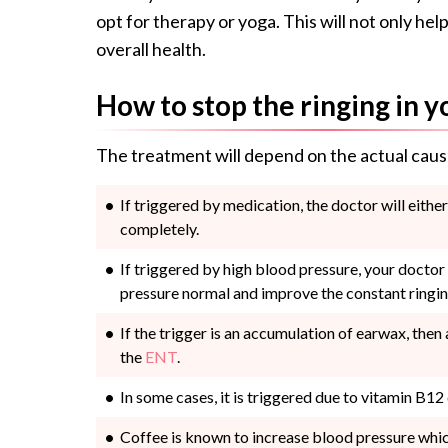
opt for therapy or yoga. This will not only h
overall health.
How to stop the ringing in y
The treatment will depend on the actual caus
If triggered by medication, the doctor will eithe
completely.
If triggered by high blood pressure, your doctor
pressure normal and improve the constant ringin
If the trigger is an accumulation of earwax, then
the
ENT
.
In some cases, it is triggered due to vitamin B12
Coffee is known to increase blood pressure which