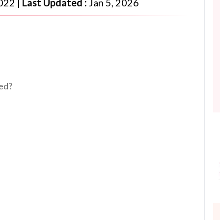
2022
|
Last Updated :
Jan 5, 2026
led?