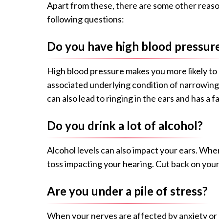
Apart from these, there are some other reaso
following questions:
Do you have high blood pressur
High blood pressure makes you more likely to d
associated underlying condition of narrowing a
can also lead to ringing in the ears and has a 
Do you drink a lot of alcohol?
Alcohol levels can also impact your ears. Wh
toss impacting your hearing. Cut back on your
Are you under a pile of stress?
When your nerves are affected by anxiety or de