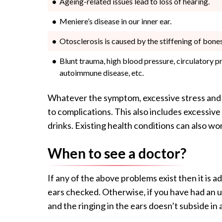
Ageing-related issues lead to loss of hearing.
Meniere’s disease in our inner ear.
Otosclerosis is caused by the stiffening of bones
Blunt trauma, high blood pressure, circulatory p
autoimmune disease, etc.
Whatever the symptom, excessive stress and l
to complications. This also includes excessiv
drinks. Existing health conditions can also wo
When to see a doctor?
If any of the above problems exist then it is ad
ears checked. Otherwise, if you have had an u
and the ringing in the ears doesn’t subside in