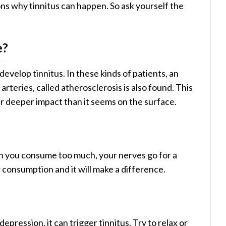
ns why tinnitus can happen. So ask yourself the
e?
evelop tinnitus. In these kinds of patients, an
rteries, called atherosclerosis is also found. This
far deeper impact than it seems on the surface.
en you consume too much, your nerves go for a
 consumption and it will make a difference.
pression, it can trigger tinnitus. Try to relax or