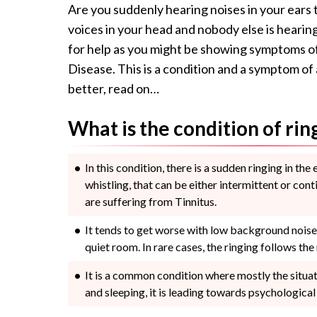
Are you suddenly hearing noises in your ears 
voices in your head and nobody else is hearin
for help as you might be showing symptoms of 
Disease. This is a condition and a symptom o
better, read on…
What is the condition of rin
In this condition, there is a sudden ringing in the 
whistling, that can be either intermittent or conti
are suffering from Tinnitus.
It tends to get worse with low background noise c
quiet room. In rare cases, the ringing follows the r
It is a common condition where mostly the situat
and sleeping, it is leading towards psychological 