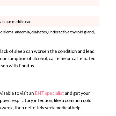
 in our middle ear.
roblems, anaemia, diabetes, underactive thyroid gland,
ack of sleep can worsen the condition and lead
e consumption of alcohol, caffeine or caffeinated
rsen with tinnitus.
visable to visit an
ENT specialist
and get your
pper respiratory infection, like a common cold,
 a week, then definitely seek medical help.