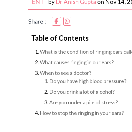
ENT
|
by
Dr Anish Gupta
on
Nov 14, 
Share :
Table of Contents
What is the condition of ringing ears cal
What causes ringing in our ears?
When to see a doctor?
Do you have high blood pressure?
Do you drink a lot of alcohol?
Are you under a pile of stress?
How to stop the ringing in your ears?