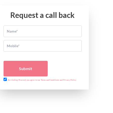
Request a call back
Submit
By clicking Proceed, you agree to our Terms and Conditions and Privacy Policy