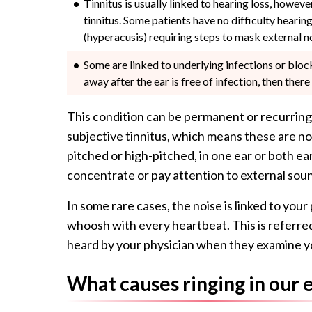
Tinnitus is usually linked to hearing loss, howeve
tinnitus. Some patients have no difficulty hearin
(hyperacusis) requiring steps to mask external n
Some are linked to underlying infections or block
away after the ear is free of infection, then the
This condition can be permanent or recurring
subjective tinnitus, which means these are n
pitched or high-pitched, in one ear or both ear
concentrate or pay attention to external sou
In some rare cases, the noise is linked to you
whoosh with every heartbeat. This is referred 
heard by your physician when they examine y
What causes ringing in our 