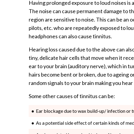
Having prolonged exposure to loud noises is a
The noise can cause permanent damage to the c
region are sensitive to noise. This can be an 
pilots, etc. who are repeatedly exposed to lo
headphones can also cause tinnitus.
Hearing loss caused due to the above can also 
tiny, delicate hair cells that move when it re
ear to your brain (auditory nerve), which in tu
hairs become bent or broken, due to ageing or
random signals to your brain making you hear hi
Some other causes of tinnitus can be:
Ear blockage due to wax build-up/ infection or 
As a potential side effect of certain kinds of me