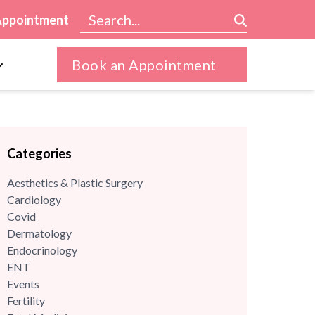
Appointment
Book an Appointment
Categories
Aesthetics & Plastic Surgery
Cardiology
Covid
Dermatology
Endocrinology
ENT
Events
Fertility