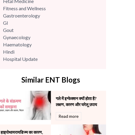
Fetal Medicine
Fitness and Wellness
Gastroenterology
GI
Gout
Gynaecology
Haematology
Hindi
Hospital Update
infectious disease
Internal Medicine
Similar ENT Blogs
Mental Health
Minimal Access and Bariatric Surgery
Neonatology & Paediatrics
गले में इन्फेक्शन क्यों होता है?
Nephrology & Dialysis
लक्षण, कारण और घरेलू उपाय
Neurology
Read more
Obstetrics
Orthopaedics
Other Services
हाइपोथायरायडिज्म का कारण,