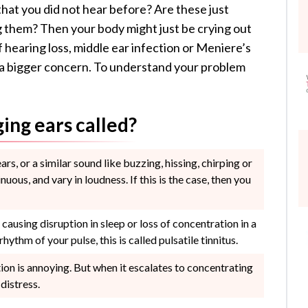
that you did not hear before? Are these just
g them? Then your body might just be crying out
hearing loss, middle ear infection or Meniere’s
f a bigger concern. To understand your problem
ging ears called?
ears, or a similar sound like buzzing, hissing, chirping or
nuous, and vary in loudness. If this is the case, then you
ausing disruption in sleep or loss of concentration in a
hythm of your pulse, this is called pulsatile tinnitus.
ion is annoying. But when it escalates to concentrating
distress.