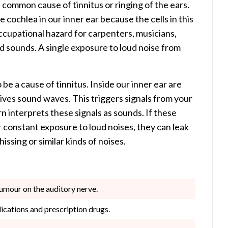
 common cause of tinnitus or ringing of the ears.
ochlea in our inner ear because the cells in this
occupational hazard for carpenters, musicians,
ud sounds. A single exposure to loud noise from
be a cause of tinnitus. Inside our inner ear are
ceives sound waves. This triggers signals from your
rn interprets these signals as sounds. If these
 constant exposure to loud noises, they can leak
ssing or similar kinds of noises.
tumour on the auditory nerve.
dications and prescription drugs.