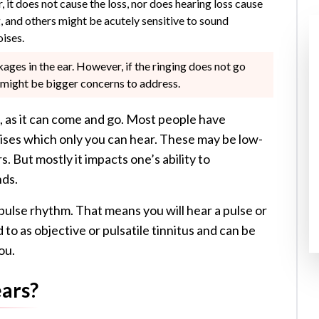
r, it does not cause the loss, nor does hearing loss cause
g, and others might be acutely sensitive to sound
oises.
ages in the ear. However, if the ringing does not go
re might be bigger concerns to address.
, as it can come and go. Most people have
oises which only you can hear. These may be low-
s. But mostly it impacts one’s ability to
nds.
r pulse rhythm. That means you will hear a pulse or
to as objective or pulsatile tinnitus and can be
ou.
ears?