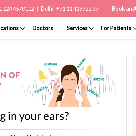
1 124 4570112
|
Delhi:
+91 11 41592200
Book an 
cations
Doctors
Services
For Patients
g in your ears?