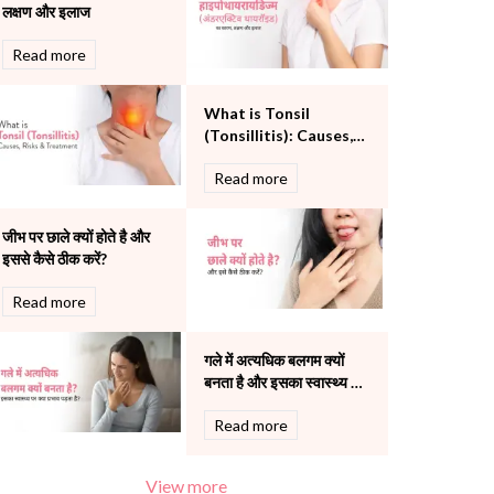
लक्षण और इलाज
Pulmonology
Rheumatology
Read more
Robotic Precision
Surgery
What is Tonsil
The Breast Centre
(Tonsillitis): Causes,
The Oncology Centre
Risks and Treatment
Urology
Read more
Vascular
Water Birthing
जीभ पर छाले क्यों होते है और
Women Wellness
इससे कैसे ठीक करें?
Read more
गले में अत्यधिक बलगम क्यों
बनता है और इसका स्वास्थ्य पर
क्या प्रभाव पड़ता है?
Read more
View more