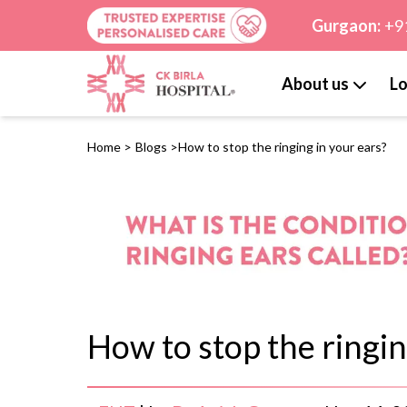
Gurgaon:
+9
About us
Lo
Home
>
Blogs
>
How to stop the ringing in your ears?
How to stop the ringin