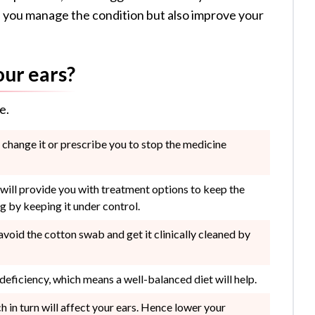
elp you manage the condition but also improve your
our ears?
e.
r change it or prescribe you to stop the medicine
 will provide you with treatment options to keep the
g by keeping it under control.
 avoid the cotton swab and get it clinically cleaned by
 deficiency, which means a well-balanced diet will help.
 in turn will affect your ears. Hence lower your