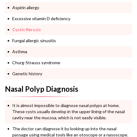
Aspirin allergy
Excessive vitamin D deficiency
Cystic fibrosis
Fungal allergic sinusitis
Asthma
Churg-Strauss syndrome
Genetic history
Nasal Polyp Diagnosis
It is almost impossible to diagnose nasal polyps at home.
These cysts usually develop in the upper lining of the nasal
cavity near the mucosa, which is not easily visible.
The doctor can diagnose it by looking up into the nasal
passage using medical tools like an otoscope or a nasoscope.