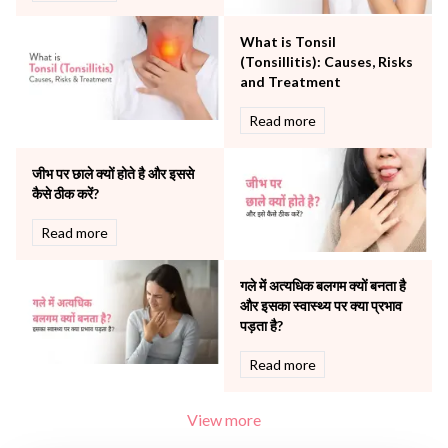
Robotic Precision
Surgery
What is Tonsil
The Breast Centre
(Tonsillitis): Causes, Risks
The Oncology Centre
and Treatment
Urology
Read more
Vascular
Water Birthing
Women Wellness
जीभ पर छाले क्यों होते है और इससे
कैसे ठीक करें?
Read more
गले में अत्यधिक बलगम क्यों बनता है
और इसका स्वास्थ्य पर क्या प्रभाव
पड़ता है?
Read more
View more