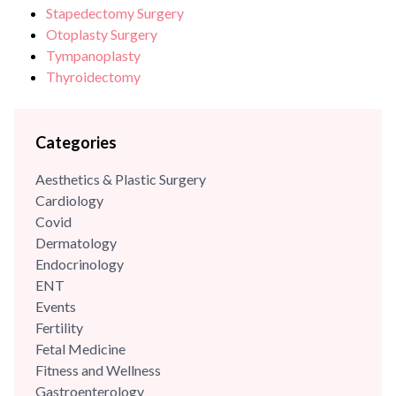
Stapedectomy Surgery
Otoplasty Surgery
Tympanoplasty
Thyroidectomy
Categories
Aesthetics & Plastic Surgery
Cardiology
Covid
Dermatology
Endocrinology
ENT
Events
Fertility
Fetal Medicine
Fitness and Wellness
Gastroenterology