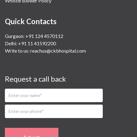
Whistle Blower Policy
Quick Contacts
Gurgaon: +91 124 4570112
Delhi: +91 11 41592200
Write to us:
reachus@ckbhospital.com
Request a call back