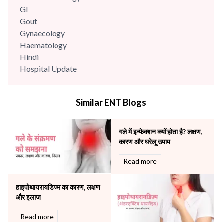
GI
Gout
Gynaecology
Haematology
Hindi
Hospital Update
infectious disease
Internal Medicine
Similar ENT Blogs
Mental Health
Minimal Access and Bariatric Surgery
Neonatology & Paediatrics
गले में इन्फेक्शन क्यों होता है? लक्षण,
Nephrology & Dialysis
कारण और घरेलू उपाय
Neurology
Read more
Obstetrics
Orthopaedics
हाइपोथायरायडिज्म का कारण, लक्षण
Other Services
और इलाज
Pulmonology
Rheumatology
Read more