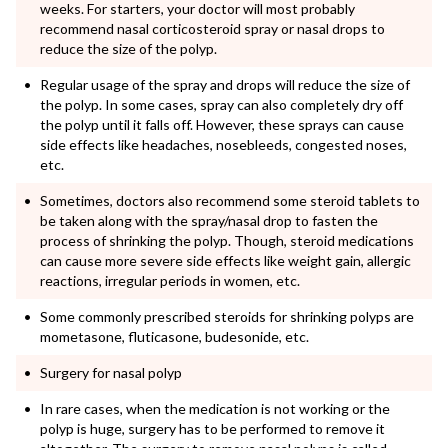
weeks. For starters, your doctor will most probably
recommend nasal corticosteroid spray or nasal drops to
reduce the size of the polyp.
Regular usage of the spray and drops will reduce the size of
the polyp. In some cases, spray can also completely dry off
the polyp until it falls off. However, these sprays can cause
side effects like headaches, nosebleeds, congested noses,
etc.
Sometimes, doctors also recommend some steroid tablets to
be taken along with the spray/nasal drop to fasten the
process of shrinking the polyp. Though, steroid medications
can cause more severe side effects like weight gain, allergic
reactions, irregular periods in women, etc.
Some commonly prescribed steroids for shrinking polyps are
mometasone, fluticasone, budesonide, etc.
Surgery for nasal polyp
In rare cases, when the medication is not working or the
polyp is huge, surgery has to be performed to remove it