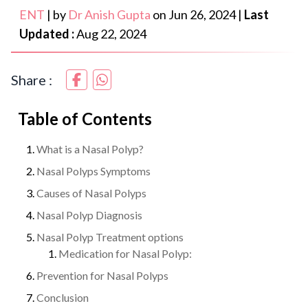
ENT
|
by
Dr Anish Gupta
on
Jun 26, 2024
|
Last
Updated :
Aug 22, 2024
Share :
Table of Contents
What is a Nasal Polyp?
Nasal Polyps Symptoms
Causes of Nasal Polyps
Nasal Polyp Diagnosis
Nasal Polyp Treatment options
Medication for Nasal Polyp:
Prevention for Nasal Polyps
Conclusion