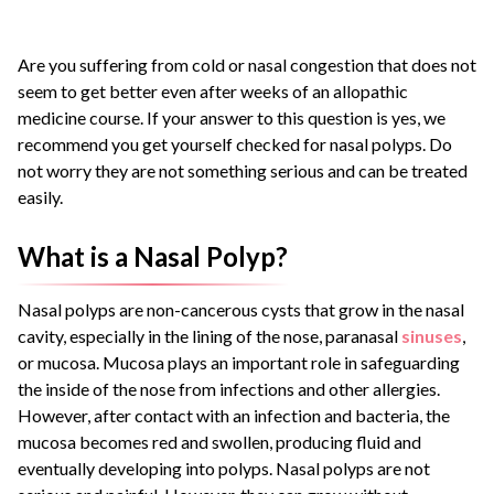
Are you suffering from cold or nasal congestion that does not
seem to get better even after weeks of an allopathic
medicine course. If your answer to this question is yes, we
recommend you get yourself checked for
nasal polyps
.
Do
not worry they are not something serious and can be treated
easily.
What is a Nasal Polyp?
Nasal polyps
are non-cancerous cysts that grow in the nasal
cavity, especially in the lining of the nose, paranasal
sinuses
,
or mucosa.
Mucosa plays an important role in safeguarding
the inside of the nose from infections and other allergies.
However, after contact with an infection and bacteria, the
mucosa becomes red and swollen, producing fluid and
eventually developing into polyps.
Nasal polyps
are not