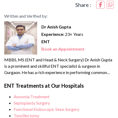
Share :
Written and Verified by:
Dr Anish Gupta
Experience:
23+ Years
ENT
Book an Appointment
MBBS, MS (ENT and Head & Neck Surgery) Dr Anish Gupta
is a prominent and skillful ENT specialist & surgeon in
Gurgaon. He has a rich experience in performing common
and complex ENT (Head & Neck) procedures ranging from
ontological and rhinological procedures, laryngeal
ENT Treatments at Our Hospitals
framework procedures, endoscopic sinus surgery, cochlear
Anosmia Treatment
implant, thyroidectomy and surgical treatment for head and
Septoplasty Surgery
neck tumours....
Functional Endoscopic Sinus Surgery
Tonsillectomy