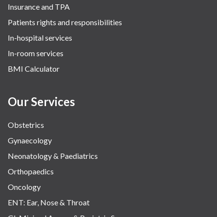
Insurance and TPA
Patients rights and responsibilities
In-hospital services
In-room services
BMI Calculator
Our Services
Obstetrics
Gynaecology
Neonatology & Paediatrics
Orthopaedics
Oncology
ENT: Ear, Nose & Throat