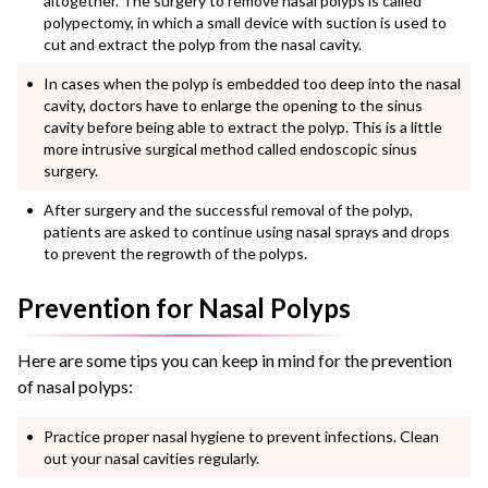
altogether. The surgery to remove
nasal polyps
is called
polypectomy, in which a small device with suction is used to
cut and extract the polyp from the nasal cavity.
In cases when the polyp is embedded too deep into the nasal
cavity, doctors have to enlarge the opening to the sinus
cavity before being able to extract the polyp. This is a little
more intrusive surgical method called endoscopic sinus
surgery.
After surgery and the successful removal of the polyp,
patients are asked to continue using nasal sprays and drops
to prevent the regrowth of the polyps.
Prevention for Nasal Polyps
Here are some tips you can keep in mind for the prevention
of
nasal polyps
:
Practice proper nasal hygiene to prevent infections. Clean
out your nasal cavities regularly.