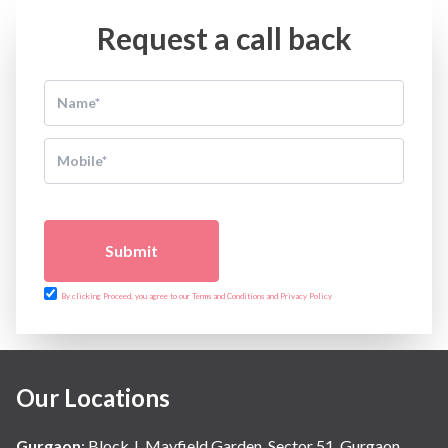
Request a call back
Submit
By clicking Proceed, you agree to our Terms and Conditions and Privacy Policy
Our Locations
Gurgaon
:
Block J, Mayfield Garden, Sector 51, Gurgaon