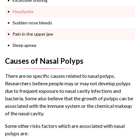
Excessive snoring
Headache
Sudden nose bleeds
Pain in the upper jaw
Sleep apnea
Causes of Nasal Polyps
There are no specific causes related to
nasal polyps
.
Researchers believe people may or may not develop polyps
due to frequent exposure to nasal cavity infections and
bacteria.
Some also believe that the growth of polyps can be
associated with the immune system or the chemical makeup
of the nasal cavity.
Some other risks factors which are associated with
nasal
polyps
are: