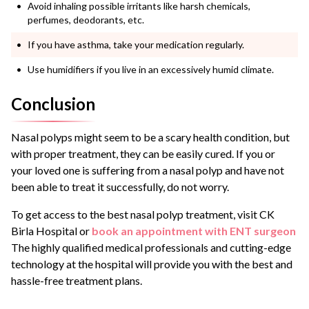
Avoid inhaling possible irritants like harsh chemicals,
perfumes, deodorants, etc.
If you have asthma, take your medication regularly.
Use humidifiers if you live in an excessively humid climate.
Conclusion
Nasal polyps might seem to be a scary health condition, but
with proper treatment, they can be easily cured. If you or
your loved one is suffering from a nasal polyp and have not
been able to treat it successfully, do not worry.
To get access to the best
nasal polyp treatment
, visit CK
Birla Hospital or
book an appointment with ENT surgeon
The highly qualified medical professionals and cutting-edge
technology at the hospital will provide you with the best and
hassle-free treatment plans.