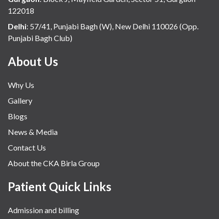
122018
Delhi
:
57/41, Punjabi Bagh (W), New Delhi 110026 (Opp.
Punjabi Bagh Club)
About Us
Why Us
Gallery
Blogs
News & Media
Contact Us
About the CKA Birla Group
Patient Quick Links
Admission and billing