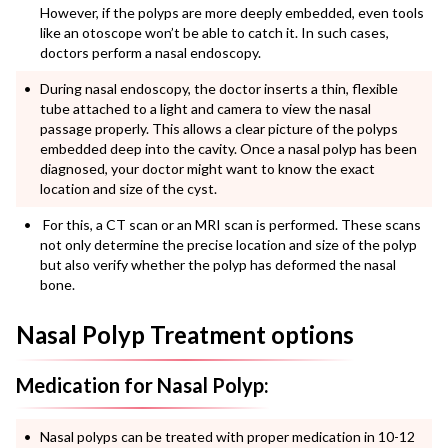
However, if the polyps are more deeply embedded, even tools
like an otoscope won’t be able to catch it. In such cases,
doctors perform a nasal endoscopy.
During nasal endoscopy, the doctor inserts a thin, flexible
tube attached to a light and camera to view the nasal
passage properly. This allows a clear picture of the polyps
embedded deep into the cavity.
Once a
nasal polyp
has been
diagnosed, your doctor might want to know the exact
location and size of the cyst.
For this, a CT scan or an MRI scan is performed.
These scans
not only determine the precise location and size of the polyp
but also verify whether the polyp has deformed the nasal
bone.
Nasal Polyp Treatment options
Medication for Nasal Polyp:
Nasal polyps
can be treated with proper medication in 10-12