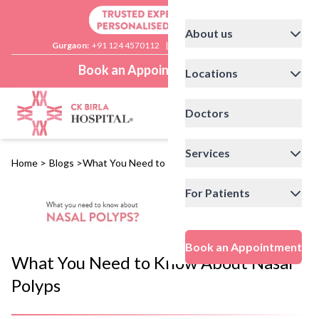
About us
Gurgaon:
+91 124 4570112
|
Delhi:
+91 11 41592200
Book an Appointment
Locations
Doctors
Services
Home
>
Blogs
>
What You Need to Know About Nasal Polyps
For Patients
Book an Appointment
What You Need to Know About Nasal
Polyps