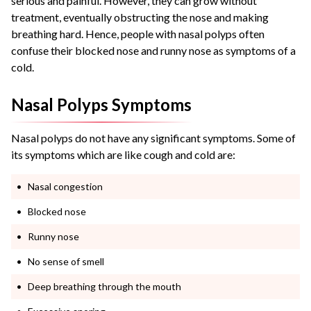
serious and painful. However, they can grow without
treatment, eventually obstructing the nose and making
breathing hard.
Hence, people with
nasal polyps
often
confuse their blocked nose and runny nose as symptoms of a
cold.
Nasal Polyps Symptoms
Nasal polyps do not have any significant symptoms. Some of
its symptoms which are like cough and cold are:
Nasal congestion
Blocked nose
Runny nose
No sense of smell
Deep breathing through the mouth