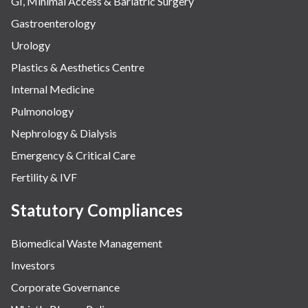
GI, Minimal Access & Bariatric Surgery
Gastroenterology
Urology
Plastics & Aesthetics Centre
Internal Medicine
Pulmonology
Nephrology & Dialysis
Emergency & Critical Care
Fertility & IVF
Statutory Compliances
Biomedical Waste Management
Investors
Corporate Governance