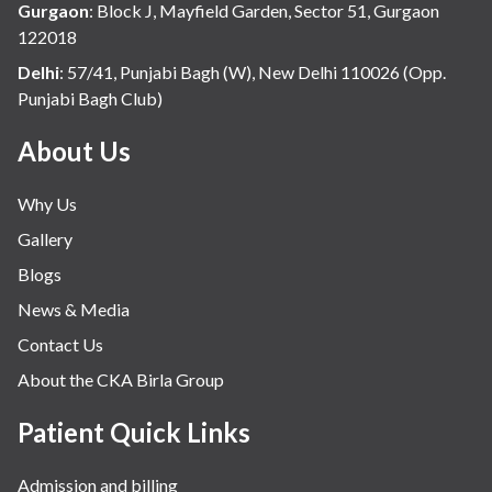
Gurgaon
:
Block J, Mayfield Garden, Sector 51, Gurgaon
122018
Delhi
:
57/41, Punjabi Bagh (W), New Delhi 110026 (Opp.
Punjabi Bagh Club)
About Us
Why Us
Gallery
Blogs
News & Media
Contact Us
About the CKA Birla Group
Patient Quick Links
Admission and billing