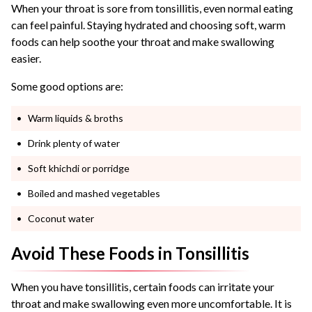
When your throat is sore from tonsillitis, even normal eating
can feel painful. Staying hydrated and choosing soft, warm
foods can help soothe your throat and make swallowing
easier.
Some good options are:
Warm liquids & broths
Drink plenty of water
Soft khichdi or porridge
Boiled and mashed vegetables
Coconut water
Avoid These Foods in Tonsillitis
When you have tonsillitis, certain foods can irritate your
throat and make swallowing even more uncomfortable. It is