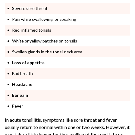
Severe sore throat
Pain while swallowing, or speaking
Red, inflamed tonsils
White or yellow patches on tonsils
Swollen glands in the tonsil neck area
Loss of appetite
Bad breath
Headache
Ear pain
Fever
In acute tonsillitis, symptoms like sore throat and fever
usually return to normal within one or two weeks. However, it
may take a little longer for the swelling of the tonsils to go