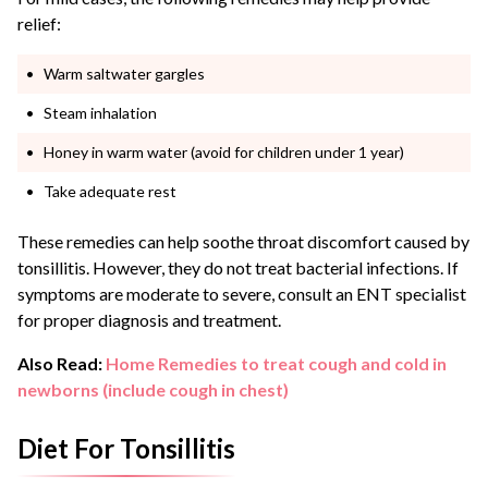
relief:
Warm saltwater gargles
Steam inhalation
Honey in warm water (avoid for children under 1 year)
Take adequate rest
These remedies can help soothe throat discomfort caused by
tonsillitis. However, they do not treat bacterial infections. If
symptoms are moderate to severe, consult an ENT specialist
for proper diagnosis and treatment.
Also Read:
Home Remedies to treat cough and cold in
newborns (include cough in chest)
Diet For Tonsillitis