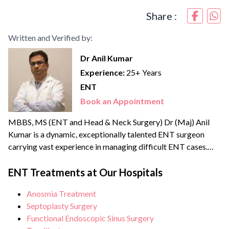
Share :
Written and Verified by:
Dr Anil Kumar
Experience:
25+ Years
ENT
Book an Appointment
MBBS, MS (ENT and Head & Neck Surgery) Dr (Maj) Anil
Kumar is a dynamic, exceptionally talented ENT surgeon
carrying vast experience in managing difficult ENT cases.
After MBBS, he served in the Indian Army as a medical
officer where he got the opportunity to provide his services
ENT Treatments at Our Hospitals
in the Siachen glacier. Dr Anil is proficient in advanced
Anosmia Treatment
otolaryngological...
Septoplasty Surgery
Functional Endoscopic Sinus Surgery