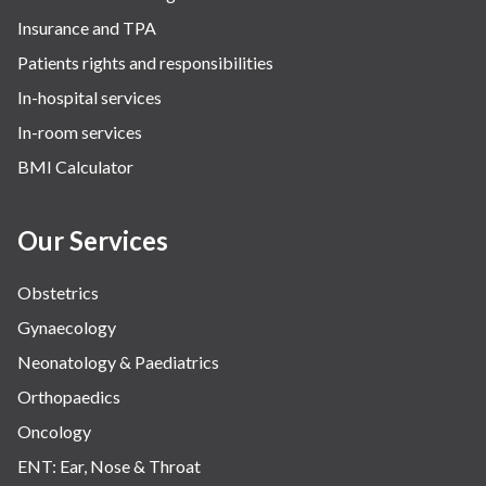
Insurance and TPA
Patients rights and responsibilities
In-hospital services
In-room services
BMI Calculator
Our Services
Obstetrics
Gynaecology
Neonatology & Paediatrics
Orthopaedics
Oncology
ENT: Ear, Nose & Throat