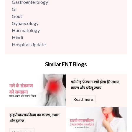
Gastroenterology
GI
Gout
Gynaecology
Haematology
Hindi
Hospital Update
infectious disease
Internal Medicine
Similar ENT Blogs
Mental Health
Minimal Access and Bariatric Surgery
Neonatology & Paediatrics
गले में इन्फेक्शन क्यों होता है? लक्षण,
Nephrology & Dialysis
कारण और घरेलू उपाय
Neurology
Read more
Obstetrics
Orthopaedics
हाइपोथायरायडिज्म का कारण, लक्षण
Other Services
और इलाज
Pulmonology
Rheumatology