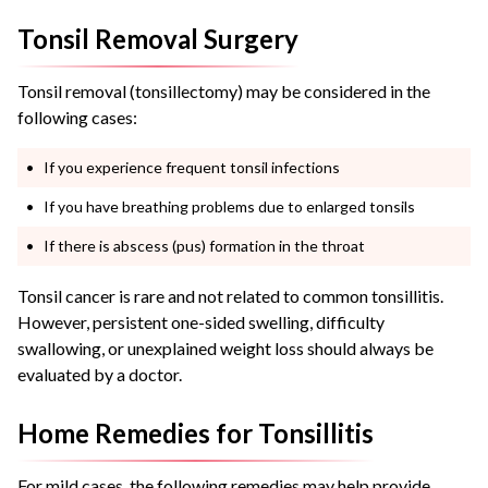
Tonsil Removal Surgery
Tonsil removal (tonsillectomy) may be considered in the
following cases:
If you experience frequent tonsil infections
If you have breathing problems due to enlarged tonsils
If there is abscess (pus) formation in the throat
Tonsil cancer is rare and not related to common tonsillitis.
However, persistent one-sided swelling, difficulty
swallowing, or unexplained weight loss should always be
evaluated by a doctor.
Home Remedies for Tonsillitis
For mild cases, the following remedies may help provide