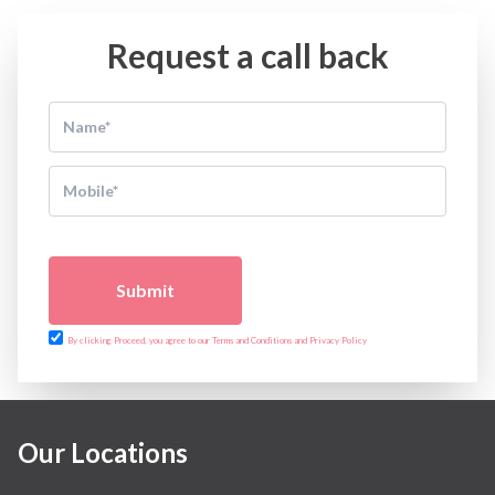
Request a call back
Submit
By clicking Proceed, you agree to our Terms and Conditions and Privacy Policy
Our Locations