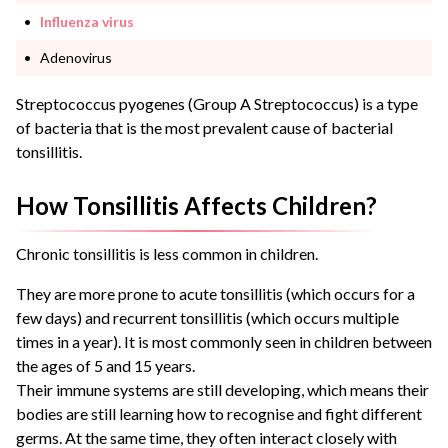
Influenza virus
Adenovirus
Streptococcus pyogenes (Group A Streptococcus) is a type
of bacteria that is the most prevalent cause of bacterial
tonsillitis.
How Tonsillitis Affects Children?
Chronic tonsillitis is less common in children.
They are more prone to acute tonsillitis (which occurs for a
few days) and recurrent tonsillitis (which occurs multiple
times in a year). It is most commonly seen in children between
the ages of 5 and 15 years.
Their immune systems are still developing, which means their
bodies are still learning how to recognise and fight different
germs. At the same time, they often interact closely with