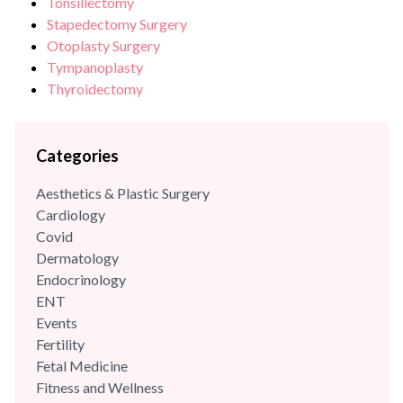
Tonsillectomy
Stapedectomy Surgery
Otoplasty Surgery
Tympanoplasty
Thyroidectomy
Categories
Aesthetics & Plastic Surgery
Cardiology
Covid
Dermatology
Endocrinology
ENT
Events
Fertility
Fetal Medicine
Fitness and Wellness