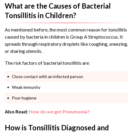
What are the Causes of Bacterial
Tonsillitis in Children?
As mentioned before, the most common reason for tonsillitis
caused by bacteria in children is Group A Streptococcus. It
spreads through respiratory droplets like coughing, sneezing,
or sharing utensils.
The risk factors of bacterial tonsillitis are:
Close contact with an infected person
Weak immunity
Poor hygiene
Also Read:
How do we get Pneumonia?
How is Tonsillitis Diagnosed and