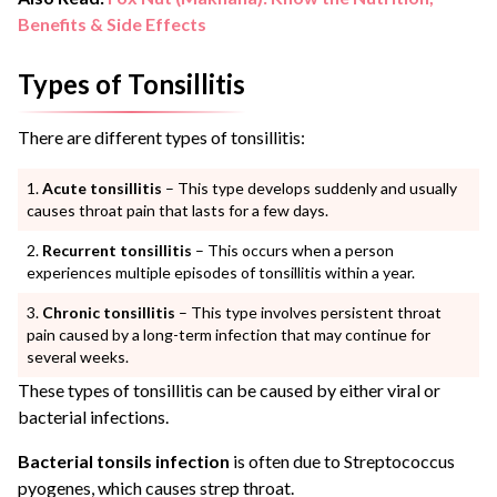
Benefits & Side Effects
Types of Tonsillitis
There are different types of tonsillitis:
Acute tonsillitis
– This type develops suddenly and usually
causes throat pain that lasts for a few days.
Recurrent tonsillitis
– This occurs when a person
experiences multiple episodes of tonsillitis within a year.
Chronic tonsillitis
– This type involves persistent throat
pain caused by a long-term infection that may continue for
several weeks.
These types of tonsillitis can be caused by either viral or
bacterial infections.
Bacterial tonsils infection
is often due to Streptococcus
pyogenes, which causes strep throat.