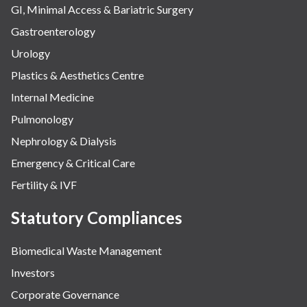
GI, Minimal Access & Bariatric Surgery
Gastroenterology
Urology
Plastics & Aesthetics Centre
Internal Medicine
Pulmonology
Nephrology & Dialysis
Emergency & Critical Care
Fertility & IVF
Statutory Compliances
Biomedical Waste Management
Investors
Corporate Governance