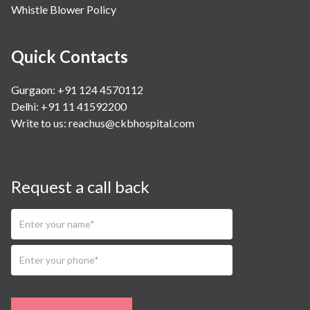
Whistle Blower Policy
Quick Contacts
Gurgaon: +91 124 4570112
Delhi: +91 11 41592200
Write to us:
reachus@ckbhospital.com
Request a call back