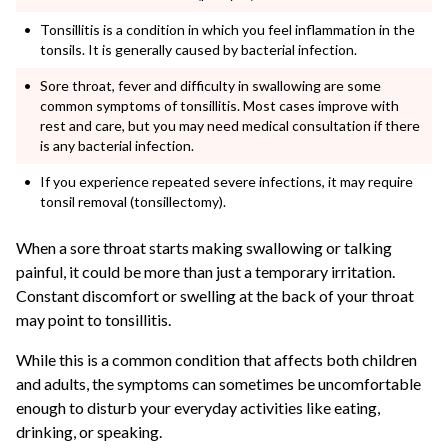
Tonsillitis is a condition in which you feel inflammation in the
tonsils. It is generally caused by bacterial infection.
Sore throat, fever and difficulty in swallowing are some
common symptoms of tonsillitis. Most cases improve with
rest and care, but you may need medical consultation if there
is any bacterial infection.
If you experience repeated severe infections, it may require
tonsil removal (tonsillectomy).
When a sore throat starts making swallowing or talking
painful, it could be more than just a temporary irritation.
Constant discomfort or swelling at the back of your throat
may point to tonsillitis.
While this is a common condition that affects both children
and adults, the symptoms can sometimes be uncomfortable
enough to disturb your everyday activities like eating,
drinking, or speaking.