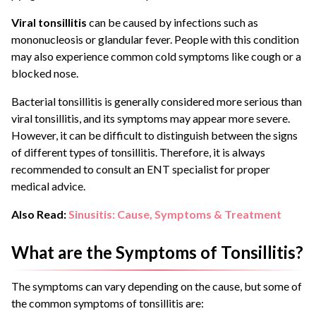
Viral tonsillitis
can be caused by infections such as
mononucleosis or glandular fever. People with this condition
may also experience common cold symptoms like cough or a
blocked nose.
Bacterial tonsillitis is generally considered more serious than
viral tonsillitis, and its symptoms may appear more severe.
However, it can be difficult to distinguish between the signs
of different types of tonsillitis. Therefore, it is always
recommended to consult an ENT specialist for proper
medical advice.
Also Read:
Sinusitis: Cause, Symptoms & Treatment
What are the Symptoms of Tonsillitis?
The symptoms can vary depending on the cause, but some of
the common symptoms of tonsillitis are: