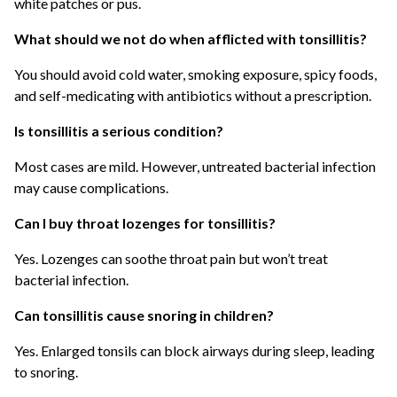
white patches or pus.
What should we not do when afflicted with tonsillitis?
You should avoid cold water, smoking exposure, spicy foods,
and self-medicating with antibiotics without a prescription.
Is tonsillitis a serious condition?
Most cases are mild. However, untreated bacterial infection
may cause complications.
Can I buy throat lozenges for tonsillitis?
Yes. Lozenges can soothe throat pain but won’t treat
bacterial infection.
Can tonsillitis cause snoring in children?
Yes. Enlarged tonsils can block airways during sleep, leading
to snoring.