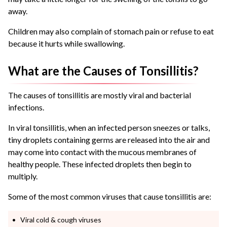
away.
Children may also complain of stomach pain or refuse to eat
because it hurts while swallowing.
What are the Causes of Tonsillitis?
The causes of tonsillitis are mostly viral and bacterial
infections.
In viral tonsillitis, when an infected person sneezes or talks,
tiny droplets containing germs are released into the air and
may come into contact with the mucous membranes of
healthy people. These infected droplets then begin to
multiply.
Some of the most common viruses that cause tonsillitis are:
Viral cold & cough viruses