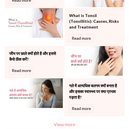
Read more
Robotic Precision
Surgery
What is Tonsil
The Breast Centre
(Tonsillitis): Causes, Risks
The Oncology Centre
and Treatment
Urology
Read more
Vascular
Water Birthing
Women Wellness
जीभ पर छाले क्यों होते है और इससे
कैसे ठीक करें?
Read more
गले में अत्यधिक बलगम क्यों बनता है
और इसका स्वास्थ्य पर क्या प्रभाव
पड़ता है?
Read more
View more