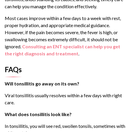
can help you manage the condition effectively.
Most cases improve within a few days to a week with rest,
proper hydration, and appropriate medical guidance.
However, if the pain becomes severe, the fever is high, or
swallowing becomes extremely difficult, it should not be
ignored.
Consulting an ENT specialist can help you get
the right diagnosis and treatment
.
FAQs
Will tonsillitis go away on its own?
Viral tonsillitis usually resolves within a few days with right
care.
What does tonsillitis look like?
In tonsillitis, you will see red, swollen tonsils, sometimes with