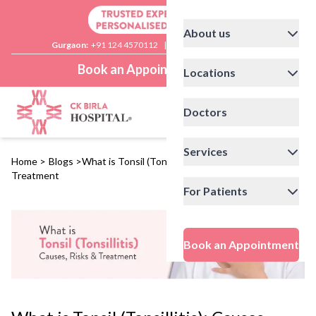
About us
Gurgaon:
+91 124 4570112
|
Delhi:
+91 11 41592200
Book an Appointment
Locations
Doctors
Services
Home
>
Blogs
>
What is Tonsil (Tonsillitis): Causes, Risks and
Treatment
For Patients
Book an Appointment