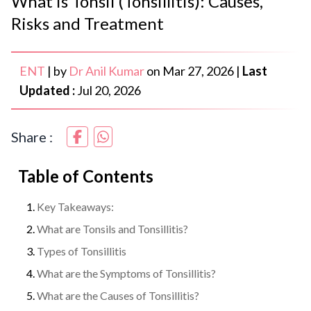
What is Tonsil (Tonsillitis): Causes,
Risks and Treatment
ENT
|
by
Dr Anil Kumar
on
Mar 27, 2026
|
Last
Updated :
Jul 20, 2026
Share :
Table of Contents
Key Takeaways:
What are Tonsils and Tonsillitis?
Types of Tonsillitis
What are the Symptoms of Tonsillitis?
What are the Causes of Tonsillitis?