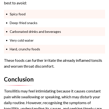
best to avoid:
Spicy food
Deep-fried snacks
Carbonated drinks and beverages
Very cold water
Hard, crunchy foods
These foods can further irritate the already inflamed tonsils
and worsen throat discomfort.
Conclusion
Tonsillitis may feel intimidating because it causes constant
pain while swallowing or speaking, which may disturb your
daily routine. However, recognising the symptoms of
tonsillitis, understanding its causes, and seeking timely care