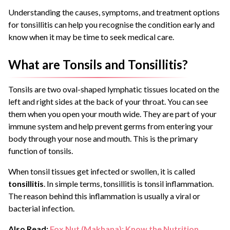
Understanding the causes, symptoms, and treatment options
for tonsillitis can help you recognise the condition early and
know when it may be time to seek medical care.
What are Tonsils and Tonsillitis?
Tonsils are two oval-shaped lymphatic tissues located on the
left and right sides at the back of your throat. You can see
them when you open your mouth wide. They are part of your
immune system and help prevent germs from entering your
body through your nose and mouth. This is the primary
function of tonsils.
When tonsil tissues get infected or swollen, it is called
tonsillitis
. In simple terms, tonsillitis is tonsil inflammation.
The reason behind this inflammation is usually a viral or
bacterial infection.
Also Read:
Fox Nut (Makhana): Know the Nutrition,