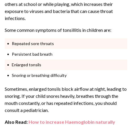
others at school or while playing, which increases their
exposure to viruses and bacteria that can cause throat
infections.
Some common symptoms of tonsillitis in children are:
Repeated sore throats
Persistent bad breath
Enlarged tonsils
Snoring or breathing difficulty
Sometimes, enlarged tonsils block airflow at night, leading to
snoring. If your child snores heavily, breathes through the
mouth constantly, or has repeated infections, you should
consult a pediatrician.
Also Read:
How to increase Haemoglobin naturally