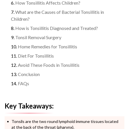
How Tonsillitis Affects Children?
What are the Causes of Bacterial Tonsillitis in
Children?
How is Tonsillitis Diagnosed and Treated?
Tonsil Removal Surgery
Home Remedies for Tonsillitis
Diet For Tonsillitis
Avoid These Foods in Tonsillitis
Conclusion
FAQs
Key Takeaways:
Tonsils are the two round lymphoid immune tissues located
at the back of the throat (pharynx).