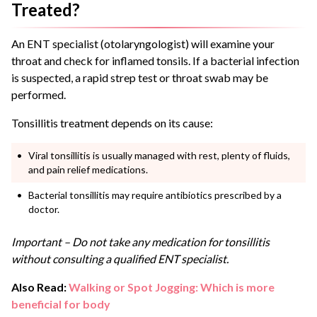
Treated?
An ENT specialist (otolaryngologist) will examine your
throat and check for inflamed tonsils. If a bacterial infection
is suspected, a rapid strep test or throat swab may be
performed.
Tonsillitis treatment depends on its cause:
Viral tonsillitis is usually managed with rest, plenty of fluids,
and pain relief medications.
Bacterial tonsillitis may require antibiotics prescribed by a
doctor.
Important – Do not take any medication for tonsillitis
without consulting a qualified ENT specialist.
Also Read:
Walking or Spot Jogging: Which is more
beneficial for body