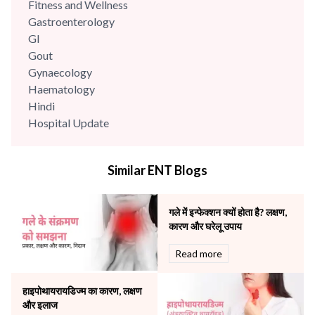
Fitness and Wellness
Gastroenterology
GI
Gout
Gynaecology
Haematology
Hindi
Hospital Update
infectious disease
Internal Medicine
Similar ENT Blogs
Mental Health
Minimal Access and Bariatric Surgery
Neonatology & Paediatrics
गले में इन्फेक्शन क्यों होता है? लक्षण,
Nephrology & Dialysis
कारण और घरेलू उपाय
Neurology
Read more
Obstetrics
Orthopaedics
हाइपोथायरायडिज्म का कारण, लक्षण
Other Services
और इलाज
Pulmonology