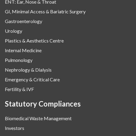
ENT: Ear, Nose & Throat
GI, Minimal Access & Bariatric Surgery
Gastroenterology
Urology
Plastics & Aesthetics Centre
Internal Medicine
Pulmonology
Nephrology & Dialysis
Emergency & Critical Care
Fertility & IVF
Statutory Compliances
Biomedical Waste Management
Investors