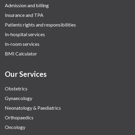
Admission and billing
Insurance and TPA
Patients rights and responsibilities
In-hospital services
In-room services
BMI Calculator
Our Services
Obstetrics
Gynaecology
Neonatology & Paediatrics
Orthopaedics
Oncology