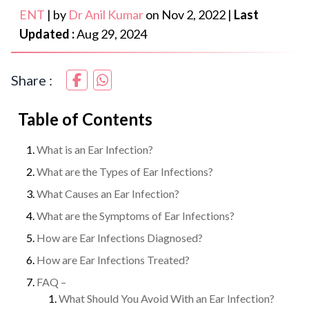
ENT
|
by
Dr Anil Kumar
on
Nov 2, 2022
|
Last
Updated :
Aug 29, 2024
Share :
Table of Contents
What is an Ear Infection?
What are the Types of Ear Infections?
What Causes an Ear Infection?
What are the Symptoms of Ear Infections?
How are Ear Infections Diagnosed?
How are Ear Infections Treated?
FAQ –
What Should You Avoid With an Ear Infection?