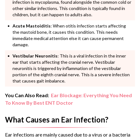
infection is mycoplasma, found alongside the common cold or
other similar infections. This condition is typically found in
children, but it can happen to adults also.
Acute Mastoiditis
: When otitis infection starts affecting
the mastoid bone, it causes this condition. This needs
immediate medical attention else it can cause permanent
damage.
Vestibular Neuronitis
: This is a viral infection in the inner
ear that starts affecting the cranial nerve. Vestibular
neuronitis is triggered by inflammation of the vestibular
portion of the eighth cranial nerve. This is a severe infection
that causes gait imbalance.
You Can Also Read:
Ear Blockage: Everything You Need
To Know By Best ENT Doctor
What Causes an Ear Infection?
Ear infections are mainly caused due to a virus or a bacteria