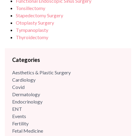
Functional Endoscopic Sinus Surgery
Tonsillectomy
Stapedectomy Surgery
Otoplasty Surgery
Tympanoplasty
Thyroidectomy
Categories
Aesthetics & Plastic Surgery
Cardiology
Covid
Dermatology
Endocrinology
ENT
Events
Fertility
Fetal Medicine