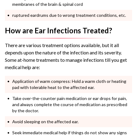
membranes of the brain & spinal cord
ruptured eardrums due to wrong treatment conditions, etc.
How are Ear Infections Treated?
There are various treatment options available, but it all
depends upon the nature of the infection and its severity.
Some at-home treatments to manage infections till you get
medical help are:
Application of warm compress: Hold a warm cloth or heating
pad with tolerable heat to the affected ear.
Take over-the-counter pain medication or ear drops for pain,
and always complete the course of medication as prescribed
by the doctor.
Avoid sleeping on the affected ear.
Seek immediate medical help if things do not show any signs