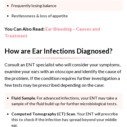
Frequently losing balance
Restlessness & loss of appetite
You Can Also Read:
Ear Bleeding – Causes and
Treatment
How are Ear Infections Diagnosed?
Consult an ENT specialist who will consider your symptoms,
examine your ears with an otoscope and identify the cause of
the problem. If the condition requires further investigation a
few tests may be prescribed depending on the case:
Fluid Sample
. For advanced infections, your ENT may take a
sample of the fluid build-up for further microbiological tests.
Computed Tomography (CT) Scan
. Your ENT will prescribe
this to check if the infection has spread beyond your middle
ear.