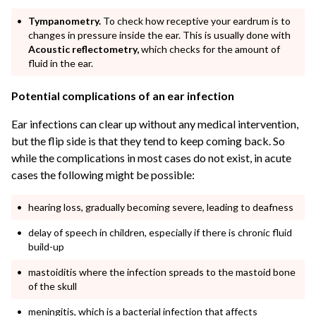
Tympanometry.
To check how receptive your eardrum is to
changes in pressure inside the ear. This is usually done with
Acoustic reflectometry,
which checks for the amount of
fluid in the ear.
Potential complications of an ear infection
Ear infections can clear up without any medical intervention,
but the flip side is that they tend to keep coming back. So
while the complications in most cases do not exist, in acute
cases the following might be possible:
hearing loss, gradually becoming severe, leading to deafness
delay of speech in children, especially if there is chronic fluid
build-up
mastoiditis where the infection spreads to the mastoid bone
of the skull
meningitis, which is a bacterial infection that affects