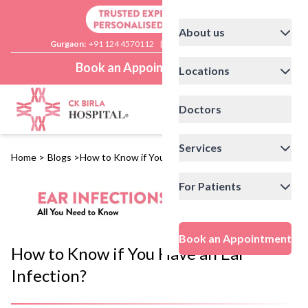
About us
Gurgaon:
+91 124 4570112
|
Delhi:
+91 11 41592200
Book an Appointment
Locations
Doctors
Services
Home
>
Blogs
>
How to Know if You Have an Ear Infection?
For Patients
Book an Appointment
How to Know if You Have an Ear
Infection?