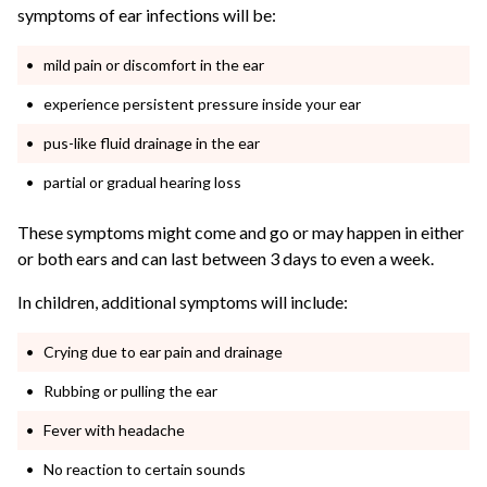
symptoms of ear infections will be:
mild pain or discomfort in the ear
experience persistent pressure inside your ear
pus-like fluid drainage in the ear
partial or gradual hearing loss
These symptoms might come and go or may happen in either
or both ears and can last between 3 days to even a week.
In children, additional symptoms will include:
Crying due to ear pain and drainage
Rubbing or pulling the ear
Fever with headache
No reaction to certain sounds