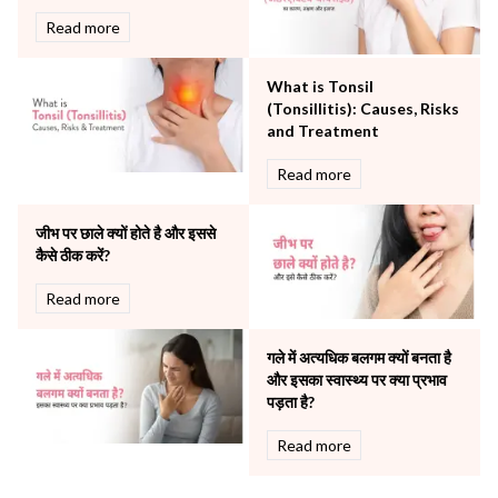
Rheumatology
Read more
Robotic Precision
Surgery
What is Tonsil
The Breast Centre
(Tonsillitis): Causes, Risks
The Oncology Centre
and Treatment
Urology
Read more
Vascular
Water Birthing
Women Wellness
जीभ पर छाले क्यों होते है और इससे
कैसे ठीक करें?
Read more
गले में अत्यधिक बलगम क्यों बनता है
और इसका स्वास्थ्य पर क्या प्रभाव
पड़ता है?
Read more