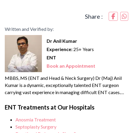
Share :
Written and Verified by:
Dr Anil Kumar
Experience:
25+ Years
ENT
Book an Appointment
MBBS, MS (ENT and Head & Neck Surgery) Dr (Maj) Anil
Kumar is a dynamic, exceptionally talented ENT surgeon
carrying vast experience in managing difficult ENT cases.
After MBBS, he served in the Indian Army as a medical
officer where he got the opportunity to provide his services
ENT Treatments at Our Hospitals
in the Siachen glacier. Dr Anil is proficient in advanced
Anosmia Treatment
otolaryngological...
Septoplasty Surgery