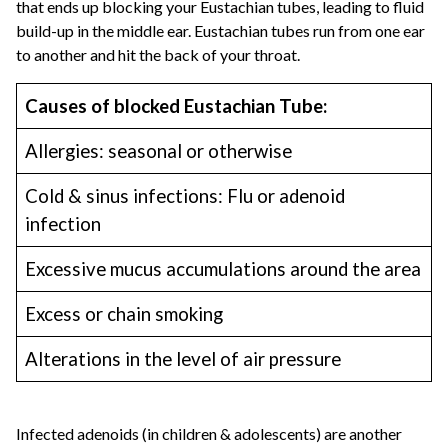
that ends up blocking your Eustachian tubes, leading to fluid
build-up in the middle ear. Eustachian tubes run from one ear
to another and hit the back of your throat.
Causes of blocked Eustachian Tube:
Allergies: seasonal or otherwise
Cold & sinus infections: Flu or adenoid
infection
Excessive mucus accumulations around the area
Excess or chain smoking
Alterations in the level of air pressure
Infected adenoids (in children & adolescents) are another