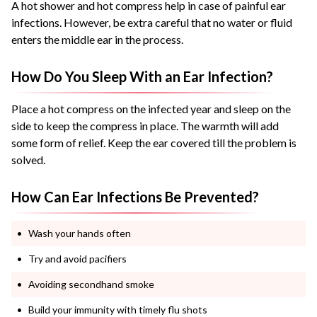
A hot shower and hot compress help in case of painful ear
infections. However, be extra careful that no water or fluid
enters the middle ear in the process.
How Do You Sleep With an Ear Infection?
Place a hot compress on the infected year and sleep on the
side to keep the compress in place. The warmth will add
some form of relief. Keep the ear covered till the problem is
solved.
How Can Ear Infections Be Prevented?
Wash your hands often
Try and avoid pacifiers
Avoiding secondhand smoke
Build your immunity with timely flu shots