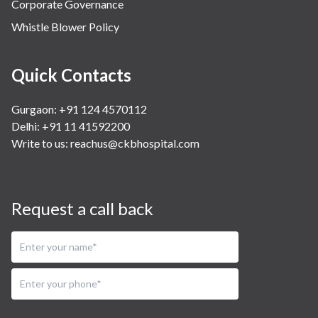
Corporate Governance
Whistle Blower Policy
Quick Contacts
Gurgaon: +91 124 4570112
Delhi: +91 11 41592200
Write to us:
reachus@ckbhospital.com
Request a call back