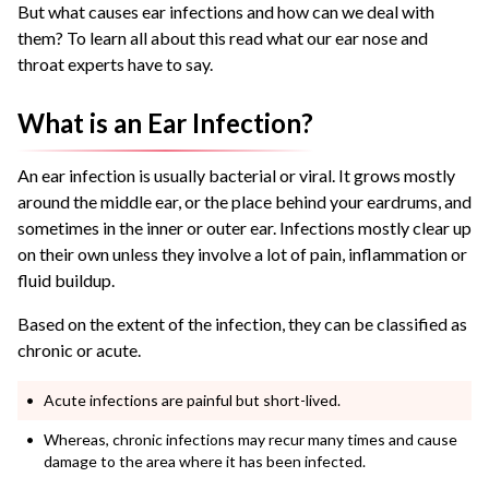
But what causes ear infections and how can we deal with
them? To learn all about this read what our ear nose and
throat experts have to say.
What is an Ear Infection?
An ear infection is usually bacterial or viral. It grows mostly
around the middle ear, or the place behind your eardrums, and
sometimes in the inner or outer ear. Infections mostly clear up
on their own unless they involve a lot of pain, inflammation or
fluid buildup.
Based on the extent of the infection, they can be classified as
chronic or acute.
Acute infections are painful but short-lived.
Whereas, chronic infections may recur many times and cause
damage to the area where it has been infected.