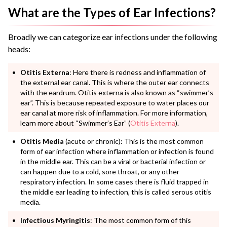
What are the Types of Ear Infections?
Broadly we can categorize ear infections under the following
heads:
Otitis Externa
: Here there is redness and inflammation of
the external ear canal. This is where the outer ear connects
with the eardrum. Otitis externa is also known as “swimmer’s
ear”. This is because repeated exposure to water places our
ear canal at more risk of inflammation.
For more information,
learn more about “Swimmer’s Ear” (
Otitis Externa
).
Otitis Media
(acute or chronic): This is the most common
form of ear infection where inflammation or infection is found
in the middle ear. This can be a viral or bacterial infection or
can happen due to a cold, sore throat, or any other
respiratory infection. In some cases there is fluid trapped in
the middle ear leading to infection, this is called serous otitis
media.
Infectious Myringitis
: The most common form of this