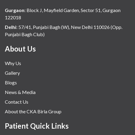
Gurgaon
:
Block J, Mayfield Garden, Sector 51, Gurgaon
122018
Delhi
:
57/41, Punjabi Bagh (W), New Delhi 110026 (Opp.
Punjabi Bagh Club)
About Us
Why Us
Gallery
Blogs
News & Media
Contact Us
About the CKA Birla Group
Patient Quick Links