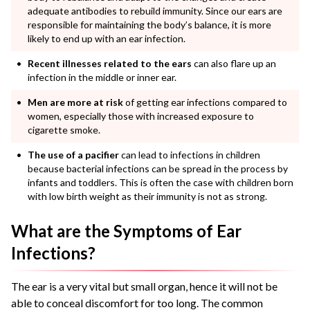
adequate antibodies to rebuild immunity. Since our ears are
responsible for maintaining the body’s balance, it is more
likely to end up with an ear infection.
Recent illnesses related to the ears
can also flare up an
infection in the middle or inner ear.
Men are more at risk
of getting ear infections compared to
women, especially those with increased exposure to
cigarette smoke.
The use of a pacifier
can lead to infections in children
because bacterial infections can be spread in the process by
infants and toddlers. This is often the case with children born
with low birth weight as their immunity is not as strong.
What are the Symptoms of Ear
Infections?
The ear is a very vital but small organ, hence it will not be
able to conceal discomfort for too long. The common