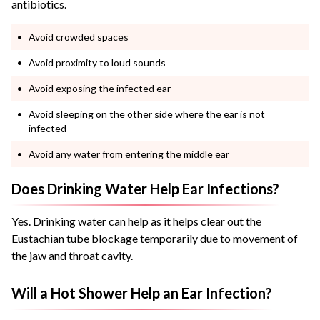
antibiotics.
Avoid crowded spaces
Avoid proximity to loud sounds
Avoid exposing the infected ear
Avoid sleeping on the other side where the ear is not
infected
Avoid any water from entering the middle ear
Does Drinking Water Help Ear Infections?
Yes. Drinking water can help as it helps clear out the
Eustachian tube blockage temporarily due to movement of
the jaw and throat cavity.
Will a Hot Shower Help an Ear Infection?