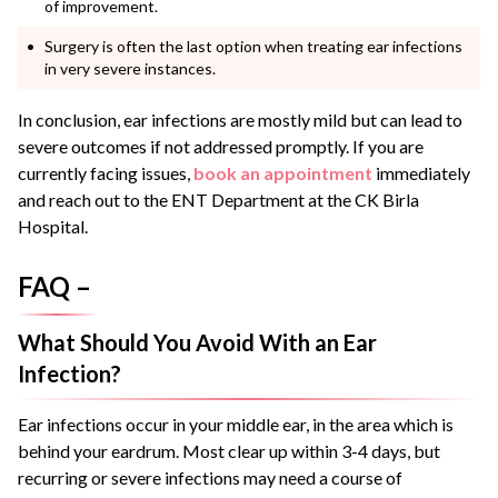
of improvement.
Surgery is often the last option when treating ear infections
in very severe instances.
In conclusion, ear infections are mostly mild but can lead to
severe outcomes if not addressed promptly. If you are
currently facing issues,
book an appointment
immediately
and reach out to the ENT Department at the CK Birla
Hospital.
FAQ –
What Should You Avoid With an Ear
Infection?
Ear infections occur in your middle ear, in the area which is
behind your eardrum. Most clear up within 3-4 days, but
recurring or severe infections may need a course of