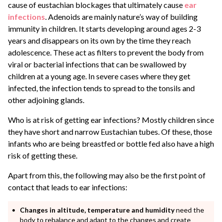
cause of eustachian blockages that ultimately cause
ear
infections
. Adenoids are mainly nature’s way of building
immunity in children. It starts developing around ages 2-3
years and disappears on its own by the time they reach
adolescence. These act as filters to prevent the body from
viral or bacterial infections that can be swallowed by
children at a young age. In severe cases where they get
infected, the infection tends to spread to the tonsils and
other adjoining glands.
Who is at risk of getting ear infections? Mostly children since
they have short and narrow Eustachian tubes. Of these, those
infants who are being breastfed or bottle fed also have a high
risk of getting these.
Apart from this, the following may also be the first point of
contact that leads to ear infections:
Changes in altitude, temperature and humidity
need the
body to rebalance and adapt to the changes and create