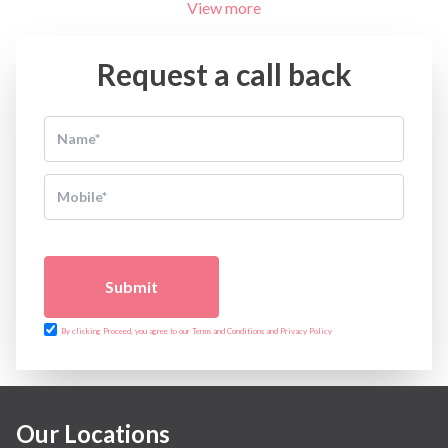
View more
Request a call back
Submit
By clicking Proceed, you agree to our Terms and Conditions and Privacy Policy
Our Locations