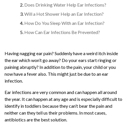
Does Drinking Water Help Ear Infections?
Will a Hot Shower Help an Ear Infection?
How Do You Sleep With an Ear Infection?
How Can Ear Infections Be Prevented?
Having nagging ear pain? Suddenly have a weird itch inside
the ear which won’t go away? Do your ears start ringing or
paining abruptly? In addition to the pain, your child or you
now have a fever also. This might just be due to an ear
infection.
Ear infections are very common and can happen all around
the year. It can happen at any age and is especially difficult to
identify in toddlers because they can’t bear the pain and
neither can they tell us their problems. In most cases,
antibiotics are the best solution.