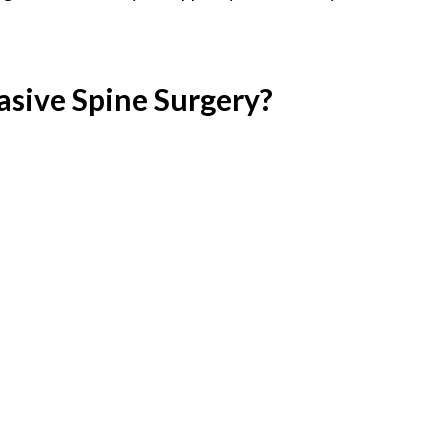
asive Spine Surgery?