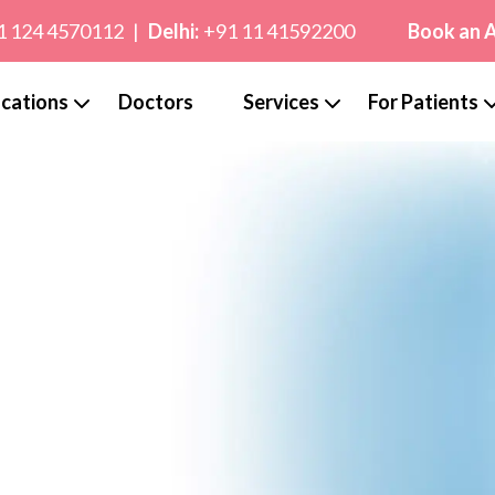
1 124 4570112
|
Delhi:
+91 11 41592200
Book an 
cations
Doctors
Services
For Patients