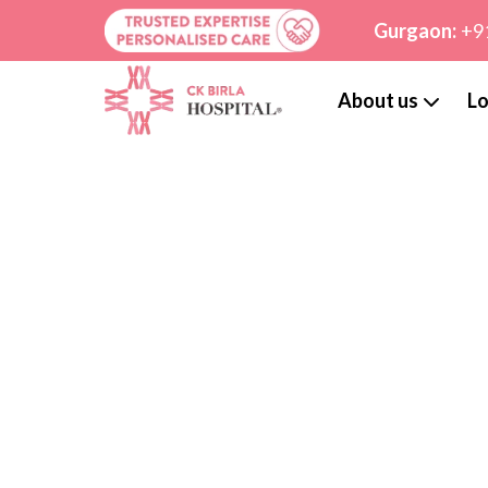
Gurgaon:
+9
About us
Lo