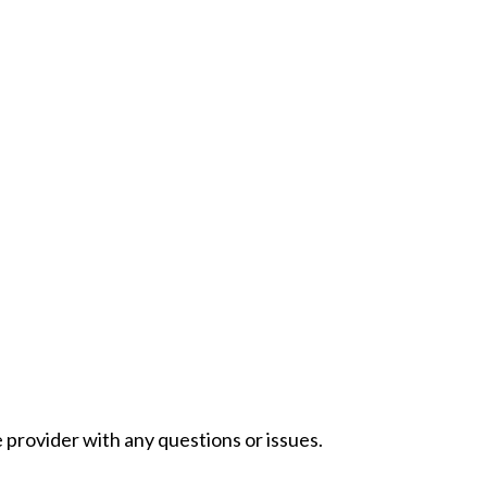
provider with any questions or issues.