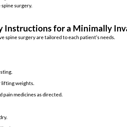
e spine surgery.
 Instructions for a Minimally Inv
ve spine surgery are tailored to each patient's needs.
sting.
 lifting weights.
pain medicines as directed.
dry.