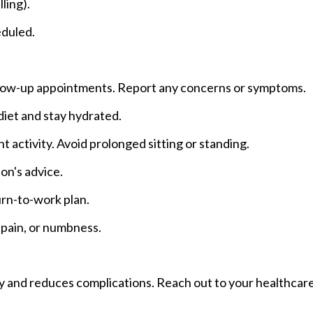
ling).
eduled.
ollow-up appointments. Report any concerns or symptoms.
 diet and stay hydrated.
ht activity. Avoid prolonged sitting or standing.
on's advice.
urn-to-work plan.
 pain, or numbness.
y and reduces complications. Reach out to your healthcare 