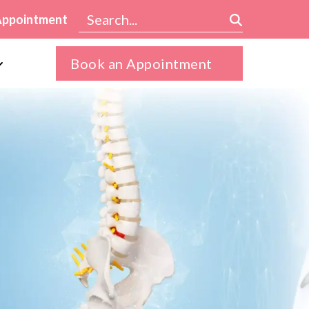
Appointment
Book an Appointment