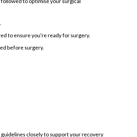
 followed to optimise your surgical
.
red to ensure you're ready for surgery.
ted before surgery.
 guidelines closely to support your recovery