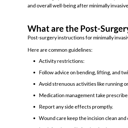
and overall well-being after minimally invasiv
What are the Post-Surgery
Post-surgery instructions for minimally invasi
Here are common guidelines:
Activity restrictions:
Follow advice on bending, lifting, and twi
Avoid strenuous activities like running or
Medication management take prescribed 
Report any side effects promptly.
Wound care keep the incision clean and 