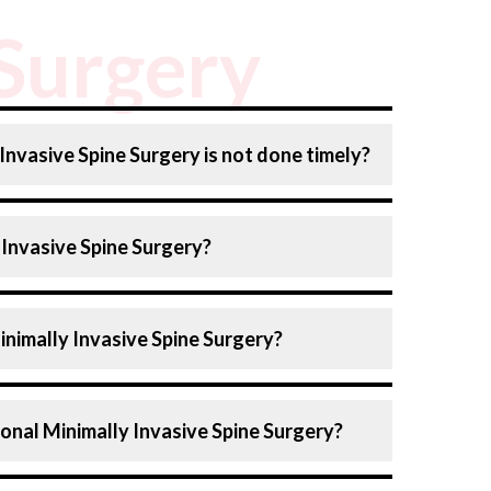
 Surgery
 Invasive Spine Surgery is not done timely?
ry can lead to several risks, such as:
 Invasive Spine Surgery?
Symptoms
: Pain may worsen, and nerve
ading to chronic pain, numbness, and
) includes techniques designed for less
inimally Invasive Spine Surgery?
mpared to traditional surgery. Here are the
ine surgery:
fficulty in daily activities and muscle
surgery varies as per the specific type of
rniated disc fragments via a small incision
ional Minimally Invasive Spine Surgery?
ider, such as:
ses may result in permanent disability, like