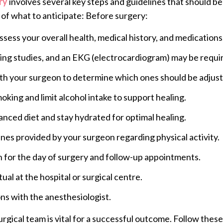
ry
involves several key steps and guidelines that should be
of what to anticipate: Before surgery:
assess your overall health, medical history, and medications
ging studies, and an EKG (electrocardiogram) may be requi
with your surgeon to determine which ones should be adjus
oking and limit alcohol intake to support healing.
lanced diet and stay hydrated for optimal healing.
lines provided by your surgeon regarding physical activity.
n for the day of surgery and follow-up appointments.
ual at the hospital or surgical centre.
ns with the anesthesiologist.
ical team is vital for a successful outcome. Follow these