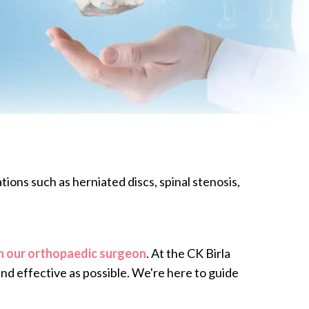
ions such as herniated discs, spinal stenosis,
h our orthopaedic surgeon
. At the CK Birla
and effective as possible. We're here to guide