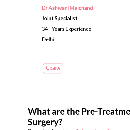
Dr Ashwani Maichand
Joint Specialist
34+ Years Experience
Delhi
Call Us
What are the Pre-Treatmen
Surgery?