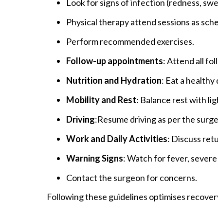
Look for signs of infection (redness, swel
Physical therapy attend sessions as sch
Perform recommended exercises.
Follow-up appointments
: Attend all f
Nutrition and Hydration
: Eat a healthy
Mobility and Rest
: Balance rest with lig
Driving
:Resume driving as per the surge
Work and Daily Activities
: Discuss ret
Warning Signs
: Watch for fever, severe
Contact the surgeon for concerns.
Following these guidelines optimises recover