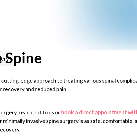
e Spine
gery
 cutting-edge approach to treating various spinal complicat
r recovery and reduced pain.
surgery, reach out to us or
book a direct appointment wit
 minimally invasive spine surgery is as safe, comfortable, 
recovery.