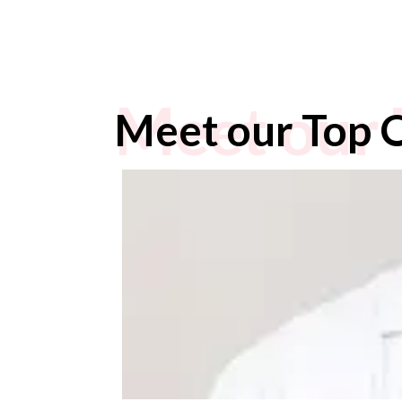
Meet our 
Meet our Top 