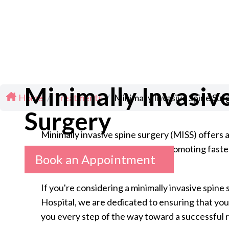
Minimally Invasiv
Home
/
Treatments
/
Minimally Invasive Spine Sur
Surgery
Minimally invasive spine surgery (MISS) offers a
and degenerative disc disease, promoting faste
Book an Appointment
If you're considering a minimally invasive spine 
Hospital, we are dedicated to ensuring that your
you every step of the way toward a successful 