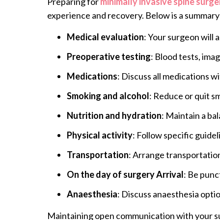
Preparing for
minimally invasive spine surge
experience and recovery. Below is a summary 
Medical evaluation
: Your surgeon will 
Preoperative testing
: Blood tests, ima
Medications
: Discuss all medications 
Smoking and alcohol
: Reduce or quit sm
Nutrition and hydration
: Maintain a ba
Physical activity
: Follow specific guide
Transportation
: Arrange transportatio
On the day of surgery Arrival
: Be punct
Anaesthesia
: Discuss anaesthesia optio
Maintaining open communication with your surg