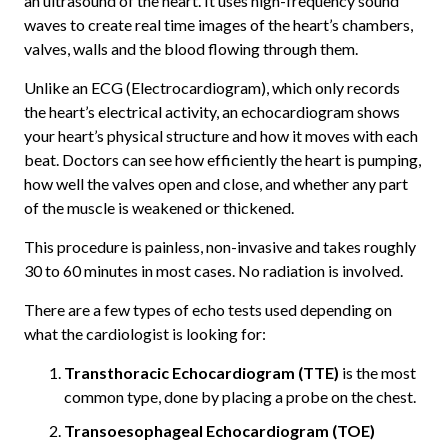
an ultrasound of the heart. It uses high-frequency sound
waves to create real time images of the heart’s chambers,
valves, walls and the blood flowing through them.
Unlike an ECG (Electrocardiogram), which only records
the heart’s electrical activity, an echocardiogram shows
your heart’s physical structure and how it moves with each
beat. Doctors can see how efficiently the heart is pumping,
how well the valves open and close, and whether any part
of the muscle is weakened or thickened.
This procedure is painless, non-invasive and takes roughly
30 to 60 minutes in most cases. No radiation is involved.
There are a few types of echo tests used depending on
what the cardiologist is looking for:
Transthoracic Echocardiogram (TTE)
is the most
common type, done by placing a probe on the chest.
Transoesophageal Echocardiogram (TOE)