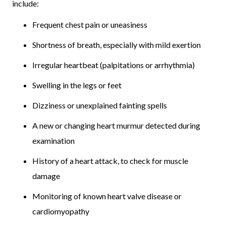
include:
Frequent chest pain or uneasiness
Shortness of breath, especially with mild exertion
Irregular heartbeat (palpitations or arrhythmia)
Swelling in the legs or feet
Dizziness or unexplained fainting spells
A new or changing heart murmur detected during
examination
History of a heart attack, to check for muscle
damage
Monitoring of known heart valve disease or
cardiomyopathy