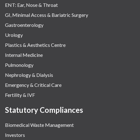
ENT: Ear, Nose & Throat
GI, Minimal Access & Bariatric Surgery
Gastroenterology
Urology
Plastics & Aesthetics Centre
Internal Medicine
Pulmonology
Nephrology & Dialysis
Emergency & Critical Care
Fertility & IVF
Statutory Compliances
Biomedical Waste Management
Investors