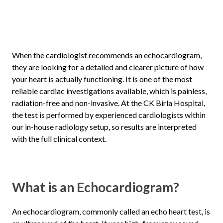
When the cardiologist recommends an echocardiogram,
they are looking for a detailed and clearer picture of how
your heart is actually functioning. It is one of the most
reliable cardiac investigations available, which is painless,
radiation-free and non-invasive. At the CK Birla Hospital,
the test is performed by experienced cardiologists within
our in-house radiology setup, so results are interpreted
with the full clinical context.
What is an Echocardiogram?
An echocardiogram, commonly called an echo heart test, is