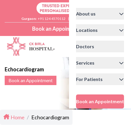
About us
Gurgaon:
+91 124 4570112
|
Delhi:
+91 11 41592200
Book an Appointment
Locations
Doctors
Services
Echocardiogram
For Patients
Book an Appointment
Book an Appointment
Home
/
Echocardiogram