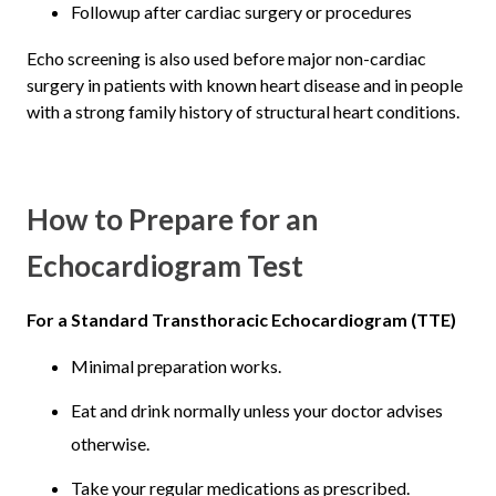
Followup after cardiac surgery or procedures
Echo screening is also used before major non-cardiac
surgery in patients with known heart disease and in people
with a strong family history of structural heart conditions.
How to Prepare for an
Echocardiogram Test
For a Standard Transthoracic Echocardiogram (TTE)
Minimal preparation works.
Eat and drink normally unless your doctor advises
otherwise.
Take your regular medications as prescribed.