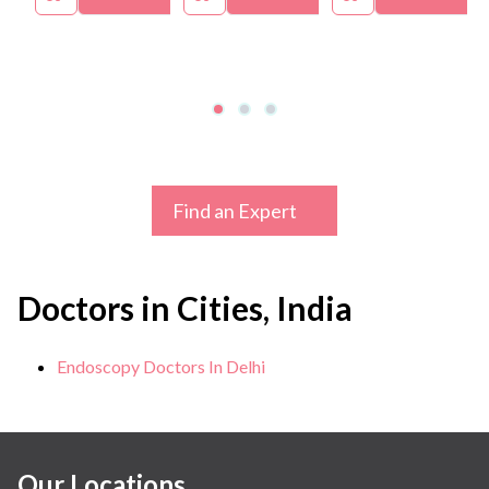
Find an Expert
Doctors in Cities, India
Endoscopy Doctors In Delhi
Our Locations