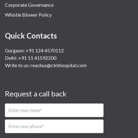
Corporate Governance
Whistle Blower Policy
Quick Contacts
Gurgaon: +91 124 4570112
Delhi: +91 11 41592200
Write to us:
reachus@ckbhospital.com
Request a call back