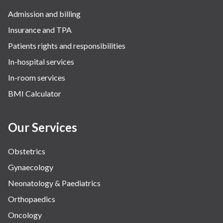
Admission and billing
Insurance and TPA
Patients rights and responsibilities
In-hospital services
In-room services
BMI Calculator
Our Services
Obstetrics
Gynaecology
Neonatology & Paediatrics
Orthopaedics
Oncology