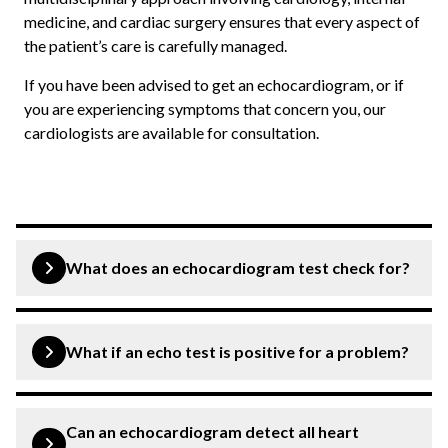
medicine, and cardiac surgery ensures that every aspect of
the patient’s care is carefully managed.
If you have been advised to get an echocardiogram, or if
you are experiencing symptoms that concern you, our
cardiologists are available for consultation.
What does an echocardiogram test check for?
An echocardiogram evaluates the heart’s structure and
function, including the four chambers, valves,
What if an echo test is positive for a problem?
surrounding fluid, and the efficiency of blood pumping.
It is particularly useful for diagnosing valve disease,
Many echo findings, such as mild valve regurgitation, are
heart failure, cardiomyopathy, and congenital defects.
managed with regular monitoring and medication. Your
Can an echocardiogram detect all heart