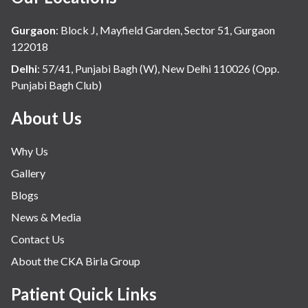
Gurgaon
:
Block J, Mayfield Garden, Sector 51, Gurgaon
122018
Delhi
:
57/41, Punjabi Bagh (W), New Delhi 110026 (Opp.
Punjabi Bagh Club)
About Us
Why Us
Gallery
Blogs
News & Media
Contact Us
About the CKA Birla Group
Patient Quick Links