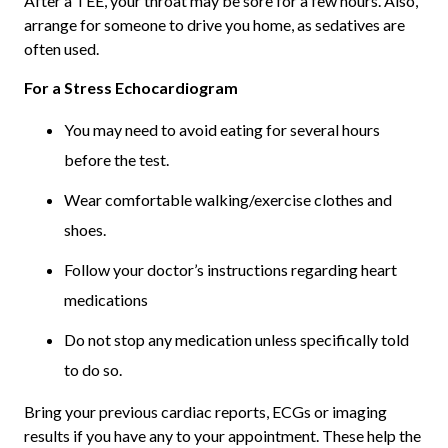
After a TEE, your throat may be sore for a few hours. Also,
arrange for someone to drive you home, as sedatives are
often used.
For a Stress Echocardiogram
You may need to avoid eating for several hours
before the test.
Wear comfortable walking/exercise clothes and
shoes.
Follow your doctor’s instructions regarding heart
medications
Do not stop any medication unless specifically told
to do so.
Bring your previous cardiac reports, ECGs or imaging
results if you have any to your appointment. These help the