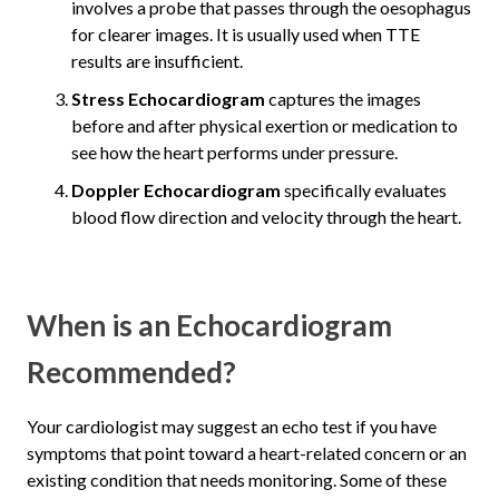
involves a probe that passes through the oesophagus
for clearer images. It is usually used when TTE
results are insufficient.
Stress Echocardiogram
captures the images
before and after physical exertion or medication to
see how the heart performs under pressure.
Doppler Echocardiogram
specifically evaluates
blood flow direction and velocity through the heart.
When is an Echocardiogram
Recommended?
Your cardiologist may suggest an echo test if you have
symptoms that point toward a heart-related concern or an
existing condition that needs monitoring. Some of these