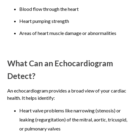
Blood flow through the heart
Heart pumping strength
Areas of heart muscle damage or abnormalities
What Can an Echocardiogram
Detect?
An echocardiogram provides a broad view of your cardiac
health. It helps identify:
Heart valve problems like narrowing (stenosis) or
leaking (regurgitation) of the mitral, aortic, tricuspid,
or pulmonary valves