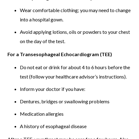
Wear comfortable clothing; you may need to change
into a hospital gown.
Avoid applying lotions, oils or powders to your chest
on the day of the test.
For a Transesophageal Echocardiogram (TEE)
Do not eat or drink for about 4 to 6 hours before the
test (follow your healthcare advisor’s instructions).
Inform your doctor if you have:
Dentures, bridges or swallowing problems
Medication allergies
A history of esophageal disease