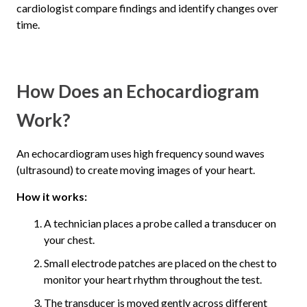
cardiologist compare findings and identify changes over
time.
How Does an Echocardiogram
Work?
An echocardiogram uses high frequency sound waves
(ultrasound) to create moving images of your heart.
How it works:
A technician places a probe called a transducer on
your chest.
Small electrode patches are placed on the chest to
monitor your heart rhythm throughout the test.
The transducer is moved gently across different