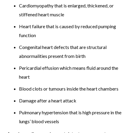
Cardiomyopathy that is enlarged, thickened, or
stiffened heart muscle
Heart failure that is caused by reduced pumping
function
Congenital heart defects that are structural
abnormalities present from birth
Pericardial effusion which means fluid around the
heart
Blood clots or tumours inside the heart chambers
Damage after a heart attack
Pulmonary hypertension that is high pressure in the
lungs’ blood vessels