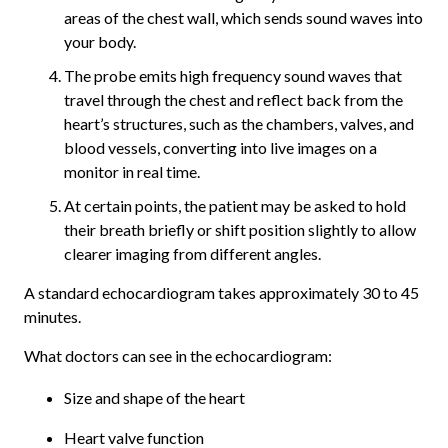
areas of the chest wall, which sends sound waves into
your body.
The probe emits high frequency sound waves that
travel through the chest and reflect back from the
heart’s structures, such as the chambers, valves, and
blood vessels, converting into live images on a
monitor in real time.
At certain points, the patient may be asked to hold
their breath briefly or shift position slightly to allow
clearer imaging from different angles.
A standard echocardiogram takes approximately 30 to 45
minutes.
What doctors can see in the echocardiogram:
Size and shape of the heart
Heart valve function