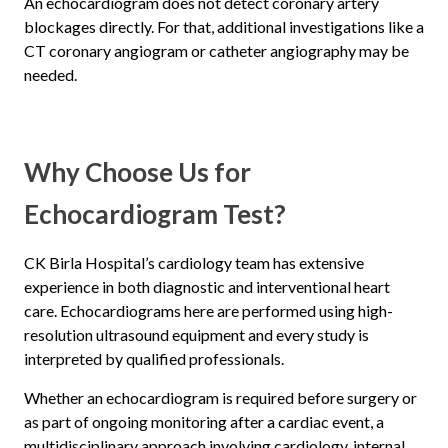
An echocardiogram does not detect coronary artery
blockages directly. For that, additional investigations like a
CT coronary angiogram or catheter angiography may be
needed.
Why Choose Us for
Echocardiogram Test?
CK Birla Hospital’s cardiology team has extensive
experience in both diagnostic and interventional heart
care. Echocardiograms here are performed using high-
resolution ultrasound equipment and every study is
interpreted by qualified professionals.
Whether an echocardiogram is required before surgery or
as part of ongoing monitoring after a cardiac event, a
multidisciplinary approach involving cardiology, internal