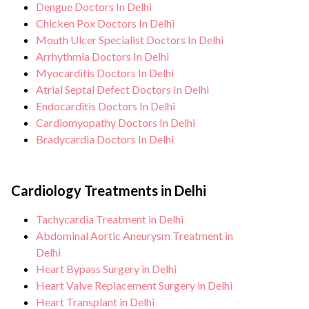
Dengue Doctors In Delhi
Chicken Pox Doctors In Delhi
Mouth Ulcer Specialist Doctors In Delhi
Arrhythmia Doctors In Delhi
Myocarditis Doctors In Delhi
Atrial Septal Defect Doctors In Delhi
Endocarditis Doctors In Delhi
Cardiomyopathy Doctors In Delhi
Bradycardia Doctors In Delhi
Cardiology Treatments in Delhi
Tachycardia Treatment in Delhi
Abdominal Aortic Aneurysm Treatment in
Delhi
Heart Bypass Surgery in Delhi
Heart Valve Replacement Surgery in Delhi
Heart Transplant in Delhi