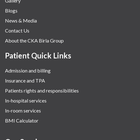
Gallery
Blogs
News & Media
Contact Us
About the CKA Birla Group
Patient Quick Links
Admission and billing
Insurance and TPA
Patients rights and responsibilities
In-hospital services
In-room services
BMI Calculator