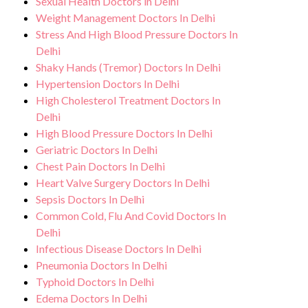
Sexual Health Doctors in Delhi
quality of life.
Weight Management Doctors In Delhi
Stress And High Blood Pressure Doctors In
Delhi
Shaky Hands (Tremor) Doctors In Delhi
Hypertension Doctors In Delhi
High Cholesterol Treatment Doctors In
Delhi
High Blood Pressure Doctors In Delhi
Geriatric Doctors In Delhi
Chest Pain Doctors In Delhi
Heart Valve Surgery Doctors In Delhi
Sepsis Doctors In Delhi
Common Cold, Flu And Covid Doctors In
Delhi
Infectious Disease Doctors In Delhi
Pneumonia Doctors In Delhi
Typhoid Doctors In Delhi
Edema Doctors In Delhi