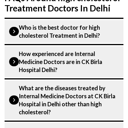
Treatment Doctors In Delhi
Who is the best doctor for high
cholesterol Treatment in Delhi?
Managing high cholesterol is performed
How experienced are Internal
by a Internal medicine. Internal Medicine
Medicine Doctors are in CK Birla
Doctors At CK Birla Hospital, listed above
Hospital Delhi?
are highly skilled and experienced
doctors. Our Hospital in Delhi is equipped
Our Internal Medicine Department at CK
What are the diseases treated by
with advanced technologies for Managing
Birla Hospital in Delhi are highly
Internal Medicine Doctors at CK Birla
high cholesterol.
experienced and dedicated professionals
Hospital in Delhi other than high
with years of expertise in Medicine . Many
cholesterol?
of our specialists have practiced in the
field for decades, ensuring that you
Our Doctors have expertise in treating a