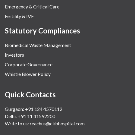
Emergency & Critical Care
Fertility & IVF
Statutory Compliances
Biomedical Waste Management
Investors
Corporate Governance
Whistle Blower Policy
Quick Contacts
Gurgaon: +91 124 4570112
Delhi: +91 11 41592200
Write to us:
reachus@ckbhospital.com