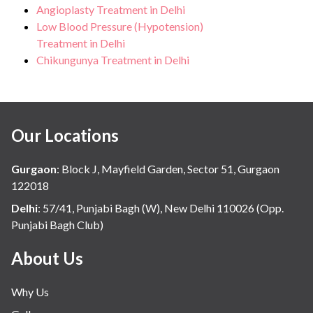
Angioplasty Treatment in Delhi
Low Blood Pressure (Hypotension)
Treatment in Delhi
Chikungunya Treatment in Delhi
Our Locations
Gurgaon
:
Block J, Mayfield Garden, Sector 51, Gurgaon
122018
Delhi
:
57/41, Punjabi Bagh (W), New Delhi 110026 (Opp.
Punjabi Bagh Club)
About Us
Why Us