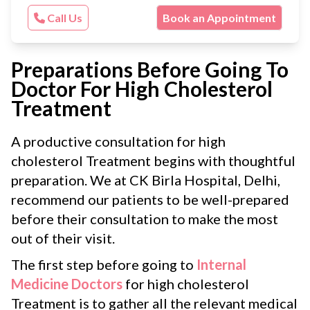
Call Us
Book an Appointment
Preparations Before Going To
Doctor For High Cholesterol
Treatment
A productive consultation for high
cholesterol Treatment begins with thoughtful
preparation. We at CK Birla Hospital, Delhi,
recommend our patients to be well-prepared
before their consultation to make the most
out of their visit.
The first step before going to
Internal
Medicine Doctors
for high cholesterol
Treatment is to gather all the relevant medical