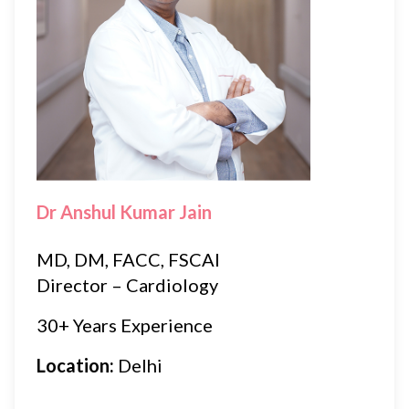
Dr Anshul Kumar Jain
MD, DM, FACC, FSCAI
Director – Cardiology
30+ Years Experience
Location:
Delhi