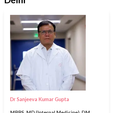
Dr Sanjeeva Kumar Gupta
MBBS, MD (Internal Medicine), DM