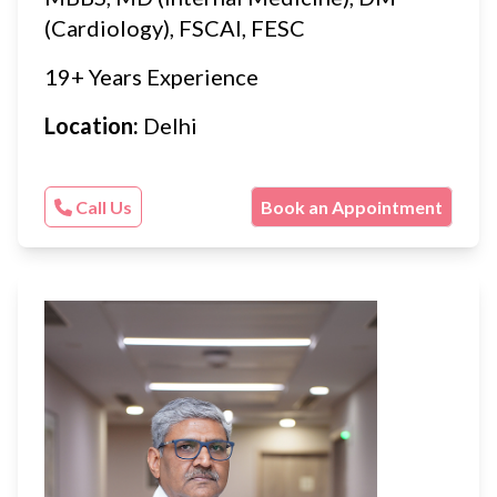
(Cardiology), FSCAI, FESC
19+ Years Experience
Location:
Delhi
Call Us
Book an Appointment