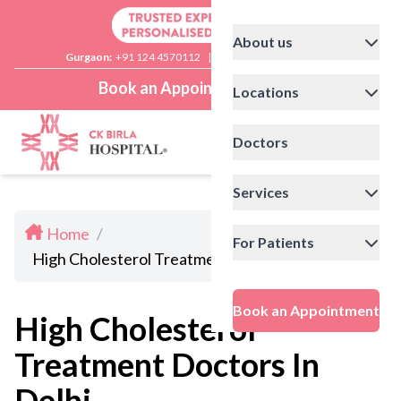
About us
Gurgaon:
+91 124 4570112
|
Delhi:
+91 11 41592200
Book an Appointment
Locations
Doctors
Services
Home
/
For Patients
High Cholesterol Treatment Doctors In Delhi
Book an Appointment
High Cholesterol
Treatment Doctors In
Delhi