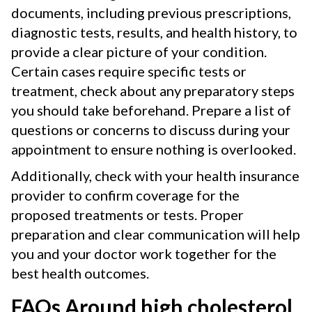
documents, including previous prescriptions,
diagnostic tests, results, and health history, to
provide a clear picture of your condition.
Certain cases require specific tests or
treatment, check about any preparatory steps
you should take beforehand. Prepare a list of
questions or concerns to discuss during your
appointment to ensure nothing is overlooked.
Additionally, check with your health insurance
provider to confirm coverage for the
proposed treatments or tests. Proper
preparation and clear communication will help
you and your doctor work together for the
best health outcomes.
FAQs Around high cholesterol