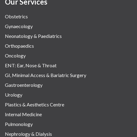
Our Services
Obstetrics
Gynaecology
Neonatology & Paediatrics
Orthopaedics
Oncology
ENT: Ear, Nose & Throat
GI, Minimal Access & Bariatric Surgery
Gastroenterology
Urology
Plastics & Aesthetics Centre
Internal Medicine
Pulmonology
Nephrology & Dialysis