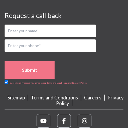
Request a call back
Submit
By clicking Proceed, you agree to our Terms and Conditions and Privacy Policy
Sitemap
Terms and Conditions
Careers
Privacy
Policy