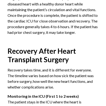
diseased heart with a healthy donor heart while
Congenital heart defects
are certain structural
maintaining the patient’s circulation and vital functions.
problems present from birth that cannot be
Once the procedure is complete, the patient is shifted to
corrected by other surgical means.
the cardiac ICU for close observation and recovery. The
procedure generally takes 4 to 6 hours. If the patient has
Valvular heart disease
is the severe damage to
had prior chest surgery, it may take longer.
one or more heart valves leading to heart failure.
Viral myocarditis
is the inflammation of the heart
Recovery After Heart
muscle that causes lasting damage.
Transplant Surgery
Chemotherapy-induced cardiomyopathy,
is a
condition when heart muscle damage as a side
Recovery takes time, and it is different for everyone.
effect of cancer treatment.
The timeline varies based on how sick the patient was
before surgery, how well the new heart functions, and
A transplant is recommended only after thorough
whether complications arise.
evaluation confirms that no other treatment option is
Monitoring in the ICU (First 1 to 2 weeks)
likely to help.
The patient stays in the ICU where the heart is