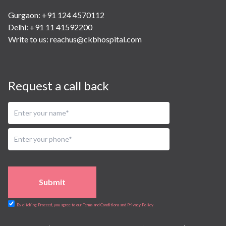
Gurgaon: +91 124 4570112
Delhi: +91 11 41592200
Write to us:
reachus@ckbhospital.com
Request a call back
Submit
By clicking Proceed, you agree to our Terms and Conditions and Privacy Policy