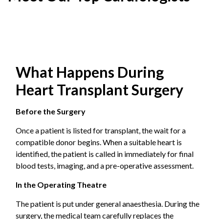
are no longer sufficient, heart transplant is considered as
the effective option.
Heterotopic Transplant
Common conditions that eventually require
The donor heart is placed beside the patient’s own heart.
transplantation:
Both hearts stay in the chest and work together. It is an
uncommon approach, usually considered when the
Dilated cardiomyopathy
, a condition when the
What Happens During
patient’s lung pressure is too high to safely remove the
heart muscle weakens and enlarges, reducing
original heart.
Heart Transplant Surgery
pumping capacity.
Before the Surgery
Ischemic heart disease
with severe left
Once a patient is listed for transplant, the wait for a
ventricular dysfunction refers to extensive
compatible donor begins. When a suitable heart is
coronary artery disease causing irreversible
identified, the patient is called in immediately for final
muscle damage.
blood tests, imaging, and a pre-operative assessment.
Hypertrophic cardiomyopathy
is abnormal
In the Operating Theatre
thickening of the heart muscle that obstructs
The patient is put under general anaesthesia. During the
blood flow.
surgery, the medical team carefully replaces the