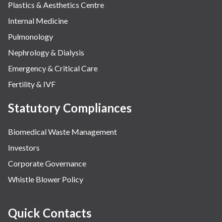
Plastics & Aesthetics Centre
Internal Medicine
Pulmonology
Nephrology & Dialysis
Emergency & Critical Care
Fertility & IVF
Statutory Compliances
Biomedical Waste Management
Investors
Corporate Governance
Whistle Blower Policy
Quick Contacts