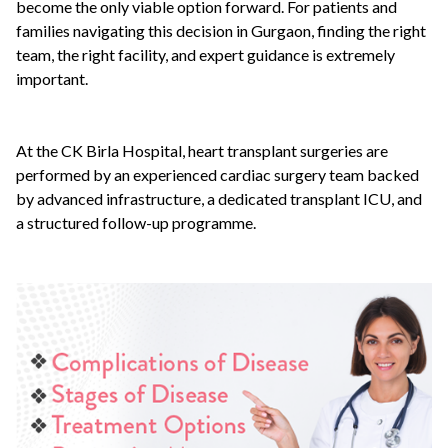
become the only viable option forward. For patients and
families navigating this decision in Gurgaon, finding the right
team, the right facility, and expert guidance is extremely
important.
At the CK Birla Hospital, heart transplant surgeries are
performed by an experienced cardiac surgery team backed
by advanced infrastructure, a dedicated transplant ICU, and
a structured follow-up programme.