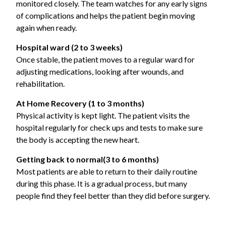
monitored closely. The team watches for any early signs
of complications and helps the patient begin moving
again when ready.
Hospital ward (2 to 3 weeks)
Once stable, the patient moves to a regular ward for
adjusting medications, looking after wounds, and
rehabilitation.
At Home Recovery (1 to 3 months)
Physical activity is kept light. The patient visits the
hospital regularly for check ups and tests to make sure
the body is accepting the new heart.
Getting back to normal
(3 to 6 months)
Most patients are able to return to their daily routine
during this phase. It is a gradual process, but many
people find they feel better than they did before surgery.