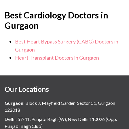
Best Cardiology Doctors in
Gurgaon
Best Heart Bypass Surgery (CABG) Doctors in
Gurgaon
Heart Transplant Doctors in Gurgaon
Our Locations
Gurgaon
:
Block J, Mayfield Garden, Sector 51, Gurgaon
122018
Delhi
:
57/41, Punjabi Bagh (W), New Delhi 110026 (Opp.
Punjabi Bagh Club)