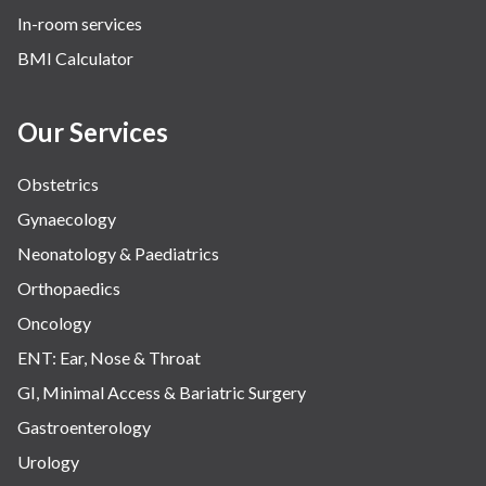
In-room services
BMI Calculator
Our Services
Obstetrics
Gynaecology
Neonatology & Paediatrics
Orthopaedics
Oncology
ENT: Ear, Nose & Throat
GI, Minimal Access & Bariatric Surgery
Gastroenterology
Urology