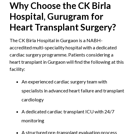
Why Choose the CK Birla
Hospital, Gurugram for
Heart Transplant Surgery?
The CK Birla Hospital in Gurgaon is a NABH-
accredited multi-speciality hospital with a dedicated
cardiac surgery programme. Patients considering a
heart transplant in Gurgaon will find the following at this
facility:
An experienced cardiac surgery team with
specialists in advanced heart failure and transplant
cardiology
A dedicated cardiac transplant ICU with 24/7
monitoring
A structured pre-transplant evaluation process