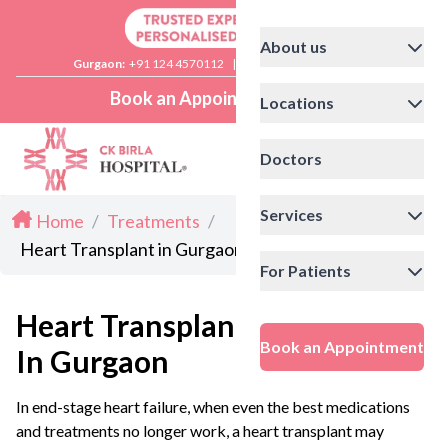
About us
Gurgaon:
+91 124 4570112
|
Delhi:
+91 11 41592200
Book an Appointment
Locations
Doctors
Services
Home
/
Treatments
/
Heart Transplant in Gurgaon
For Patients
Heart Transplant
Book an Appointment
In Gurgaon
In end-stage heart failure, when even the best medications
and treatments no longer work, a heart transplant may