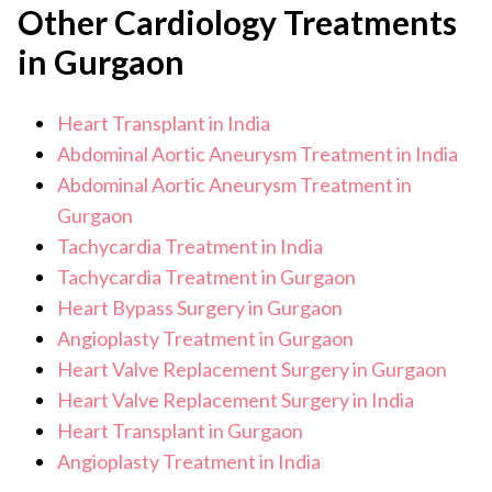
Other Cardiology Treatments
recovery at home usually spans 1 to 3 months, during
blood tests covering full haematology, metabolic
which activity is limited and follow up visits are frequent.
in Gurgaon
panel, liver and kidney function, and blood group
Full recovery can take up to 12 months depending on
individual health.
and cross-matching
Heart Transplant in India
pulmonary function tests
Abdominal Aortic Aneurysm Treatment in India
Abdominal Aortic Aneurysm Treatment in
imaging of the chest and abdomen
Gurgaon
psychological and social assessment to ensure the
Tachycardia Treatment in India
patient can manage long-term post-transplant
Tachycardia Treatment in Gurgaon
care.
Heart Bypass Surgery in Gurgaon
Angioplasty Treatment in Gurgaon
Heart Valve Replacement Surgery in Gurgaon
Heart Valve Replacement Surgery in India
Heart Transplant in Gurgaon
Angioplasty Treatment in India