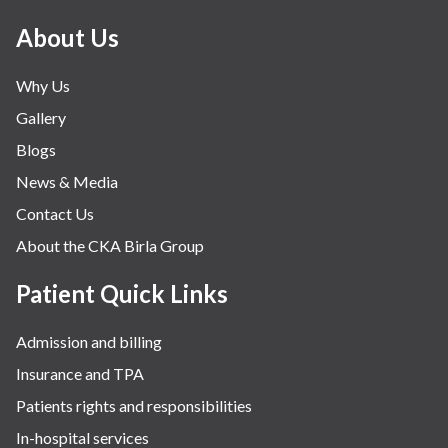
About Us
Why Us
Gallery
Blogs
News & Media
Contact Us
About the CKA Birla Group
Patient Quick Links
Admission and billing
Insurance and TPA
Patients rights and responsibilities
In-hospital services