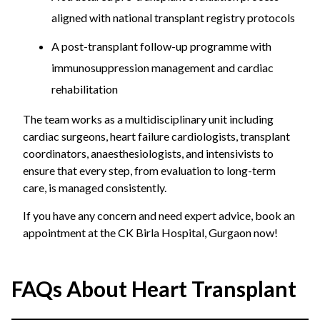
aligned with national transplant registry protocols
A post-transplant follow-up programme with
immunosuppression management and cardiac
rehabilitation
The team works as a multidisciplinary unit including
cardiac surgeons, heart failure cardiologists, transplant
coordinators, anaesthesiologists, and intensivists to
ensure that every step, from evaluation to long-term
care, is managed consistently.
If you have any concern and need expert advice, book an
appointment at the CK Birla Hospital, Gurgaon now!
FAQs About Heart Transplant