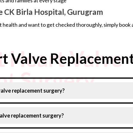
 and families at every stage
 CK Birla Hospital, Gurugram
t health and want to get checked thoroughly, simply book 
 Heart Valve
t Valve Replacement
t Surgery
 valve replacement surgery?
valve replacement surgery?
) via open heart surgery
(TAVR) for high risk patients
ding on your age, overall health, and the type of procedur