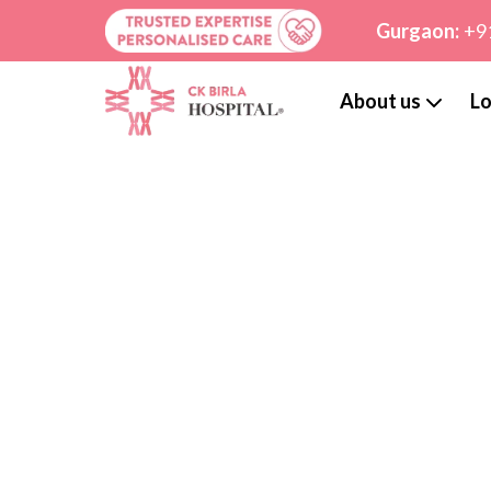
Gurgaon:
+9
About us
Lo