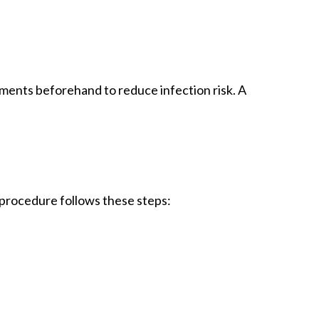
tments beforehand to reduce infection risk. A
procedure follows these steps: