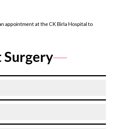
an appointment at the CK Birla Hospital to
 Surgery
e.