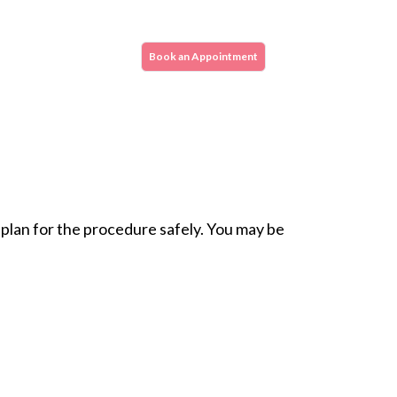
e repair. This procedure is done very
 in faster healing.
Book an Appointment
ipped to perform all major heart valve
 skilled cardiac specialists and surgeons.
 plan for the procedure safely. You may be