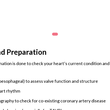
generally used for selected mitral valv
carefully with minimal scarring. It helps
The CK Birla Hospital, Gurgaon, is equ
procedures with the expertise of highly
nd Preparation
ation is done to check your heart’s current condition and
esophageal) to assess valve function and structure
art rhythm
ography to check for co-existing coronary artery disease