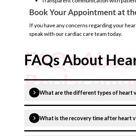
Transparent communication with patients
Book Your Appointment at the
If you have any concerns regarding your hear
speak with our cardiac care team today.
FAQs About
FAQs About Hear
Replacemen
What are the different types of heart
The main types are:
What is the recovery time after heart 
Surgical Aortic Valve Replacement (SAVR
Transcatheter Aortic Valve Replacement 
A full recovery may take 6 to 12 weeks, depen