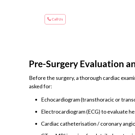
Call Us
Pre-Surgery Evaluation a
Before the surgery, a thorough cardiac examin
asked for:
Echocardiogram (transthoracic or transo
Electrocardiogram (ECG) to evaluate he
Cardiac catheterisation / coronary angi