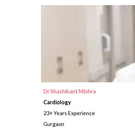
Dr Shashikant Mishra
Cardiology
23+ Years Experience
Gurgaon