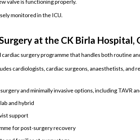
w valve is functioning properly.
osely monitored in the ICU.
urgery at the CK Birla Hospital
ed cardiac surgery programme that handles both routine an
ludes cardiologists, cardiac surgeons, anaesthetists, and r
surgery and minimally invasive options, including TAVR an
 lab and hybrid
vist support
ramme for post-surgery recovery