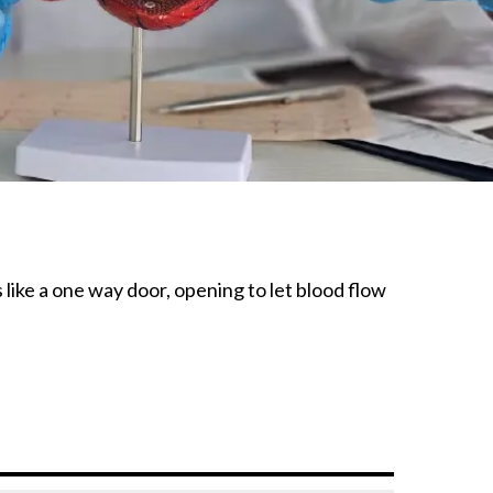
 like a one way door, opening to let blood flow