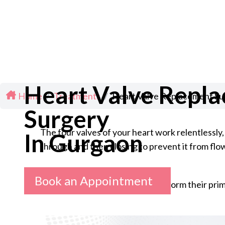
Heart Valve Repl
Home
/
Treatments
/
Heart Valve Replacement Su
Surgery
The four valves of your heart work relentlessly,
In Gurgaon
through and then closing to prevent it from fl
Book an Appointment
But when these valves fail to perform their pri