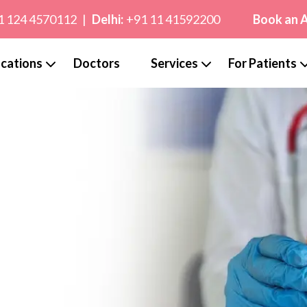
1 124 4570112
|
Delhi:
+91 11 41592200
Book an 
cations
Doctors
Services
For Patients