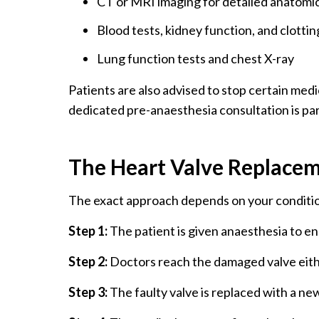
CT or MRI imaging for detailed anatomic
Blood tests, kidney function, and clottin
Lung function tests and chest X-ray
Patients are also advised to stop certain med
dedicated pre-anaesthesia consultation is par
The Heart Valve Replace
The exact approach depends on your conditio
Step 1:
The patient is given anaesthesia to e
Step 2:
Doctors reach the damaged valve eith
Step 3:
The faulty valve is replaced with a new 