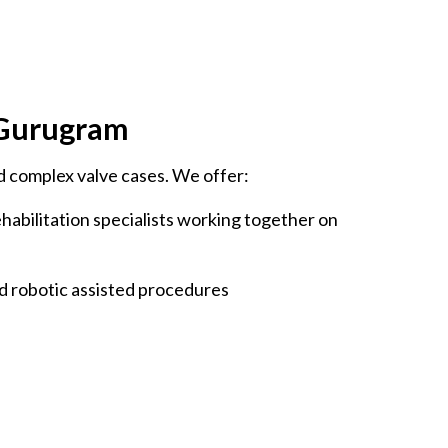
, Gurugram
d complex valve cases. We offer:
ehabilitation specialists working together on
d robotic assisted procedures