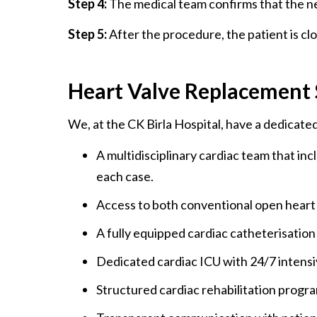
Step 4:
The medical team confirms that the ne
Step 5:
After the procedure, the patient is cl
Heart Valve Replacement S
We, at the CK Birla Hospital, have a dedicat
A multidisciplinary cardiac team that inc
each case.
Access to both conventional open heart 
A fully equipped cardiac catheterisation
Dedicated cardiac ICU with 24/7 intensi
Structured cardiac rehabilitation prog