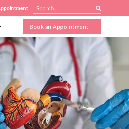
Appointment
Book an Appointment