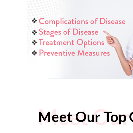
Meet Our 
Meet Our Top 