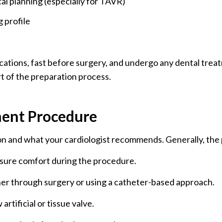
al planning (especially for TAVR)
g profile
ications, fast before surgery, and undergo any dental trea
t of the preparation process.
ment Procedure
n and what your cardiologist recommends. Generally, the 
nsure comfort during the procedure.
er through surgery or using a catheter-based approach.
artificial or tissue valve.