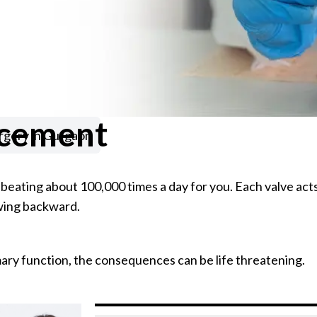
acement
rgery in Gurgaon
 beating about 100,000 times a day for you. Each valve acts
owing backward.
mary function, the consequences can be life threatening.