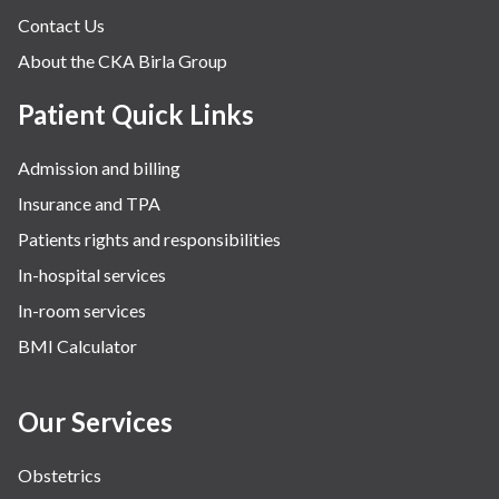
Contact Us
About the CKA Birla Group
Patient Quick Links
Admission and billing
Insurance and TPA
Patients rights and responsibilities
In-hospital services
In-room services
BMI Calculator
Our Services
Obstetrics