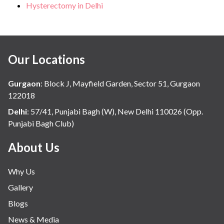
Hysterectomy in Delhi
Our Locations
Gurgaon
:
Block J, Mayfield Garden, Sector 51, Gurgaon
122018
Delhi
:
57/41, Punjabi Bagh (W), New Delhi 110026 (Opp.
Punjabi Bagh Club)
About Us
Why Us
Gallery
Blogs
News & Media