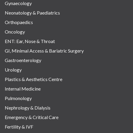
Gynaecology
Neonatology & Paediatrics
Orthopaedics
Oncology
ENT: Ear, Nose & Throat
GI, Minimal Access & Bariatric Surgery
Gastroenterology
Urology
Plastics & Aesthetics Centre
Internal Medicine
Pulmonology
Nephrology & Dialysis
Emergency & Critical Care
Fertility & IVF