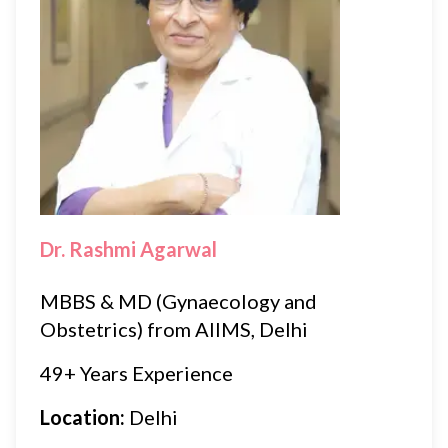
Dr. Rashmi Agarwal
MBBS & MD (Gynaecology and
Obstetrics) from AIIMS, Delhi
49+ Years Experience
Location:
Delhi