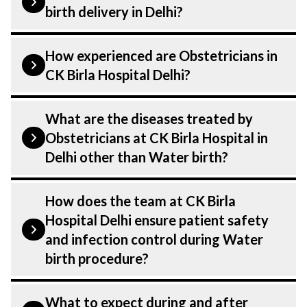
birth delivery in Delhi?
Water birth is performed by a
How experienced are Obstetricians in
Obstetricians. Obstetricians At CK Birla
CK Birla Hospital Delhi?
Hospital, listed above are highly skilled
and experienced doctors. Our Hospital in
Our Obstetricians at CK Birla Hospital in
What are the diseases treated by
Delhi is equipped with advanced
Delhi are highly experienced and
Obstetricians at CK Birla Hospital in
technologies for Water birth.
dedicated professionals with years of
Delhi other than Water birth?
expertise in Obstetrics . Many of our
specialists have practised in the field for
Our Obstetricians have expertise in
How does the team at CK Birla
decades, ensuring that you receive the
treating a number of diseases under
Hospital Delhi ensure patient safety
highest level of care and precision during
Obstetrics, including Water birth. Get
and infection control during Water
Water birth delivery.
extensive counselling on all conditions
birth procedure?
from diagnosis and staging to treatment
planning and surgery. We provide
Patient safety is our top priority. CK Birla
What to expect during and after