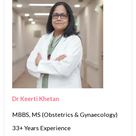
Dr Keerti Khetan
MBBS, MS (Obstetrics & Gynaecology)
33+ Years Experience