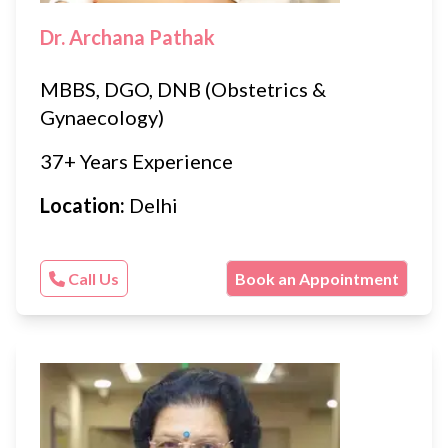
Dr. Archana Pathak
MBBS, DGO, DNB (Obstetrics &
Gynaecology)
37+ Years Experience
Location:
Delhi
Call Us
Book an Appointment