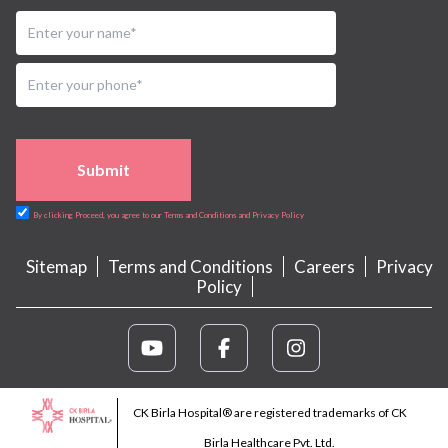
Submit
By clicking Proceed, you agree to our Terms and Conditions and Privacy Policy
Sitemap
Terms and Conditions
Careers
Privacy
Policy
CK Birla Hospital® are registered trademarks of CK
Birla Healthcare Pvt. Ltd.