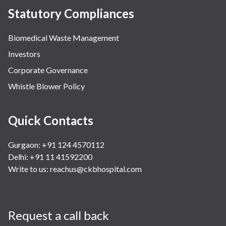
Statutory Compliances
Biomedical Waste Management
Investors
Corporate Governance
Whistle Blower Policy
Quick Contacts
Gurgaon: +91 124 4570112
Delhi: +91 11 41592200
Write to us:
reachus@ckbhospital.com
Request a call back