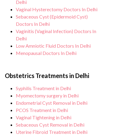
Delhi
Vaginal Hysterectomy Doctors In Delhi
Sebaceous Cyst (Epidermoid Cyst)
Doctors In Delhi
Vaginitis (Vaginal Infection) Doctors In
Delhi
Low Amniotic Fluid Doctors In Delhi
Menopausal Doctors In Delhi
Obstetrics Treatments in Delhi
Syphilis Treatment in Delhi
Myomectomy surgery in Delhi
Endometrial Cyst Removal in Delhi
PCOS Treatment in Delhi
Vaginal Tightening in Delhi
Sebaceous Cyst Removal in Delhi
Uterine Fibroid Treatment in Delhi