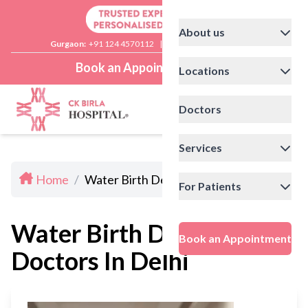
About us
Gurgaon:
+91 124 4570112
|
Delhi:
+91 11 41592200
Book an Appointment
Locations
Doctors
Services
Home
/
Water Birth Delivery Doctors In Delhi
For Patients
Water Birth Delivery
Book an Appointment
Doctors In Delhi