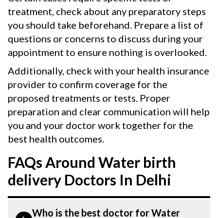
treatment, check about any preparatory steps
you should take beforehand. Prepare a list of
questions or concerns to discuss during your
appointment to ensure nothing is overlooked.
Additionally, check with your health insurance
provider to confirm coverage for the
proposed treatments or tests. Proper
preparation and clear communication will help
you and your doctor work together for the
best health outcomes.
FAQs Around Water birth
delivery Doctors In Delhi
Who is the best doctor for Water