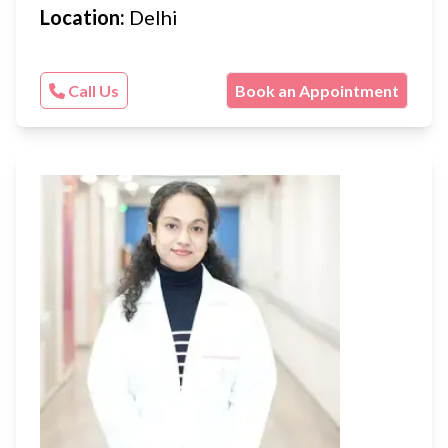
Location:
Delhi
Call Us
Book an Appointment