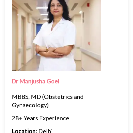
Dr Manjusha Goel
MBBS, MD (Obstetrics and
Gynaecology)
28+ Years Experience
Location:
Delhi