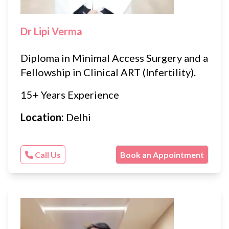
Dr Lipi Verma
Diploma in Minimal Access Surgery and a
Fellowship in Clinical ART (Infertility).
15+ Years Experience
Location:
Delhi
Call Us
Book an Appointment