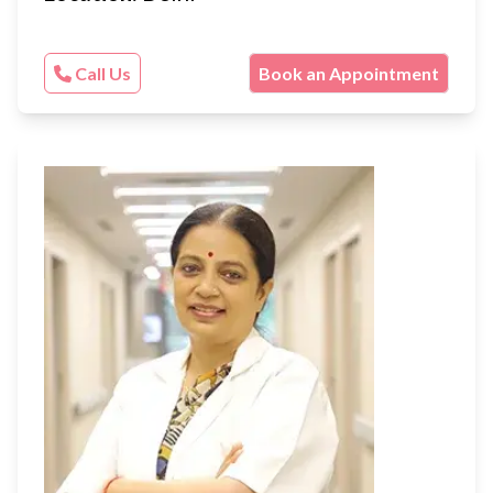
Call Us
Book an Appointment