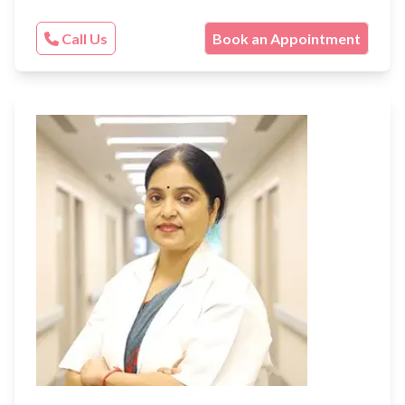
Call Us
Book an Appointment