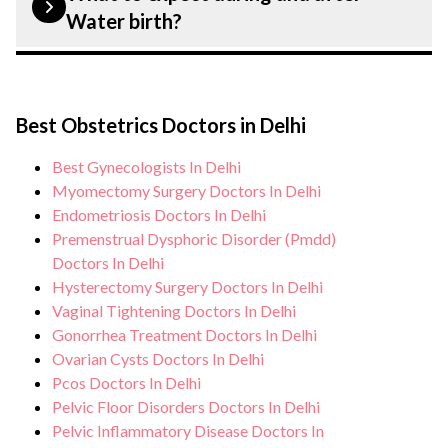
customised plans tailored to each patient?
Hospital, Delhi strictly adheres to
Water birth?
specific condition and needs.
infection control protocols to minimise
the risk of complications, especially for
During Water birth procedure, you can
Water birth patients. Our healthcare
expect personalised care, regular
facilities maintain stringent hygiene
Best Obstetrics Doctors in Delhi
monitoring, and support from our medical
standards, and we take all necessary
team. After the procedure, we continue to
Best Gynecologists In Delhi
precautions to ensure a safe and sterile
care for and monitor your health and
Myomectomy Surgery Doctors In Delhi
environment for Water birth procedure.
address any potential side effects or
Endometriosis Doctors In Delhi
Premenstrual Dysphoric Disorder (Pmdd)
concerns. Our goal is to help you achieve
Doctors In Delhi
better health and an improved quality of
Hysterectomy Surgery Doctors In Delhi
life.
Vaginal Tightening Doctors In Delhi
Gonorrhea Treatment Doctors In Delhi
Ovarian Cysts Doctors In Delhi
Pcos Doctors In Delhi
Pelvic Floor Disorders Doctors In Delhi
Pelvic Inflammatory Disease Doctors In