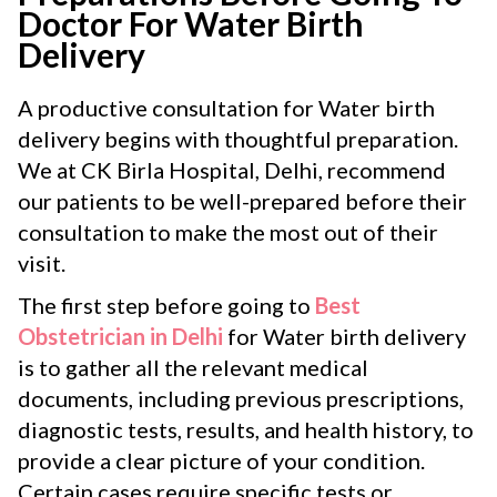
Doctor For Water Birth
Delivery
A productive consultation for Water birth
delivery begins with thoughtful preparation.
We at CK Birla Hospital, Delhi, recommend
our patients to be well-prepared before their
consultation to make the most out of their
visit.
The first step before going to
Best
Obstetrician in Delhi
for Water birth delivery
is to gather all the relevant medical
documents, including previous prescriptions,
diagnostic tests, results, and health history, to
provide a clear picture of your condition.
Certain cases require specific tests or