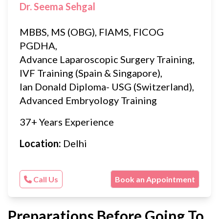
Dr. Seema Sehgal
MBBS, MS (OBG), FIAMS, FICOG
PGDHA,
Advance Laparoscopic Surgery Training,
IVF Training (Spain & Singapore),
Ian Donald Diploma- USG (Switzerland),
Advanced Embryology Training
37+ Years Experience
Location:
Delhi
Call Us
Book an Appointment
Preparations Before Going To