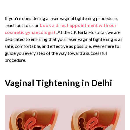
If you're considering a laser vaginal tightening procedure,
reach out to us or
book a direct appointment with our
cosmetic gynaecologist
. At the CK Birla Hospital, we are
dedicated to ensuring that your laser vaginal tightening is as
safe, comfortable, and effective as possible. We're here to
guide you every step of the way toward a successful
procedure.
Vaginal Tightening in Delhi