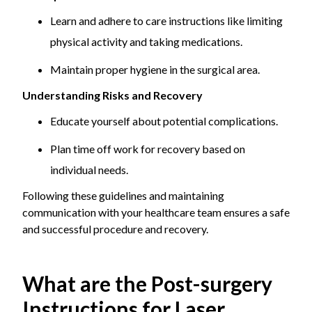
Learn and adhere to care instructions like limiting
physical activity and taking medications.
Maintain proper hygiene in the surgical area.
Understanding Risks and Recovery
Educate yourself about potential complications.
Plan time off work for recovery based on
individual needs.
Following these guidelines and maintaining
communication with your healthcare team ensures a safe
and successful procedure and recovery.
What are the Post-surgery
Instructions for Laser