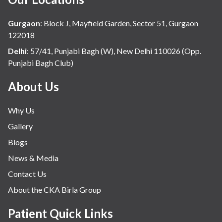
Gurgaon
:
Block J, Mayfield Garden, Sector 51, Gurgaon
122018
Delhi
:
57/41, Punjabi Bagh (W), New Delhi 110026 (Opp.
Punjabi Bagh Club)
About Us
Why Us
Gallery
Blogs
News & Media
Contact Us
About the CKA Birla Group
Patient Quick Links