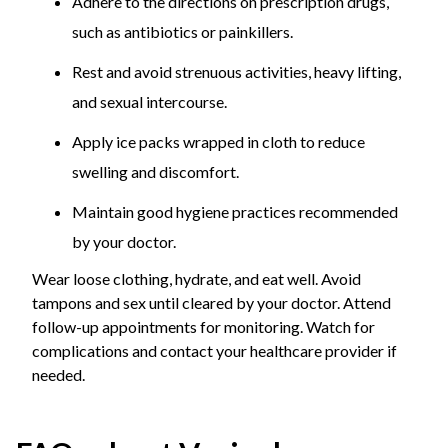
Adhere to the directions on prescription drugs,
such as antibiotics or painkillers.
Rest and avoid strenuous activities, heavy lifting,
and sexual intercourse.
Apply ice packs wrapped in cloth to reduce
swelling and discomfort.
Maintain good hygiene practices recommended
by your doctor.
Wear loose clothing, hydrate, and eat well. Avoid
tampons and sex until cleared by your doctor. Attend
follow-up appointments for monitoring. Watch for
complications and contact your healthcare provider if
needed.