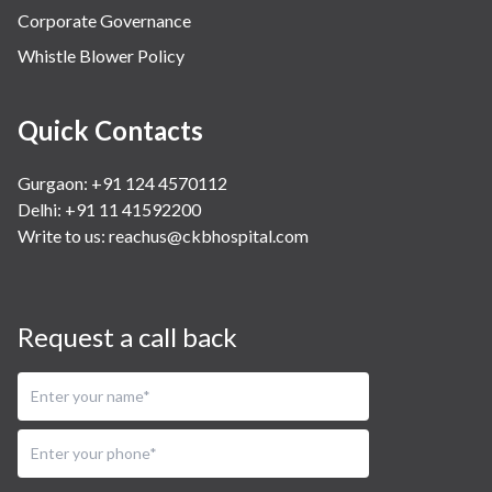
Corporate Governance
Whistle Blower Policy
Quick Contacts
Gurgaon: +91 124 4570112
Delhi: +91 11 41592200
Write to us:
reachus@ckbhospital.com
Request a call back