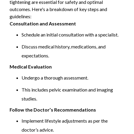
tightening are essential for safety and optimal
procedures.
outcomes. Here's a breakdown of key steps and
guidelines:
Consultation and Assessment
Schedule an initial consultation with a specialist.
Discuss medical history, medications, and
expectations.
Medical Evaluation
Undergo a thorough assessment.
This includes pelvic examination and imaging
studies.
Follow the Doctor’s Recommendations
Implement lifestyle adjustments as per the
doctor’s advice.