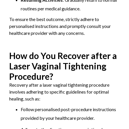
routines per medical guidance.
To ensure the best outcome, strictly adhere to
personalised instructions and promptly consult your
healthcare provider with any concerns.
How do You Recover after a
Laser Vaginal Tightening
Procedure?
Recovery after a laser vaginal tightening procedure
involves adhering to specific guidelines for optimal
healing, such as:
Follow personalised post-procedure instructions
provided by your healthcare provider.