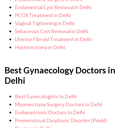
Endometrial Cyst Removal in Delhi
PCOS Treatment in Delhi
Vaginal Tightening in Delhi
Sebaceous Cyst Removal in Delhi
Uterine Fibroid Treatment in Delhi
Hysterectomy in Delhi
Best Gynaecology Doctors in
Delhi
Best Gynecologists In Delhi
Myomectomy Surgery Doctors In Delhi
Endometriosis Doctors In Delhi
Premenstrual Dysphoric Disorder (Pmdd)