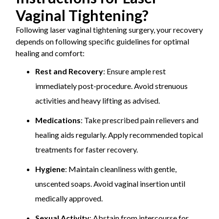
Vaginal Tightening?
Following laser vaginal tightening surgery, your recovery
depends on following specific guidelines for optimal
healing and comfort:
Rest and Recovery
: Ensure ample rest
immediately post-procedure. Avoid strenuous
activities and heavy lifting as advised.
Medications
: Take prescribed pain relievers and
healing aids regularly. Apply recommended topical
treatments for faster recovery.
Hygiene
: Maintain cleanliness with gentle,
unscented soaps. Avoid vaginal insertion until
medically approved.
Sexual Activity
: Abstain from intercourse for