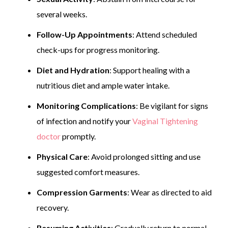
several weeks.
Follow-Up Appointments
: Attend scheduled
check-ups for progress monitoring.
Diet and Hydration
: Support healing with a
nutritious diet and ample water intake.
Monitoring Complications
: Be vigilant for signs
of infection and notify your
Vaginal Tightening
doctor
promptly.
Physical Care
: Avoid prolonged sitting and use
suggested comfort measures.
Compression Garments
: Wear as directed to aid
recovery.
Resuming Activities
: Gradually return to normal