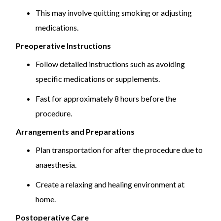
This may involve quitting smoking or adjusting
medications.
Preoperative Instructions
Follow detailed instructions such as avoiding
specific medications or supplements.
Fast for approximately 8 hours before the
procedure.
Arrangements and Preparations
Plan transportation for after the procedure due to
anaesthesia.
Create a relaxing and healing environment at
home.
Postoperative Care