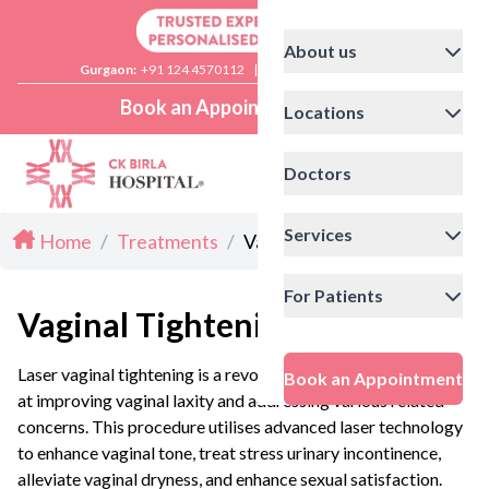
About us
Gurgaon:
+91 124 4570112
|
Delhi:
+91 11 41592200
Book an Appointment
Locations
Doctors
Services
Home
/
Treatments
/
Vaginal Tightening in Delhi
For Patients
Vaginal Tightening in Delhi
Laser vaginal tightening is a revolutionary procedure aimed
Book an Appointment
at improving vaginal laxity and addressing various related
concerns. This procedure utilises advanced laser technology
to enhance vaginal tone, treat stress urinary incontinence,
alleviate vaginal dryness, and enhance sexual satisfaction.