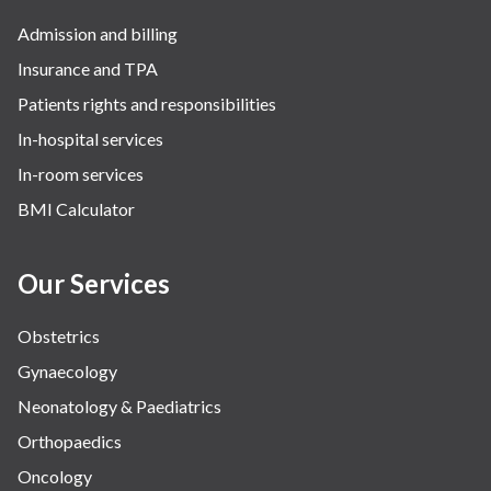
Admission and billing
Insurance and TPA
Patients rights and responsibilities
In-hospital services
In-room services
BMI Calculator
Our Services
Obstetrics
Gynaecology
Neonatology & Paediatrics
Orthopaedics
Oncology