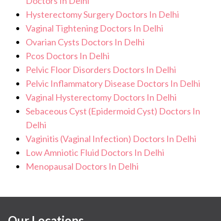
Doctors In Delhi
Hysterectomy Surgery Doctors In Delhi
Vaginal Tightening Doctors In Delhi
Ovarian Cysts Doctors In Delhi
Pcos Doctors In Delhi
Pelvic Floor Disorders Doctors In Delhi
Pelvic Inflammatory Disease Doctors In Delhi
Vaginal Hysterectomy Doctors In Delhi
Sebaceous Cyst (Epidermoid Cyst) Doctors In
Delhi
Vaginitis (Vaginal Infection) Doctors In Delhi
Low Amniotic Fluid Doctors In Delhi
Menopausal Doctors In Delhi
Our Locations