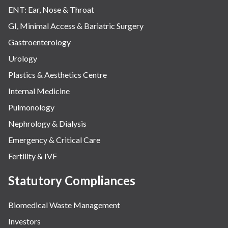
ENT: Ear, Nose & Throat
GI, Minimal Access & Bariatric Surgery
Gastroenterology
Urology
Plastics & Aesthetics Centre
Internal Medicine
Pulmonology
Nephrology & Dialysis
Emergency & Critical Care
Fertility & IVF
Statutory Compliances
Biomedical Waste Management
Investors