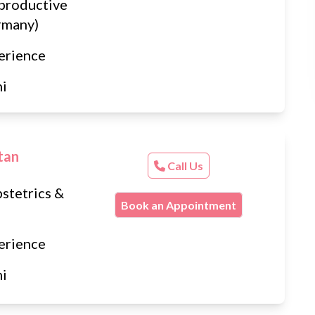
productive
rmany)
erience
hi
tan
Call Us
stetrics &
Book an Appointment
erience
hi