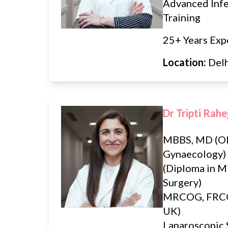
Advanced Infer
Training
25+ Years Exp
Location:
Del
Dr Tripti Rahe
MBBS, MD (Ob
Gynaecology
(Diploma in M
Surgery)
MRCOG, FRCO
UK)
Laparoscopic