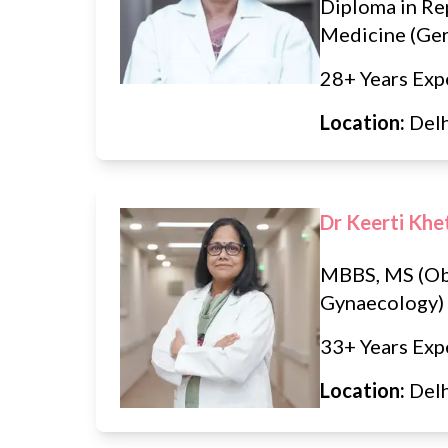
Diploma in Re
Medicine (Ge
28+ Years Exp
Location:
Del
Dr Keerti Khe
MBBS, MS (Ob
Gynaecology)
33+ Years Exp
Location:
Del