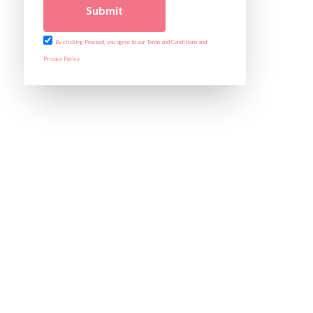
Submit
By clicking Proceed, you agree to our Terms and Conditions and
Privacy Policy