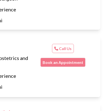
erience
hi
Call Us
stetrics and
Book an Appointment
erience
hi