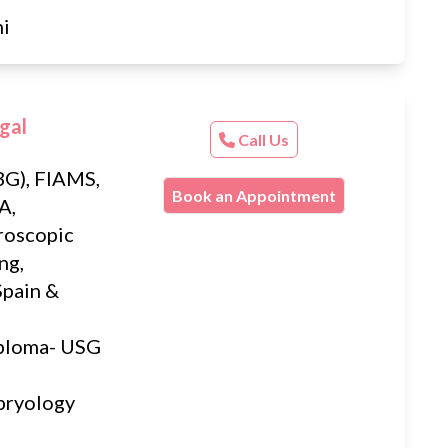
hi
gal
Call Us
G), FIAMS,
Book an Appointment
A,
roscopic
ng,
Spain &
iploma- USG
bryology