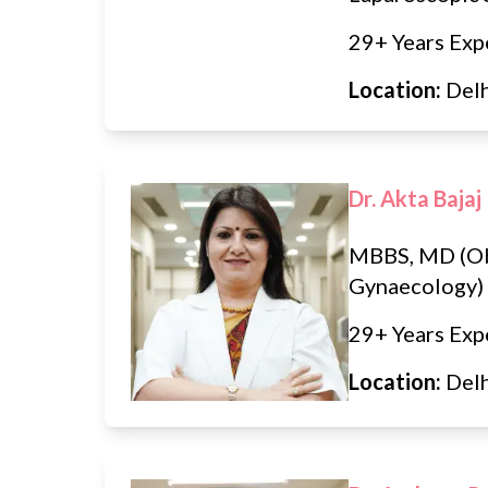
29+ Years Exp
Location:
Del
Dr. Akta Bajaj
MBBS, MD (Ob
Gynaecology)
29+ Years Exp
Location:
Del