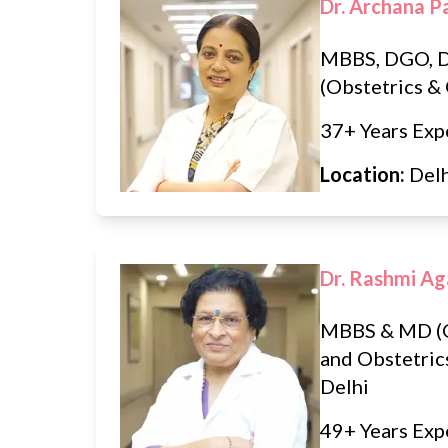
Dr. Archana P
MBBS, DGO, 
(Obstetrics &
37+ Years Exp
Location:
Del
Dr. Rashmi Ag
MBBS & MD (
and Obstetric
Delhi
49+ Years Exp