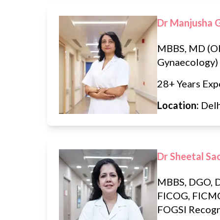
Dr Manjusha 
MBBS, MD (Ob
Gynaecology)
28+ Years Exp
Location:
Del
Dr Sheetal Sa
MBBS, DGO, 
FICOG, FIC
FOGSI Recogn