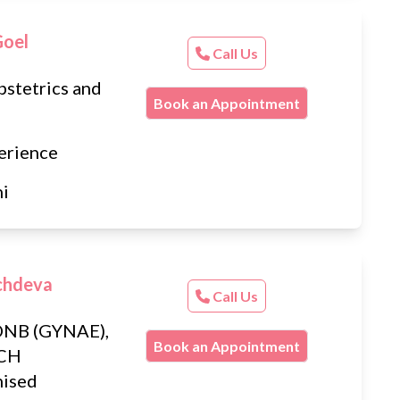
Goel
Call Us
stetrics and
Book an Appointment
erience
hi
chdeva
Call Us
DNB (GYNAE),
Book an Appointment
MCH
ised