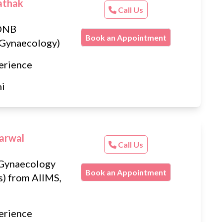
athak
Call Us
DNB
Book an Appointment
 Gynaecology)
erience
hi
arwal
Call Us
Gynaecology
Book an Appointment
s) from AIIMS,
erience