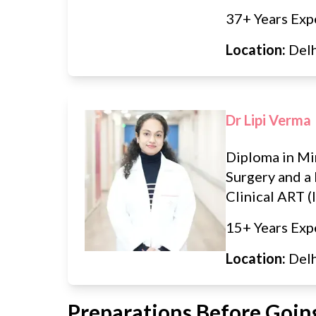
37+ Years Exp
Location:
Del
Dr Lipi Verma
Diploma in Mi
Surgery and a 
Clinical ART (I
15+ Years Exp
Location:
Del
Preparations Before Going