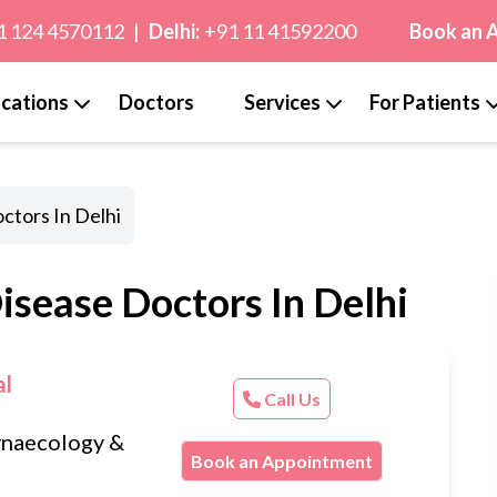
1 124 4570112
|
Delhi:
+91 11 41592200
Book an 
cations
Doctors
Services
For Patients
ctors In Delhi
isease Doctors In Delhi
al
Call Us
naecology &
Book an Appointment