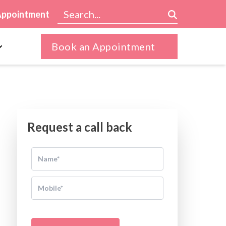
Appointment
Book an Appointment
Request a call back