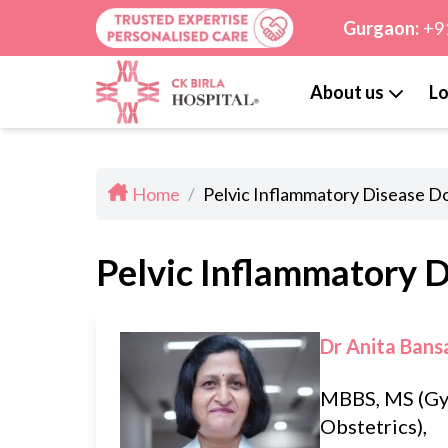
Gurgaon:
+9
About us
Lo
Home
/
Pelvic Inflammatory Disease Do
Pelvic Inflammatory D
Dr Anita Bans
MBBS, MS (Gy
Obstetrics),