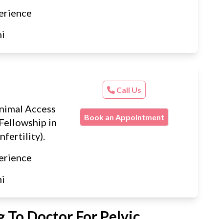
erience
hi
Call Us
nimal Access
Book an Appointment
Fellowship in
nfertility).
erience
hi
 To Doctor For Pelvic