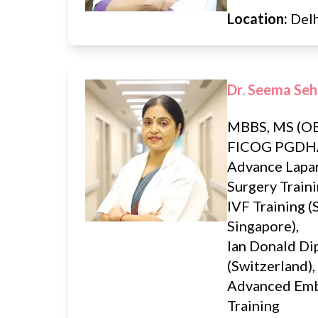
Location:
Del
Dr. Seema Seh
MBBS, MS (OB
FICOG PGDH
Advance Lapa
Surgery Traini
IVF Training (
Singapore),
Ian Donald D
(Switzerland),
Advanced Em
Training