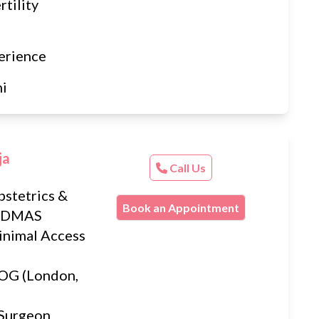
tility
erience
hi
ja
Call Us
stetrics &
Book an Appointment
) DMAS
inimal Access
G (London,
 Surgeon