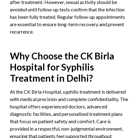
after treatment. However, sexual activity should be
avoided until follow-up tests confirm that the infection
has been fully treated. Regular follow-up appointments
are essential to ensure long-term recovery and prevent
recurrence.
Why Choose the CK Birla
Hospital for Syphilis
Treatment in Delhi?
At the CK Birla Hospital, syphilis treatment is delivered
with medical precision and complete confidentiality. The
hospital offers experienced doctors, advanced
diagnostic facilities, and personalised treatment plans
that focus on patient safety and comfort. Care is
provided in a respectful, non-judgmental environment,
ensuring that patients feel supported throughout