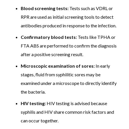
Blood screening tests:
Tests such as VDRL or
Follow-up and monitoring, which includes repeat blood
tests after treatment, is important to confirm a
RPR are used as initial screening tools to detect
complete cure and rule out recurrence.
Actual costs may
antibodies produced in response to the infection.
vary depending on the stage of infection, treatment
response, and individual health requirements.
Confirmatory blood tests:
Tests like TPHA or
FTA ABS are performed to confirm the diagnosis
after a positive screening result.
Microscopic examination of sores:
In early
stages, fluid from syphilitic sores may be
examined under a microscope to directly identify
the bacteria.
HIV testing:
HIV testing is advised because
syphilis and HIV share common risk factors and
can occur together.