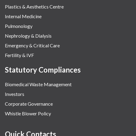
Plastics & Aesthetics Centre
Internal Medicine
Pulmonology
Nephrology & Dialysis
Emergency & Critical Care
Fertility & IVF
Statutory Compliances
Biomedical Waste Management
Investors
Corporate Governance
Whistle Blower Policy
Quick Contacts