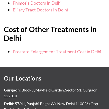
Phimosis Doctors In Delhi
Biliary Tract Doctors In Delhi
Cost of Other Treatments in
Delhi
Prostate Enlargement Treatment Cost in Delhi
Our Locations
Gurgaon
:
Block J, Mayfield Garden, Sector 51, Gurgaon
122018
Delhi
:
57/41, Punjabi Bagh (W), New Delhi 110026 (Opp.