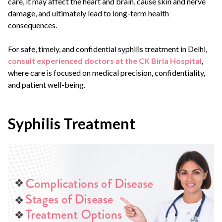
care, it may affect the heart and brain, cause skin and nerve
damage, and ultimately lead to long-term health
consequences.
For safe, timely, and confidential syphilis treatment in Delhi,
consult experienced doctors at the CK Birla Hospital
,
where care is focused on medical precision, confidentiality,
and patient well-being.
Syphilis Treatment