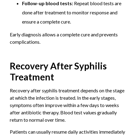
Follow-up blood tests:
Repeat blood tests are
done after treatment to monitor response and
ensure a complete cure.
Early diagnosis allows a complete cure and prevents
complications.
Recovery After Syphilis
Treatment
Recovery after syphilis treatment depends on the stage
at which the infection is treated. In the early stages,
symptoms often improve within a few days to weeks
after antibiotic therapy. Blood test values gradually
return to normal over time.
Patients can usually resume daily activities immediately