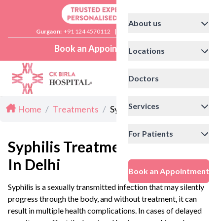
About us
Gurgaon:
+91 124 4570112
|
Delhi:
+91 11 41592200
Book an Appointment
Locations
Doctors
Services
Home
/
Treatments
/
Syphilis Treatment in Delhi
For Patients
Syphilis Treatment
In Delhi
Book an Appointment
Syphilis is a sexually transmitted infection that may silently
progress through the body, and without treatment, it can
result in multiple health complications. In cases of delayed