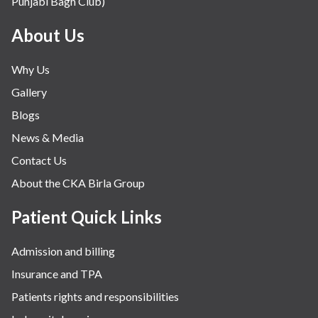
Punjabi Bagh Club)
About Us
Why Us
Gallery
Blogs
News & Media
Contact Us
About the CKA Birla Group
Patient Quick Links
Admission and billing
Insurance and TPA
Patients rights and responsibilities