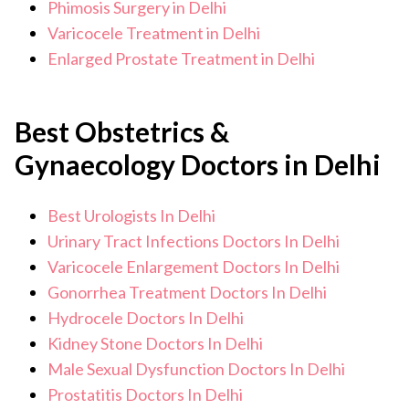
Phimosis Surgery in Delhi
Varicocele Treatment in Delhi
Enlarged Prostate Treatment in Delhi
Best Obstetrics &
Gynaecology Doctors in Delhi
Best Urologists In Delhi
Urinary Tract Infections Doctors In Delhi
Varicocele Enlargement Doctors In Delhi
Gonorrhea Treatment Doctors In Delhi
Hydrocele Doctors In Delhi
Kidney Stone Doctors In Delhi
Male Sexual Dysfunction Doctors In Delhi
Prostatitis Doctors In Delhi