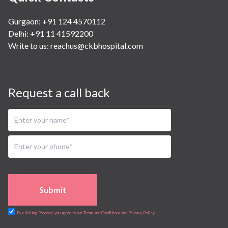
Gurgaon: +91 124 4570112
Delhi: +91 11 41592200
Write to us:
reachus@ckbhospital.com
Request a call back
Submit
By clicking Proceed, you agree to our Terms and Conditions and Privacy Policy