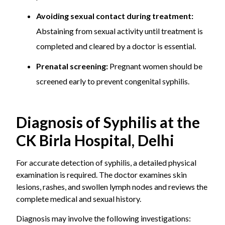
during
used during
to INR
Avoiding sexual contact during treatment:
pregnancy
pregnancy to prevent
8,000
transmission to the
Abstaining from sexual activity until treatment is
baby.
completed and cleared by a doctor is essential.
– This is done along
with close maternal
Prenatal screening:
Pregnant women should be
and foetal
screened early to prevent congenital syphilis.
monitoring.
Clinical
– It includes a
INR 800 to
Diagnosis of Syphilis at the
evaluation
thorough doctor
INR 1,500
CK Birla Hospital, Delhi
consultation and
physical examination.
For accurate detection of syphilis, a detailed physical
– A review of medical
examination is required. The doctor examines skin
and sexual history is
lesions, rashes, and swollen lymph nodes and reviews the
also important for
complete medical and sexual history.
accurate assessment.
Diagnosis may involve the following investigations: