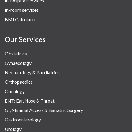
In-hospital services
In-room services
BMI Calculator
Our Services
Obstetrics
Gynaecology
Neonatology & Paediatrics
Orthopaedics
Oncology
ENT: Ear, Nose & Throat
GI, Minimal Access & Bariatric Surgery
Gastroenterology
Urology