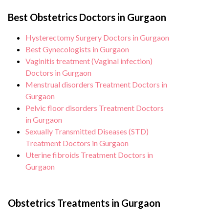
customised plans tailored to each
Hospital, Gurgaon strictly adheres to
patient’s specific condition and needs.
Best Obstetrics Doctors in Gurgaon
infection control protocols to minimise
the risk of complications, especially for
Hysterectomy Surgery Doctors in Gurgaon
Multiple births patients. Our healthcare
Best Gynecologists in Gurgaon
facilities maintain stringent hygiene
Vaginitis treatment (Vaginal infection)
Doctors in Gurgaon
standards, and we take all necessary
Menstrual disorders Treatment Doctors in
precautions to ensure a safe and sterile
Gurgaon
environment for Multiple births
Pelvic floor disorders Treatment Doctors
procedure.
in Gurgaon
Sexually Transmitted Diseases (STD)
Treatment Doctors in Gurgaon
Uterine fibroids Treatment Doctors in
Gurgaon
Obstetrics Treatments in Gurgaon