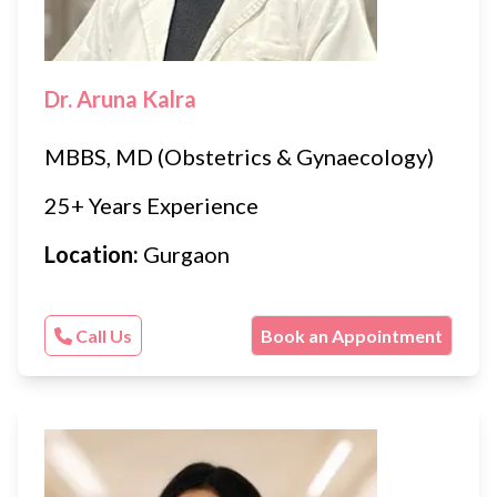
Dr. Aruna Kalra
MBBS, MD (Obstetrics & Gynaecology)
25+ Years Experience
Location:
Gurgaon
Call Us
Book an Appointment