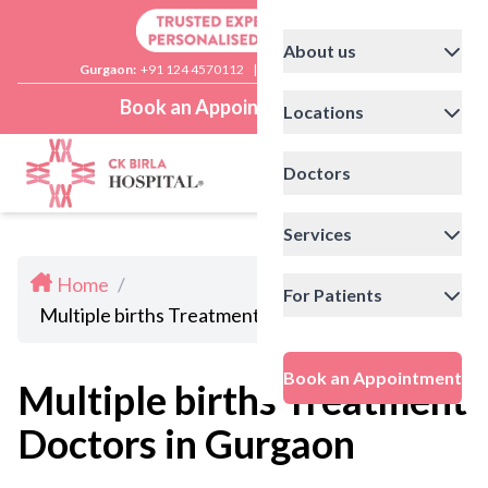
About us
Gurgaon:
+91 124 4570112
|
Delhi:
+91 11 41592200
Book an Appointment
Locations
Doctors
Services
Home
/
For Patients
Multiple births Treatment Doctors in Gurgaon
Book an Appointment
Multiple births Treatment
Doctors in Gurgaon