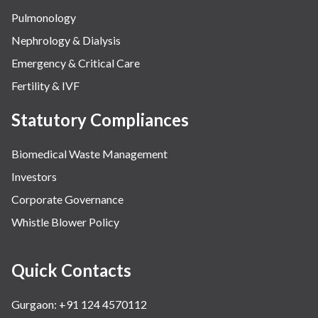
Pulmonology
Nephrology & Dialysis
Emergency & Critical Care
Fertility & IVF
Statutory Compliances
Biomedical Waste Management
Investors
Corporate Governance
Whistle Blower Policy
Quick Contacts
Gurgaon: +91 124 4570112