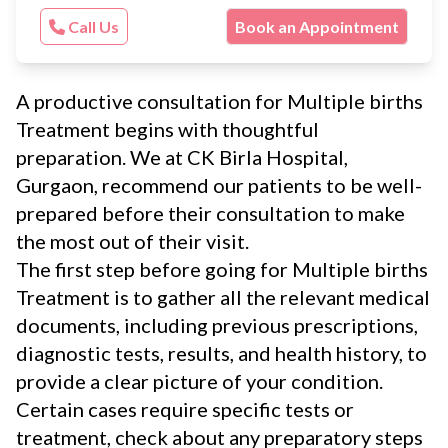
Call Us
Book an Appointment
A productive consultation for Multiple births
Treatment begins with thoughtful
preparation. We at CK Birla Hospital,
Gurgaon, recommend our patients to be well-
prepared before their consultation to make
the most out of their visit.
The first step before going for Multiple births
Treatment is to gather all the relevant medical
documents, including previous prescriptions,
diagnostic tests, results, and health history, to
provide a clear picture of your condition.
Certain cases require specific tests or
treatment, check about any preparatory steps