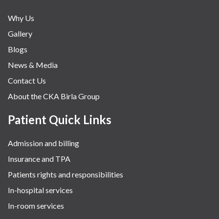
Why Us
Gallery
Blogs
News & Media
Contact Us
About the CKA Birla Group
Patient Quick Links
Admission and billing
Insurance and TPA
Patients rights and responsibilities
In-hospital services
In-room services