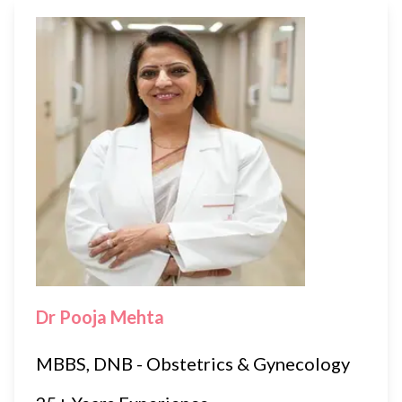
Dr Pooja Mehta
MBBS, DNB - Obstetrics & Gynecology