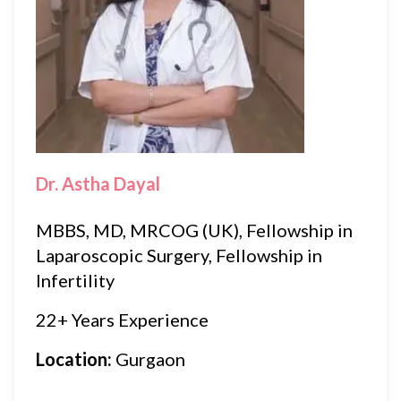
Dr. Astha Dayal
MBBS, MD, MRCOG (UK), Fellowship in
Laparoscopic Surgery, Fellowship in
Infertility
22+ Years Experience
Location:
Gurgaon