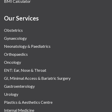
BMI Calculator
Our Services
Obstetrics
Gynaecology
Neonatology & Paediatrics
Orthopaedics
Oncology
ENT: Ear, Nose & Throat
GI, Minimal Access & Bariatric Surgery
Gastroenterology
Urology
Plastics & Aesthetics Centre
Internal Medicine