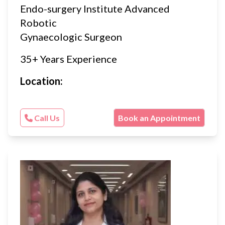
Endo-surgery Institute Advanced
Robotic
Gynaecologic Surgeon
35+ Years Experience
Location:
Call Us
Book an Appointment