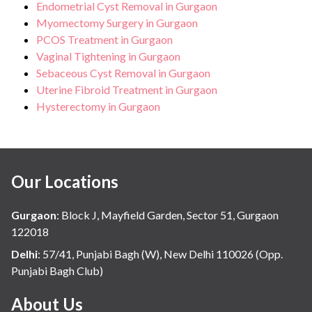
Endometrial Cyst Removal in Gurgaon
Myomectomy Surgery in Gurgaon
PCOS Treatment in Gurgaon
Vaginal Tightening in Gurgaon
Sebaceous Cyst Removal in Gurgaon
Uterine Fibroid Treatment in Gurgaon
Hysterectomy in Gurgaon
Our Locations
Gurgaon
:
Block J, Mayfield Garden, Sector 51, Gurgaon
122018
Delhi
:
57/41, Punjabi Bagh (W), New Delhi 110026 (Opp.
Punjabi Bagh Club)
About Us