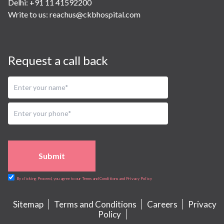
Delhi: +91 11 41592200
Write to us:
reachus@ckbhospital.com
Request a call back
Submit
By clicking Proceed, you agree to our Terms and Conditions and Privacy Policy
Sitemap
Terms and Conditions
Careers
Privacy
Policy