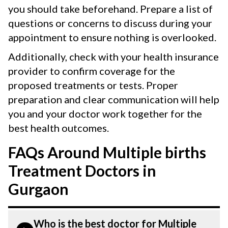
you should take beforehand. Prepare a list of
questions or concerns to discuss during your
appointment to ensure nothing is overlooked.
Additionally, check with your health insurance
provider to confirm coverage for the
proposed treatments or tests. Proper
preparation and clear communication will help
you and your doctor work together for the
best health outcomes.
FAQs Around Multiple births
Treatment Doctors in
Gurgaon
Who is the best doctor for Multiple