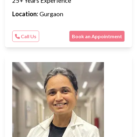
25+ Years Experience
Location:
Gurgaon
Call Us
Book an Appointment