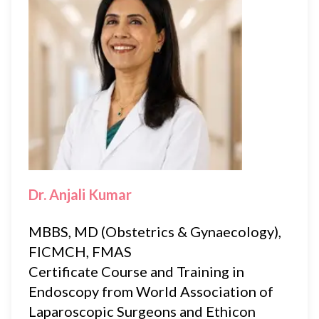
Dr. Anjali Kumar
MBBS, MD (Obstetrics & Gynaecology),
FICMCH, FMAS
Certificate Course and Training in
Endoscopy from World Association of
Laparoscopic Surgeons and Ethicon