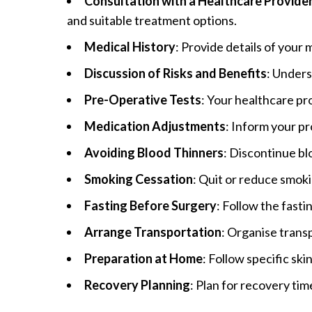
Consultation with a Healthcare Provide
and suitable treatment options.
Medical History
: Provide details of your 
Discussion of Risks and Benefits
: Unders
Pre-Operative Tests
: Your healthcare pr
Medication Adjustments
: Inform your p
Avoiding Blood Thinners
: Discontinue bl
Smoking Cessation
: Quit or reduce smok
Fasting Before Surgery
: Follow the fast
Arrange Transportation
: Organise trans
Preparation at Home
: Follow specific sk
Recovery Planning
: Plan for recovery tim