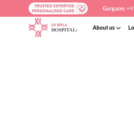
Gurgaon:
+9
About us
Lo