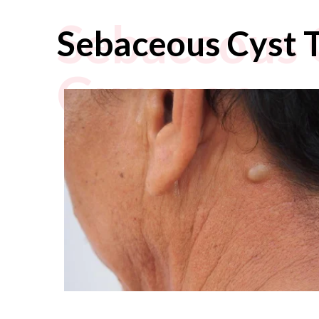
Sebaceous 
Sebaceous Cyst 
Gurgaon