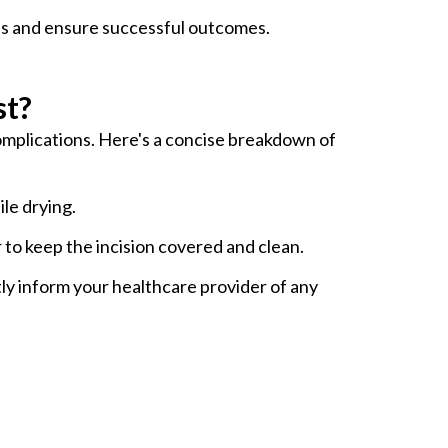
ess and ensure successful outcomes.
st?
 complications. Here's a concise breakdown of
ile drying.
to keep the incision covered and clean.
tly inform your healthcare provider of any