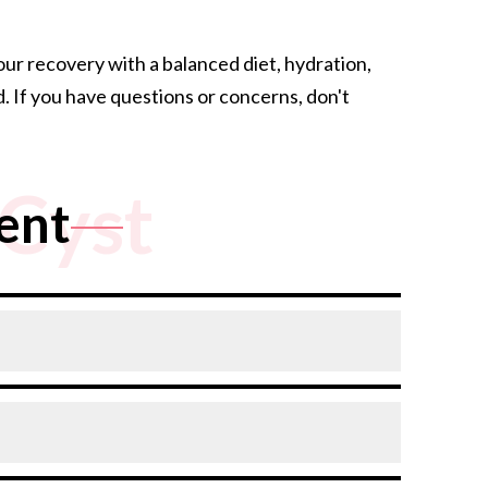
r recovery with a balanced diet, hydration,
. If you have questions or concerns, don't
Cyst
ent