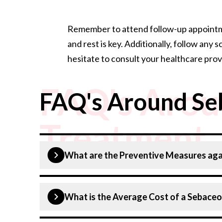
Remember to attend follow-up appointmen
and rest is key. Additionally, follow an
hesitate to consult your healthcare prov
FAQ's Arou
FAQ's Around Se
Treatment
What are the Preventive Measures aga
Sebaceous cysts can sometimes be prevented
What is the Average Cost of a Sebace
Good skin hygiene
: Regularly cleanse y