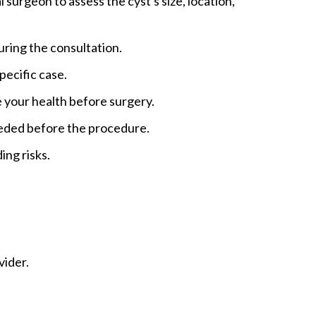
surgeon to assess the cyst's size, location,
during the consultation.
pecific case.
e your health before surgery.
eeded before the procedure.
ing risks.
vider.