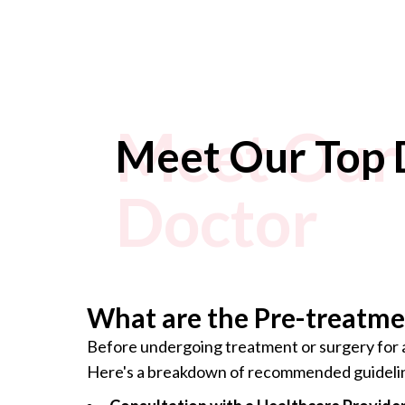
Meet Our 
Meet Our Top 
Doctor
What are the Pre-treatmen
Before undergoing treatment or surgery for a 
Here's a breakdown of recommended guideli