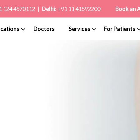
1 124 4570112
|
Delhi:
+91 11 41592200
Book an 
cations
Doctors
Services
For Patients