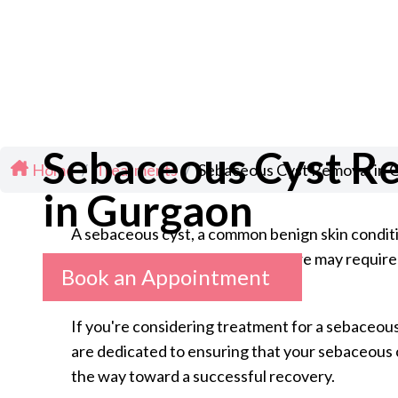
Sebaceous Cyst R
Home
/
Treatments
/
Sebaceous Cyst Removal in 
in Gurgaon
A sebaceous cyst, a common benign skin condition
such as infection, pain, and rupture may require
Book an Appointment
If you're considering treatment for a sebaceous
are dedicated to ensuring that your sebaceous c
the way toward a successful recovery.