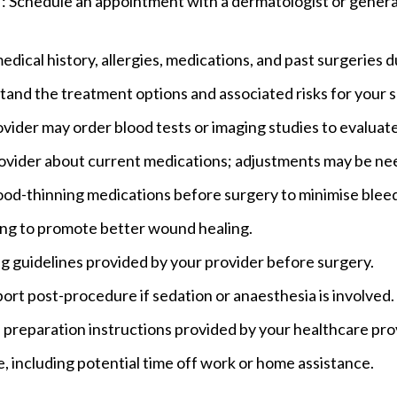
r
: Schedule an appointment with a dermatologist or general 
medical history, allergies, medications, and past surgeries 
tand the treatment options and associated risks for your s
ovider may order blood tests or imaging studies to evaluat
rovider about current medications; adjustments may be n
ood-thinning medications before surgery to minimise bleed
ing to promote better wound healing.
ing guidelines provided by your provider before surgery.
port post-procedure if sedation or anaesthesia is involved.
in preparation instructions provided by your healthcare pro
e, including potential time off work or home assistance.