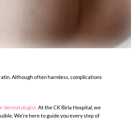
eratin. Although often harmless, complications
r dermatologist.
At the CK Birla Hospital, we
ssible. We're here to guide you every step of