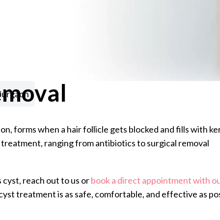
emoval
Gurgaon
, forms when a hair follicle gets blocked and fills with k
 treatment, ranging from antibiotics to surgical removal
 cyst, reach out to us or
book a direct appointment with ou
yst treatment is as safe, comfortable, and effective as po