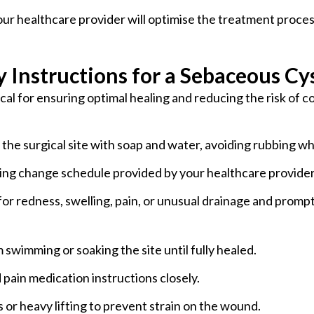
our healthcare provider will optimise the treatment proc
 Instructions for a Sebaceous Cy
ical for ensuring optimal healing and reducing the risk of
 the surgical site with soap and water, avoiding rubbing wh
sing change schedule provided by your healthcare provider 
for redness, swelling, pain, or unusual drainage and promp
m swimming or soaking the site until fully healed.
d pain medication instructions closely.
s or heavy lifting to prevent strain on the wound.