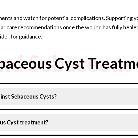
ts and watch for potential complications. Supporting you
y scar care recommendations once the wound has fully healed
ider for guidance.
nd Sebaceous 
baceous Cyst Treatm
inst Sebaceous Cysts?
 by adopting these measures:
ous Cyst treatment?
our skin with a mild soap to prevent oil and debris buildup.