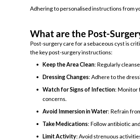
Adhering to personalised instructions from y
What are the Post-Surgery
Post-surgery care for a sebaceous cyst is crit
the key post-surgery instructions:
Keep the Area Clean
: Regularly cleanse
Dressing Changes
: Adhere to the dres
Watch for Signs of Infection
: Monitor 
concerns.
Avoid Immersion in Water
: Refrain fro
Take Medications
: Follow antibiotic an
Limit Activity
: Avoid strenuous activitie