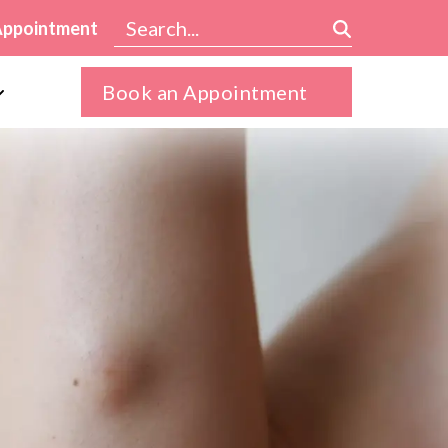
Appointment
Book an Appointment