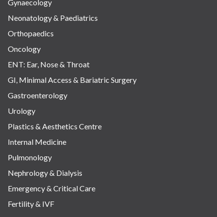
Gynaecology
Neonatology & Paediatrics
Orthopaedics
Oncology
ENT: Ear, Nose & Throat
GI, Minimal Access & Bariatric Surgery
Gastroenterology
Urology
Plastics & Aesthetics Centre
Internal Medicine
Pulmonology
Nephrology & Dialysis
Emergency & Critical Care
Fertility & IVF