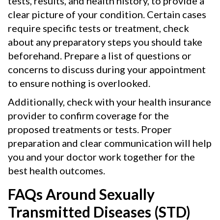
tests, results, and health history, to provide a
clear picture of your condition. Certain cases
require specific tests or treatment, check
about any preparatory steps you should take
beforehand. Prepare a list of questions or
concerns to discuss during your appointment
to ensure nothing is overlooked.
Additionally, check with your health insurance
provider to confirm coverage for the
proposed treatments or tests. Proper
preparation and clear communication will help
you and your doctor work together for the
best health outcomes.
FAQs Around Sexually
Transmitted Diseases (STD)