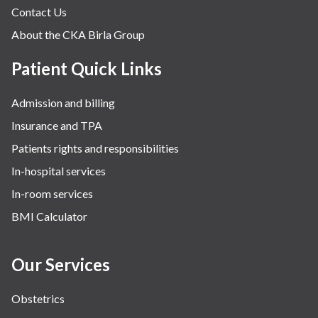
Contact Us
About the CKA Birla Group
Patient Quick Links
Admission and billing
Insurance and TPA
Patients rights and responsibilities
In-hospital services
In-room services
BMI Calculator
Our Services
Obstetrics