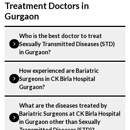
Treatment Doctors in
Gurgaon
Who is the best doctor to treat
Sexually Transmitted Diseases (STD)
in Gurgaon?
Sexually transmitted diseases is treated by
How experienced are Bariatric
a Bariatric Surgeons. Bariatric Surgeons at
Surgeons in CK Birla Hospital
CK Birla Hospital listed above are highly
Gurgaon?
skilled and experienced. Our Hospital in
Gurgaon is equipped with advanced
Our Bariatric Surgeons at CK Birla
What are the diseases treated by
technologies to treat Sexually transmitted
Hospital in Gurgaon are highly
Bariatric Surgeons at CK Birla Hospital
diseases.
experienced and dedicated professionals
in Gurgaon other than Sexually
with years of expertise in GI, Minimal
Transmitted Diseases (STD)?