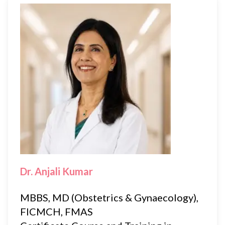
Dr. Anjali Kumar
MBBS, MD (Obstetrics & Gynaecology),
FICMCH, FMAS