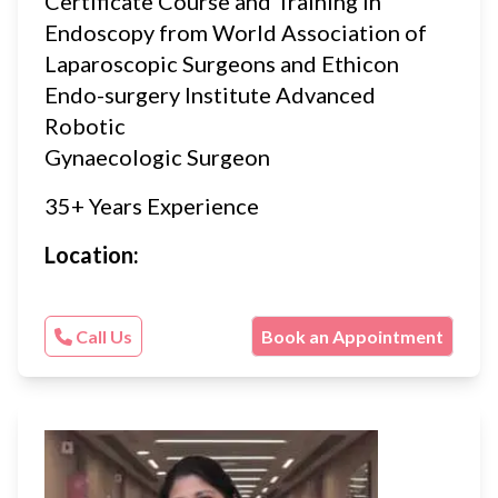
Certificate Course and Training in
Endoscopy from World Association of
Laparoscopic Surgeons and Ethicon
Endo-surgery Institute Advanced
Robotic
Gynaecologic Surgeon
35+ Years Experience
Location:
Call Us
Book an Appointment