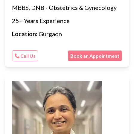
MBBS, DNB - Obstetrics & Gynecology
25+ Years Experience
Location:
Gurgaon
Call Us
Book an Appointment