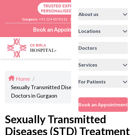
About us
Gurgaon:
+91 124 4570112
|
Delhi:
+91 11 41592200
Book an Appointment
Locations
Doctors
Services
Home
/
For Patients
Sexually Transmitted Diseases (STD) Treatment
Doctors in Gurgaon
Book an Appointment
Sexually Transmitted
Diseases (STD) Treatment