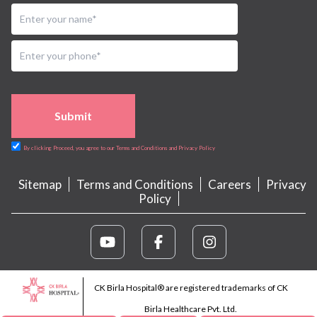
Submit
By clicking Proceed, you agree to our Terms and Conditions and Privacy Policy
Sitemap
Terms and Conditions
Careers
Privacy
Policy
CK Birla Hospital® are registered trademarks of CK
Birla Healthcare Pvt. Ltd.