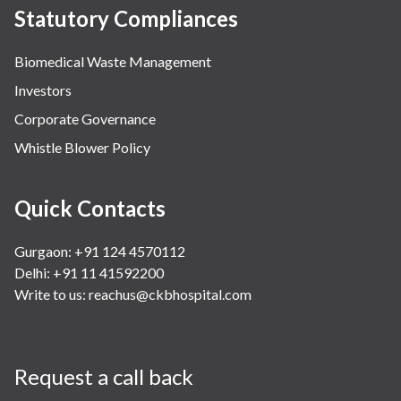
Statutory Compliances
Biomedical Waste Management
Investors
Corporate Governance
Whistle Blower Policy
Quick Contacts
Gurgaon: +91 124 4570112
Delhi: +91 11 41592200
Write to us:
reachus@ckbhospital.com
Request a call back