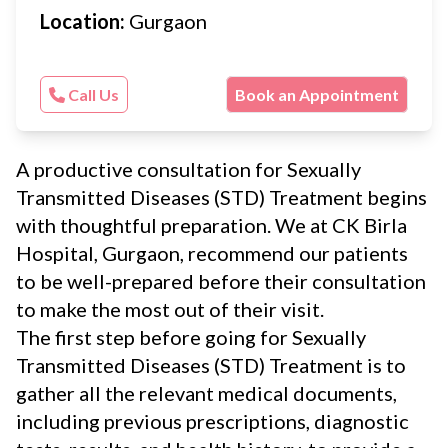
Location:
Gurgaon
Call Us
Book an Appointment
A productive consultation for Sexually
Transmitted Diseases (STD) Treatment begins
with thoughtful preparation. We at CK Birla
Hospital, Gurgaon, recommend our patients
to be well-prepared before their consultation
to make the most out of their visit.
The first step before going for Sexually
Transmitted Diseases (STD) Treatment is to
gather all the relevant medical documents,
including previous prescriptions, diagnostic