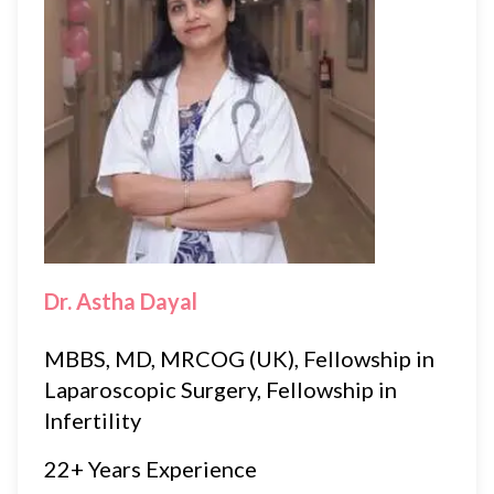
Dr. Astha Dayal
MBBS, MD, MRCOG (UK), Fellowship in
Laparoscopic Surgery, Fellowship in
Infertility
22+ Years Experience