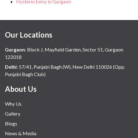
Hysterectomy in Gurgaon
Our Locations
Gurgaon
:
Block J, Mayfield Garden, Sector 51, Gurgaon
122018
Delhi
:
57/41, Punjabi Bagh (W), New Delhi 110026 (Opp.
Punjabi Bagh Club)
About Us
Why Us
Gallery
Blogs
News & Media