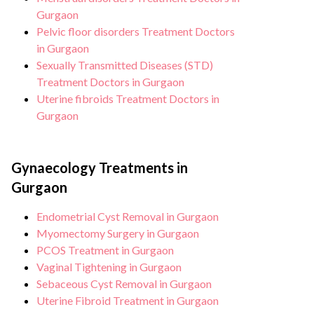
and sterile environment for Sexually
Gurgaon
transmitted diseases treatment.
Pelvic floor disorders Treatment Doctors
in Gurgaon
Sexually Transmitted Diseases (STD)
Treatment Doctors in Gurgaon
Uterine fibroids Treatment Doctors in
Gurgaon
Gynaecology Treatments in
Gurgaon
Endometrial Cyst Removal in Gurgaon
Myomectomy Surgery in Gurgaon
PCOS Treatment in Gurgaon
Vaginal Tightening in Gurgaon
Sebaceous Cyst Removal in Gurgaon
Uterine Fibroid Treatment in Gurgaon