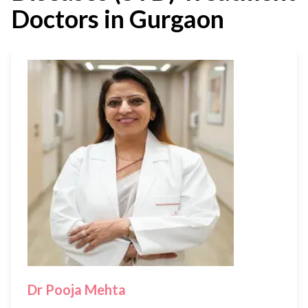
Doctors in Gurgaon
Dr Pooja Mehta