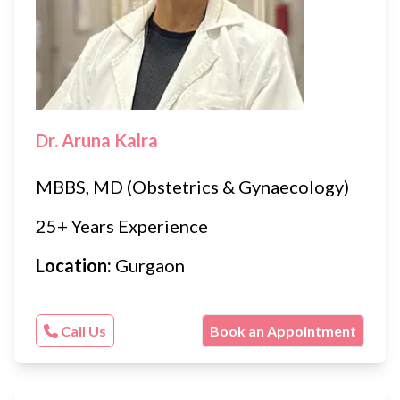
Dr. Aruna Kalra
MBBS, MD (Obstetrics & Gynaecology)
25+ Years Experience
Location:
Gurgaon
Call Us
Book an Appointment