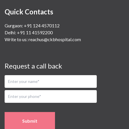
Quick Contacts
Gurgaon: +91 124 4570112
Delhi: +91 11 41592200
Write to us:
reachus@ckbhospital.com
Request a call back
Submit