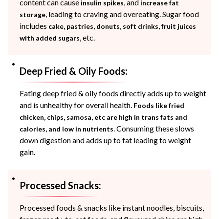
content can cause
, and
insulin spikes
increase fat
, leading to craving and overeating. Sugar food
storage
includes
,
,
,
,
cake
pastries
donuts
soft drinks
fruit juices
, etc.
with added sugars
Deep Fried & Oily Foods:
Eating deep fried & oily foods directly adds up to weight
and is unhealthy for overall health.
Foods like fried
chicken, chips, samosa, etc are high in trans fats and
. Consuming these slows
calories, and low in nutrients
down digestion and adds up to fat leading to weight
gain.
Processed Snacks:
Processed foods & snacks like instant noodles, biscuits,