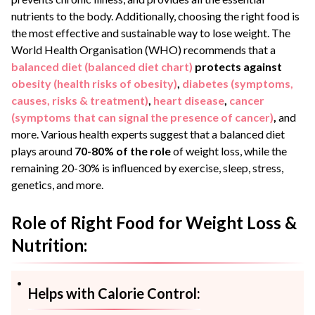
nutrients to the body. Additionally, choosing the right food is
the most effective and sustainable way to lose weight. The
World Health Organisation (WHO) recommends that a
balanced diet (balanced diet chart)
protects against
obesity (health risks of obesity)
,
diabetes (symptoms,
causes, risks & treatment)
,
heart disease
,
cancer
(symptoms that can signal the presence of cancer)
,
and
more. Various health experts suggest that a balanced diet
plays around
70-80% of the role
of weight loss, while the
remaining 20-30% is influenced by exercise, sleep, stress,
genetics, and more.
Role of Right Food for Weight Loss &
Nutrition:
Helps with Calorie Control: