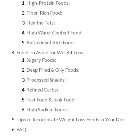
High-Protein Foods:
Fiber-Rich Food:
Healthy Fats:
High Water Content Food:
Antioxidant Rich Food:
Foods to Avoid for Weight Loss
Sugary Foods:
Deep Fried & Oily Foods:
Processed Snacks:
Refined Carbs:
Fast Food & Junk Food:
High Sodium Foods:
Tips to Incorporate Weight Loss Foods in Your Diet
FAQs