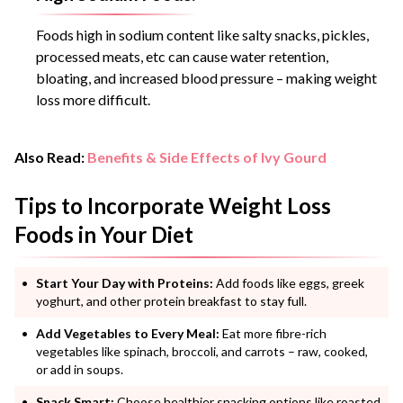
Foods high in sodium content like salty snacks, pickles,
processed meats, etc can cause water retention,
bloating, and increased blood pressure – making weight
loss more difficult.
Also Read:
Benefits & Side Effects of Ivy Gourd
Tips to Incorporate Weight Loss
Foods in Your Diet
Start Your Day with Proteins:
Add foods like eggs, greek
yoghurt, and other protein breakfast to stay full.
Add Vegetables to Every Meal:
Eat more fibre-rich
vegetables like spinach, broccoli, and carrots – raw, cooked,
or add in soups.
Snack Smart:
Choose healthier snacking options like roasted