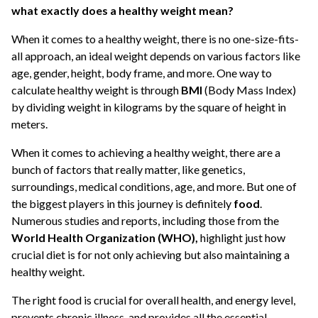
what exactly does a healthy weight mean?
When it comes to a healthy weight, there is no one-size-fits-
all approach, an ideal weight depends on various factors like
age, gender, height, body frame, and more. One way to
calculate healthy weight is through
BMI
(Body Mass Index)
by dividing weight in kilograms by the square of height in
meters.
When it comes to achieving a healthy weight, there are a
bunch of factors that really matter, like genetics,
surroundings, medical conditions, age, and more. But one of
the biggest players in this journey is definitely
food
.
Numerous studies and reports, including those from the
World Health Organization (WHO),
highlight just how
crucial diet is for not only achieving but also maintaining a
healthy weight.
The right food is crucial for overall health, and energy level,
prevents chronic illness, and provides all the essential