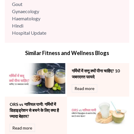
Gout
Gynaecology
Haematology
Hindi
Hospital Update
infectious disease
Internal Medicine
Similar Fitness and Wellness Blogs
Mental Health
Minimal Access and Bariatric Surgery
Neonatology & Paediatrics
गर्मियों में सत्तू क्यों पीना चाहिए? 10
Nephrology & Dialysis
जबरदस्त फायदे
Neurology
Read more
Obstetrics
Orthopaedics
ORS vs नारियल पानी: गर्मियों में
Other Services
डिहाइड्रेशन से बचने के लिए क्या है
Pulmonology
ज्यादा बेहतर?
Rheumatology
Robotic Precision
Read more
Surgery