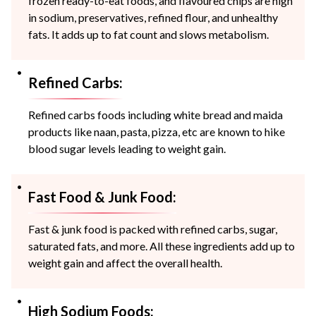
frozen ready-to-eat foods, and flavoured chips are high
in sodium, preservatives, refined flour, and unhealthy
fats. It adds up to fat count and slows metabolism.
Refined Carbs:
Refined carbs foods including white bread and maida
products like naan, pasta, pizza, etc are known to hike
blood sugar levels leading to weight gain.
Fast Food & Junk Food:
Fast & junk food is packed with refined carbs, sugar,
saturated fats, and more. All these ingredients add up to
weight gain and affect the overall health.
High Sodium Foods: