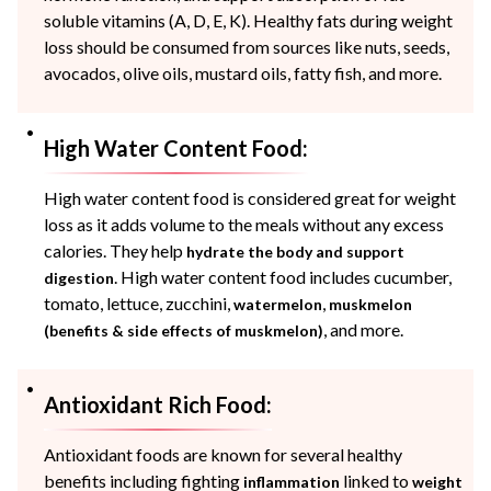
soluble vitamins (A, D, E, K). Healthy fats during weight
loss should be consumed from sources like nuts, seeds,
avocados, olive oils, mustard oils, fatty fish, and more.
High Water Content Food:
High water content food is considered great for weight
loss as it adds volume to the meals without any excess
calories. They help
hydrate the body and support
. High water content food includes cucumber,
digestion
tomato, lettuce, zucchini,
,
watermelon
muskmelon
, and more.
(benefits & side effects of muskmelon)
Antioxidant Rich Food:
Antioxidant foods are known for several healthy
benefits including fighting
linked to
inflammation
weight