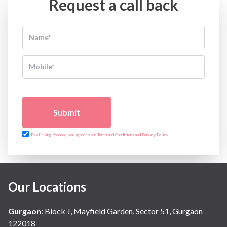
Request a call back
Submit
By clicking Proceed, you agree to our Terms and Conditions and Privacy Policy
Our Locations
Gurgaon
:
Block J, Mayfield Garden, Sector 51, Gurgaon
122018