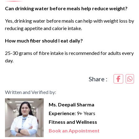
Can drinking water before meals help reduce weight?
Yes, drinking water before meals can help with weight loss by
reducing appetite and calorie intake.
How much fiber should I eat daily?
25-30 grams of fibre intake is recommended for adults every
day.
Share :
Written and Verified by:
Ms. Deepali Sharma
Experience:
9+ Years
Fitness and Wellness
Book an Appointment