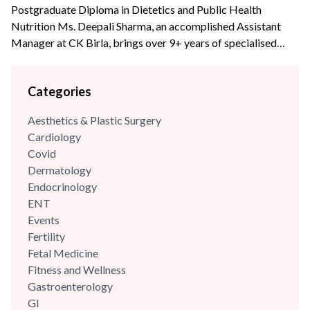
Postgraduate Diploma in Dietetics and Public Health
Nutrition Ms. Deepali Sharma, an accomplished Assistant
Manager at CK Birla, brings over 9+ years of specialised
experience to the team. With profound expertise in
nutritional science and diet management, she has consistently
Categories
leveraged her skills to enhance wellness programs and
optimize dietary strategies.
Aesthetics & Plastic Surgery
Cardiology
Covid
Dermatology
Endocrinology
ENT
Events
Fertility
Fetal Medicine
Fitness and Wellness
Gastroenterology
GI