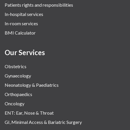
Patients rights and responsibilities
In-hospital services
In-room services
BMI Calculator
Our Services
Obstetrics
Gynaecology
Neonatology & Paediatrics
Orthopaedics
Oncology
ENT: Ear, Nose & Throat
GI, Minimal Access & Bariatric Surgery