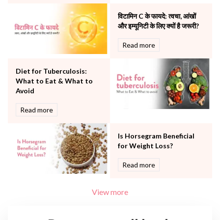
The Breast Centre
विटामिन C के फायदे: त्वचा, आंखों
The Oncology Centre
और इम्यूनिटी के लिए क्यों है जरूरी?
Urology
Read more
Vascular
Water Birthing
Women Wellness
Diet for Tuberculosis:
What to Eat & What to
Avoid
Read more
Is Horsegram Beneficial
for Weight Loss?
Read more
View more