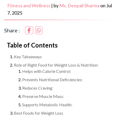
Fitness and Wellness
|
by
Ms. Deepali Sharma
on
Jul
7, 2025
Share :
Table of Contents
Key Takeaways
Role of Right Food for Weight Loss & Nutrition:
Helps with Calorie Control:
Prevents Nutritional Deficiencies:
Reduces Craving:
Preserve Muscle Mass:
Supports Metabolic Health:
Best Foods for Weight Loss