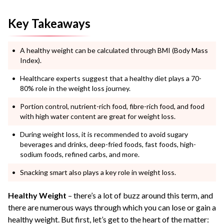
Key Takeaways
A healthy weight can be calculated through BMI (Body Mass
Index).
Healthcare experts suggest that a healthy diet plays a 70-
80% role in the weight loss journey.
Portion control, nutrient-rich food, fibre-rich food, and food
with high water content are great for weight loss.
During weight loss, it is recommended to avoid sugary
beverages and drinks, deep-fried foods, fast foods, high-
sodium foods, refined carbs, and more.
Snacking smart also plays a key role in weight loss.
Healthy Weight
– there’s a lot of buzz around this term, and
there are numerous ways through which you can lose or gain a
healthy weight. But first, let’s get to the heart of the matter: