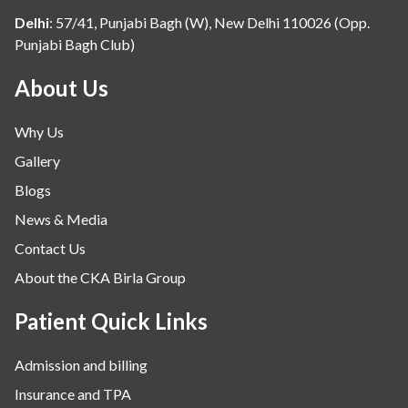
Delhi
:
57/41, Punjabi Bagh (W), New Delhi 110026 (Opp.
Punjabi Bagh Club)
About Us
Why Us
Gallery
Blogs
News & Media
Contact Us
About the CKA Birla Group
Patient Quick Links
Admission and billing
Insurance and TPA