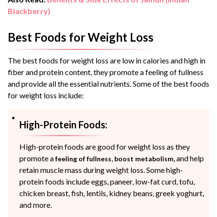
Blackberry)
Best Foods for Weight Loss
The best foods for weight loss are low in calories and high in
fiber and protein content, they promote a feeling of fullness
and provide all the essential nutrients. Some of the best foods
for weight loss include:
High-Protein Foods:
High-protein foods are good for weight loss as they
promote a
,
, and help
feeling of fullness
boost metabolism
retain muscle mass during weight loss. Some high-
protein foods include eggs, paneer, low-fat curd, tofu,
chicken breast, fish, lentils, kidney beans, greek yoghurt,
and more.