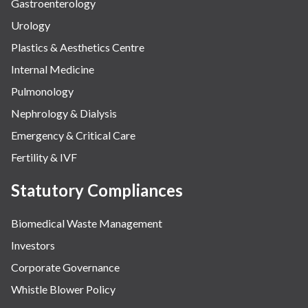
Gastroenterology
Urology
Plastics & Aesthetics Centre
Internal Medicine
Pulmonology
Nephrology & Dialysis
Emergency & Critical Care
Fertility & IVF
Statutory Compliances
Biomedical Waste Management
Investors
Corporate Governance
Whistle Blower Policy