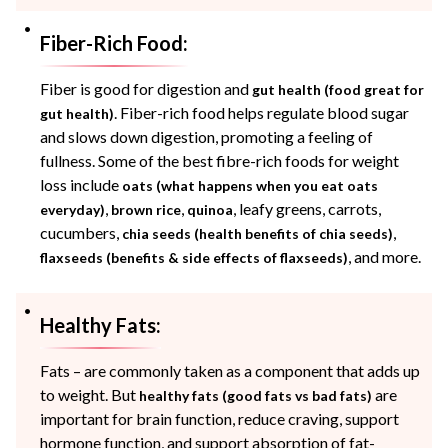
Fiber-Rich Food:
Fiber is good for digestion and
gut health (food great for
. Fiber-rich food helps regulate blood sugar
gut health)
and slows down digestion, promoting a feeling of
fullness. Some of the best fibre-rich foods for weight
loss include
oats (what happens when you eat oats
,
,
, leafy greens, carrots,
everyday)
brown rice
quinoa
cucumbers,
,
chia seeds (health benefits of chia seeds)
, and more.
flaxseeds (benefits & side effects of flaxseeds)
Healthy Fats:
Fats – are commonly taken as a component that adds up
to weight. But
are
healthy fats (good fats vs bad fats)
important for brain function, reduce craving, support
hormone function, and support absorption of fat-