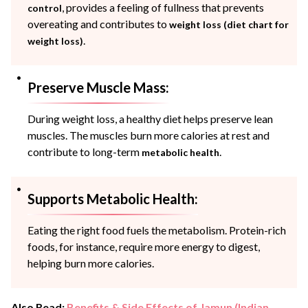
, provides a feeling of fullness that prevents
control
overeating and contributes to
weight loss (diet chart for
.
weight loss)
Preserve Muscle Mass:
During weight loss, a healthy diet helps preserve lean
muscles. The muscles burn more calories at rest and
contribute to long-term
.
metabolic health
Supports Metabolic Health:
Eating the right food fuels the metabolism. Protein-rich
foods, for instance, require more energy to digest,
helping burn more calories.
Also Read:
Benefits & Side Effects of Jamun (Indian