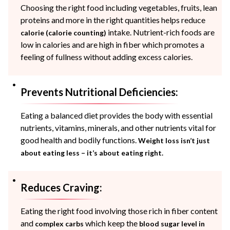
Choosing the right food including vegetables, fruits, lean
proteins and more in the right quantities helps reduce
intake. Nutrient-rich foods are
calorie (calorie counting)
low in calories and are high in fiber which promotes a
feeling of fullness without adding excess calories.
Prevents Nutritional Deficiencies:
Eating a balanced diet provides the body with essential
nutrients, vitamins, minerals, and other nutrients vital for
good health and bodily functions.
Weight loss isn’t just
about eating less – it’s about eating right.
Reduces Craving:
Eating the right food involving those rich in fiber content
and
which keep the
complex carbs
blood sugar level
in