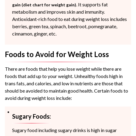
. It supports fat
gain (diet chart for weight gain)
metabolism and improves skin and immunity.
Antioxidant-rich food to eat during weight loss includes
berries, green tea, spinach, beetroot, pomegranate,
cinnamon, ginger, etc.
Foods to Avoid for Weight Loss
There are foods that help you lose weight while there are
foods that add up to your weight. Unhealthy foods high in
trans fats, and calories, and low in nutrients are those that
should be avoided to maintain good health. Certain foods to
avoid during weight loss include:
Sugary Foods:
Sugary food including sugary drinks is high in sugar