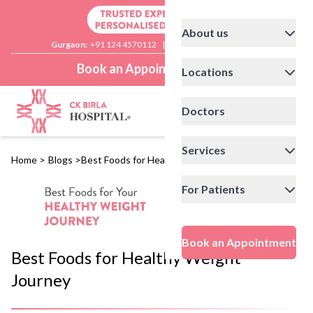
About us
Gurgaon:
+91 124 4570112
|
Delhi:
+91 11 41592200
Book an Appointment
Locations
Doctors
Services
Home
>
Blogs
>
Best Foods for Healthy Weight Journey
For Patients
Book an Appointment
Best Foods for Healthy Weight
Journey