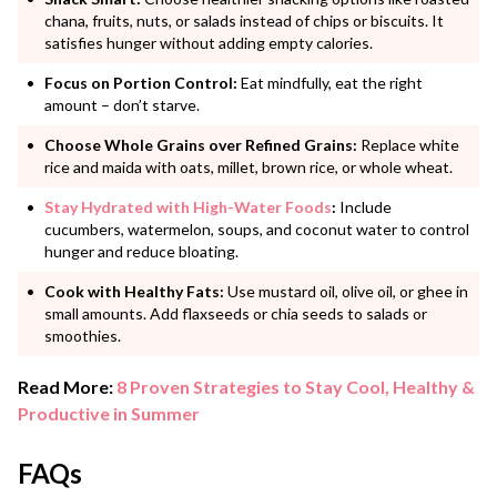
chana, fruits, nuts, or salads instead of chips or biscuits. It
satisfies hunger without adding empty calories.
Focus on Portion Control:
Eat mindfully, eat the right
amount – don’t starve.
Choose Whole Grains over Refined Grains:
Replace white
rice and maida with oats, millet, brown rice, or whole wheat.
Stay Hydrated with High-Water Foods
:
Include
cucumbers, watermelon, soups, and coconut water to control
hunger and reduce bloating.
Cook with Healthy Fats:
Use mustard oil, olive oil, or ghee in
small amounts. Add flaxseeds or chia seeds to salads or
smoothies.
Read More:
8 Proven Strategies to Stay Cool, Healthy &
Productive in Summer
FAQs