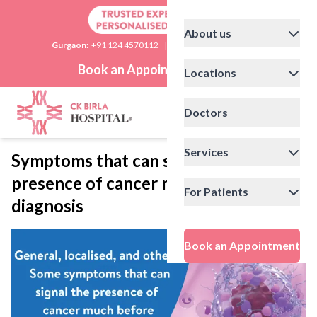
About us
Gurgaon:
+91 124 4570112
|
Delhi:
+91 11 41592200
Book an Appointment
Locations
Doctors
Services
Symptoms that can signal the
presence of cancer much before
For Patients
diagnosis
Book an Appointment