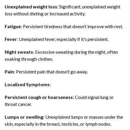
Unexplained weight loss
: Significant, unexplained weight
loss without dieting or increased activity.
Fatigue
: Persistent tiredness that doesn’t improve with rest.
Fever
: Unexplained fever, especially if it’s persistent.
Night sweats
: Excessive sweating during the night, often
soaking through clothes.
Pain
: Persistent pain that doesn’t go away.
Localized Symptoms
:
Persistent cough or hoarseness
: Could signal lung or
throat cancer.
Lumps or swelling
: Unexplained lumps or masses under the
skin, especially in the breast, testicles, or lymph nodes.