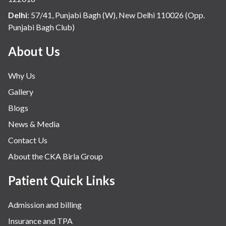
Internal Medicine
Delhi
:
57/41, Punjabi Bagh (W), New Delhi 110026 (Opp.
Punjabi Bagh Club)
Mental Health
Minimal Access and Bariatric Surgery
About Us
Neonatology & Paediatrics
Why Us
Nephrology & Dialysis
Gallery
Neurology
Blogs
Obstetrics
News & Media
Orthopaedics
Contact Us
Other Services
About the CKA Birla Group
Pulmonology
Rheumatology
Patient Quick Links
Robotic Precision
Admission and billing
Surgery
Insurance and TPA
The Breast Centre