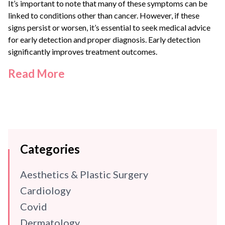
It’s important to note that many of these symptoms can be
linked to conditions other than cancer. However, if these
signs persist or worsen, it’s essential to seek medical advice
for early detection and proper diagnosis. Early detection
significantly improves treatment outcomes.
Read More
Categories
Aesthetics & Plastic Surgery
Cardiology
Covid
Dermatology