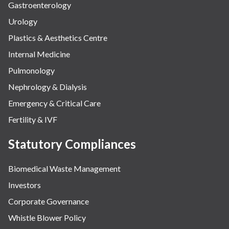
Gastroenterology
Urology
Plastics & Aesthetics Centre
Internal Medicine
Pulmonology
Nephrology & Dialysis
Emergency & Critical Care
Fertility & IVF
Statutory Compliances
Biomedical Waste Management
Investors
Corporate Governance
Whistle Blower Policy