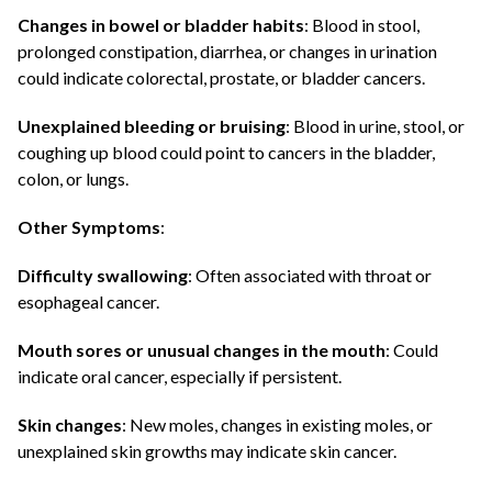
Changes in bowel or bladder habits
: Blood in stool,
prolonged constipation, diarrhea, or changes in urination
could indicate colorectal, prostate, or bladder cancers.
Unexplained bleeding or bruising
: Blood in urine, stool, or
coughing up blood could point to cancers in the bladder,
colon, or lungs.
Other Symptoms
:
Difficulty swallowing
: Often associated with throat or
esophageal cancer.
Mouth sores or unusual changes in the mouth
: Could
indicate oral cancer, especially if persistent.
Skin changes
: New moles, changes in existing moles, or
unexplained skin growths may indicate skin cancer.