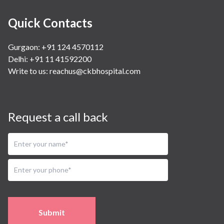
Quick Contacts
Gurgaon: +91 124 4570112
Delhi: +91 11 41592200
Write to us:
reachus@ckbhospital.com
Request a call back
Submit