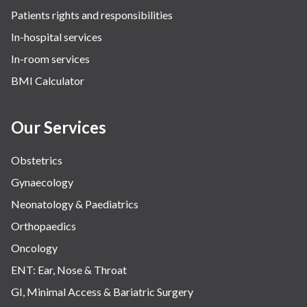
Patients rights and responsibilities
The Oncology Centre
In-hospital services
Urology
In-room services
Vascular
BMI Calculator
Water Birthing
Women Wellness
Our Services
Obstetrics
Gynaecology
Neonatology & Paediatrics
Orthopaedics
Oncology
ENT: Ear, Nose & Throat
GI, Minimal Access & Bariatric Surgery