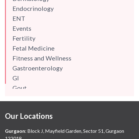
Endocrinology
ENT
Events
Fertility
Fetal Medicine
Fitness and Wellness
Gastroenterology
GI
Gout
Gynaecology
Haematology
Our Locations
Hindi
Hospital Update
Gurgaon
:
Block J, Mayfield Garden, Sector 51, Gurgaon
infectious disease
122018