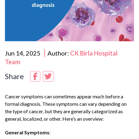
Jun 14, 2025
Author:
CK Birla Hospital
Team
Share
Cancer symptoms can sometimes appear much before a
formal diagnosis. These symptoms can vary depending on
the type of cancer, but they are generally categorized as
general, localized, or other. Here’s an overview:
General Symptoms
: