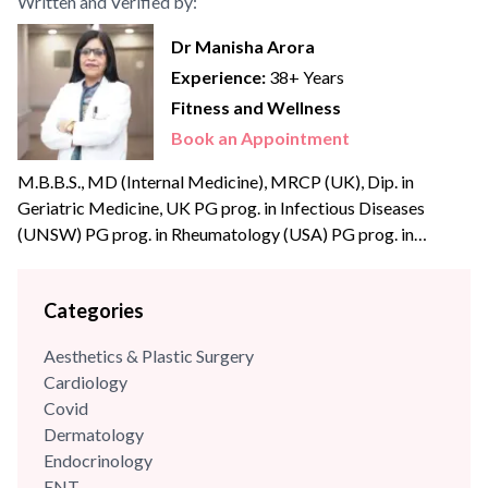
Written and Verified by:
Dr Manisha Arora
Experience:
38+ Years
Fitness and Wellness
Book an Appointment
M.B.B.S., MD (Internal Medicine), MRCP (UK), Dip. in
Geriatric Medicine, UK PG prog. in Infectious Diseases
(UNSW) PG prog. in Rheumatology (USA) PG prog. in
Diabetology (USA) Dr Manisha Arora, is an eminent
physician and academician with extensive experience of over
Categories
three decades in Internal Medicine. She has a strong clinical
acumen in reviewing and analysing complex medical cases
Aesthetics & Plastic Surgery
and...
Cardiology
Covid
Dermatology
Endocrinology
ENT