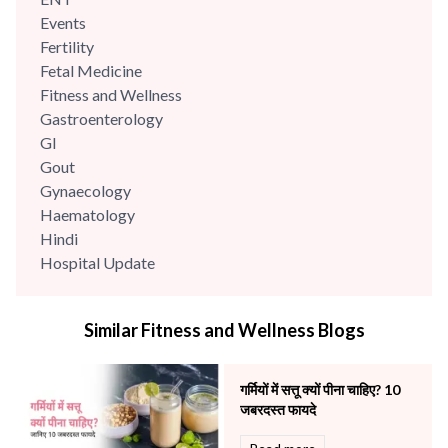
Events
Fertility
Fetal Medicine
Fitness and Wellness
Gastroenterology
GI
Gout
Gynaecology
Haematology
Hindi
Hospital Update
infectious disease
Internal Medicine
Similar Fitness and Wellness Blogs
Mental Health
Minimal Access and Bariatric Surgery
Neonatology & Paediatrics
गर्मियों में सत्तू क्यों पीना चाहिए? 10
Nephrology & Dialysis
जबरदस्त फायदे
Neurology