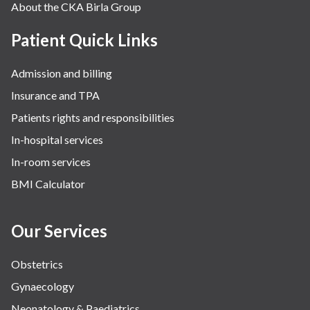
About the CKA Birla Group
Patient Quick Links
Admission and billing
Insurance and TPA
Patients rights and responsibilities
In-hospital services
In-room services
BMI Calculator
Our Services
Obstetrics
Gynaecology
Neonatology & Paediatrics