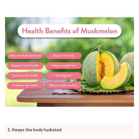
Keeps the body hydrated