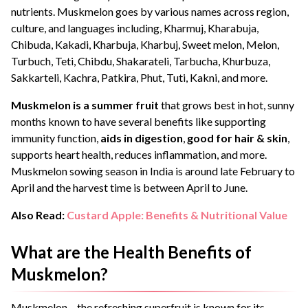
nutrients. Muskmelon goes by various names across region,
culture, and languages including, Kharmuj, Kharabuja,
Chibuda, Kakadi, Kharbuja, Kharbuj, Sweet melon, Melon,
Turbuch, Teti, Chibdu, Shakarateli, Tarbucha, Khurbuza,
Sakkarteli, Kachra, Patkira, Phut, Tuti, Kakni, and more.
Muskmelon is a summer fruit
that grows best in hot, sunny
months known to have several benefits like supporting
immunity function,
aids in digestion
,
good for hair & skin
,
supports heart health, reduces inflammation, and more.
Muskmelon sowing season in India is around late February to
April and the harvest time is between April to June.
Also Read:
Custard Apple: Benefits & Nutritional Value
What are the Health Benefits of
Muskmelon?
Muskmelon – the refreshing superfruit is known for its