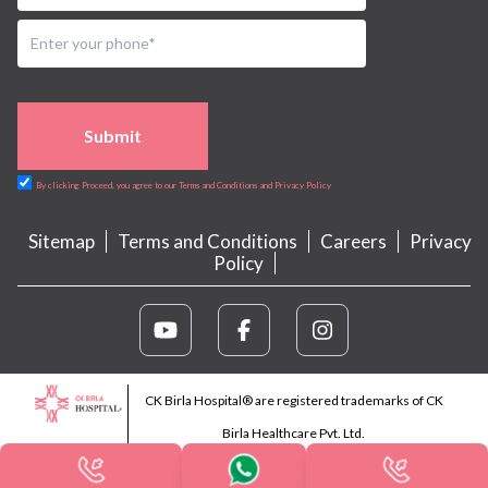
Submit
By clicking Proceed, you agree to our Terms and Conditions and Privacy Policy
Sitemap
Terms and Conditions
Careers
Privacy
Policy
CK Birla Hospital® are registered trademarks of CK
Birla Healthcare Pvt. Ltd.