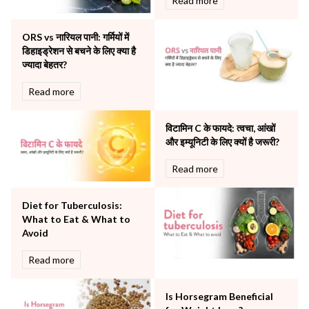
Read more
Obstetrics
Orthopaedics
ORS vs नारियल पानी: गर्मियों में
Other Services
डिहाइड्रेशन से बचने के लिए क्या है
Pulmonology
ज्यादा बेहतर?
Rheumatology
Robotic Precision
Read more
Surgery
The Breast Centre
विटामिन C के फायदे: त्वचा, आंखों
The Oncology Centre
और इम्यूनिटी के लिए क्यों है जरूरी?
Urology
Read more
Vascular
Water Birthing
Women Wellness
Diet for Tuberculosis:
What to Eat & What to
Avoid
Read more
Is Horsegram Beneficial