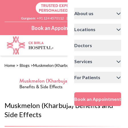
About us
Gurgaon:
+91 124 4570112
|
Delhi:
+91 11 41592200
Book an Appointment
Locations
Doctors
Services
Home
>
Blogs
>
Muskmelon (Kharbuja) Benefits and Side Effects
For Patients
Book an Appointment
Muskmelon (Kharbuja) Benefits and
Side Effects