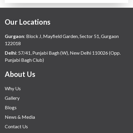
Our Locations
Gurgaon
:
Block J, Mayfield Garden, Sector 51, Gurgaon
122018
Delhi
:
57/41, Punjabi Bagh (W), New Delhi 110026 (Opp.
Punjabi Bagh Club)
About Us
Why Us
Gallery
Blogs
News & Media
Contact Us