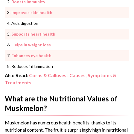
Boosts immunity
Improves skin health
Aids digestion
Supports heart health
Helps in weight loss
Enhances eye health
Reduces inflammation
Also Read:
Corns & Calluses : Causes, Symptoms &
Treatments
What are the Nutritional Values of
Muskmelon?
Muskmelon has numerous health benefits, thanks to its
nutritional content. The fruit is surprisingly high in nutritional