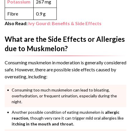
Potassium
267 mg
Fibre
0.9 g
Also Read:
Ivy Gourd: Benefits & Side Effects
What are the Side Effects or Allergies
due to Muskmelon?
Consuming muskmelon in moderation is generally considered
safe. However, there are possible side effects caused by
overeating, including:
Consuming too much muskmelon can lead to bloating,
overhydration, or frequent urination, especially during the
night.
Another possible condition of eating muskmelon is
allergic
reaction
, though very rare it can trigger mild oral allergies like
itching in the mouth and throat.