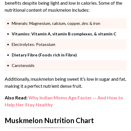
benefits despite being light and low in calories. Some of the
nutritional content of muskmelon includes:
Minerals: Magnesium, calcium, copper, zinc & iron
Vitamins: Vitamin A, vitamin B complexes, & vitamin C
Electrolytes: Potassium
Dietary Fibre (Foods rich in Fibre)
Carotenoids
Additionally, muskmelon being sweet it’s low in sugar and fat,
making it a perfect nutrient dense fruit.
Also Read:
Why Indian Moms Age Faster — And How to
Help Her Stay Healthy
Muskmelon Nutrition Chart