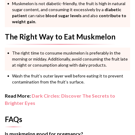
Muskmelon is not diabetic-friendly, the fruit is high in natural
sugar content, and consuming it excessively by a
diabetic
patient
can raise
blood sugar levels
and also
contribute to
weight gain
.
The Right Way to Eat Muskmelon
The right time to consume muskmelon is preferably in the
morning or midday. Additionally, avoid consuming the fruit late
at night or consumption along with dairy products.
Wash the fruit’s outer layer well before eating it to prevent
contamination from the fruit’s surface.
Read More:
Dark Circles: Discover The Secrets to
Brighter Eyes
FAQs
Is muskmelon good for pregnancy?