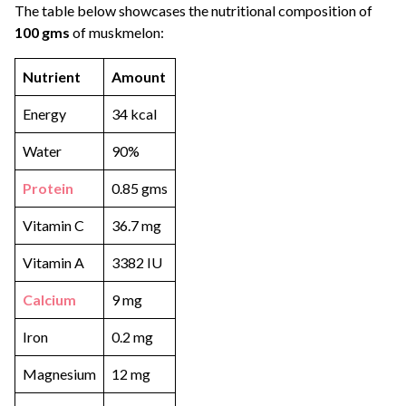
The table below showcases the nutritional composition of
100 gms
of muskmelon:
Nutrient
Amount
Energy
34 kcal
Water
90%
Protein
0.85 gms
Vitamin C
36.7 mg
Vitamin A
3382 IU
Calcium
9 mg
Iron
0.2 mg
Magnesium
12 mg