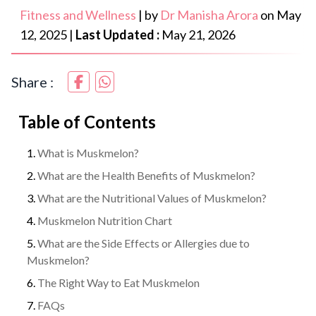
Fitness and Wellness
|
by
Dr Manisha Arora
on
May
12, 2025
|
Last Updated :
May 21, 2026
Share :
Table of Contents
What is Muskmelon?
What are the Health Benefits of Muskmelon?
What are the Nutritional Values of Muskmelon?
Muskmelon Nutrition Chart
What are the Side Effects or Allergies due to
Muskmelon?
The Right Way to Eat Muskmelon
FAQs