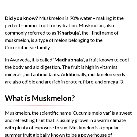
Did you know?
Muskmelon is 90% water – making it the
perfect summer fruit for hydration. Muskmelon, also
commonly referred to as ‘
Kharbuja’
, the Hindi name of
muskmelon, is a type of melon belonging to the
Cucurbitaceae family.
In Ayurveda, it is called
‘Madhuphala’
, a fruit known to cool
the body and aid digestion. The fruit is high in vitamins,
minerals, and antioxidants. Additionally, muskmelon seeds
are also edible and are rich in protein, fibre, and omega-3.
What is Muskmelon?
Muskmelon, the scientific name ‘Cucumis melo var’ is a sweet
and refreshing fruit that is usually grown in a warm climate
with plenty of exposure to sun. Muskmelon is a popular
summer fruit globally known to be a powerhouse of