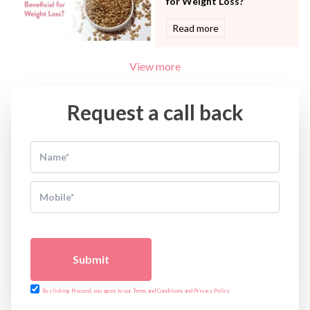
for Weight Loss?
Read more
View more
Request a call back
Submit
By clicking Proceed, you agree to our Terms and Conditions and Privacy Policy