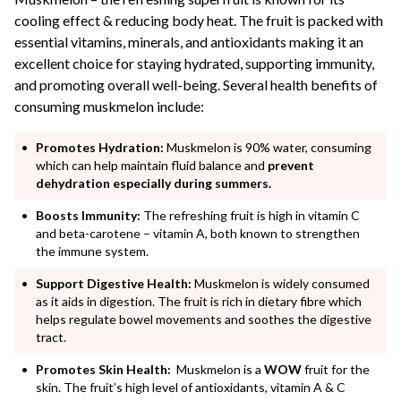
cooling effect & reducing body heat. The fruit is packed with
essential vitamins, minerals, and antioxidants making it an
excellent choice for staying hydrated, supporting immunity,
and promoting overall well-being. Several health benefits of
consuming muskmelon include:
Promotes Hydration:
Muskmelon is 90% water, consuming
which can help maintain fluid balance and
prevent
dehydration especially during summers.
Boosts Immunity:
The refreshing fruit is high in vitamin C
and beta-carotene – vitamin A, both known to strengthen
the immune system.
Support Digestive Health:
Muskmelon is widely consumed
as it aids in digestion. The fruit is rich in dietary fibre which
helps regulate bowel movements and soothes the digestive
tract.
Promotes Skin Health:
Muskmelon is a
WOW
fruit for the
skin. The fruit’s high level of antioxidants, vitamin A & C