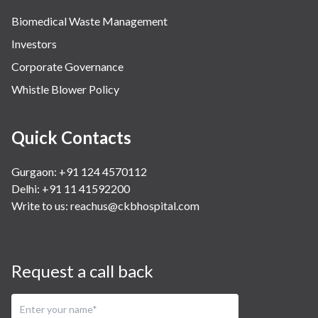
Biomedical Waste Management
Investors
Corporate Governance
Whistle Blower Policy
Quick Contacts
Gurgaon: +91 124 4570112
Delhi: +91 11 41592200
Write to us:
reachus@ckbhospital.com
Request a call back