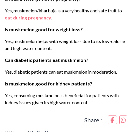
Yes, muskmelon/kharbuja is a very healthy and safe fruit to
eat during pregnancy
.
Is muskmelon good for weight loss?
Yes, muskmelon helps with weight loss due to its low-calorie
and high water content.
Can diabetic patients eat muskmelon?
Yes, diabetic patients can eat muskmelon in moderation.
Is muskmelon good for kidney patients?
Yes, consuming muskmelon is beneficial for patients with
kidney issues given its high water content.
Share :