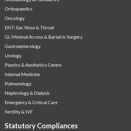
Orthopaedics
Oncology
ENT: Ear, Nose & Throat
GI, Minimal Access & Bariatric Surgery
Gastroenterology
Urology
Plastics & Aesthetics Centre
Internal Medicine
Pulmonology
Nephrology & Dialysis
Emergency & Critical Care
Fertility & IVF
Statutory Compliances