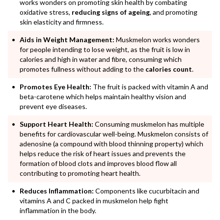
works wonders on promoting skin health by combating
oxidative stress,
reducing signs of ageing
, and promoting
skin elasticity and firmness.
Aids in Weight Management:
Muskmelon works wonders
for people intending to lose weight, as the fruit is low in
calories and high in water and fibre, consuming which
promotes fullness without adding to the
calories count
.
Promotes Eye Health:
The fruit is packed with vitamin A and
beta-carotene which helps maintain healthy vision and
prevent eye diseases.
Support Heart Health:
Consuming muskmelon has multiple
benefits for cardiovascular well-being. Muskmelon consists of
adenosine (a compound with blood thinning property) which
helps reduce the risk of heart issues and prevents the
formation of blood clots and improves blood flow all
contributing to promoting heart health.
Reduces Inflammation:
Components like cucurbitacin and
vitamins A and C packed in muskmelon help fight
inflammation in the body.