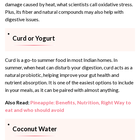
damage caused by heat, what scientists call oxidative stress.
Plus, its fiber and natural compounds may also help with
digestive issues.
Curd or Yogurt
Curd is a go-to summer food in most Indian homes. In
summer, when heat can disturb your digestion, curd acts as a
natural probiotic, helping improve your gut health and
nutrient absorption. It is one of the easiest options to include
in your meals, as it can be paired with almost anything.
Also Read:
Pineapple: Benefits, Nutrition, Right Way to
eat and who should avoid
Coconut Water