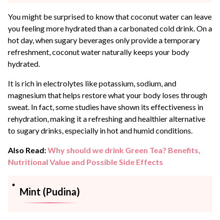
You might be surprised to know that coconut water can leave
you feeling more hydrated than a carbonated cold drink. On a
hot day, when sugary beverages only provide a temporary
refreshment, coconut water naturally keeps your body
hydrated.
It is rich in electrolytes like potassium, sodium, and
magnesium that helps restore what your body loses through
sweat. In fact, some studies have shown its effectiveness in
rehydration, making it a refreshing and healthier alternative
to sugary drinks, especially in hot and humid conditions.
Also Read:
Why should we drink Green Tea? Benefits,
Nutritional Value and Possible Side Effects
Mint (Pudina)