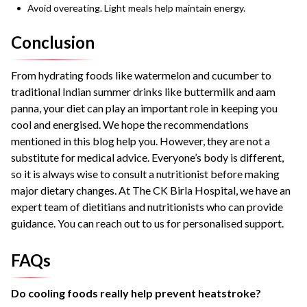
Avoid overeating. Light meals help maintain energy.
Conclusion
From hydrating foods like watermelon and cucumber to
traditional Indian summer drinks like buttermilk and aam
panna, your diet can play an important role in keeping you
cool and energised. We hope the recommendations
mentioned in this blog help you. However, they are not a
substitute for medical advice. Everyone’s body is different,
so it is always wise to consult a nutritionist before making
major dietary changes. At The CK Birla Hospital, we have an
expert team of dietitians and nutritionists who can provide
guidance. You can reach out to us for personalised support.
FAQs
Do cooling foods really help prevent heatstroke?