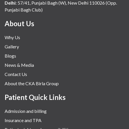
Delhi
:
57/41, Punjabi Bagh (W), New Delhi 110026 (Opp.
Punjabi Bagh Club)
About Us
Why Us
Gallery
Blogs
News & Media
Contact Us
About the CKA Birla Group
Patient Quick Links
Admission and billing
Insurance and TPA