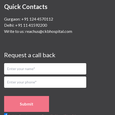
Quick Contacts
Gurgaon: +91 124 4570112
Delhi: +91 11 41592200
Write to us:
reachus@ckbhospital.com
Request a call back
Submit