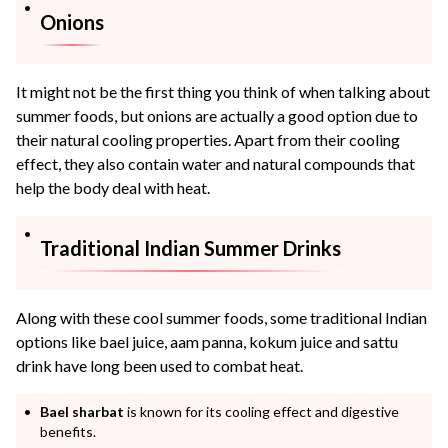
Onions
It might not be the first thing you think of when talking about
summer foods, but onions are actually a good option due to
their natural cooling properties. Apart from their cooling
effect, they also contain water and natural compounds that
help the body deal with heat.
Traditional Indian Summer Drinks
Along with these cool summer foods, some traditional Indian
options like bael juice, aam panna, kokum juice and sattu
drink have long been used to combat heat.
Bael sharbat
is known for its cooling effect and digestive
benefits.