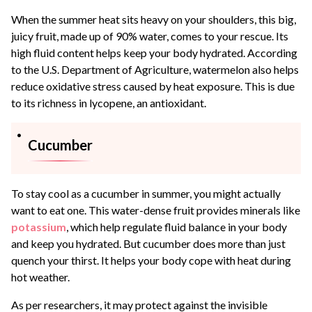
When the summer heat sits heavy on your shoulders, this big,
juicy fruit, made up of 90% water, comes to your rescue. Its
high fluid content helps keep your body hydrated. According
to the U.S. Department of Agriculture, watermelon also helps
reduce oxidative stress caused by heat exposure. This is due
to its richness in lycopene, an antioxidant.
Cucumber
To stay cool as a cucumber in summer, you might actually
want to eat one. This water-dense fruit provides minerals like
potassium
, which help regulate fluid balance in your body
and keep you hydrated. But cucumber does more than just
quench your thirst. It helps your body cope with heat during
hot weather.
As per researchers, it may protect against the invisible