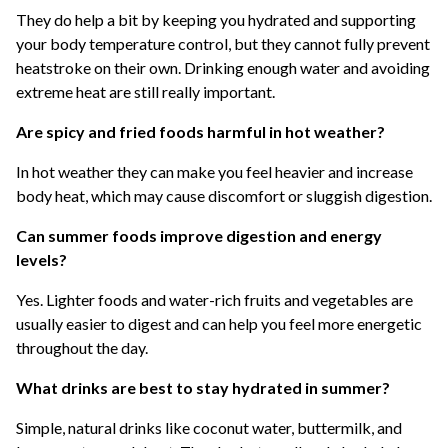
They do help a bit by keeping you hydrated and supporting
your body temperature control, but they cannot fully prevent
heatstroke on their own. Drinking enough water and avoiding
extreme heat are still really important.
Are spicy and fried foods harmful in hot weather?
In hot weather they can make you feel heavier and increase
body heat, which may cause discomfort or sluggish digestion.
Can summer foods improve digestion and energy
levels?
Yes. Lighter foods and water-rich fruits and vegetables are
usually easier to digest and can help you feel more energetic
throughout the day.
What drinks are best to stay hydrated in summer?
Simple, natural drinks like coconut water, buttermilk, and