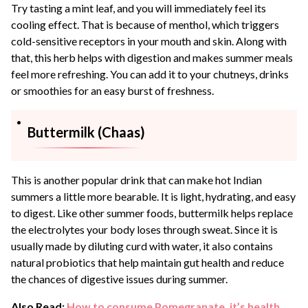
Try tasting a mint leaf, and you will immediately feel its
cooling effect. That is because of menthol, which triggers
cold-sensitive receptors in your mouth and skin. Along with
that, this herb helps with digestion and makes summer meals
feel more refreshing. You can add it to your chutneys, drinks
or smoothies for an easy burst of freshness.
Buttermilk (Chaas)
This is another popular drink that can make hot Indian
summers a little more bearable. It is light, hydrating, and easy
to digest. Like other summer foods, buttermilk helps replace
the electrolytes your body loses through sweat. Since it is
usually made by diluting curd with water, it also contains
natural probiotics that help maintain gut health and reduce
the chances of digestive issues during summer.
Also Read:
How to consume Pomegranate, it’s health