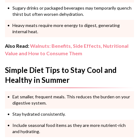
Sugary drinks or packaged beverages may temporarily quench
thirst but often worsen dehydration.
Heavy meats require more energy to digest, generating
internal heat.
Also Read:
Walnuts: Benefits, Side Effects, Nutritional
Value and How to Consume Them
Simple Diet Tips to Stay Cool and
Healthy in Summer
Eat smaller, frequent meals. This reduces the burden on your
digestive system.
Stay hydrated consistently.
Include seasonal food items as they are more nutrient-rich
and hydrating.