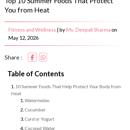
Top 10 Summer Foods That Protect
You from Heat
Fitness and Wellness
|
by
Ms. Deepali Sharma
on
May 12, 2026
Share :
Table of Contents
10 Summer Foods That Help Protect Your Body from
Heat
Watermelon
Cucumber
Curd or Yogurt
Coconut Water