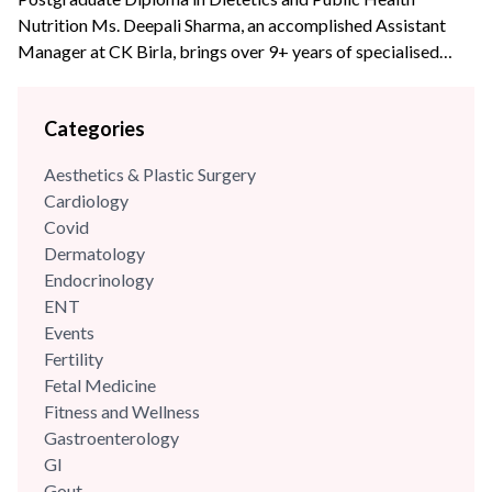
Nutrition Ms. Deepali Sharma, an accomplished Assistant
Manager at CK Birla, brings over 9+ years of specialised
experience to the team. With profound expertise in
nutritional science and diet management, she has consistently
Categories
leveraged her skills to enhance wellness programs and
optimize dietary strategies.
Aesthetics & Plastic Surgery
Cardiology
Covid
Dermatology
Endocrinology
ENT
Events
Fertility
Fetal Medicine
Fitness and Wellness
Gastroenterology
GI
Gout