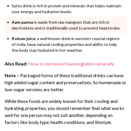
Sattu drink is rich in protein and minerals that helps maintain
your energy and hydration levels.
Aam panna
is made from raw mangoes that are rich in
electrolytes and is traditionally used to prevent heatstroke.
Kokum juice
, a well known drink in western coastal regions
of India, have natural cooling properties and ability to help
the body stay hydrated in hot weather.
Also Read:
How to increase Haemoglobin naturally
Note –
Packaged forms of these traditional drinks can have
high added sugar content and preservatives. So homemade or
low-sugar versions are better.
While these foods are widely known for their cooling and
hydrating properties, you should remember that what works
well for one person may not suit another, depending on
factors like body type, health conditions, and lifestyle.