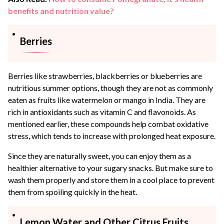
benefits and nutrition value?
Berries
Berries like strawberries, blackberries or blueberries are
nutritious summer options, though they are not as commonly
eaten as fruits like watermelon or mango in India. They are
rich in antioxidants such as vitamin C and flavonoids. As
mentioned earlier, these compounds help combat oxidative
stress, which tends to increase with prolonged heat exposure.
Since they are naturally sweet, you can enjoy them as a
healthier alternative to your sugary snacks. But make sure to
wash them properly and store them in a cool place to prevent
them from spoiling quickly in the heat.
Lemon Water and Other Citrus Fruits