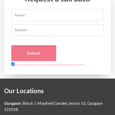
Submit
By clicking Proceed, you agree to our Terms and Conditions and Privacy Policy
Our Locations
Gurgaon
:
Block J, Mayfield Garden, Sector 51, Gurgaon
122018