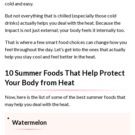
cold and easy.
But not everything that is chilled (especially those cold
drinks) actually helps you deal with the heat. Because the
impact is not just external; your body feels it internally too.
That is where a few smart food choices can change how you
feel throughout the day. Let’s get into the ones that actually
help you stay cool and feel better in the heat.
10 Summer Foods That Help Protect
Your Body from Heat
Now, here is the list of some of the best summer foods that
may help you deal with the heat.
Watermelon