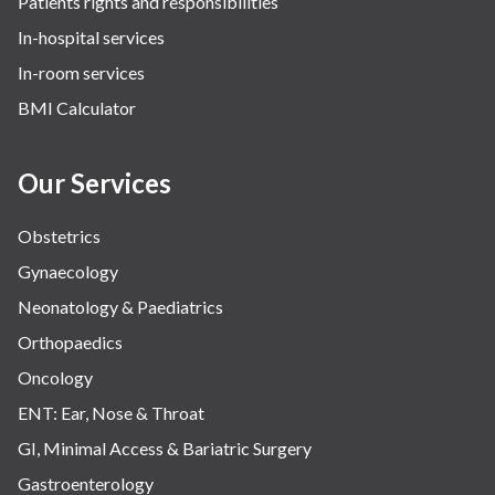
Patients rights and responsibilities
In-hospital services
In-room services
BMI Calculator
Our Services
Obstetrics
Gynaecology
Neonatology & Paediatrics
Orthopaedics
Oncology
ENT: Ear, Nose & Throat
GI, Minimal Access & Bariatric Surgery
Gastroenterology