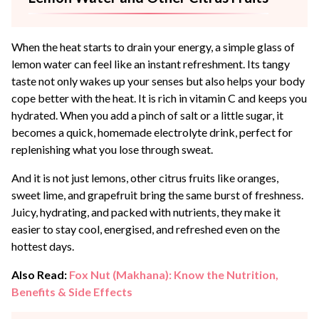
When the heat starts to drain your energy, a simple glass of
lemon water can feel like an instant refreshment. Its tangy
taste not only wakes up your senses but also helps your body
cope better with the heat. It is rich in vitamin C and keeps you
hydrated. When you add a pinch of salt or a little sugar, it
becomes a quick, homemade electrolyte drink, perfect for
replenishing what you lose through sweat.
And it is not just lemons, other citrus fruits like oranges,
sweet lime, and grapefruit bring the same burst of freshness.
Juicy, hydrating, and packed with nutrients, they make it
easier to stay cool, energised, and refreshed even on the
hottest days.
Also Read:
Fox Nut (Makhana): Know the Nutrition,
Benefits & Side Effects