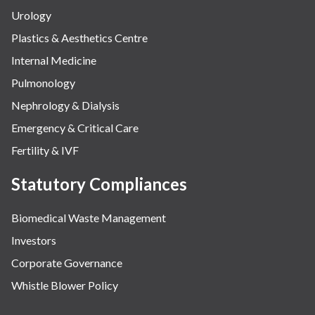
Urology
Plastics & Aesthetics Centre
Internal Medicine
Pulmonology
Nephrology & Dialysis
Emergency & Critical Care
Fertility & IVF
Statutory Compliances
Biomedical Waste Management
Investors
Corporate Governance
Whistle Blower Policy