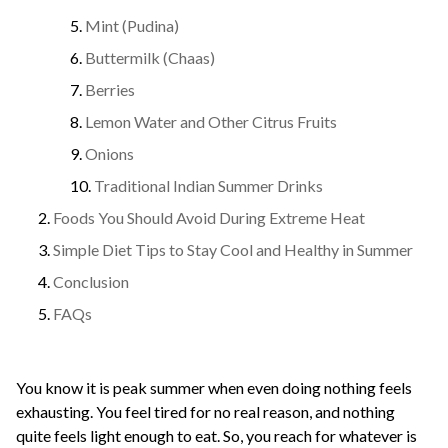
Mint (Pudina)
Buttermilk (Chaas)
Berries
Lemon Water and Other Citrus Fruits
Onions
Traditional Indian Summer Drinks
Foods You Should Avoid During Extreme Heat
Simple Diet Tips to Stay Cool and Healthy in Summer
Conclusion
FAQs
You know it is peak summer when even doing nothing feels
exhausting. You feel tired for no real reason, and nothing
quite feels light enough to eat. So, you reach for whatever is