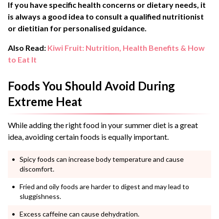
If you have specific health concerns or dietary needs, it
is always a good idea to consult a qualified nutritionist
or dietitian for personalised guidance.
Also Read:
Kiwi Fruit: Nutrition, Health Benefits & How
to Eat It
Foods You Should Avoid During
Extreme Heat
While adding the right food in your summer diet is a great
idea, avoiding certain foods is equally important.
Spicy foods can increase body temperature and cause
discomfort.
Fried and oily foods are harder to digest and may lead to
sluggishness.
Excess caffeine can cause dehydration.