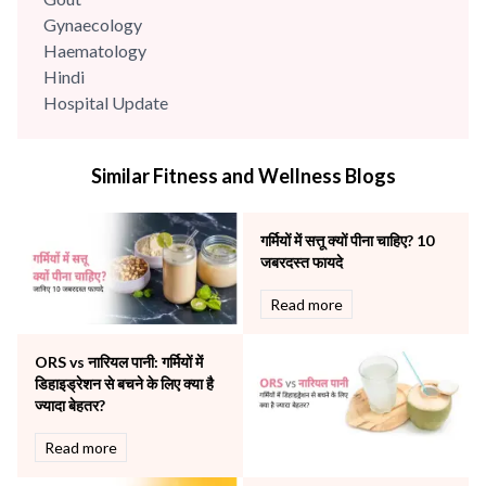
Gynaecology
Haematology
Hindi
Hospital Update
infectious disease
Internal Medicine
Similar Fitness and Wellness Blogs
Mental Health
Minimal Access and Bariatric Surgery
Neonatology & Paediatrics
गर्मियों में सत्तू क्यों पीना चाहिए? 10
Nephrology & Dialysis
जबरदस्त फायदे
Neurology
Read more
Obstetrics
Orthopaedics
ORS vs नारियल पानी: गर्मियों में
Other Services
डिहाइड्रेशन से बचने के लिए क्या है
Pulmonology
ज्यादा बेहतर?
Rheumatology
Robotic Precision
Read more
Surgery