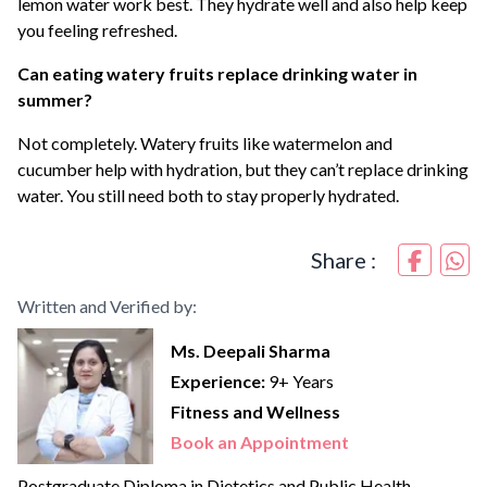
lemon water work best. They hydrate well and also help keep
you feeling refreshed.
Can eating watery fruits replace drinking water in
summer?
Not completely. Watery fruits like watermelon and
cucumber help with hydration, but they can’t replace drinking
water. You still need both to stay properly hydrated.
Share :
Written and Verified by:
Ms. Deepali Sharma
Experience:
9+ Years
Fitness and Wellness
Book an Appointment
Postgraduate Diploma in Dietetics and Public Health