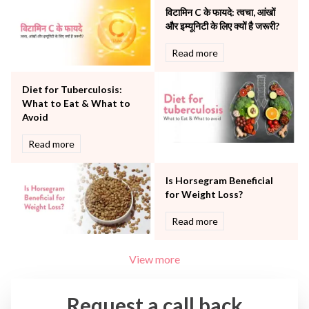
The Breast Centre
विटामिन C के फायदे: त्वचा, आंखों
The Oncology Centre
और इम्यूनिटी के लिए क्यों है जरूरी?
Urology
Read more
Vascular
Water Birthing
Women Wellness
Diet for Tuberculosis:
What to Eat & What to
Avoid
Read more
Is Horsegram Beneficial
for Weight Loss?
Read more
View more
Request a call back