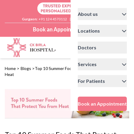
About us
Gurgaon:
+91 124 4570112
|
Delhi:
+91 11 41592200
Book an Appointment
Locations
Doctors
Services
Home
>
Blogs
>
Top 10 Summer Foods That Protect You from
Heat
For Patients
Book an Appointment