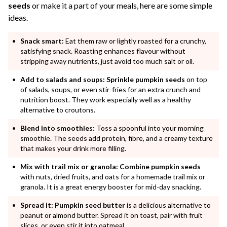
seeds
or make it a part of your meals, here are some simple
ideas.
Snack smart:
Eat them raw or lightly roasted for a crunchy,
satisfying snack. Roasting enhances flavour without
stripping away nutrients, just avoid too much salt or oil.
Add to salads and soups:
Sprinkle pumpkin seeds
on top
of salads, soups, or even stir-fries for an extra crunch and
nutrition boost. They work especially well as a healthy
alternative to croutons.
Blend into smoothies:
Toss a spoonful into your morning
smoothie. The seeds add protein, fibre, and a creamy texture
that makes your drink more filling.
Mix with trail mix or granola:
Combine pumpkin seeds
with nuts, dried fruits, and oats for a homemade trail mix or
granola. It is a great energy booster for mid-day snacking.
Spread it:
Pumpkin seed butter
is a delicious alternative to
peanut or almond butter. Spread it on toast, pair with fruit
slices, or even stir it into oatmeal.