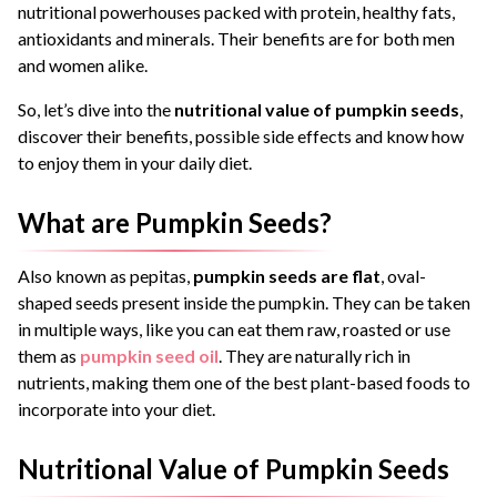
nutritional powerhouses packed with protein, healthy fats,
antioxidants and minerals. Their benefits are for both men
and women alike.
So, let’s dive into the
nutritional value of pumpkin seeds
,
discover their benefits, possible side effects and know how
to enjoy them in your daily diet.
What are Pumpkin Seeds?
Also known as pepitas,
pumpkin seeds are flat
, oval-
shaped seeds present inside the pumpkin. They can be taken
in multiple ways, like you can eat them raw, roasted or use
them as
pumpkin seed oil
. They are naturally rich in
nutrients, making them one of the best plant-based foods to
incorporate into your diet.
Nutritional Value of Pumpkin Seeds