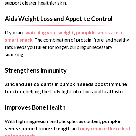
support clearer, healthier skin.
Aids Weight Loss and Appetite Control
If you are
watching your weight
,
pumpkin seeds are a
smart snack
. The combination of protein, fibre, and healthy
fats keeps you fuller for longer, curbing unnecessary
snacking.
Strengthens Immunity
Zinc and antioxidants in pumpkin seeds boost immune
function
, helping the body fight infections and heal faster.
Improves Bone Health
With high magnesium and phosphorus content,
pumpkin
seeds support bone strength
and
may reduce the risk of
osteoporosis
.