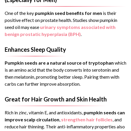
One of the key
pumpkin seed benefits for men
is their
positive effect on prostate health. Studies show pumpkin
seed oil may ease
urinary symptoms associated with
benign prostatic hyperplasia (BPH)
.
Enhances Sleep Quality
Pumpkin seeds are a natural source of tryptophan
which
is an amino acid that the body converts into serotonin and
then melatonin, promoting better sleep. Pairing them with
carbs can further improve absorption.
Great for Hair Growth and Skin Health
Rich in zinc, vitamin E, and antioxidants,
pumpkin seeds can
improve scalp circulation
,
strengthen hair follicles
, and
reduce hair thinning. Their anti-inflammatory properties also