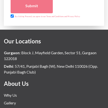
Submit
By clicking Proceed, you agree to our Terms and Conditions and Privacy Policy
Our Locations
Gurgaon
:
Block J, Mayfield Garden, Sector 51, Gurgaon
122018
Delhi
:
57/41, Punjabi Bagh (W), New Delhi 110026 (Opp.
Punjabi Bagh Club)
About Us
Why Us
Gallery