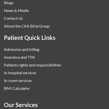
Blogs
News & Media
Contact Us
About the CKA Birla Group
Patient Quick Links
Admission and billing
Insurance and TPA
Patients rights and responsibilities
In-hospital services
In-room services
BMI Calculator
Our Services