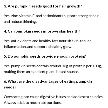
3. Are pumpkin seeds good for hair growth?
Yes, zinc, vitamin E, and antioxidants support stronger hair
and reduce thinning.
4. Can pumpkin seeds improve skin health?
Yes, antioxidants and healthy fats nourish skin, reduce
inflammation, and support a healthy glow.
5. Do pumpkin seeds provide enough protein?
Yes, pumpkin seeds contain around 30g of protein per 100g,
making them an excellent plant-based source.
6. What are the disadvantages of eating pumpkin
seeds?
Overeating can cause digestive issues and add extra calories.
Always stick to moderate portions.