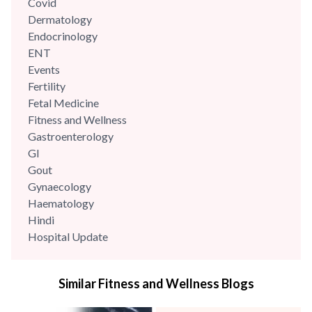
Covid
Dermatology
Endocrinology
ENT
Events
Fertility
Fetal Medicine
Fitness and Wellness
Gastroenterology
GI
Gout
Gynaecology
Haematology
Hindi
Hospital Update
infectious disease
Internal Medicine
Similar Fitness and Wellness Blogs
Mental Health
Minimal Access and Bariatric Surgery