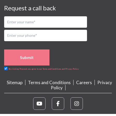
Request a call back
Submit
By clicking Proceed, you agree to our Terms and Conditions and Privacy Policy
Sitemap
Terms and Conditions
Careers
Privacy
Policy