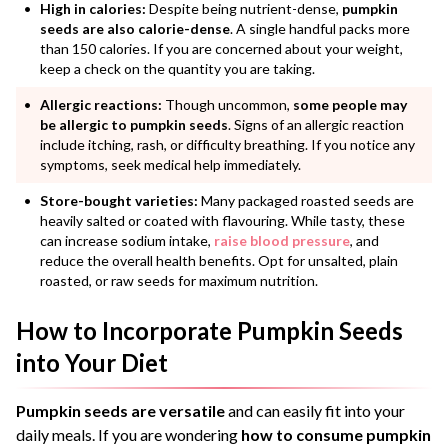
High in calories:
Despite being nutrient-dense,
pumpkin
seeds are also calorie-dense
. A single handful packs more
than 150 calories. If you are concerned about your weight,
keep a check on the quantity you are taking.
Allergic reactions:
Though uncommon,
some people may
be allergic to pumpkin seeds
. Signs of an allergic reaction
include itching, rash, or difficulty breathing. If you notice any
symptoms, seek medical help immediately.
Store-bought varieties:
Many packaged roasted seeds are
heavily salted or coated with flavouring. While tasty, these
can increase sodium intake,
raise blood pressure
, and
reduce the overall health benefits. Opt for unsalted, plain
roasted, or raw seeds for maximum nutrition.
How to Incorporate Pumpkin Seeds
into Your Diet
Pumpkin seeds are versatile
and can easily fit into your
daily meals. If you are wondering
how to consume pumpkin