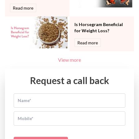
Read more
Is Horsegram Beneficial
for Weight Loss?
Read more
View more
Request a call back