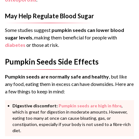
May Help Regulate Blood Sugar
Some studies suggest
pumpkin seeds can lower blood
sugar levels
, making them beneficial for people with
diabetes
or those at risk.
Pumpkin Seeds Side Effects
Pumpkin seeds are normally safe and healthy
, but like
any food, eating them in excess can have downsides. Here are
a few things to keep in mind:
Digestive discomfort:
Pumpkin seeds are high in fibre
,
which is great for digestion in moderate amounts. However,
eating too many at once can cause bloating, gas, or
constipation, especially if your body is not used to a fibre-rich
diet.