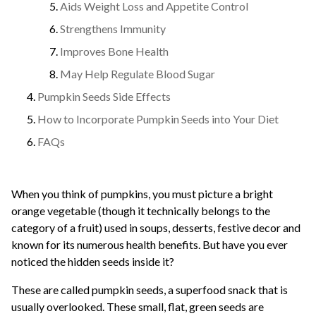
Aids Weight Loss and Appetite Control
Strengthens Immunity
Improves Bone Health
May Help Regulate Blood Sugar
Pumpkin Seeds Side Effects
How to Incorporate Pumpkin Seeds into Your Diet
FAQs
When you think of pumpkins, you must picture a bright
orange vegetable (though it technically belongs to the
category of a fruit) used in soups, desserts, festive decor and
known for its numerous health benefits. But have you ever
noticed the hidden seeds inside it?
These are called pumpkin seeds, a superfood snack that is
usually overlooked. These small, flat, green seeds are