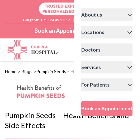
About us
Gurgaon:
+91 124 4570112
|
Delhi:
+91 11 41592200
Book an Appointment
Locations
Doctors
Services
Home
>
Blogs
>
Pumpkin Seeds – Health Benefits and Side Effects
For Patients
Book an Appointment
Pumpkin Seeds – Health Benefits and
Side Effects