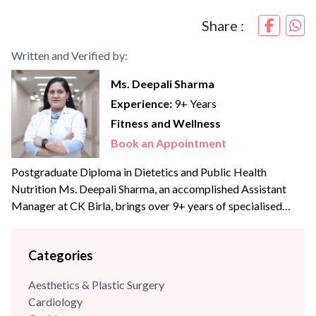
Share :
Written and Verified by:
Ms. Deepali Sharma
Experience:
9+ Years
Fitness and Wellness
Book an Appointment
Postgraduate Diploma in Dietetics and Public Health
Nutrition Ms. Deepali Sharma, an accomplished Assistant
Manager at CK Birla, brings over 9+ years of specialised
experience to the team. With profound expertise in
nutritional science and diet management, she has consistently
Categories
leveraged her skills to enhance wellness programs and
optimize dietary strategies.
Aesthetics & Plastic Surgery
Cardiology