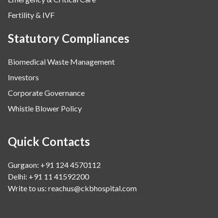
Fertility & IVF
Statutory Compliances
Biomedical Waste Management
Investors
Corporate Governance
Whistle Blower Policy
Quick Contacts
Gurgaon: +91 124 4570112
Delhi: +91 11 41592200
Write to us:
reachus@ckbhospital.com