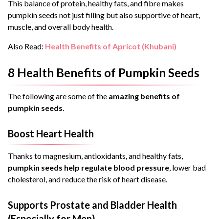
This balance of protein, healthy fats, and fibre makes
pumpkin seeds not just filling but also supportive of heart,
muscle, and overall body health.
Also Read:
Health Benefits of Apricot (Khubani)
8 Health Benefits of Pumpkin Seeds
The following are some of the
amazing benefits of
pumpkin seeds
.
Boost Heart Health
Thanks to magnesium, antioxidants, and healthy fats,
pumpkin seeds help regulate blood pressure
, lower bad
cholesterol, and reduce the risk of heart disease.
Supports Prostate and Bladder Health
(Especially for Men)