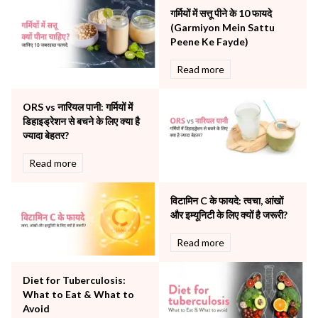
Neonatology & Paediatrics
गर्मियों में सत्तू पीने के 10 फायदे
Nephrology & Dialysis
(Garmiyon Mein Sattu
Neurology
Peene Ke Fayde)
Obstetrics
Read more
Orthopaedics
Other Services
ORS vs नारियल पानी: गर्मियों में
Pulmonology
डिहाइड्रेशन से बचने के लिए क्या है
Rheumatology
ज्यादा बेहतर?
Robotic Precision
Surgery
Read more
The Breast Centre
The Oncology Centre
विटामिन C के फायदे: त्वचा, आंखों
Urology
और इम्यूनिटी के लिए क्यों है जरूरी?
Vascular
Read more
Water Birthing
Women Wellness
Diet for Tuberculosis:
What to Eat & What to
Avoid