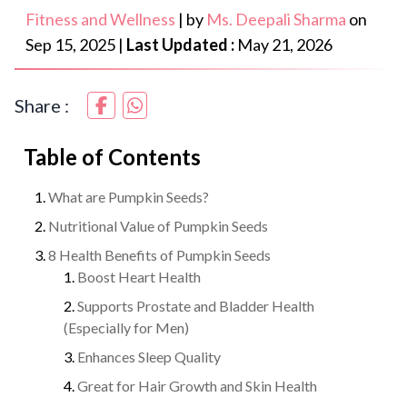
Fitness and Wellness
|
by
Ms. Deepali Sharma
on
Sep 15, 2025
|
Last Updated :
May 21, 2026
Share :
Table of Contents
What are Pumpkin Seeds?
Nutritional Value of Pumpkin Seeds
8 Health Benefits of Pumpkin Seeds
Boost Heart Health
Supports Prostate and Bladder Health
(Especially for Men)
Enhances Sleep Quality
Great for Hair Growth and Skin Health