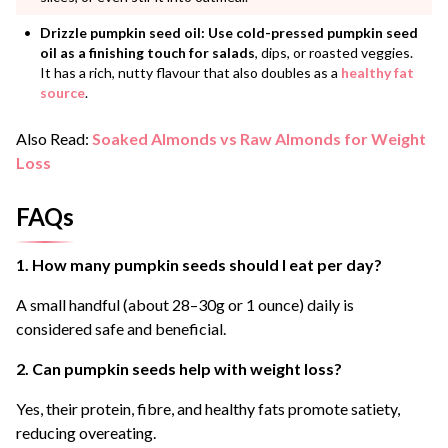
Drizzle pumpkin seed oil:
Use cold-pressed pumpkin seed
oil as a finishing touch for salads
, dips, or roasted veggies.
It has a rich, nutty flavour that also doubles as a
healthy fat
source
.
Also Read:
Soaked Almonds vs Raw Almonds for Weight
Loss
FAQs
1. How many pumpkin seeds should I eat per day?
A small handful (about 28–30g or 1 ounce) daily is
considered safe and beneficial.
2. Can pumpkin seeds help with weight loss?
Yes, their protein, fibre, and healthy fats promote satiety,
reducing overeating.