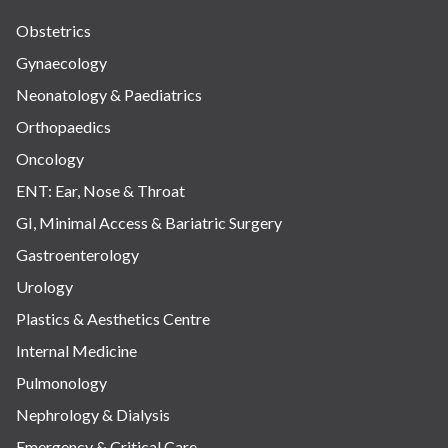
Obstetrics
Gynaecology
Neonatology & Paediatrics
Orthopaedics
Oncology
ENT: Ear, Nose & Throat
GI, Minimal Access & Bariatric Surgery
Gastroenterology
Urology
Plastics & Aesthetics Centre
Internal Medicine
Pulmonology
Nephrology & Dialysis
Emergency & Critical Care