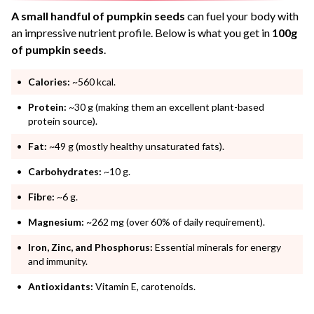
A small handful of pumpkin seeds
can fuel your body with
an impressive nutrient profile. Below is what you get in
100g
of pumpkin seeds
.
Calories:
~560 kcal.
Protein:
~30 g (making them an excellent plant-based
protein source).
Fat:
~49 g (mostly healthy unsaturated fats).
Carbohydrates:
~10 g.
Fibre:
~6 g.
Magnesium:
~262 mg (over 60% of daily requirement).
Iron, Zinc, and Phosphorus:
Essential minerals for energy
and immunity.
Antioxidants:
Vitamin E, carotenoids.