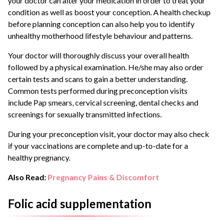
your doctor can alter your medication in order to treat your
condition as well as boost your conception. A health checkup
before planning conception can also help you to identify
unhealthy motherhood lifestyle behaviour and patterns.
Your doctor will thoroughly discuss your overall health
followed by a physical examination. He/she may also order
certain tests and scans to gain a better understanding.
Common tests performed during preconception visits
include Pap smears, cervical screening, dental checks and
screenings for sexually transmitted infections.
During your preconception visit, your doctor may also check
if your vaccinations are complete and up-to-date for a
healthy pregnancy.
Also Read:
Pregnancy Pains & Discomfort
Folic acid supplementation