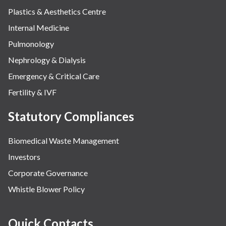
Plastics & Aesthetics Centre
Internal Medicine
Pulmonology
Nephrology & Dialysis
Emergency & Critical Care
Fertility & IVF
Statutory Compliances
Biomedical Waste Management
Investors
Corporate Governance
Whistle Blower Policy
Quick Contacts