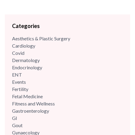
Categories
Aesthetics & Plastic Surgery
Cardiology
Covid
Dermatology
Endocrinology
ENT
Events
Fertility
Fetal Medicine
Fitness and Wellness
Gastroenterology
GI
Gout
Gynaecology