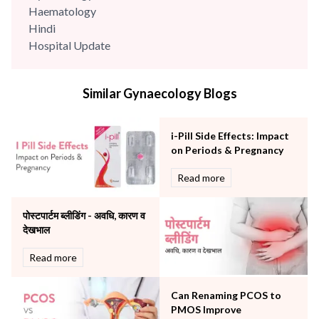
Haematology
Hindi
Hospital Update
infectious disease
Internal Medicine
Similar Gynaecology Blogs
Mental Health
Minimal Access and Bariatric Surgery
Neonatology & Paediatrics
i-Pill Side Effects: Impact
Nephrology & Dialysis
on Periods & Pregnancy
Neurology
Read more
Obstetrics
Orthopaedics
पोस्टपार्टम ब्लीडिंग - अवधि, कारण व
Other Services
देखभाल
Pulmonology
Rheumatology
Read more
Robotic Precision
Surgery
Can Renaming PCOS to
The Breast Centre
PMOS Improve
The Oncology Centre