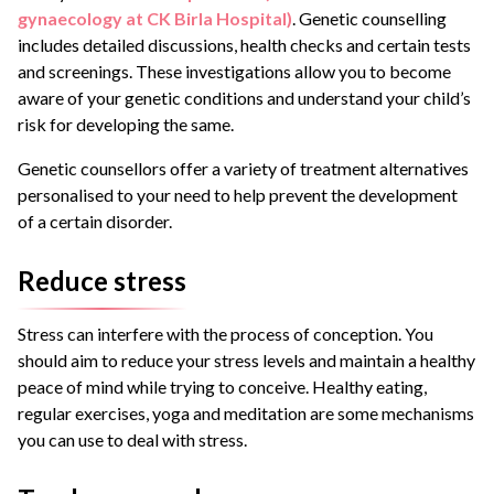
gynaecology at CK Birla Hospital)
. Genetic counselling
includes detailed discussions, health checks and certain tests
and screenings. These investigations allow you to become
aware of your genetic conditions and understand your child’s
risk for developing the same.
Genetic counsellors offer a variety of treatment alternatives
personalised to your need to help prevent the development
of a certain disorder.
Reduce stress
Stress can interfere with the process of conception. You
should aim to reduce your stress levels and maintain a healthy
peace of mind while trying to conceive. Healthy eating,
regular exercises, yoga and meditation are some mechanisms
you can use to deal with stress.