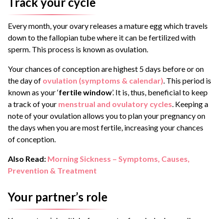
Track your cycle
Every month, your ovary releases a mature egg which travels
down to the fallopian tube where it can be fertilized with
sperm. This process is known as ovulation.
Your chances of conception are highest 5 days before or on
the day of
ovulation (symptoms & calendar)
. This period is
known as your ‘
fertile window
’. It is, thus, beneficial to keep
a track of your
menstrual and ovulatory cycles
. Keeping a
note of your ovulation allows you to plan your pregnancy on
the days when you are most fertile, increasing your chances
of conception.
Also Read:
Morning Sickness – Symptoms, Causes,
Prevention & Treatment
Your partner’s role