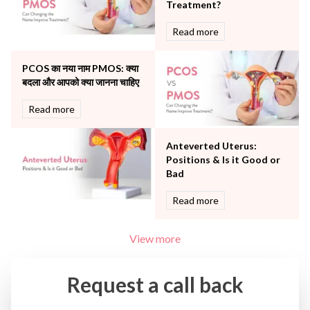
Treatment?
Urology
Read more
Vascular
Water Birthing
Women Wellness
PCOS का नया नाम PMOS: क्या
बदला और आपको क्या जानना चाहिए
Read more
Anteverted Uterus:
Positions & Is it Good or
Bad
Read more
View more
Request a call back