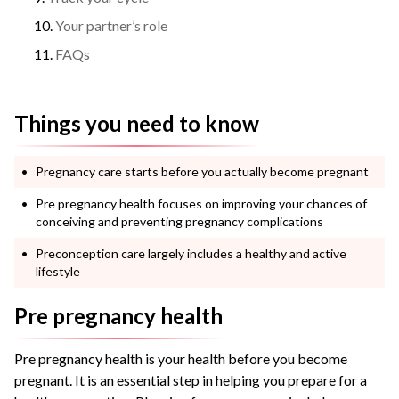
Your partner’s role
FAQs
Things you need to know
Pregnancy care starts before you actually become pregnant
Pre pregnancy health focuses on improving your chances of
conceiving and preventing pregnancy complications
Preconception care largely includes a healthy and active
lifestyle
Pre pregnancy health
Pre pregnancy health is your health before you become
pregnant. It is an essential step in helping you prepare for a