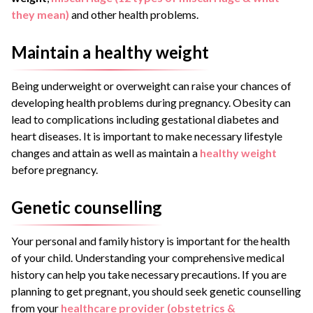
they mean)
and other health problems.
Maintain a healthy weight
Being underweight or overweight can raise your chances of
developing health problems during pregnancy. Obesity can
lead to complications including gestational diabetes and
heart diseases. It is important to make necessary lifestyle
changes and attain as well as maintain a
healthy weight
before pregnancy.
Genetic counselling
Your personal and family history is important for the health
of your child. Understanding your comprehensive medical
history can help you take necessary precautions. If you are
planning to get pregnant, you should seek genetic counselling
from your
healthcare provider (obstetrics &