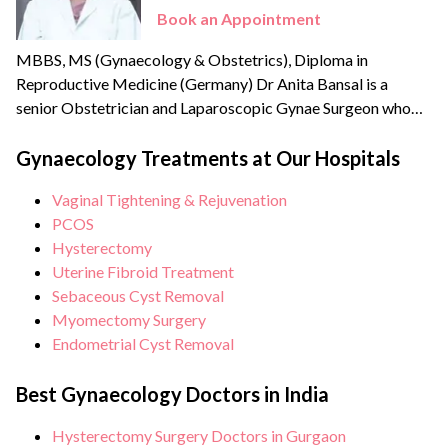
Book an Appointment
MBBS, MS (Gynaecology & Obstetrics), Diploma in
Reproductive Medicine (Germany) Dr Anita Bansal is a
senior Obstetrician and Laparoscopic Gynae Surgeon who
specialises in advanced Laparoscopic surgery. She has a good
academic record of teaching DNB (Diplomat National Board
Gynaecology Treatments at Our Hospitals
for PG courses) students in a 400 bedded multi-super-
Vaginal Tightening & Rejuvenation
speciality hospital with a thrust to provide quality medical
PCOS
care.
Hysterectomy
Uterine Fibroid Treatment
Sebaceous Cyst Removal
Myomectomy Surgery
Endometrial Cyst Removal
Best Gynaecology Doctors in India
Hysterectomy Surgery Doctors in Gurgaon