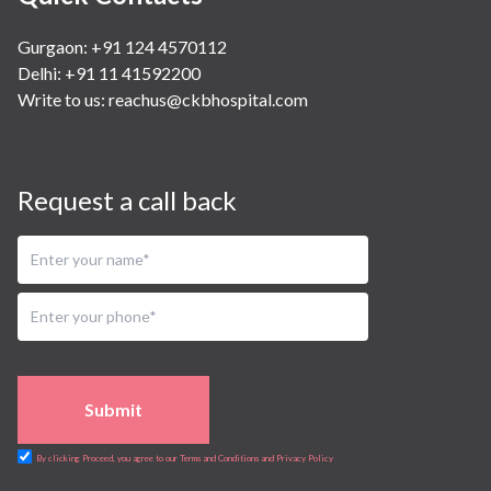
Gurgaon: +91 124 4570112
Delhi: +91 11 41592200
Write to us:
reachus@ckbhospital.com
Request a call back
Submit
By clicking Proceed, you agree to our Terms and Conditions and Privacy Policy