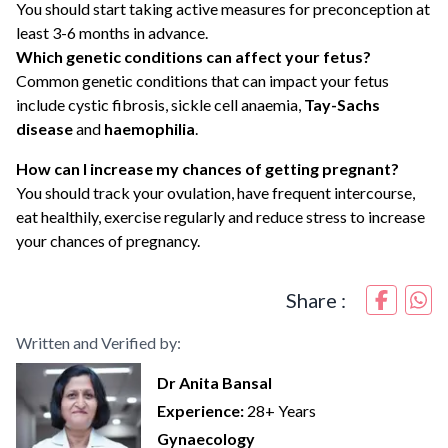
You should start taking active measures for preconception at
least 3-6 months in advance.
Which genetic conditions can affect your fetus?
Common genetic conditions that can impact your fetus
include cystic fibrosis, sickle cell anaemia,
Tay-Sachs
disease
and
haemophilia
.
How can I increase my chances of getting pregnant?
You should track your ovulation, have frequent intercourse,
eat healthily, exercise regularly and reduce stress to increase
your chances of pregnancy.
Share :
Written and Verified by:
Dr Anita Bansal
Experience:
28+ Years
Gynaecology