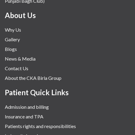
Punjabi Bagh Club)
About Us
Why Us
Gallery
Blogs
News & Media
Contact Us
About the CKA Birla Group
Patient Quick Links
Admission and billing
Insurance and TPA
Patients rights and responsibilities