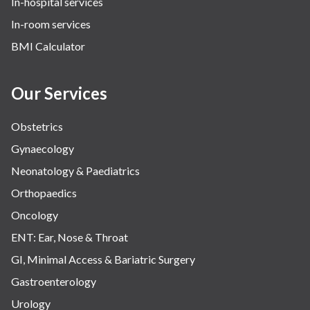
In-hospital services
In-room services
BMI Calculator
Our Services
Obstetrics
Gynaecology
Neonatology & Paediatrics
Orthopaedics
Oncology
ENT: Ear, Nose & Throat
GI, Minimal Access & Bariatric Surgery
Gastroenterology
Urology