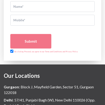
Submit
By clicking Proceed, you agree to our Terms and Conditions and Privacy Policy
Our Locations
Gurgaon
:
Block J, Mayfield Garden, Sector 51, Gurgaon
122018
Delhi
:
57/41, Punjabi Bagh (W), New Delhi 110026 (Opp.