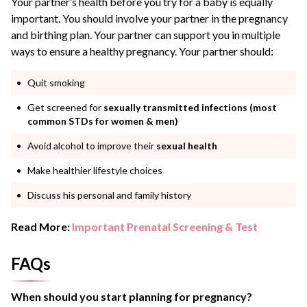
Your partner’s health before you try for a baby is equally
important. You should involve your partner in the pregnancy
and birthing plan. Your partner can support you in multiple
ways to ensure a healthy pregnancy. Your partner should:
Quit smoking
Get screened for
sexually transmitted infections (most
common STDs for women & men)
Avoid alcohol to improve their
sexual health
Make healthier lifestyle choices
Discuss his personal and family history
Read More:
Important Prenatal Screening & Test
FAQs
When should you start planning for pregnancy?