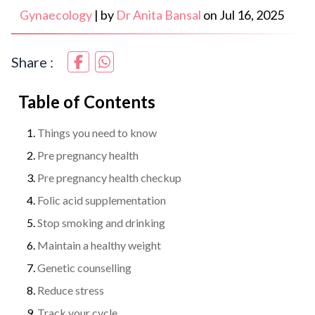
Gynaecology
|
by
Dr Anita Bansal
on
Jul 16, 2025
Share :
Table of Contents
Things you need to know
Pre pregnancy health
Pre pregnancy health checkup
Folic acid supplementation
Stop smoking and drinking
Maintain a healthy weight
Genetic counselling
Reduce stress
Track your cycle