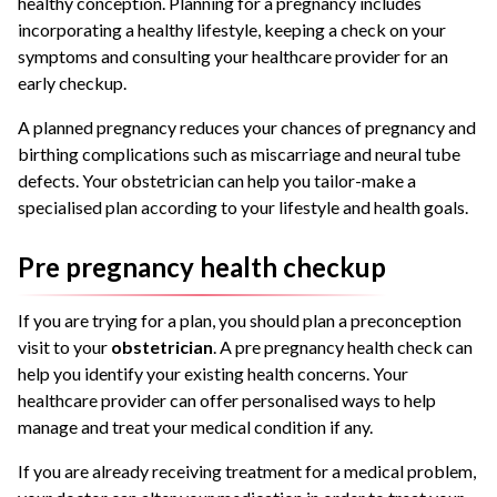
healthy conception. Planning for a pregnancy includes
incorporating a healthy lifestyle, keeping a check on your
symptoms and consulting your healthcare provider for an
early checkup.
A planned pregnancy reduces your chances of pregnancy and
birthing complications such as miscarriage and neural tube
defects. Your obstetrician can help you tailor-make a
specialised plan according to your lifestyle and health goals.
Pre pregnancy health checkup
If you are trying for a plan, you should plan a preconception
visit to your
obstetrician
. A pre pregnancy health check can
help you identify your existing health concerns. Your
healthcare provider can offer personalised ways to help
manage and treat your medical condition if any.
If you are already receiving treatment for a medical problem,