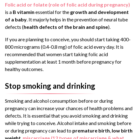
Folic acid or folate (role of folic acid during pregnancy)
is a
B vitamin
essential for the
growth and development
of a baby
. It majorly helps in the prevention of neural tube
defects (
health defects of the brain and spine
).
If you are planning to conceive, you should start taking 400-
800 micrograms (0.4-0.8 mg) of folic acid every day. It is
recommended that women start taking folic acid
supplementation at least 1 month before pregnancy for
healthy outcomes.
Stop smoking and drinking
Smoking and alcohol consumption before or during
pregnancy can increase your chances of health problems and
defects. It is essential that you avoid smoking and drinking
while trying to conceive. Alcohol intake and smoking before
or during pregnancy can lead to
premature birth
,
low birth
weight
,
miscarriage
(12 types of miscarriage & what