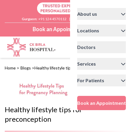
About us
Gurgaon:
+91 124 4570112
|
Delhi:
+91 11 41592200
Book an Appointment
Locations
Doctors
Services
Home
>
Blogs
>
Healthy lifestyle tips for preconception
For Patients
Book an Appointment
Healthy lifestyle tips for
preconception