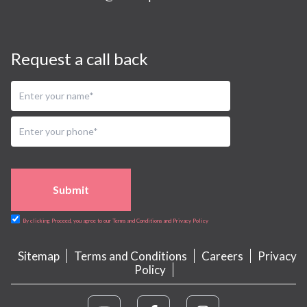
Request a call back
Submit
By clicking Proceed, you agree to our Terms and Conditions and Privacy Policy
Sitemap
Terms and Conditions
Careers
Privacy
Policy