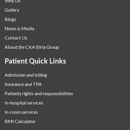
Why Us
Nephrology & Dialysis
Gallery
Neurology
Blogs
Obstetrics
News & Media
Orthopaedics
Contact Us
Other Services
About the CKA Birla Group
Pulmonology
Rheumatology
Patient Quick Links
Robotic Precision
Admission and billing
Surgery
Insurance and TPA
The Breast Centre
Patients rights and responsibilities
The Oncology Centre
In-hospital services
Urology
In-room services
Vascular
BMI Calculator
Water Birthing