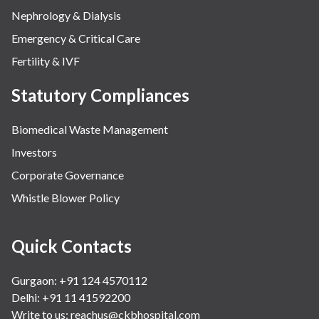
Nephrology & Dialysis
Emergency & Critical Care
Fertility & IVF
Statutory Compliances
Biomedical Waste Management
Investors
Corporate Governance
Whistle Blower Policy
Quick Contacts
Gurgaon: +91 124 4570112
Delhi: +91 11 41592200
Write to us:
reachus@ckbhospital.com