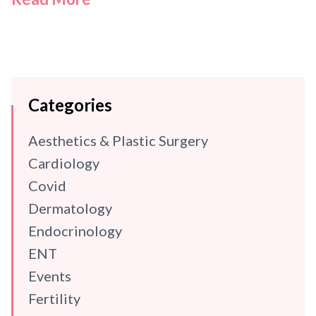
Categories
Aesthetics & Plastic Surgery
Cardiology
Covid
Dermatology
Endocrinology
ENT
Events
Fertility