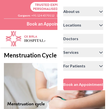
About us
Gurgaon:
+91 124 4570112
|
Delhi:
+91 11 41592200
Book an Appointment
Locations
Doctors
Services
Menstruation Cycle
For Patients
Book an Appointment