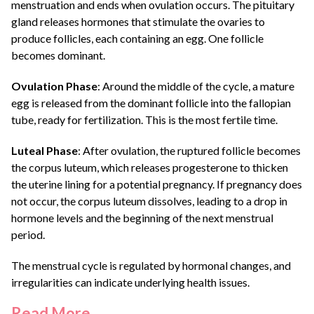
menstruation and ends when ovulation occurs. The pituitary
gland releases hormones that stimulate the ovaries to
produce follicles, each containing an egg. One follicle
becomes dominant.
Ovulation Phase
: Around the middle of the cycle, a mature
egg is released from the dominant follicle into the fallopian
tube, ready for fertilization. This is the most fertile time.
Luteal Phase
: After ovulation, the ruptured follicle becomes
the corpus luteum, which releases progesterone to thicken
the uterine lining for a potential pregnancy. If pregnancy does
not occur, the corpus luteum dissolves, leading to a drop in
hormone levels and the beginning of the next menstrual
period.
The menstrual cycle is regulated by hormonal changes, and
irregularities can indicate underlying health issues.
Read More