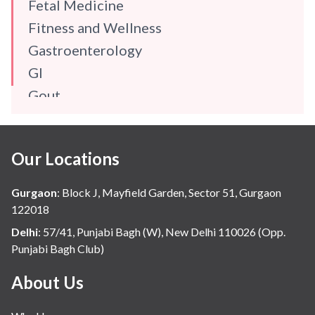
Fetal Medicine
Fitness and Wellness
Gastroenterology
GI
Gout
Gynaecology
Haematology
Our Locations
Hindi
Hospital Update
Gurgaon
:
Block J, Mayfield Garden, Sector 51, Gurgaon
infectious disease
122018
Internal Medicine
Delhi
:
57/41, Punjabi Bagh (W), New Delhi 110026 (Opp.
Punjabi Bagh Club)
Mental Health
Minimal Access and Bariatric Surgery
About Us
Neonatology & Paediatrics