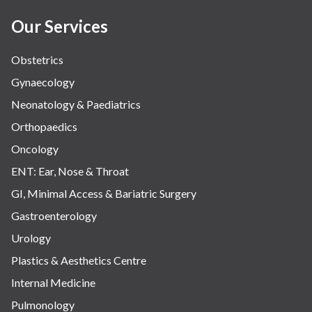
Women Wellness
Our Services
Obstetrics
Gynaecology
Neonatology & Paediatrics
Orthopaedics
Oncology
ENT: Ear, Nose & Throat
GI, Minimal Access & Bariatric Surgery
Gastroenterology
Urology
Plastics & Aesthetics Centre
Internal Medicine
Pulmonology