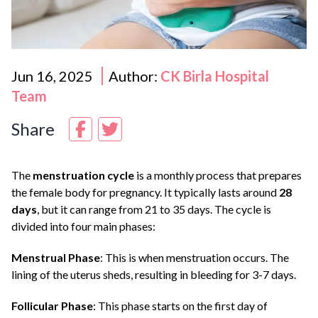
Jun 16, 2025
Author:
CK Birla Hospital
Team
Share
The
menstruation cycle
is a monthly process that prepares
the female body for pregnancy. It typically lasts around
28
days
, but it can range from 21 to 35 days. The cycle is
divided into four main phases:
Menstrual Phase
: This is when menstruation occurs. The
lining of the uterus sheds, resulting in bleeding for 3-7 days.
Follicular Phase
: This phase starts on the first day of