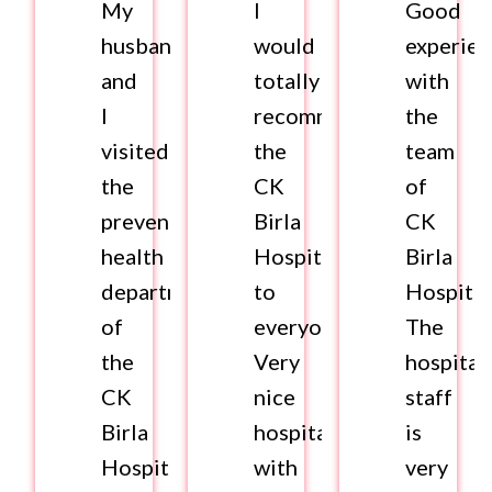
My
I
Good
husband
would
experie
and
totally
with
I
recommend
the
visited
the
team
the
CK
of
preventive
Birla
CK
health
Hospital
Birla
department
to
Hospital
of
everyone.
The
the
Very
hospital
CK
nice
staff
Birla
hospital
is
Hospital
with
very