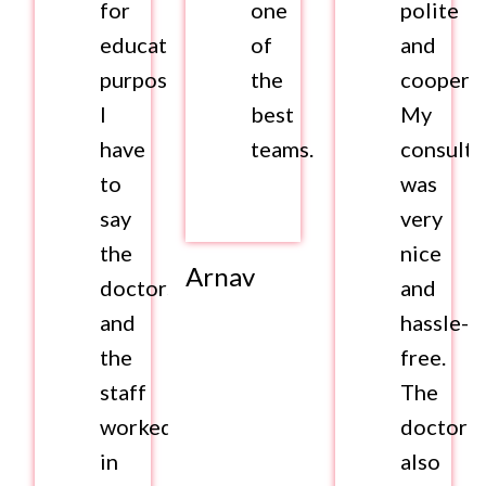
for
one
polite
educational
of
and
purposes.
the
cooperat
I
best
My
have
teams.
consulta
to
was
say
very
the
nice
Arnav
doctors
and
and
hassle-
the
free.
staff
The
worked
doctor
in
also