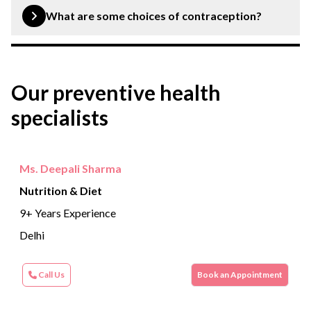
avoiding sexually, maintaining a healthy weight, limiting
What are some choices of contraception?
alcohol consumption and practising safe sex.
Common contraceptives include condoms, oral
contraceptives pills, intrauterine devices (IUD),
Our preventive health
implants, and emergency contraception pills.
specialists
Ms. Deepali Sharma
Nutrition & Diet
9+ Years Experience
Delhi
Call Us
Book an Appointment