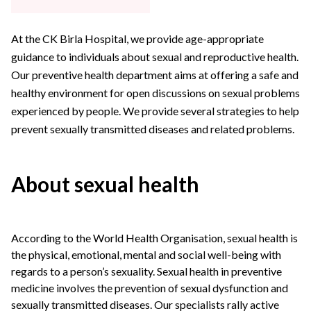
At the CK Birla Hospital, we provide age-appropriate
guidance to individuals about sexual and reproductive health.
Our preventive health department aims at offering a safe and
healthy environment for open discussions on sexual problems
experienced by people. We provide several strategies to help
prevent sexually transmitted diseases and related problems.
About sexual health
According to the World Health Organisation, sexual health is
the physical, emotional, mental and social well-being with
regards to a person’s sexuality. Sexual health in preventive
medicine involves the prevention of sexual dysfunction and
sexually transmitted diseases. Our specialists rally active