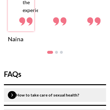
the
experience.
Naina
FAQs
How to take care of sexual health?
You can promote your sexual health by eating healthy,