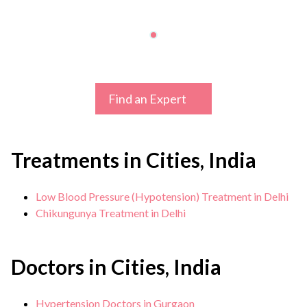
Find an Expert
Treatments in Cities, India
Low Blood Pressure (Hypotension) Treatment in Delhi
Chikungunya Treatment in Delhi
Doctors in Cities, India
Hypertension Doctors in Gurgaon