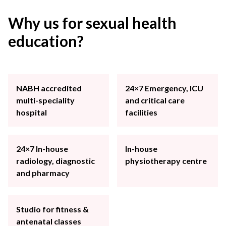
Why us for sexual health
education?
NABH accredited
24×7 Emergency, ICU
multi-speciality
and critical care
hospital
facilities
24×7 In-house
In-house
radiology, diagnostic
physiotherapy centre
and pharmacy
Studio for fitness &
antenatal classes