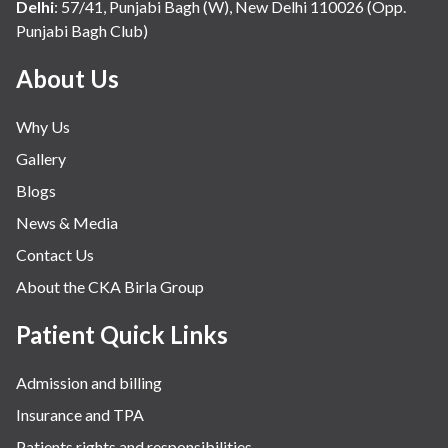
Delhi
:
57/41, Punjabi Bagh (W), New Delhi 110026 (Opp.
Punjabi Bagh Club)
About Us
Why Us
Gallery
Blogs
News & Media
Contact Us
About the CKA Birla Group
Patient Quick Links
Admission and billing
Insurance and TPA
Patients rights and responsibilities