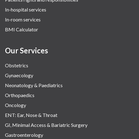
In-hospital services
In-room services
BMI Calculator
Our Services
Obstetrics
Gynaecology
Neonatology & Paediatrics
Orthopaedics
Oncology
ENT: Ear, Nose & Throat
GI, Minimal Access & Bariatric Surgery
Gastroenterology