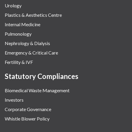
Urology
Plastics & Aesthetics Centre
Internal Medicine
Pulmonology
Nephrology & Dialysis
Emergency & Critical Care
Fertility & IVF
Statutory Compliances
Biomedical Waste Management
Investors
Corporate Governance
Whistle Blower Policy