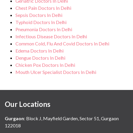
Geriatric Doctors In Delhi
Chest Pain Doctors In Delhi
Sepsis Doctors In Delhi
Typhoid Doctors In Delhi
Pneumonia Doctors In Delhi
Infectious Disease Doctors In Delhi
Common Cold, Flu And Covid Doctors In Delhi
Edema Doctors In Delhi
Dengue Doctors In Delhi
Chicken Pox Doctors In Delhi
Mouth Ulcer Specialist Doctors In Delhi
Our Locations
Gurgaon
:
Block J, Mayfield Garden, Sector 51, Gurgaon
122018