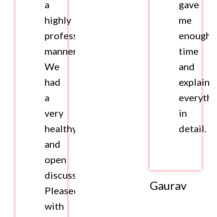
a
gave
highly
me
professional
enough
manner.
time
We
and
had
explaine
a
everythi
very
in
healthy
detail.
and
open
discussion.
Gaurav
Pleased
with