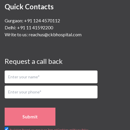
Quick Contacts
Gurgaon: +91 124 4570112
Delhi: +91 11 41592200
Write to us:
reachus@ckbhospital.com
Request a call back
Submit
By clicking Proceed, you agree to our Terms and Conditions and Privacy Policy