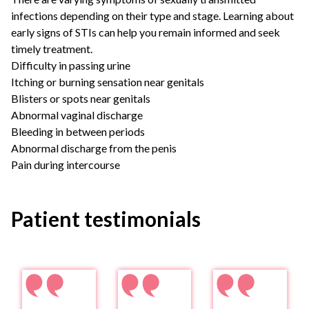
infections depending on their type and stage. Learning about
early signs of STIs can help you remain informed and seek
timely treatment.
Difficulty in passing urine
Itching or burning sensation near genitals
Blisters or spots near genitals
Abnormal vaginal discharge
Bleeding in between periods
Abnormal discharge from the penis
Pain during intercourse
Patient testimonials