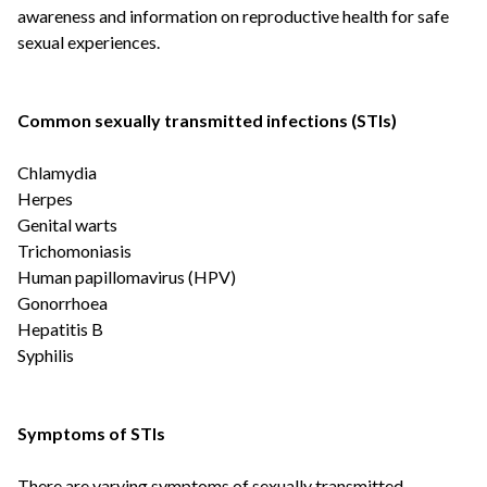
awareness and information on reproductive health for safe
sexual experiences.
Common sexually transmitted infections (STIs)
Chlamydia
Herpes
Genital warts
Trichomoniasis
Human papillomavirus (HPV)
Gonorrhoea
Hepatitis B
Syphilis
Symptoms of STIs
There are varying symptoms of sexually transmitted