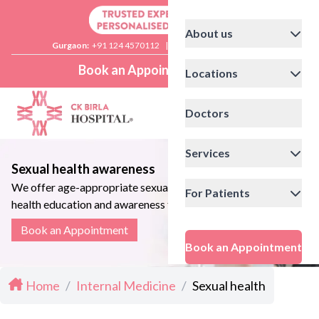
About us
Gurgaon:
+91 124 4570112
|
Delhi:
+91 11 41592200
Book an Appointment
Locations
Doctors
Services
Sexual health awareness
We offer age-appropriate sexual
For Patients
health education and awareness to
individuals and couples
Book an Appointment
Book an Appointment
Home
/
Internal Medicine
/
Sexual health