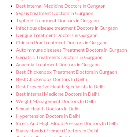
Best internal Medicine Doctors in Gurgaon
Sepsis treatment Doctors in Gurgaon
Typhoid Treatment Doctors in Gurgaon
Infectious disease treatment Doctors in Gurgaon
Dengue Treatment Doctors in Gurgaon
Chicken Pox Treatment Doctors in Gurgaon
Autoimmune diseases Treatment Doctors in Gurgaon
Geriatric Treatments Doctors in Gurgaon
Anaemia Treatment Doctors in Gurgaon
Best Chickenpox Treatment Doctors in Gurgaon
Best Chickenpox Doctors In Delhi
Best Preventive Health Specialists In Delhi
Best Internal Medicine Doctors In Delhi
Weight Management Doctors In Delhi
Sexual Health Doctors in Delhi
Hypertension Doctors In Delhi
Stress And High Blood Pressure Doctors In Delhi
Shaky Hands (Tremor) Doctors In Delhi