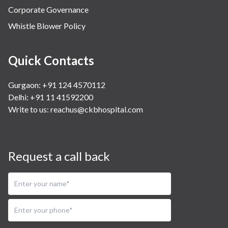
Corporate Governance
Whistle Blower Policy
Quick Contacts
Gurgaon: +91 124 4570112
Delhi: +91 11 41592200
Write to us:
reachus@ckbhospital.com
Request a call back