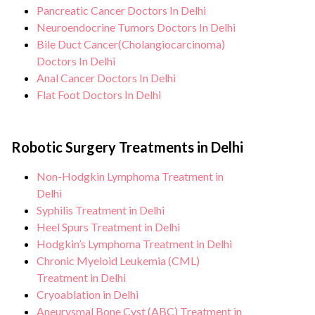
Pancreatic Cancer Doctors In Delhi
Neuroendocrine Tumors Doctors In Delhi
Bile Duct Cancer(Cholangiocarcinoma)
Doctors In Delhi
Anal Cancer Doctors In Delhi
Flat Foot Doctors In Delhi
Robotic Surgery Treatments in Delhi
Non-Hodgkin Lymphoma Treatment in
Delhi
Syphilis Treatment in Delhi
Heel Spurs Treatment in Delhi
Hodgkin’s Lymphoma Treatment in Delhi
Chronic Myeloid Leukemia (CML)
Treatment in Delhi
Cryoablation in Delhi
Aneurysmal Bone Cyst (ABC) Treatment in