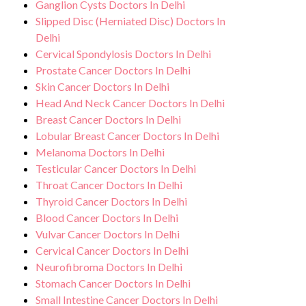
Ganglion Cysts Doctors In Delhi
Slipped Disc (Herniated Disc) Doctors In
Delhi
Cervical Spondylosis Doctors In Delhi
Prostate Cancer Doctors In Delhi
Skin Cancer Doctors In Delhi
Head And Neck Cancer Doctors In Delhi
Breast Cancer Doctors In Delhi
Lobular Breast Cancer Doctors In Delhi
Melanoma Doctors In Delhi
Testicular Cancer Doctors In Delhi
Throat Cancer Doctors In Delhi
Thyroid Cancer Doctors In Delhi
Blood Cancer Doctors In Delhi
Vulvar Cancer Doctors In Delhi
Cervical Cancer Doctors In Delhi
Neurofibroma Doctors In Delhi
Stomach Cancer Doctors In Delhi
Small Intestine Cancer Doctors In Delhi