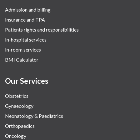
Admission and billing
Insurance and TPA
Patients rights and responsibilities
In-hospital services
In-room services
BMI Calculator
Our Services
Obstetrics
Gynaecology
Neonatology & Paediatrics
Orthopaedics
Oncology