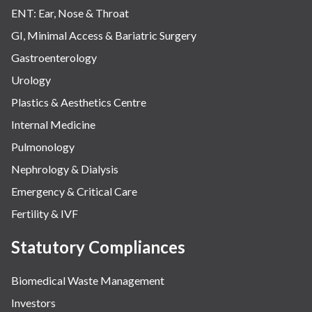
ENT: Ear, Nose & Throat
GI, Minimal Access & Bariatric Surgery
Gastroenterology
Urology
Plastics & Aesthetics Centre
Internal Medicine
Pulmonology
Nephrology & Dialysis
Emergency & Critical Care
Fertility & IVF
Statutory Compliances
Biomedical Waste Management
Investors