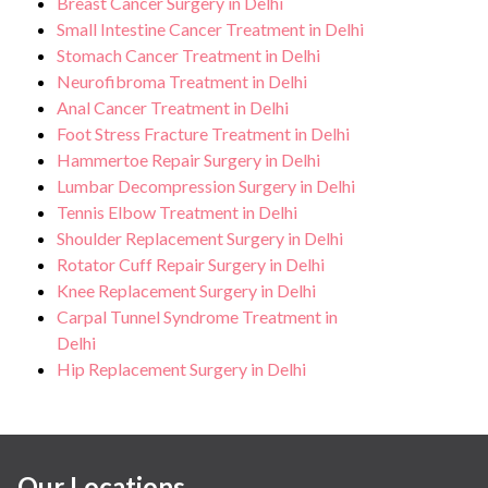
Breast Cancer Surgery in Delhi
Small Intestine Cancer Treatment in Delhi
Stomach Cancer Treatment in Delhi
Neurofibroma Treatment in Delhi
Anal Cancer Treatment in Delhi
Foot Stress Fracture Treatment in Delhi
Hammertoe Repair Surgery in Delhi
Lumbar Decompression Surgery in Delhi
Tennis Elbow Treatment in Delhi
Shoulder Replacement Surgery in Delhi
Rotator Cuff Repair Surgery in Delhi
Knee Replacement Surgery in Delhi
Carpal Tunnel Syndrome Treatment in
Delhi
Hip Replacement Surgery in Delhi
Our Locations