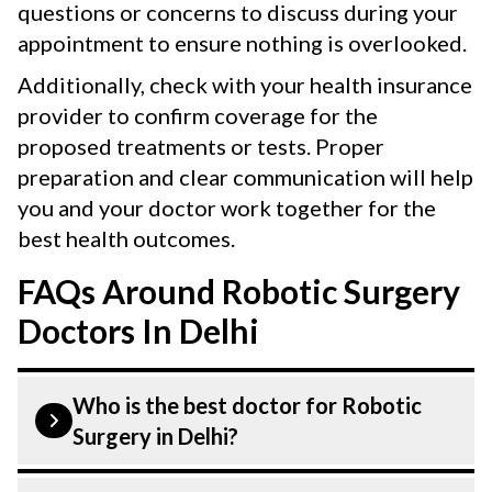
questions or concerns to discuss during your
appointment to ensure nothing is overlooked.
Additionally, check with your health insurance
provider to confirm coverage for the
proposed treatments or tests. Proper
preparation and clear communication will help
you and your doctor work together for the
best health outcomes.
FAQs Around Robotic Surgery
Doctors In Delhi
Who is the best doctor for Robotic
Surgery in Delhi?