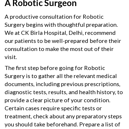
A Robotic Surgeon
A productive consultation for Robotic
Surgery begins with thoughtful preparation.
We at CK Birla Hospital, Delhi, recommend
our patients to be well-prepared before their
consultation to make the most out of their
visit.
The first step before going for Robotic
Surgery is to gather all the relevant medical
documents, including previous prescriptions,
diagnostic tests, results, and health history, to
provide a clear picture of your condition.
Certain cases require specific tests or
treatment, check about any preparatory steps
you should take beforehand. Prepare a list of