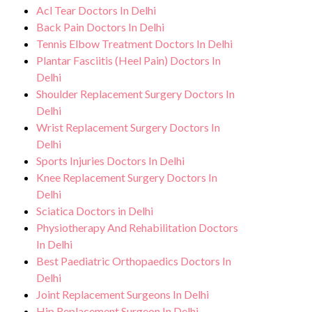
Acl Tear Doctors In Delhi
Back Pain Doctors In Delhi
Tennis Elbow Treatment Doctors In Delhi
Plantar Fasciitis (Heel Pain) Doctors In
Delhi
Shoulder Replacement Surgery Doctors In
Delhi
Wrist Replacement Surgery Doctors In
Delhi
Sports Injuries Doctors In Delhi
Knee Replacement Surgery Doctors In
Delhi
Sciatica Doctors in Delhi
Physiotherapy And Rehabilitation Doctors
In Delhi
Best Paediatric Orthopaedics Doctors In
Delhi
Joint Replacement Surgeons In Delhi
Hip Replacement Surgeon In Delhi