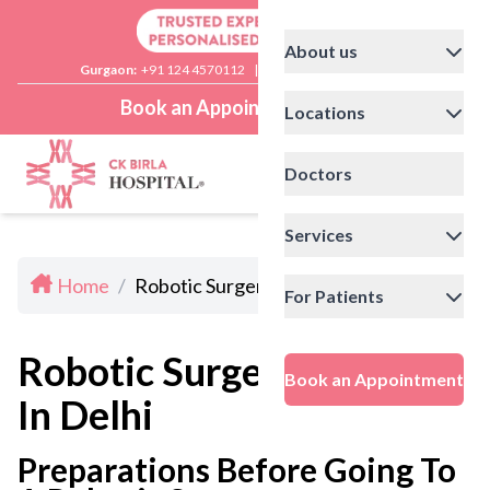
About us
Gurgaon:
+91 124 4570112
|
Delhi:
+91 11 41592200
Book an Appointment
Locations
Doctors
Services
Home
/
Robotic Surgery Doctors In Delhi
For Patients
Robotic Surgery Doctors
Book an Appointment
In Delhi
Preparations Before Going To