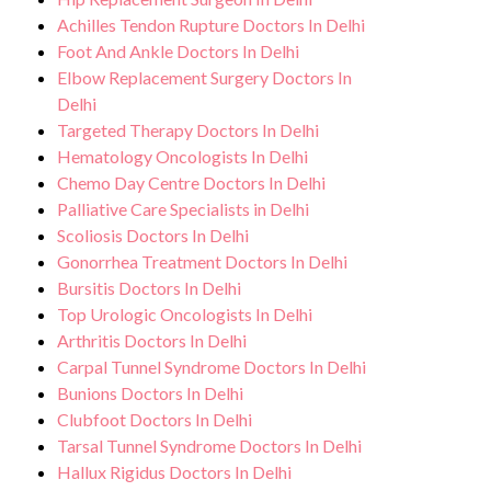
Achilles Tendon Rupture Doctors In Delhi
Foot And Ankle Doctors In Delhi
Elbow Replacement Surgery Doctors In
Delhi
Targeted Therapy Doctors In Delhi
Hematology Oncologists In Delhi
Chemo Day Centre Doctors In Delhi
Palliative Care Specialists in Delhi
Scoliosis Doctors In Delhi
Gonorrhea Treatment Doctors In Delhi
Bursitis Doctors In Delhi
Top Urologic Oncologists In Delhi
Arthritis Doctors In Delhi
Carpal Tunnel Syndrome Doctors In Delhi
Bunions Doctors In Delhi
Clubfoot Doctors In Delhi
Tarsal Tunnel Syndrome Doctors In Delhi
Hallux Rigidus Doctors In Delhi