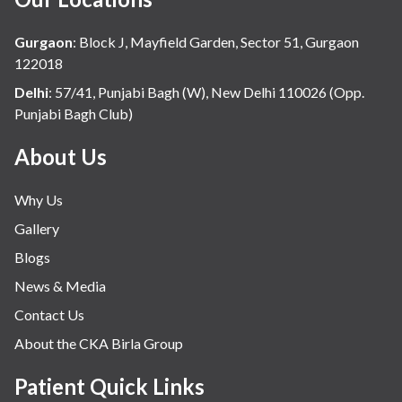
Gurgaon
:
Block J, Mayfield Garden, Sector 51, Gurgaon
122018
Delhi
:
57/41, Punjabi Bagh (W), New Delhi 110026 (Opp.
Punjabi Bagh Club)
About Us
Why Us
Gallery
Blogs
News & Media
Contact Us
About the CKA Birla Group
Patient Quick Links