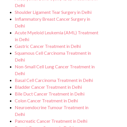
Delhi
Shoulder Ligament Tear Surgery in Delhi
Inflammatory Breast Cancer Surgery in
Delhi
Acute Myeloid Leukemia (AML) Treatment
in Delhi
Gastric Cancer Treatment in Delhi
Squamous Cell Carcinoma Treatment in
Delhi
Non-Small Cell Lung Cancer Treatment in
Delhi
Basal Cell Carcinoma Treatment in Delhi
Bladder Cancer Treatment in Delhi
Bile Duct Cancer Treatment in Delhi
Colon Cancer Treatment in Delhi
Neuroendocrine Tumour Treatment in
Delhi
Pancreatic Cancer Treatment in Delhi