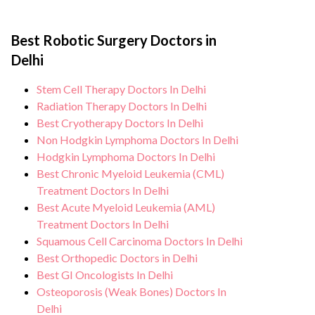
the risk of complications, especially for
Robotic surgery is minimal invasive, faster
specific condition and needs.
patients going for a Robotic Surgery. Our
recovery, minimal blood loss and faster
healthcare facilities maintain stringent
Best Robotic Surgery Doctors in
discharge from hospital. During Robotic
hygiene standards, and we take all
Delhi
Surgery procedure, you can expect
necessary precautions to ensure a safe and
personalised care, regular monitoring, and
Stem Cell Therapy Doctors In Delhi
sterile environment for Robotic Surgery
support from our medical team. After the
Radiation Therapy Doctors In Delhi
procedure.
procedure, we continue to care for and
Best Cryotherapy Doctors In Delhi
Non Hodgkin Lymphoma Doctors In Delhi
monitor your health and address any
Hodgkin Lymphoma Doctors In Delhi
potential side effects or concerns. Our
Best Chronic Myeloid Leukemia (CML)
goal is to help you achieve better health
Treatment Doctors In Delhi
and an improved quality of life.
Best Acute Myeloid Leukemia (AML)
Treatment Doctors In Delhi
Squamous Cell Carcinoma Doctors In Delhi
Best Orthopedic Doctors in Delhi
Best GI Oncologists In Delhi
Osteoporosis (Weak Bones) Doctors In
Delhi