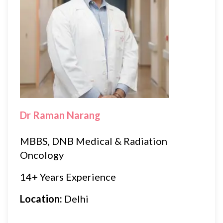
Dr Raman Narang
MBBS, DNB Medical & Radiation
Oncology
14+ Years Experience
Location:
Delhi