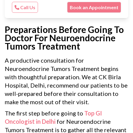
Call Us
Book an Appointment
Preparations Before Going To
Doctor For Neuroendocrine
Tumors Treatment
A productive consultation for
Neuroendocrine Tumors Treatment begins
with thoughtful preparation. We at CK Birla
Hospital, Delhi, recommend our patients to be
well-prepared before their consultation to
make the most out of their visit.
The first step before going to
Top GI
Oncologist in Delhi
for Neuroendocrine
Tumors Treatment is to gather all the relevant