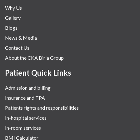
Why Us
Gallery
Blogs
News & Media
Contact Us
About the CKA Birla Group
Patient Quick Links
Admission and billing
Insurance and TPA
Patients rights and responsibilities
In-hospital services
In-room services
BMI Calculator