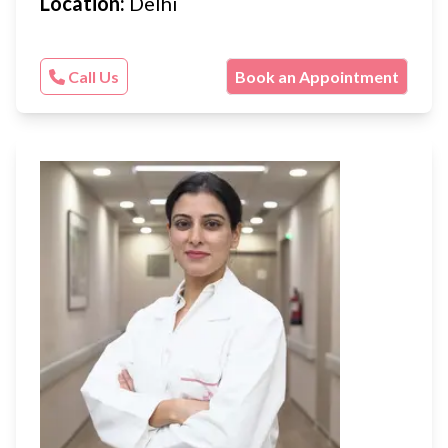
Location:
Delhi
Call Us
Book an Appointment