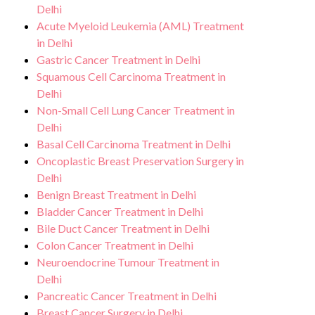
Delhi
Acute Myeloid Leukemia (AML) Treatment
in Delhi
Gastric Cancer Treatment in Delhi
Squamous Cell Carcinoma Treatment in
Delhi
Non-Small Cell Lung Cancer Treatment in
Delhi
Basal Cell Carcinoma Treatment in Delhi
Oncoplastic Breast Preservation Surgery in
Delhi
Benign Breast Treatment in Delhi
Bladder Cancer Treatment in Delhi
Bile Duct Cancer Treatment in Delhi
Colon Cancer Treatment in Delhi
Neuroendocrine Tumour Treatment in
Delhi
Pancreatic Cancer Treatment in Delhi
Breast Cancer Surgery in Delhi