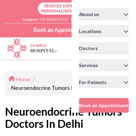
About us
Gurgaon:
+91 124 4570112
|
Delhi:
+91 11 41592200
Book an Appointment
Locations
Doctors
Services
Home
/
For Patients
Neuroendocrine Tumors Doctors In Delhi
Book an Appointment
Neuroendocrine Tumors
Doctors In Delhi