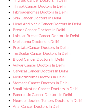
Thyroid Cancer Doctors In Delhi
Throat Cancer Doctors In Delhi
Fibroadenomas Doctors In Delhi
Skin Cancer Doctors In Delhi
Head And Neck Cancer Doctors In Delhi
Breast Cancer Doctors In Delhi
Lobular Breast Cancer Doctors In Delhi
Melanoma Doctors In Delhi
Prostate Cancer Doctors In Delhi
Testicular Cancer Doctors In Delhi
Blood Cancer Doctors In Delhi
Vulvar Cancer Doctors In Delhi
Cervical Cancer Doctors In Delhi
Neurofibroma Doctors In Delhi
Stomach Cancer Doctors In Delhi
Small Intestine Cancer Doctors In Delhi
Pancreatic Cancer Doctors In Delhi
Neuroendocrine Tumors Doctors In Delhi
Anal Cancer Doctors In Delhi