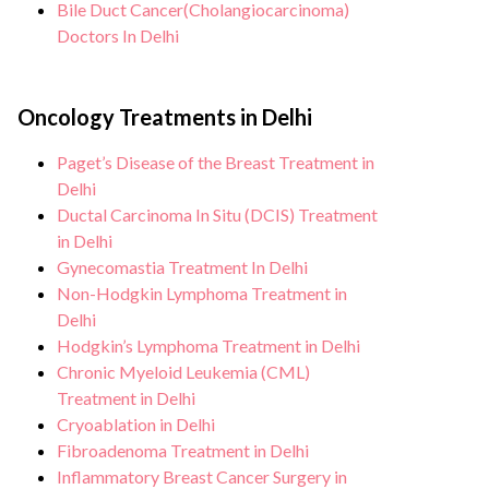
Bile Duct Cancer(Cholangiocarcinoma)
Doctors In Delhi
Oncology Treatments in Delhi
Paget’s Disease of the Breast Treatment in
Delhi
Ductal Carcinoma In Situ (DCIS) Treatment
in Delhi
Gynecomastia Treatment In Delhi
Non-Hodgkin Lymphoma Treatment in
Delhi
Hodgkin’s Lymphoma Treatment in Delhi
Chronic Myeloid Leukemia (CML)
Treatment in Delhi
Cryoablation in Delhi
Fibroadenoma Treatment in Delhi
Inflammatory Breast Cancer Surgery in