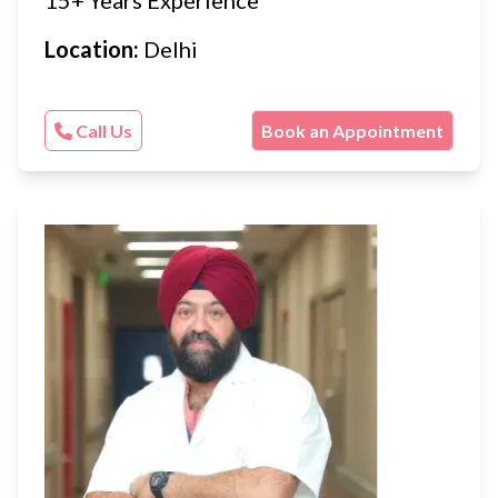
15+ Years Experience
Location:
Delhi
Call Us
Book an Appointment