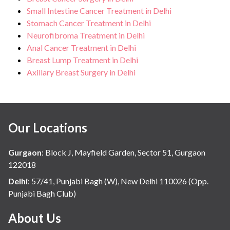
Small Intestine Cancer Treatment in Delhi
Stomach Cancer Treatment in Delhi
Neurofibroma Treatment in Delhi
Anal Cancer Treatment in Delhi
Breast Lump Treatment in Delhi
Axillary Breast Surgery in Delhi
Our Locations
Gurgaon
:
Block J, Mayfield Garden, Sector 51, Gurgaon
122018
Delhi
:
57/41, Punjabi Bagh (W), New Delhi 110026 (Opp.
Punjabi Bagh Club)
About Us