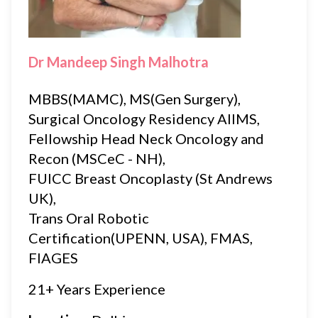
Dr Mandeep Singh Malhotra
MBBS(MAMC), MS(Gen Surgery),
Surgical Oncology Residency AIIMS,
Fellowship Head Neck Oncology and
Recon (MSCeC - NH),
FUICC Breast Oncoplasty (St Andrews
UK),
Trans Oral Robotic
Certification(UPENN, USA), FMAS,
FIAGES
21+ Years Experience