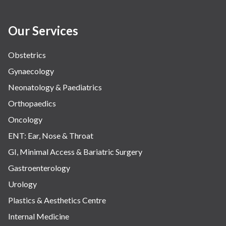
Our Services
Obstetrics
Gynaecology
Neonatology & Paediatrics
Orthopaedics
Oncology
ENT: Ear, Nose & Throat
GI, Minimal Access & Bariatric Surgery
Gastroenterology
Urology
Plastics & Aesthetics Centre
Internal Medicine