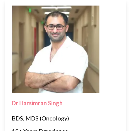
Dr Harsimran Singh
BDS, MDS (Oncology)