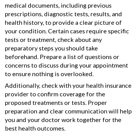
medical documents, including previous
prescriptions, diagnostic tests, results, and
health history, to provide a clear picture of
your condition. Certain cases require specific
tests or treatment, check about any
preparatory steps you should take
beforehand. Prepare a list of questions or
concerns to discuss during your appointment
to ensure nothing is overlooked.
Additionally, check with your health insurance
provider to confirm coverage for the
proposed treatments or tests. Proper
preparation and clear communication will help
you and your doctor work together for the
best health outcomes.