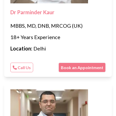
Dr Parminder Kaur
MBBS, MD, DNB, MRCOG (UK)
18+ Years Experience
Location:
Delhi
Call Us
Book an Appointment