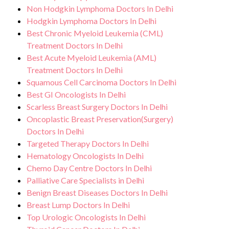
Tumours treatment.
Non Hodgkin Lymphoma Doctors In Delhi
effects or concerns. Our goal is to help
Hodgkin Lymphoma Doctors In Delhi
you achieve better health and an improved
Best Chronic Myeloid Leukemia (CML)
quality of life.
Treatment Doctors In Delhi
Best Acute Myeloid Leukemia (AML)
Treatment Doctors In Delhi
Squamous Cell Carcinoma Doctors In Delhi
Best GI Oncologists In Delhi
Scarless Breast Surgery Doctors In Delhi
Oncoplastic Breast Preservation(Surgery)
Doctors In Delhi
Targeted Therapy Doctors In Delhi
Hematology Oncologists In Delhi
Chemo Day Centre Doctors In Delhi
Palliative Care Specialists in Delhi
Benign Breast Diseases Doctors In Delhi
Breast Lump Doctors In Delhi
Top Urologic Oncologists In Delhi