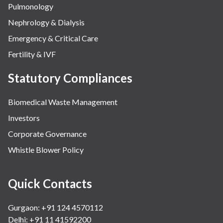
Pulmonology
Nephrology & Dialysis
Emergency & Critical Care
Fertility & IVF
Statutory Compliances
Biomedical Waste Management
Investors
Corporate Governance
Whistle Blower Policy
Quick Contacts
Gurgaon: +91 124 4570112
Delhi: +91 11 41592200