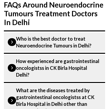
FAQs Around Neuroendocrine
Tumours Treatment Doctors
In Delhi
Who is the best doctor to treat
Neuroendocrine Tumours in Delhi?
Neuroendocrine Tumours is treated by a
How experienced are gastrointestinal
gastrointestinal oncologist .
oncologistss in CK Birla Hospital
gastrointestinal oncologistss at CK Birla
Delhi?
Hospital listed above are highly skilled
and experienced. Our Hospital in Delhi is
Our gastrointestinal oncologist at CK
What are the diseases treated by
equipped with advanced technologies to
Birla Hospital in Delhi are highly
gastrointestinal oncologistss at CK
treat Neuroendocrine Tumours.
experienced and dedicated professionals
Birla Hospital in Delhi other than
with years of expertise in GI Oncology .