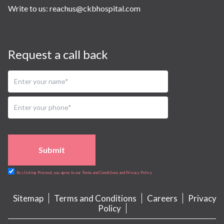
Write to us:
reachus@ckbhospital.com
Request a call back
Submit
By clicking Proceed, you agree to our Terms and Conditions and Privacy Policy
Sitemap
Terms and Conditions
Careers
Privacy
Policy