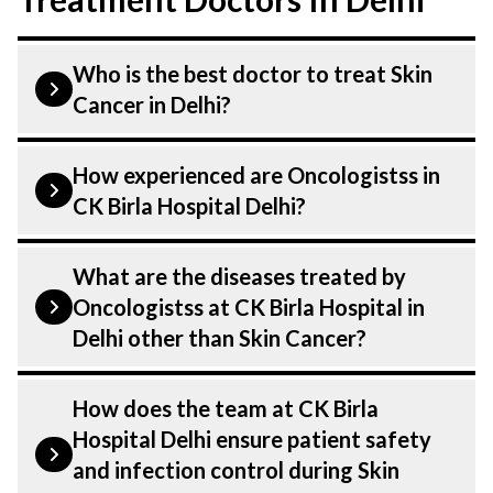
Who is the best doctor to treat Skin
Cancer in Delhi?
Skin Cancer is treated by a Oncologist.
How experienced are Oncologistss in
Oncologistss at CK Birla Hospital listed
CK Birla Hospital Delhi?
above are highly skilled and experienced.
Our Hospital in Delhi is equipped with
Our Oncologist at CK Birla Hospital in
What are the diseases treated by
advanced technologies to treat Skin
Delhi are highly experienced and
Oncologistss at CK Birla Hospital in
Cancer.
dedicated professionals with years of
Delhi other than Skin Cancer?
expertise in Oncology . Many of our
specialists have practised in the field for
Our Oncologistss have expertise in
How does the team at CK Birla
decades, ensuring that you receive the
treating a number of diseases under
Hospital Delhi ensure patient safety
highest level of care and precision in every
Oncology, including Skin Cancer. Get
and infection control during Skin
aspect of your Skin Cancer treatment.
extensive counselling on all conditions