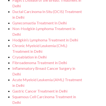
Paget’s Disease of the Breast Treatment in
Delhi
Ductal Carcinoma In Situ (DCIS) Treatment
in Delhi
Gynecomastia Treatment In Delhi
Non-Hodgkin Lymphoma Treatment in
Delhi
Hodgkin’s Lymphoma Treatment in Delhi
Chronic Myeloid Leukemia (CML)
Treatment in Delhi
Cryoablation in Delhi
Fibroadenoma Treatment in Delhi
Inflammatory Breast Cancer Surgery in
Delhi
Acute Myeloid Leukemia (AML) Treatment
in Delhi
Gastric Cancer Treatment in Delhi
Squamous Cell Carcinoma Treatment in
Delhi