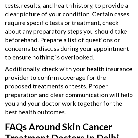
tests, results, and health history, to provide a
clear picture of your condition. Certain cases
require specific tests or treatment, check
about any preparatory steps you should take
beforehand. Prepare a list of questions or
concerns to discuss during your appointment
to ensure nothing is overlooked.
Additionally, check with your health insurance
provider to confirm coverage for the
proposed treatments or tests. Proper
preparation and clear communication will help
you and your doctor work together for the
best health outcomes.
FAQs Around Skin Cancer
Treatment Doctors In Delhi