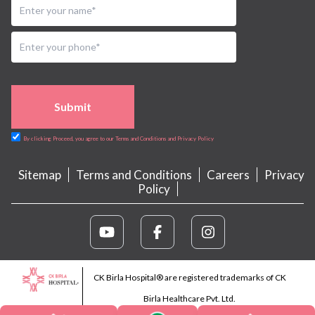
Submit
By clicking Proceed, you agree to our Terms and Conditions and Privacy Policy
Sitemap
Terms and Conditions
Careers
Privacy
Policy
CK Birla Hospital® are registered trademarks of CK
Birla Healthcare Pvt. Ltd.