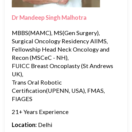
Dr Mandeep Singh Malhotra
MBBS(MAMC), MS(Gen Surgery),
Surgical Oncology Residency AIIMS,
Fellowship Head Neck Oncology and
Recon (MSCeC - NH),
FUICC Breast Oncoplasty (St Andrews
UK),
Trans Oral Robotic
Certification(UPENN, USA), FMAS,
FIAGES
21+ Years Experience
Location:
Delhi