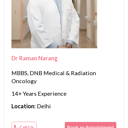
Dr Raman Narang
MBBS, DNB Medical & Radiation
Oncology
14+ Years Experience
Location:
Delhi
Call Us
Book an Appointment