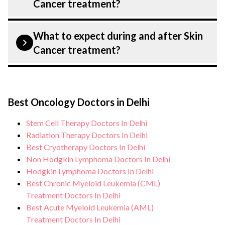
Cancer treatment?
from diagnosis and staging to treatment
planning and surgery. We provide
Patient safety is our top priority. CK Birla
What to expect during and after Skin
customised plans tailored to each patient?
Hospital, Delhi strictly adheres to
Cancer treatment?
specific condition and needs.
infection control protocols to minimise
the risk of complications, especially for
During Skin Cancer treatment, you can
Skin Cancer patients. Our healthcare
expect personalised care, regular
facilities maintain stringent hygiene
Best Oncology Doctors in Delhi
monitoring, and support from our medical
standards, and we take all necessary
team. After treatment, we continue to care
Stem Cell Therapy Doctors In Delhi
precautions to ensure a safe and sterile
for and monitor your health and address
Radiation Therapy Doctors In Delhi
environment for Skin Cancer treatment.
any potential side effects or concerns. Our
Best Cryotherapy Doctors In Delhi
Non Hodgkin Lymphoma Doctors In Delhi
goal is to help you achieve better health
Hodgkin Lymphoma Doctors In Delhi
and an improved quality of life.
Best Chronic Myeloid Leukemia (CML)
Treatment Doctors In Delhi
Best Acute Myeloid Leukemia (AML)
Treatment Doctors In Delhi