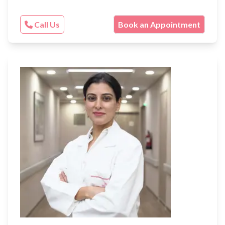
Call Us
Book an Appointment