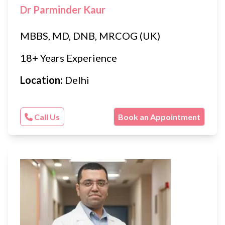
Dr Parminder Kaur
MBBS, MD, DNB, MRCOG (UK)
18+ Years Experience
Location:
Delhi
Call Us
Book an Appointment