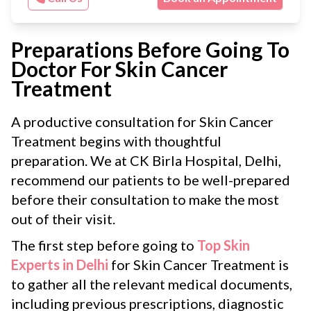
Preparations Before Going To
Doctor For Skin Cancer
Treatment
A productive consultation for Skin Cancer
Treatment begins with thoughtful
preparation. We at CK Birla Hospital, Delhi,
recommend our patients to be well-prepared
before their consultation to make the most
out of their visit.
The first step before going to
Top Skin
Experts in Delhi
for Skin Cancer Treatment is
to gather all the relevant medical documents,
including previous prescriptions, diagnostic