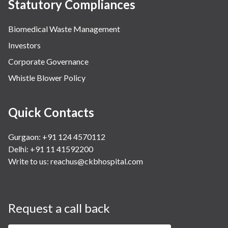
Statutory Compliances
Biomedical Waste Management
Investors
Corporate Governance
Whistle Blower Policy
Quick Contacts
Gurgaon: +91 124 4570112
Delhi: +91 11 41592200
Write to us:
reachus@ckbhospital.com
Request a call back