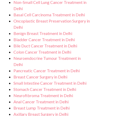
Non-Small Cell Lung Cancer Treatment in
Delhi
Basal Cell Carcinoma Treatment in Delhi
Oncoplastic Breast Preservation Surgery in
Delhi
Benign Breast Treatment in Delhi
Bladder Cancer Treatment in Delhi
Bile Duct Cancer Treatment in Delhi
Colon Cancer Treatment in Delhi
Neuroendocrine Tumour Treatment in
Delhi
Pancreatic Cancer Treatment in Delhi
Breast Cancer Surgery in Delhi
Small Intestine Cancer Treatment in Delhi
Stomach Cancer Treatment in Delhi
Neurofibroma Treatment in Delhi
Anal Cancer Treatment in Delhi
Breast Lump Treatment in Delhi
Axillary Breast Surgery in Delhi