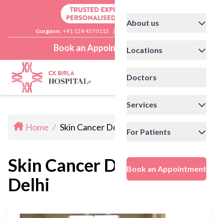
About us
Gurgaon:
+91 124 4570112
|
Delhi:
+91 11 41592200
Book an Appointment
Locations
Doctors
Services
Home
/
Skin Cancer Doctors In Delhi
For Patients
Skin Cancer Doctors In
Book an Appointment
Delhi