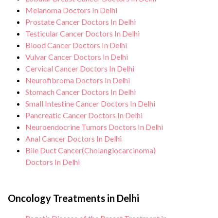
Melanoma Doctors In Delhi
Prostate Cancer Doctors In Delhi
Testicular Cancer Doctors In Delhi
Blood Cancer Doctors In Delhi
Vulvar Cancer Doctors In Delhi
Cervical Cancer Doctors In Delhi
Neurofibroma Doctors In Delhi
Stomach Cancer Doctors In Delhi
Small Intestine Cancer Doctors In Delhi
Pancreatic Cancer Doctors In Delhi
Neuroendocrine Tumors Doctors In Delhi
Anal Cancer Doctors In Delhi
Bile Duct Cancer(Cholangiocarcinoma)
Doctors In Delhi
Oncology Treatments in Delhi