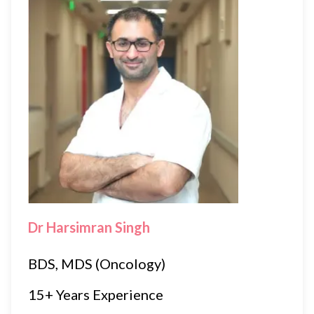
Dr Harsimran Singh
BDS, MDS (Oncology)
15+ Years Experience