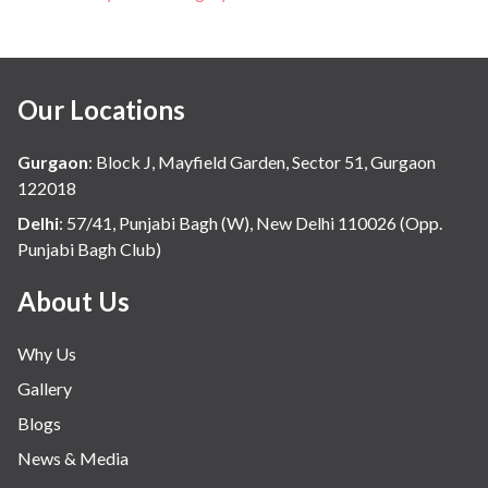
Our Locations
Gurgaon
:
Block J, Mayfield Garden, Sector 51, Gurgaon
122018
Delhi
:
57/41, Punjabi Bagh (W), New Delhi 110026 (Opp.
Punjabi Bagh Club)
About Us
Why Us
Gallery
Blogs
News & Media