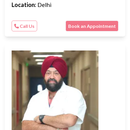
Location:
Delhi
Call Us
Book an Appointment