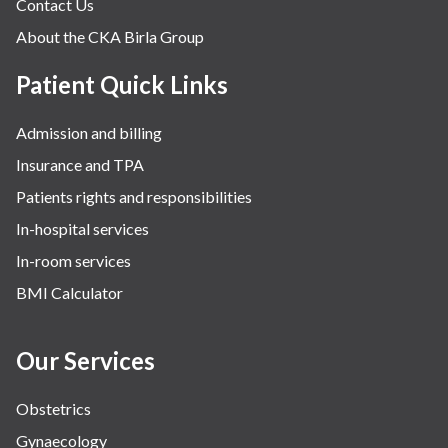
Contact Us
About the CKA Birla Group
Patient Quick Links
Admission and billing
Insurance and TPA
Patients rights and responsibilities
In-hospital services
In-room services
BMI Calculator
Our Services
Obstetrics
Gynaecology