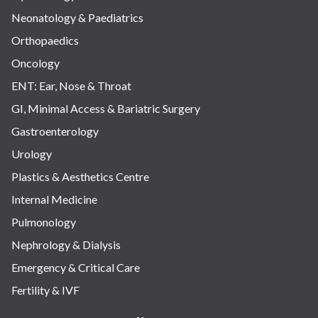
Neonatology & Paediatrics
Orthopaedics
Oncology
ENT: Ear, Nose & Throat
GI, Minimal Access & Bariatric Surgery
Gastroenterology
Urology
Plastics & Aesthetics Centre
Internal Medicine
Pulmonology
Nephrology & Dialysis
Emergency & Critical Care
Fertility & IVF