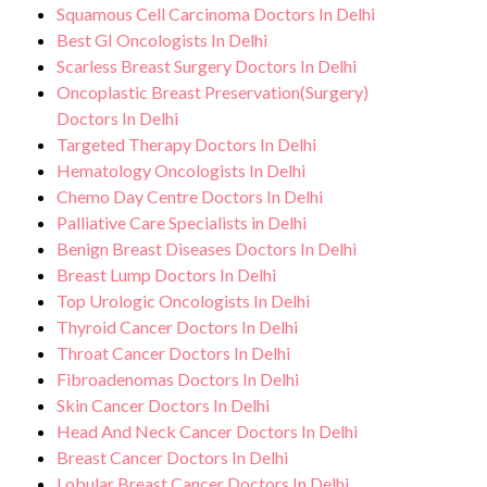
Squamous Cell Carcinoma Doctors In Delhi
Best GI Oncologists In Delhi
Scarless Breast Surgery Doctors In Delhi
Oncoplastic Breast Preservation(Surgery)
Doctors In Delhi
Targeted Therapy Doctors In Delhi
Hematology Oncologists In Delhi
Chemo Day Centre Doctors In Delhi
Palliative Care Specialists in Delhi
Benign Breast Diseases Doctors In Delhi
Breast Lump Doctors In Delhi
Top Urologic Oncologists In Delhi
Thyroid Cancer Doctors In Delhi
Throat Cancer Doctors In Delhi
Fibroadenomas Doctors In Delhi
Skin Cancer Doctors In Delhi
Head And Neck Cancer Doctors In Delhi
Breast Cancer Doctors In Delhi
Lobular Breast Cancer Doctors In Delhi