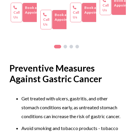
Book an
based on factors such as the severity of the allergy, the
Call
Appointme
Book an
Book an
Us
specific treatment plan, the healthcare facility, and
Call
Appointment
Call
Appointment
Book an
Us
Us
geographic location.
Call
Appointment
Us
Preventive Measures
Against Gastric Cancer
Get treated with ulcers, gastritis, and other
stomach conditions early, as untreated stomach
conditions can increase the risk of gastric cancer.
Avoid smoking and tobacco products - tobacco