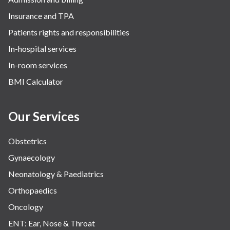
Insurance and TPA
Patients rights and responsibilities
In-hospital services
In-room services
BMI Calculator
Our Services
Obstetrics
Gynaecology
Neonatology & Paediatrics
Orthopaedics
Oncology
ENT: Ear, Nose & Throat