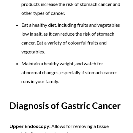
products increase the risk of stomach cancer and
other types of cancer.
Eat a healthy diet, including fruits and vegetables
low in salt, as it can reduce the risk of stomach
cancer. Eat a variety of colourful fruits and
vegetables.
Maintain a healthy weight, and watch for
abnormal changes, especially if stomach cancer
runs in your family.
Diagnosis of Gastric Cancer
Upper Endoscopy:
Allows for removing a tissue