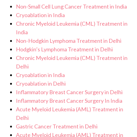
Non-Small Cell Lung Cancer Treatment in India
Cryoablation in India
Chronic Myeloid Leukemia (CML) Treatment in
India
Non-Hodgkin Lymphoma Treatment in Delhi
Hodgkin’s Lymphoma Treatment in Delhi
Chronic Myeloid Leukemia (CML) Treatment in
Delhi
Cryoablation in India
Cryoablation in Delhi
Inflammatory Breast Cancer Surgery in Delhi
Inflammatory Breast Cancer Surgery In India
Acute Myeloid Leukemia (AML) Treatment in
Delhi
Gastric Cancer Treatment in Delhi
Acute Myeloid Leukemia (AML) Treatment in