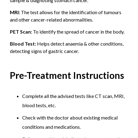
sample & diagnosing stomach cancer.
MRI:
The test allows for the identification of tumours
and other cancer-related abnormalities.
PET Scan:
To identify the spread of cancer in the body.
Blood Test:
Helps detect anaemia & other conditions,
detecting signs of gastric cancer.
Pre-Treatment Instructions
Complete all the advised tests like CT scan, MRI,
blood tests, etc.
Check with the doctor about existing medical
conditions and medications.