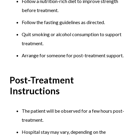
Follow a nutrition-rich diet to improve strength
before treatment.
Follow the fasting guidelines as directed.
Quit smoking or alcohol consumption to support
treatment.
Arrange for someone for post-treatment support.
Post-Treatment
Instructions
The patient will be observed for a few hours post-
treatment.
Hospital stay may vary, depending on the