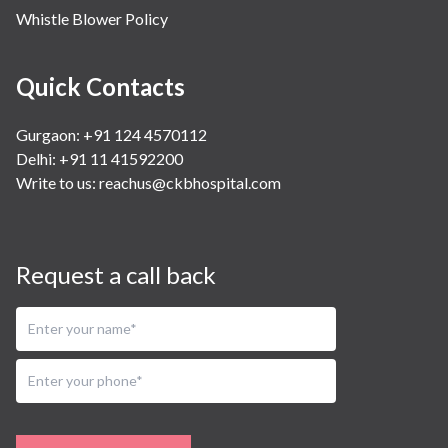
Whistle Blower Policy
Quick Contacts
Gurgaon: +91 124 4570112
Delhi: +91 11 41592200
Write to us:
reachus@ckbhospital.com
Request a call back