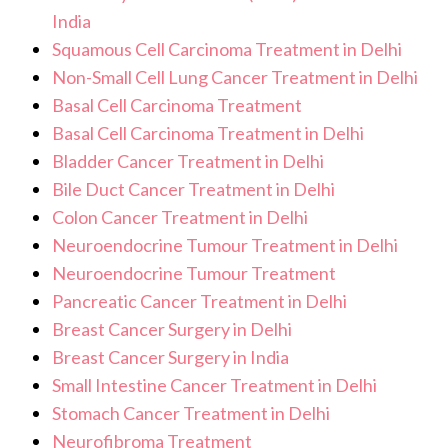
India
Squamous Cell Carcinoma Treatment in Delhi
Non-Small Cell Lung Cancer Treatment in Delhi
Basal Cell Carcinoma Treatment
Basal Cell Carcinoma Treatment in Delhi
Bladder Cancer Treatment in Delhi
Bile Duct Cancer Treatment in Delhi
Colon Cancer Treatment in Delhi
Neuroendocrine Tumour Treatment in Delhi
Neuroendocrine Tumour Treatment
Pancreatic Cancer Treatment in Delhi
Breast Cancer Surgery in Delhi
Breast Cancer Surgery in India
Small Intestine Cancer Treatment in Delhi
Stomach Cancer Treatment in Delhi
Neurofibroma Treatment