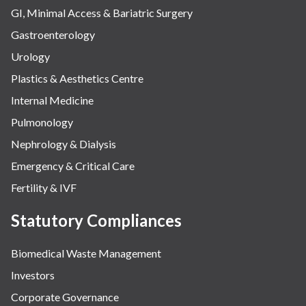
GI, Minimal Access & Bariatric Surgery
Gastroenterology
Urology
Plastics & Aesthetics Centre
Internal Medicine
Pulmonology
Nephrology & Dialysis
Emergency & Critical Care
Fertility & IVF
Statutory Compliances
Biomedical Waste Management
Investors
Corporate Governance