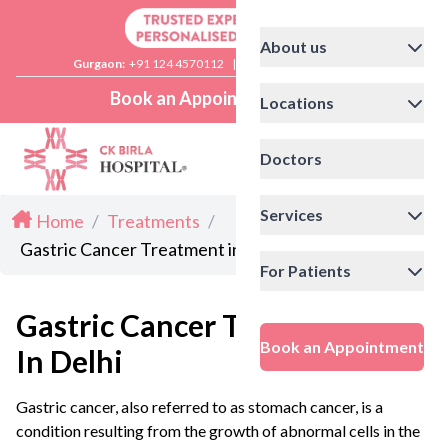
About us
Gurgaon:
+91 124 4570112
|
Delhi:
+91 11 41592200
Book an Appointment
Locations
Doctors
Services
Home
/
Treatments
/
Gastric Cancer Treatment in Delhi
For Patients
Gastric Cancer Treatment
Book an Appointment
In Delhi
Gastric cancer, also referred to as stomach cancer, is a
condition resulting from the growth of abnormal cells in the