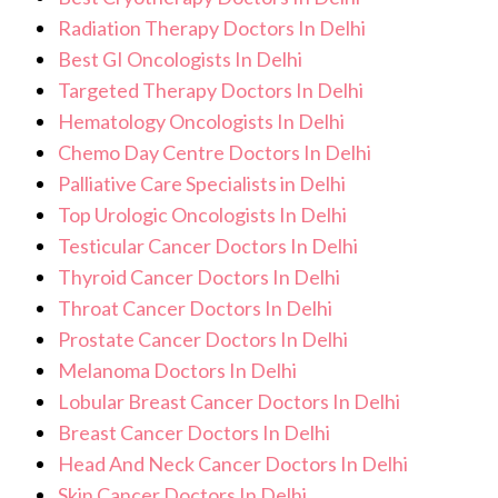
Radiation Therapy Doctors In Delhi
Best GI Oncologists In Delhi
Targeted Therapy Doctors In Delhi
Hematology Oncologists In Delhi
Chemo Day Centre Doctors In Delhi
Palliative Care Specialists in Delhi
Top Urologic Oncologists In Delhi
Testicular Cancer Doctors In Delhi
Thyroid Cancer Doctors In Delhi
Throat Cancer Doctors In Delhi
Prostate Cancer Doctors In Delhi
Melanoma Doctors In Delhi
Lobular Breast Cancer Doctors In Delhi
Breast Cancer Doctors In Delhi
Head And Neck Cancer Doctors In Delhi
Skin Cancer Doctors In Delhi