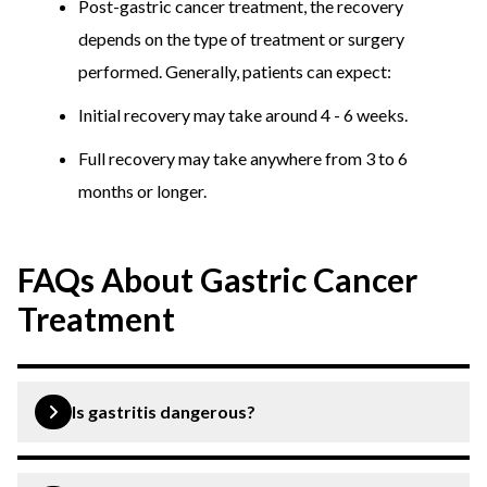
Post-gastric cancer treatment, the recovery
depends on the type of treatment or surgery
performed. Generally, patients can expect:
Initial recovery may take around 4 - 6 weeks.
Full recovery may take anywhere from 3 to 6
months or longer.
FAQs About Gastric Cancer
Treatment
Is gastritis dangerous?
Gastritis is generally not considered dangerous and can