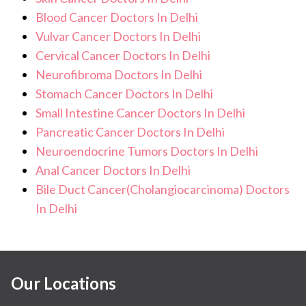
Blood Cancer Doctors In Delhi
Vulvar Cancer Doctors In Delhi
Cervical Cancer Doctors In Delhi
Neurofibroma Doctors In Delhi
Stomach Cancer Doctors In Delhi
Small Intestine Cancer Doctors In Delhi
Pancreatic Cancer Doctors In Delhi
Neuroendocrine Tumors Doctors In Delhi
Anal Cancer Doctors In Delhi
Bile Duct Cancer(Cholangiocarcinoma) Doctors
In Delhi
Our Locations