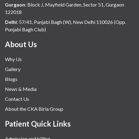
Gurgaon
:
Block J, Mayfield Garden, Sector 51, Gurgaon
122018
Delhi
:
57/41, Punjabi Bagh (W), New Delhi 110026 (Opp.
Punjabi Bagh Club)
About Us
Why Us
Gallery
Blogs
News & Media
Contact Us
About the CKA Birla Group
Patient Quick Links
Admission and billing