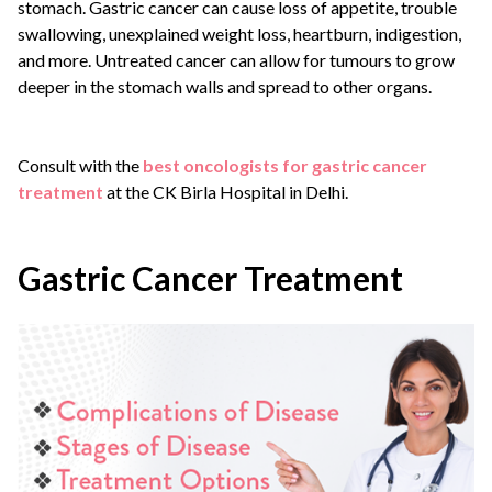
stomach. Gastric cancer can cause loss of appetite, trouble
swallowing, unexplained weight loss, heartburn, indigestion,
and more. Untreated cancer can allow for tumours to grow
deeper in the stomach walls and spread to other organs.
Consult with the
best oncologists for gastric cancer
treatment
at the CK Birla Hospital in Delhi.
Gastric Cancer Treatment