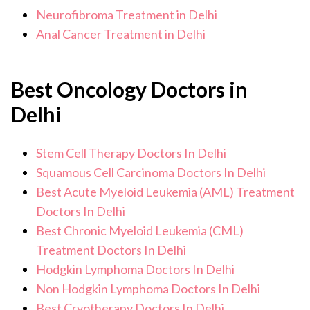
Neurofibroma Treatment in Delhi
Anal Cancer Treatment in Delhi
Best Oncology Doctors in
Delhi
Stem Cell Therapy Doctors In Delhi
Squamous Cell Carcinoma Doctors In Delhi
Best Acute Myeloid Leukemia (AML) Treatment
Doctors In Delhi
Best Chronic Myeloid Leukemia (CML)
Treatment Doctors In Delhi
Hodgkin Lymphoma Doctors In Delhi
Non Hodgkin Lymphoma Doctors In Delhi
Best Cryotherapy Doctors In Delhi