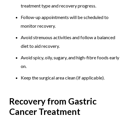
treatment type and recovery progress.
Follow-up appointments will be scheduled to
monitor recovery.
Avoid strenuous activities and follow a balanced
diet to aid recovery.
Avoid spicy, oily, sugary, and high-fibre foods early
on.
Keep the surgical area clean (if applicable).
Recovery from Gastric
Cancer Treatment