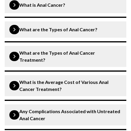
What is Anal Cancer?
Anal cancer occurs in the lining of the anal canal. It
develops as a result of abnormal cell growth in the anal
What are the Types of Anal Cancer?
canal. Anal cancer can cause stool leakage, a lump or
mass, bleeding during bowel movements, etc. Timely
Squamous Cell Carcinoma:
This type of anal
and early treatment is crucial to manage symptoms,
What are the Types of Anal Cancer
cancer is the most common and starts in the flat
prevent complications, and avoid spreading to other
Treatment?
cells that line the anus.
parts or organs.
Adenocarcinoma:
Surgery:
Minimally invasive process involves
This type of cancer starts on
What is the Average Cost of Various Anal
the glands around the anus or in the upper part of
removing the cancerous tissues in the anus and
Cancer Treatment?
the anus.
nearby tissues.
Chemotherapy:
Surgery:
Costs around
Involves use of anti-cancer drugs
₹1,50,000 to ₹3,50,000
Any Complications Associated with Untreated
to destroy the cancer cells. Chemotherapy can
Chemotherapy:
Costs approximately ₹40,000
Anal Cancer
also be combined with other treatments.
(Per session)