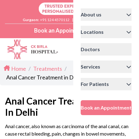
About us
Gurgaon:
+91 124 4570112
|
Delhi:
+91 11 41592200
Book an Appointment
Locations
Doctors
Services
Home
/
Treatments
/
Anal Cancer Treatment in Delhi
For Patients
Anal Cancer Treatment
Book an Appointment
In Delhi
Anal cancer, also known as carcinoma of the anal canal, can
cause rectal bleeding, pain, changes in bowel movements,