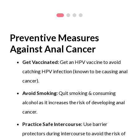
Preventive Measures
Against Anal Cancer
Get Vaccinated:
Get an HPV vaccine to avoid
catching HPV infection (known to be causing anal
cancer).
Avoid Smoking:
Quit smoking & consuming
alcohol as it increases the risk of developing anal
cancer.
Practice Safe Intercourse:
Use barrier
protectors during intercourse to avoid the risk of