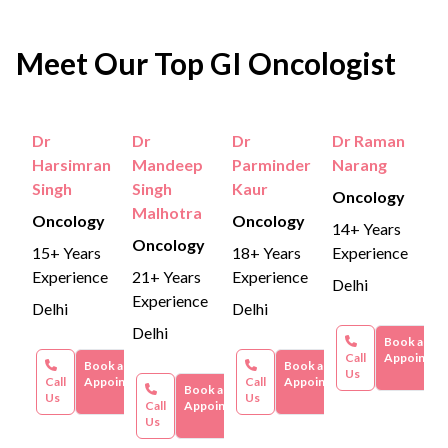
Radiation Therapy:
Metastasis:
The cancer cells may start to spread
Cancer cells are destroyed
Radiation Therapy:
Can range from
₹1,50,000
through high-energy rays. It is also combined with
to other organs (liver, lungs, etc)
to ₹3,00,000
Meet Our Top GI Oncologist
chemotherapy.
Chronic Bleeding:
Persistent rectal bleeding can
Immunotherapy:
Ranges between
₹4,00,000 to
Immunotherapy:
cause weakness, anaemia, iron deficiency, etc.
Immunotherapy is used when
₹6,00,000
.
cancer is in the late stage and involves using the
Dr
Dr
Dr
Dr Raman
Severe Pain & Infection:
Ulcers or open sores
These figures are approximate and can vary based on
Harsimran
Mandeep
Parminder
Narang
body’s immune system to fight cancer.
may form, increasing the risk of bacterial
individual circumstances, hospital facilities, and
Singh
Singh
Kaur
Oncology
additional services required.
infections.
Malhotra
Oncology
Oncology
14+ Years
Oncology
Loss of Bowel Control:
Damage to anal
15+ Years
18+ Years
Experience
sphincter muscles can cause difficulty controlling
Experience
21+ Years
Experience
Delhi
Experience
bowel movements.
Delhi
Delhi
Delhi
Book an
Call
Appointme
Book an
Book an
Us
Call
Appointment
Call
Appointment
Book an
Us
Us
Call
Appointment
Us