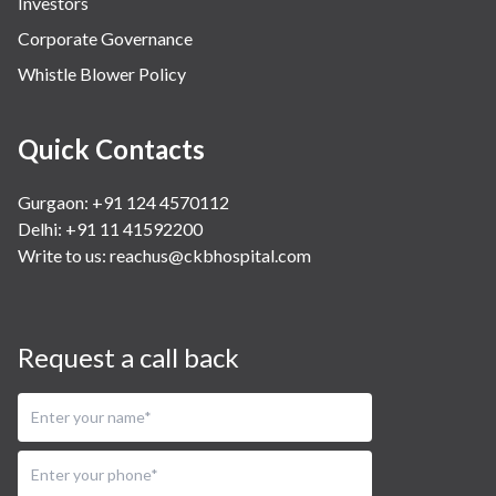
Investors
Corporate Governance
Whistle Blower Policy
Quick Contacts
Gurgaon: +91 124 4570112
Delhi: +91 11 41592200
Write to us:
reachus@ckbhospital.com
Request a call back