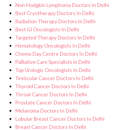
Non Hodgkin Lymphoma Doctors In Delhi
Best Cryotherapy Doctors In Delhi
Radiation Therapy Doctors In Delhi
Best GI Oncologists In Delhi
Targeted Therapy Doctors In Delhi
Hematology Oncologists In Delhi
Chemo Day Centre Doctors In Delhi
Palliative Care Specialists in Delhi
Top Urologic Oncologists In Delhi
Testicular Cancer Doctors In Delhi
Thyroid Cancer Doctors In Delhi
Throat Cancer Doctors In Delhi
Prostate Cancer Doctors In Delhi
Melanoma Doctors In Delhi
Lobular Breast Cancer Doctors In Delhi
Breast Cancer Doctors In Delhi