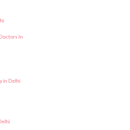
hi
Doctors In
 in Delhi
elhi