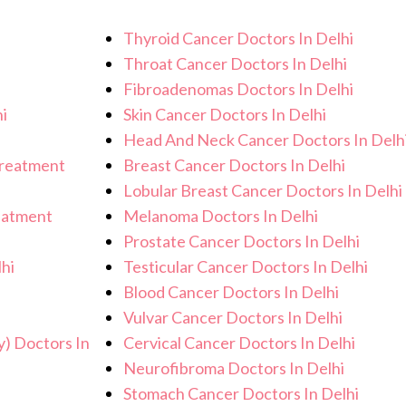
lp you achieve better health and an
Thyroid Cancer Doctors In Delhi
Throat Cancer Doctors In Delhi
Fibroadenomas Doctors In Delhi
i
Skin Cancer Doctors In Delhi
Head And Neck Cancer Doctors In Delh
Treatment
Breast Cancer Doctors In Delhi
Lobular Breast Cancer Doctors In Delhi
eatment
Melanoma Doctors In Delhi
Prostate Cancer Doctors In Delhi
hi
Testicular Cancer Doctors In Delhi
Blood Cancer Doctors In Delhi
i
Vulvar Cancer Doctors In Delhi
y) Doctors In
Cervical Cancer Doctors In Delhi
Neurofibroma Doctors In Delhi
Stomach Cancer Doctors In Delhi