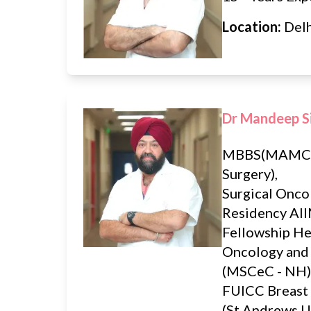
Location:
Del
Dr Mandeep S
MBBS(MAMC)
Surgery),
Surgical Onco
Residency AII
Fellowship H
Oncology and
(MSCeC - NH)
FUICC Breast
(St Andrews U