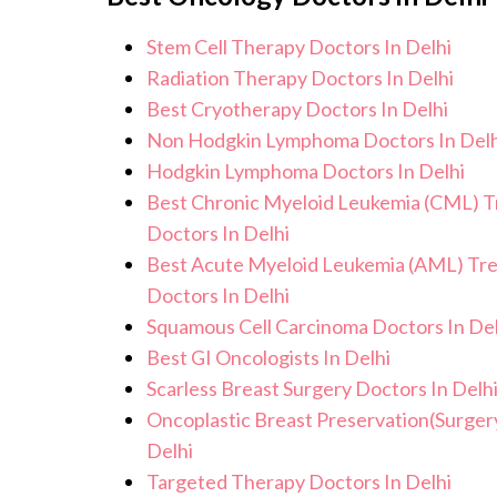
effects or concerns. Our goal is to he
Stem Cell Therapy Doctors In Delhi
improved quality of life.
Radiation Therapy Doctors In Delhi
Best Cryotherapy Doctors In Delhi
Non Hodgkin Lymphoma Doctors In Delh
Hodgkin Lymphoma Doctors In Delhi
Best Chronic Myeloid Leukemia (CML) 
Doctors In Delhi
Best Acute Myeloid Leukemia (AML) Tr
Doctors In Delhi
Squamous Cell Carcinoma Doctors In Del
Best GI Oncologists In Delhi
Scarless Breast Surgery Doctors In Delh
Oncoplastic Breast Preservation(Surger
Delhi
Targeted Therapy Doctors In Delhi