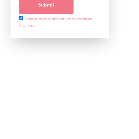
Submit
By clicking Proceed, you agree to our Terms and Conditions and
Privacy Policy