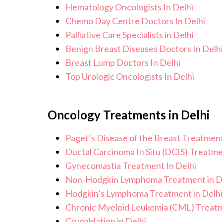
Hematology Oncologists In Delhi
Chemo Day Centre Doctors In Delhi
Palliative Care Specialists in Delhi
Benign Breast Diseases Doctors In Delh
Breast Lump Doctors In Delhi
Top Urologic Oncologists In Delhi
Oncology Treatments in Delhi
Paget’s Disease of the Breast Treatment
Ductal Carcinoma In Situ (DCIS) Treatme
Gynecomastia Treatment In Delhi
Non-Hodgkin Lymphoma Treatment in D
Hodgkin’s Lymphoma Treatment in Delh
Chronic Myeloid Leukemia (CML) Treatm
Cryoablation in Delhi