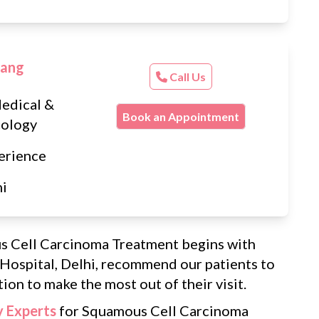
rang
Call Us
edical &
Book an Appointment
cology
erience
hi
s Cell Carcinoma Treatment begins with
 Hospital, Delhi, recommend our patients to
ion to make the most out of their visit.
 Experts
for Squamous Cell Carcinoma