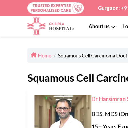
Gurgaon:
+9
About us
Lo
Home
/
Squamous Cell Carcinoma Docto
Squamous Cell Carcin
Dr Harsimran 
BDS, MDS (On
15+ Years Exp