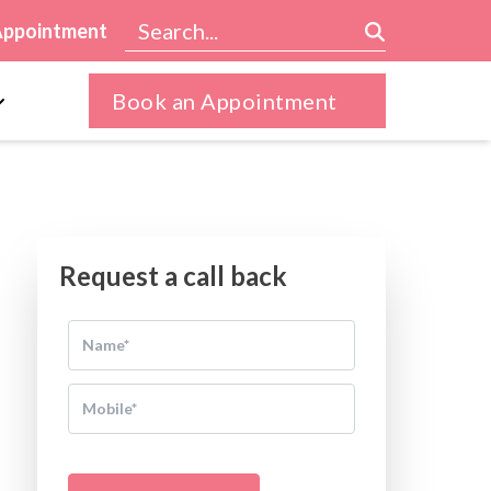
Appointment
Book an Appointment
Request a call back