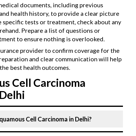
 medical documents, including previous
 and health history, to provide a clear picture
e specific tests or treatment, check about any
ehand. Prepare a list of questions or
tment to ensure nothing is overlooked.
surance provider to confirm coverage for the
reparation and clear communication will help
the best health outcomes.
s Cell Carcinoma
Delhi
Squamous Cell Carcinoma in Delhi?