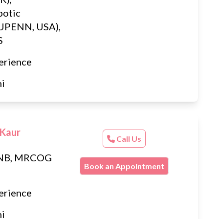
botic
(UPENN, USA),
S
erience
hi
 Kaur
Call Us
DNB, MRCOG
Book an Appointment
erience
hi