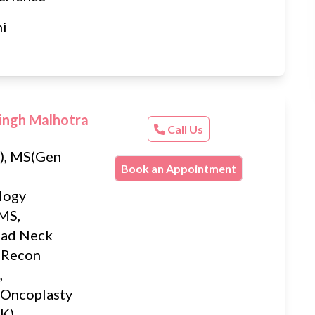
hi
ingh Malhotra
Call Us
, MS(Gen
Book an Appointment
logy
MS,
ead Neck
 Recon
,
 Oncoplasty
K),