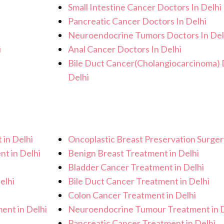
Small Intestine Cancer Doctors In Delhi
Pancreatic Cancer Doctors In Delhi
Neuroendocrine Tumors Doctors In Del
i
Anal Cancer Doctors In Delhi
Bile Duct Cancer(Cholangiocarcinoma) 
Delhi
 in Delhi
Oncoplastic Breast Preservation Surgery
nt in Delhi
Benign Breast Treatment in Delhi
Bladder Cancer Treatment in Delhi
elhi
Bile Duct Cancer Treatment in Delhi
i
Colon Cancer Treatment in Delhi
ent in Delhi
Neuroendocrine Tumour Treatment in D
Pancreatic Cancer Treatment in Delhi