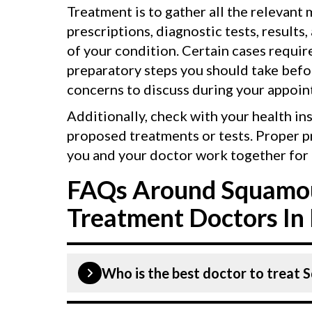
Treatment is to gather all the relevant
prescriptions, diagnostic tests, results,
of your condition. Certain cases requir
preparatory steps you should take befor
concerns to discuss during your appoin
Additionally, check with your health in
proposed treatments or tests. Proper p
you and your doctor work together for 
FAQs Around Squamou
Treatment Doctors In 
Who is the best doctor to treat 