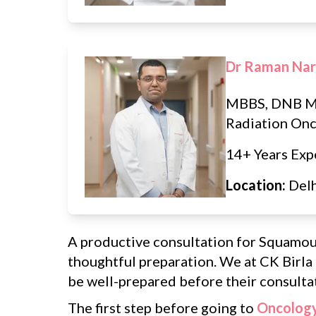
Dr Raman Na
MBBS, DNB M
Radiation On
14+ Years Exp
Location:
Del
A productive consultation for Squamou
thoughtful preparation. We at CK Birla
be well-prepared before their consultat
The first step before going to
Oncology