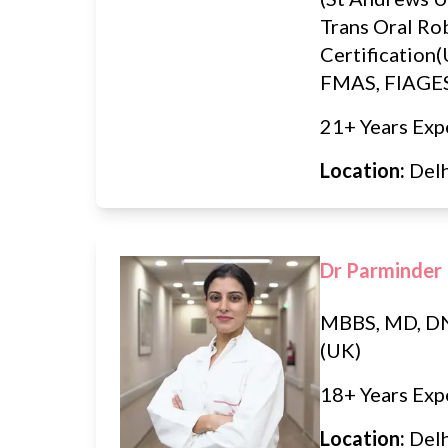
Trans Oral Ro
Certification
FMAS, FIAGE
21+ Years Exp
Location:
Del
Dr Parminder
MBBS, MD, 
(UK)
18+ Years Exp
Location:
Del