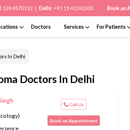
1 124 4570112
|
Delhi:
+91 11 41592200
Book an 
cations
Doctors
Services
For Patients
rs In Delhi
oma Doctors In Delhi
Singh
Call Us
cology)
Book an Appointment
erience