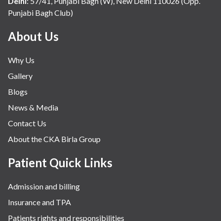
Delhi
:
57/41, Punjabi Bagh (W), New Delhi 110026 (Opp.
Punjabi Bagh Club)
About Us
Why Us
Gallery
Blogs
News & Media
Contact Us
About the CKA Birla Group
Patient Quick Links
Admission and billing
Insurance and TPA
Patients rights and responsibilities