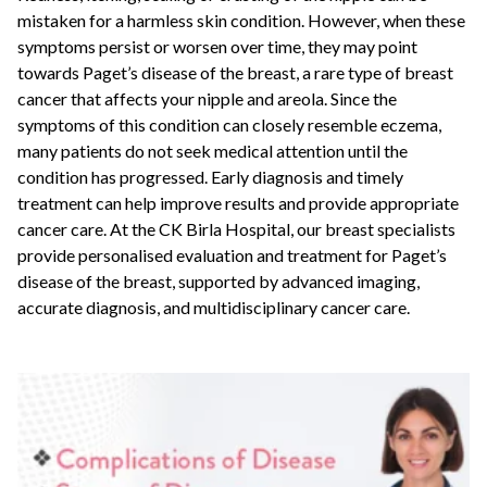
mistaken for a harmless skin condition. However, when these
symptoms persist or worsen over time, they may point
towards Paget’s disease of the breast, a rare type of breast
cancer that affects your nipple and areola. Since the
symptoms of this condition can closely resemble eczema,
many patients do not seek medical attention until the
condition has progressed. Early diagnosis and timely
treatment can help improve results and provide appropriate
cancer care. At the CK Birla Hospital, our breast specialists
provide personalised evaluation and treatment for Paget’s
disease of the breast, supported by advanced imaging,
accurate diagnosis, and multidisciplinary cancer care.