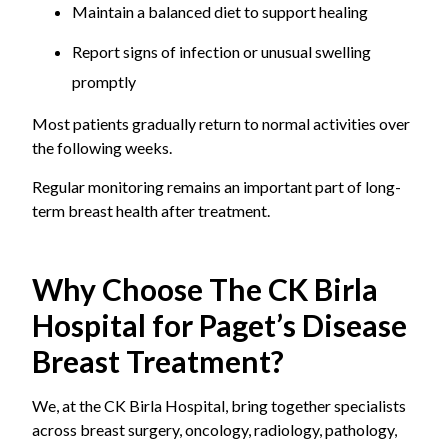
Maintain a balanced diet to support healing
Report signs of infection or unusual swelling
promptly
Most patients gradually return to normal activities over
the following weeks.
Regular monitoring remains an important part of long-
term breast health after treatment.
Why Choose The CK Birla
Hospital for Paget’s Disease
Breast Treatment?
We, at the CK Birla Hospital, bring together specialists
across breast surgery, oncology, radiology, pathology,