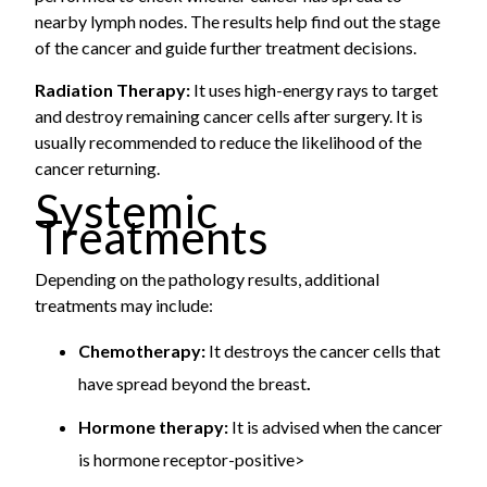
nearby lymph nodes. The results help find out the stage
of the cancer and guide further treatment decisions.
Radiation Therapy:
It uses high-energy rays to target
and destroy remaining cancer cells after surgery. It is
usually recommended to reduce the likelihood of the
cancer returning.
Systemic
Treatments
Depending on the pathology results, additional
treatments may include:
Chemotherapy:
It destroys the cancer cells that
have spread beyond the breast
.
Hormone therapy:
It is advised when the cancer
is hormone receptor-positive>