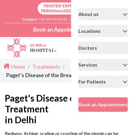
About us
Gurgaon:
+91 124 4570112
|
Delhi:
+91 11 41592200
Book an Appointment
Locations
Doctors
Services
Home
/
Treatments
/
Paget’s Disease of the Breast Treatment in Delhi
For Patients
Paget's Disease of the Breast
Book an Appointment
Treatment
in Delhi
Redness, itching, scaling or crusting of the nipple can be