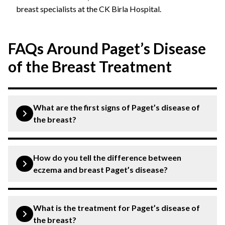
breast specialists at the CK Birla Hospital.
FAQs Around Paget’s Disease
of the Breast Treatment
What are the first signs of Paget’s disease of
the breast?
The earliest signs of this condition are redness, itching,
flaking, crusting, or irritation of the nipple. Some
How do you tell the difference between
patients may also notice a burning sensation or nipple
eczema and breast Paget’s disease?
discharge.
Eczema usually affects both breasts or areas beyond
the nipple and responds to skin treatments. Paget’s
What is the treatment for Paget’s disease of
disease affects one nipple, persists despite treatment,
the breast?