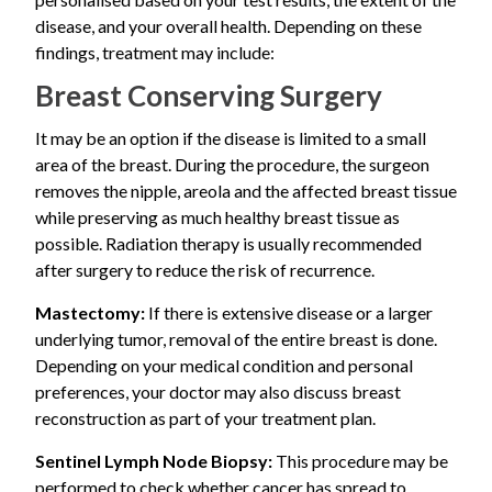
unusual or frequent changes in your nipple or breast,
and determine the most appropriate treatment plan.
Nipple or skin biopsy
disease, and your overall health. Depending on these
A lump in the breast
schedule a consultation with a breast specialist for
Core needle biopsy if a breast lump is present
findings, treatment may include:
further evaluation.
Many patients initially mistake Paget’s disease nipple
Breast Conserving Surgery
changes for eczema because the symptoms can look
very similar. However, when symptoms affect only one
It may be an option if the disease is limited to a small
nipple and do not improve with routine skin treatments,
area of the breast. During the procedure, the surgeon
further evaluation is recommended
removes the nipple, areola and the affected breast tissue
while preserving as much healthy breast tissue as
possible. Radiation therapy is usually recommended
after surgery to reduce the risk of recurrence.
Mastectomy:
If there is extensive disease or a larger
underlying tumor, removal of the entire breast is done.
Depending on your medical condition and personal
preferences, your doctor may also discuss breast
reconstruction as part of your treatment plan.
Sentinel Lymph Node Biopsy:
This procedure may be
performed to check whether cancer has spread to