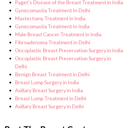
Paget’s Disease of the Breast Treatment in India
Gynecomastia Treatment In Delhi
Mastectomy Treatment in India
Gynecomastia Treatment In India
Male Breast Cancer Treatment in India
Fibroadenoma Treatment in Delhi
Oncoplastic Breast Preservation Surgery in India
Oncoplastic Breast Preservation Surgery in
Delhi
Benign Breast Treatment in Delhi
Breast Lump Surgery in India
Axillary Breast Surgery in India
Breast Lump Treatment in Delhi
Axillary Breast Surgery in Delhi