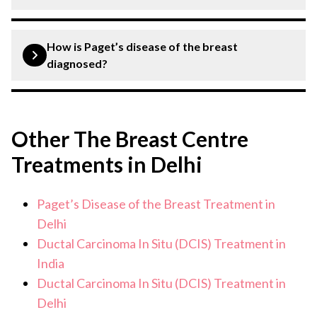
and may be associated with underlying breast cancer. A
relevant diagnostic test suggested by a breast specialist
Treatment usually involves surgery, which may be breast
is required for confirmation.
conserving surgery or mastectomy. Depending on the
How is Paget’s disease of the breast
diagnosis, radiation therapy, chemotherapy, hormone
diagnosed?
therapy, or targeted therapy may also be recommended.
Diagnosis generally includes a clinical examination,
breast imaging such as mammography or MRI and a
Other The Breast Centre
biopsy of the affected nipple or breast tissue. These
tests help confirm the diagnosis and determine the
Treatments in Delhi
extent of disease.
Paget’s Disease of the Breast Treatment in
Delhi
Ductal Carcinoma In Situ (DCIS) Treatment in
India
Ductal Carcinoma In Situ (DCIS) Treatment in
Delhi