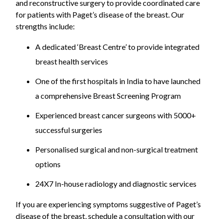
and reconstructive surgery to provide coordinated care
for patients with Paget’s disease of the breast. Our
strengths include:
A dedicated ‘Breast Centre’ to provide integrated
breast health services
One of the first hospitals in India to have launched
a comprehensive Breast Screening Program
Experienced breast cancer surgeons with 5000+
successful surgeries
Personalised surgical and non-surgical treatment
options
24X7 In-house radiology and diagnostic services
If you are experiencing symptoms suggestive of Paget’s
disease of the breast, schedule a consultation with our