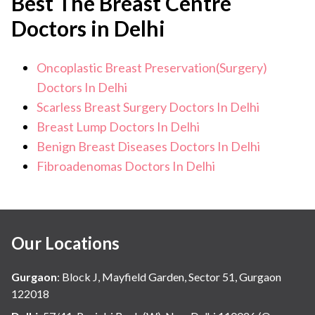
Best The Breast Centre
Doctors in Delhi
Oncoplastic Breast Preservation(Surgery)
Doctors In Delhi
Scarless Breast Surgery Doctors In Delhi
Breast Lump Doctors In Delhi
Benign Breast Diseases Doctors In Delhi
Fibroadenomas Doctors In Delhi
Our Locations
Gurgaon
:
Block J, Mayfield Garden, Sector 51, Gurgaon
122018