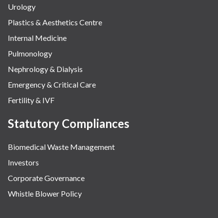
Urology
Plastics & Aesthetics Centre
Internal Medicine
Pulmonology
Nephrology & Dialysis
Emergency & Critical Care
Fertility & IVF
Statutory Compliances
Biomedical Waste Management
Investors
Corporate Governance
Whistle Blower Policy