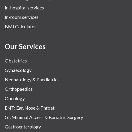
In-hospital services
In-room services
BMI Calculator
Our Services
Obstetrics
Gynaecology
Neonatology & Paediatrics
Orthopaedics
Oncology
ENT: Ear, Nose & Throat
GI, Minimal Access & Bariatric Surgery
Gastroenterology