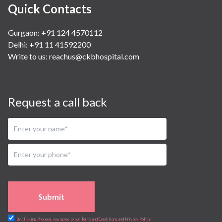
Quick Contacts
Gurgaon: +91 124 4570112
Delhi: +91 11 41592200
Write to us:
reachus@ckbhospital.com
Request a call back
Submit
By clicking Proceed, you agree to our Terms and Conditions and Privacy Policy