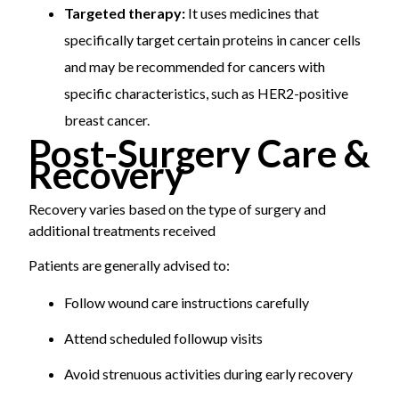
Targeted therapy:
It uses medicines that
specifically target certain proteins in cancer cells
and may be recommended for cancers with
specific characteristics, such as HER2-positive
breast cancer.
Post-Surgery Care &
Recovery
Recovery varies based on the type of surgery and
additional treatments received
Patients are generally advised to:
Follow wound care instructions carefully
Attend scheduled followup visits
Avoid strenuous activities during early recovery