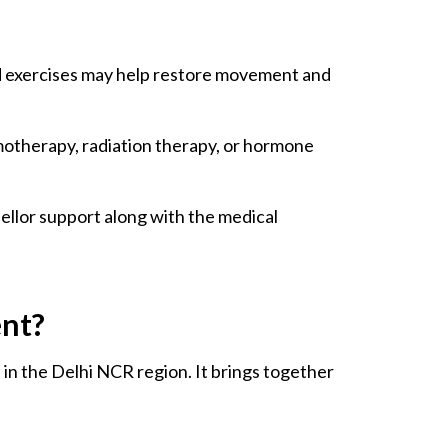
ed exercises may help restore movement and
motherapy, radiation therapy, or hormone
sellor support along with the medical
ent?
nd in the Delhi NCR region. It brings together