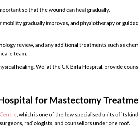
 important so that the wound can heal gradually.
er mobility gradually improves, and physiotherapy or guid
thology review, and any additional treatments such as che
hcare team.
ysical healing. We, at the CK Birla Hospital, provide coun
Hospital for Mastectomy Treatm
 Centre
, which is one of the few specialised units of its ki
surgeons, radiologists, and counsellors under one roof.