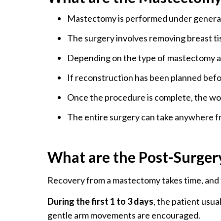
Mastectomy is performed under general
The surgery involves removing breast tis
Depending on the type of mastectomy an
If reconstruction has been planned befor
Once the procedure is complete, the wou
The entire surgery can take anywhere fr
What are the Post-Surger
Recovery from a mastectomy takes time, and th
During the first 1 to 3 days
, the patient usua
gentle arm movements are encouraged.