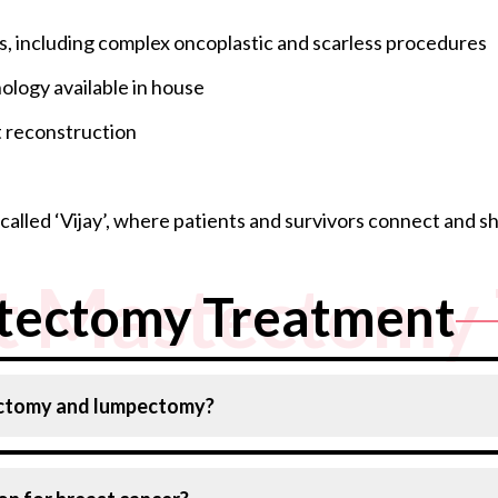
s, including complex oncoplastic and scarless procedures
ology available in house
t reconstruction
alled ‘Vijay’, where patients and survivors connect and s
t Mastectomy 
tectomy Treatment
ectomy and lumpectomy?
mall margin of surrounding tissue, leaving most of the b