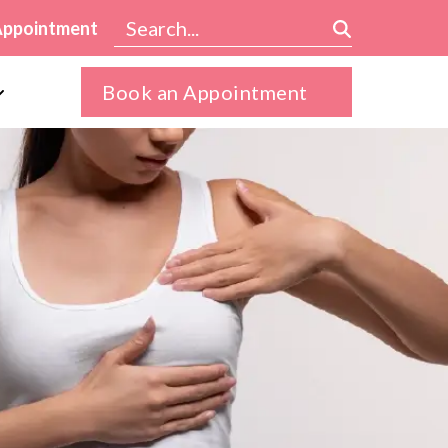
Appointment
Book an Appointment