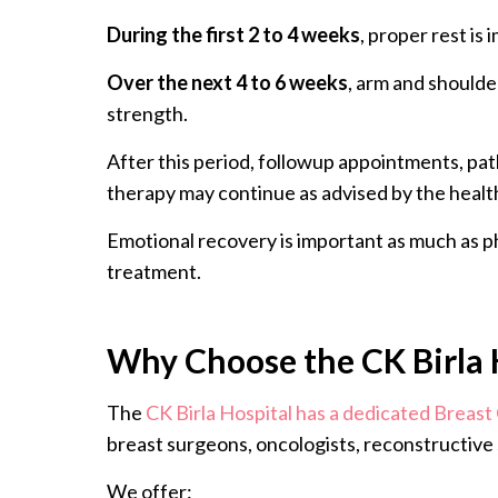
During the first 2 to 4 weeks
, proper rest is
Over the next 4 to 6 weeks
, arm and should
strength.
After this period, followup appointments, pa
therapy may continue as advised by the healt
Emotional recovery is important as much as ph
treatment.
Why Choose the CK Birla 
The
CK Birla Hospital has a dedicated Breast
breast surgeons, oncologists, reconstructive 
We offer: