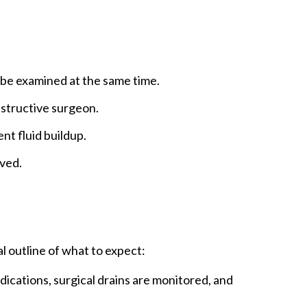
moval done before cancer develops, usually
en with a strong genetic or family
m at high risk.
be examined at the same time.
nstructive surgeon.
nt fluid buildup.
lved.
l outline of what to expect:
dications, surgical drains are monitored, and