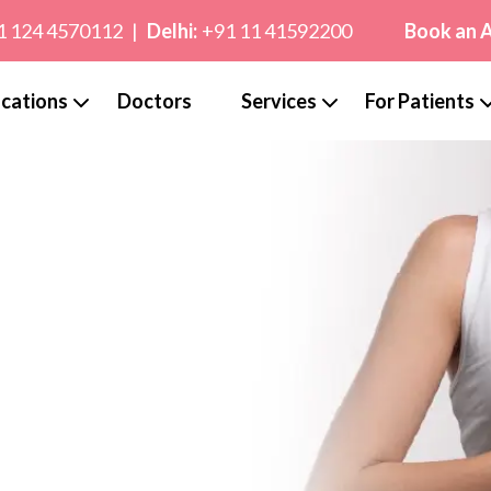
1 124 4570112
|
Delhi:
+91 11 41592200
Book an 
cations
Doctors
Services
For Patients