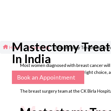
Mastectomy Trea
Home
/
Treatments
/
Mastectomy Treatment in In
In India
Most women diagnosed with breast cancer will g
what it involves, whether it is the right choice
Book an Appointment
The breast surgery team at the CK Birla Hospita