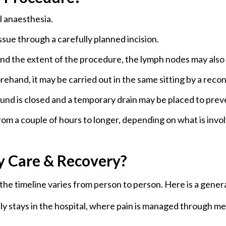
 anaesthesia.
Prophylactic
It is an elective re
Mastectomy
recommended for wom
sue through a carefully planned incision.
history that puts the
d the extent of the procedure, the lymph nodes may also 
ehand, it may be carried out in the same sitting by a reco
nd is closed and a temporary drain may be placed to preve
om a couple of hours to longer, depending on what is invo
y Care & Recovery?
e timeline varies from person to person. Here is a genera
lly stays in the hospital, where pain is managed through me