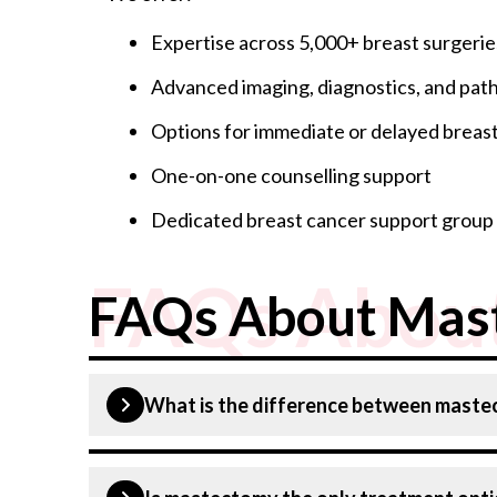
Expertise across 5,000+ breast surgerie
Advanced imaging, diagnostics, and path
Options for immediate or delayed breas
One-on-one counselling support
Dedicated breast cancer support group c
FAQs Abou
FAQs About Mas
What is the difference between mast
A lumpectomy removes only the tumour and a s