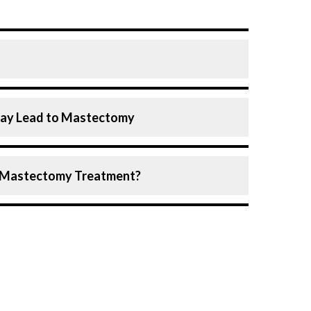
n which one or both breasts are partially or
May Lead to Mastectomy
ly performed to treat or prevent breast
 other specific situations.
ogist may recommend mastectomy in any of
greatly improved mastectomy procedures
of Mastectomy Treatment?
ition and stage of the disease, surgeons
 skin and nipple, helping patients achieve
my, each suited to different medical
size
 same breast
reast tissue, including the nipple, but the