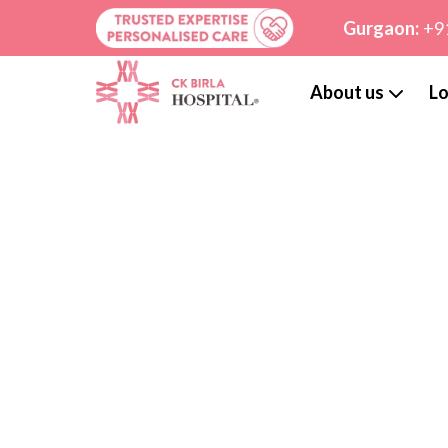
Gurgaon:
+9
About us
Lo