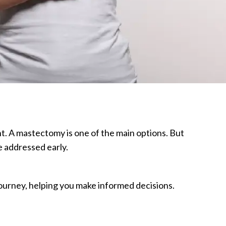
t. A mastectomy is one of the main options. But
e addressed early.
journey, helping you make informed decisions.