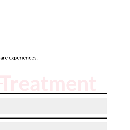
hare experiences.
Treatment
reast intact. A mastectomy removes the entire