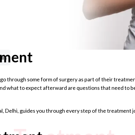
tment
dia
o through some form of surgery as part of their treatmen
, and what to expect afterward are questions that need to b
l, Delhi, guides you through every step of the treatment 