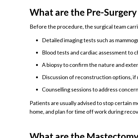
What are the Pre-Surgery
Before the procedure, the surgical team carri
Detailed imaging tests such as mammogr
Blood tests and cardiac assessment to ch
A biopsy to confirm the nature and exte
Discussion of reconstruction options, if
Counselling sessions to address concern
Patients are usually advised to stop certain 
home, and plan for time off work during recov
What are the Mastectomy