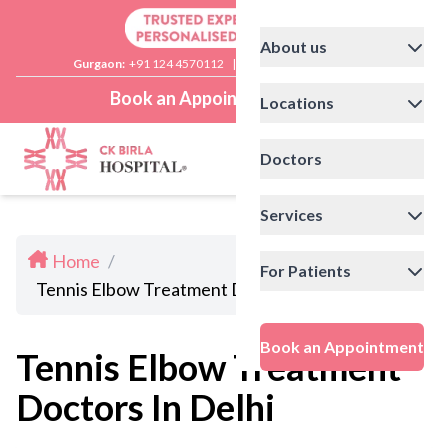
About us
Gurgaon:
+91 124 4570112
|
Delhi:
+91 11 41592200
Book an Appointment
Locations
Doctors
Services
Home
/
For Patients
Tennis Elbow Treatment Doctors In Delhi
Book an Appointment
Tennis Elbow Treatment
Doctors In Delhi