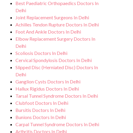
Best Paediatric Orthopaedics Doctors In
Delhi
Joint Replacement Surgeons In Delhi
Achilles Tendon Rupture Doctors In Delhi
Foot And Ankle Doctors In Delhi
Elbow Replacement Surgery Doctors In
Delhi
Scoliosis Doctors In Delhi
Cervical Spondylosis Doctors In Delhi
Slipped Disc (Herniated Disc) Doctors In
Delhi
Ganglion Cysts Doctors In Delhi
Hallux Rigidus Doctors In Delhi
Tarsal Tunnel Syndrome Doctors In Delhi
Clubfoot Doctors In Delhi
Bursitis Doctors In Delhi
Bunions Doctors In Delhi
Carpal Tunnel Syndrome Doctors In Delhi
Arthritis Doctors In Delhi