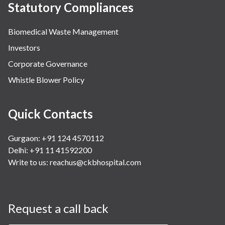
Statutory Compliances
Biomedical Waste Management
Investors
Corporate Governance
Whistle Blower Policy
Quick Contacts
Gurgaon: +91 124 4570112
Delhi: +91 11 41592200
Write to us:
reachus@ckbhospital.com
Request a call back