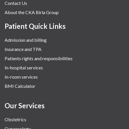
Contact Us
About the CKA Birla Group
Patient Quick Links
Admission and billing
Insurance and TPA
Patients rights and responsibilities
In-hospital services
In-room services
BMI Calculator
Our Services
Obstetrics
Gynaecology