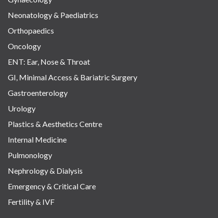
Neonatology & Paediatrics
Orthopaedics
Oncology
ENT: Ear, Nose & Throat
GI, Minimal Access & Bariatric Surgery
Gastroenterology
Urology
Plastics & Aesthetics Centre
Internal Medicine
Pulmonology
Nephrology & Dialysis
Emergency & Critical Care
Fertility & IVF