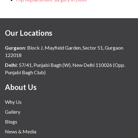
Our Locations
Gurgaon
:
Block J, Mayfield Garden, Sector 51, Gurgaon
122018
Delhi
:
57/41, Punjabi Bagh (W), New Delhi 110026 (Opp.
Punjabi Bagh Club)
About Us
Why Us
Gallery
Blogs
News & Media