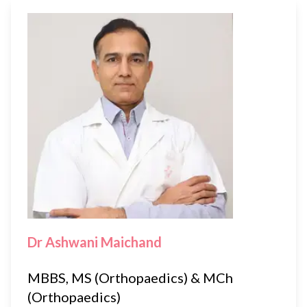
Dr Ashwani Maichand
MBBS, MS (Orthopaedics) & MCh
(Orthopaedics)