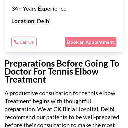
34+ Years Experience
Location:
Delhi
Call Us
Book an Appointment
Preparations Before Going To
Doctor For Tennis Elbow
Treatment
A productive consultation for tennis elbow
Treatment begins with thoughtful
preparation. We at CK Birla Hospital, Delhi,
recommend our patients to be well-prepared
before their consultation to make the most