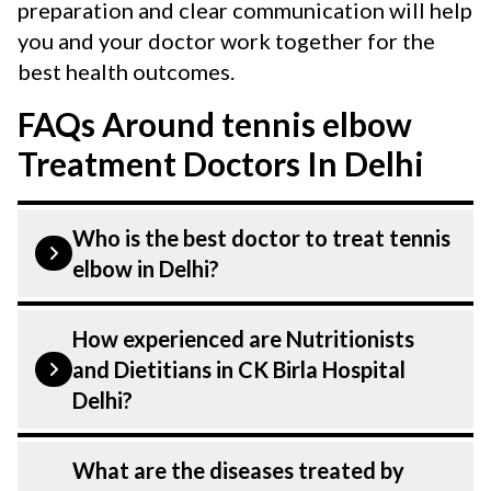
preparation and clear communication will help
you and your doctor work together for the
best health outcomes.
FAQs Around tennis elbow
Treatment Doctors In Delhi
Who is the best doctor to treat tennis
elbow in Delhi?
Tennis Elbow is treated by a Nutritionists
How experienced are Nutritionists
and Dietitians. Nutritionists and
and Dietitians in CK Birla Hospital
Dietitians at CK Birla Hospital listed
Delhi?
above are highly skilled and experienced.
Our Hospital in Delhi is equipped with
Our Nutritionists and Dietitians at CK
What are the diseases treated by
advanced technologies to treat Tennis