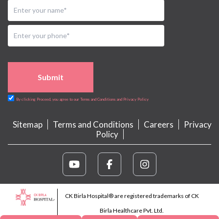
Submit
By clicking Proceed, you agree to our Terms and Conditions and Privacy Policy
Sitemap
Terms and Conditions
Careers
Privacy
Policy
CK Birla Hospital® are registered trademarks of CK
Birla Healthcare Pvt. Ltd.