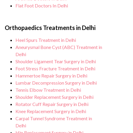
Flat Foot Doctors In Delhi
Orthopaedics Treatments in Delhi
Heel Spurs Treatment in Delhi
Aneurysmal Bone Cyst (ABC) Treatment in
Delhi
Shoulder Ligament Tear Surgery in Delhi
Foot Stress Fracture Treatment in Delhi
Hammertoe Repair Surgery in Delhi
Lumbar Decompression Surgery in Delhi
Tennis Elbow Treatment in Delhi
Shoulder Replacement Surgery in Delhi
Rotator Cuff Repair Surgery in Delhi
Knee Replacement Surgery in Delhi
Carpal Tunnel Syndrome Treatment in
Delhi
Hip Replacement Surgery in Delhi