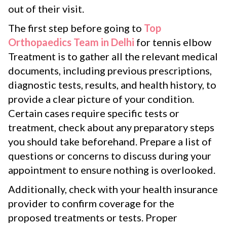
out of their visit.
The first step before going to
Top
Orthopaedics Team in Delhi
for tennis elbow
Treatment is to gather all the relevant medical
documents, including previous prescriptions,
diagnostic tests, results, and health history, to
provide a clear picture of your condition.
Certain cases require specific tests or
treatment, check about any preparatory steps
you should take beforehand. Prepare a list of
questions or concerns to discuss during your
appointment to ensure nothing is overlooked.
Additionally, check with your health insurance
provider to confirm coverage for the
proposed treatments or tests. Proper