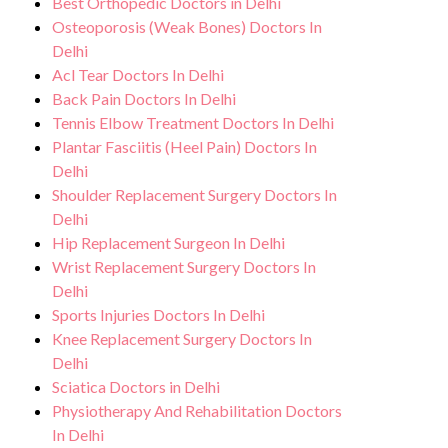
Best Orthopedic Doctors in Delhi
precautions to ensure a safe and sterile
for and monitor your health and address
Osteoporosis (Weak Bones) Doctors In
environment for Tennis Elbow treatment.
any potential side effects or concerns. Our
Delhi
Acl Tear Doctors In Delhi
goal is to help you achieve better health
Back Pain Doctors In Delhi
and an improved quality of life.
Tennis Elbow Treatment Doctors In Delhi
Plantar Fasciitis (Heel Pain) Doctors In
Delhi
Shoulder Replacement Surgery Doctors In
Delhi
Hip Replacement Surgeon In Delhi
Wrist Replacement Surgery Doctors In
Delhi
Sports Injuries Doctors In Delhi
Knee Replacement Surgery Doctors In
Delhi
Sciatica Doctors in Delhi
Physiotherapy And Rehabilitation Doctors
In Delhi