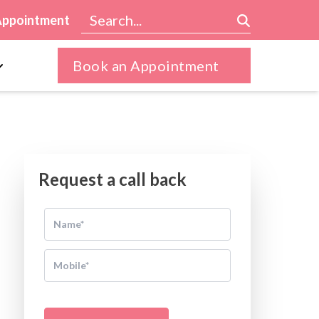
Appointment
Book an Appointment
Request a call back