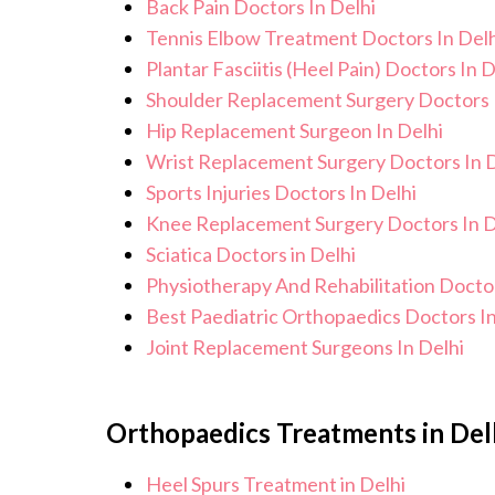
Back Pain Doctors In Delhi
Tennis Elbow Treatment Doctors In Delh
Plantar Fasciitis (Heel Pain) Doctors In D
Shoulder Replacement Surgery Doctors 
Hip Replacement Surgeon In Delhi
Wrist Replacement Surgery Doctors In D
Sports Injuries Doctors In Delhi
Knee Replacement Surgery Doctors In D
Sciatica Doctors in Delhi
Physiotherapy And Rehabilitation Doctor
Best Paediatric Orthopaedics Doctors In
Joint Replacement Surgeons In Delhi
Orthopaedics Treatments in Del
Heel Spurs Treatment in Delhi