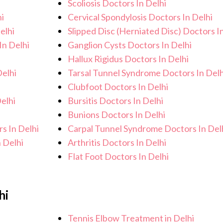
Scoliosis Doctors In Delhi
i
Cervical Spondylosis Doctors In Delhi
elhi
Slipped Disc (Herniated Disc) Doctors I
In Delhi
Ganglion Cysts Doctors In Delhi
Hallux Rigidus Doctors In Delhi
elhi
Tarsal Tunnel Syndrome Doctors In Delh
Clubfoot Doctors In Delhi
elhi
Bursitis Doctors In Delhi
Bunions Doctors In Delhi
s In Delhi
Carpal Tunnel Syndrome Doctors In Del
 Delhi
Arthritis Doctors In Delhi
Flat Foot Doctors In Delhi
hi
Tennis Elbow Treatment in Delhi