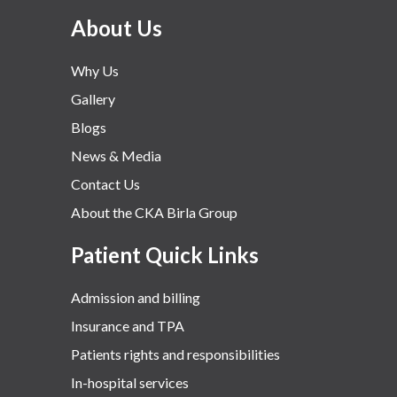
About Us
Why Us
Gallery
Blogs
News & Media
Contact Us
About the CKA Birla Group
Patient Quick Links
Admission and billing
Insurance and TPA
Patients rights and responsibilities
In-hospital services