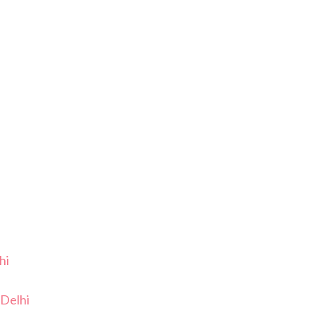
hi
Delhi