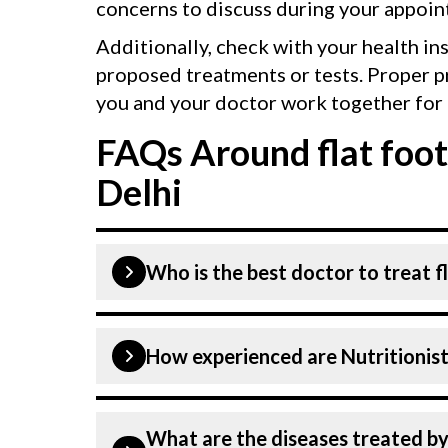
concerns to discuss during your appoin
Additionally, check with your health in
proposed treatments or tests. Proper p
you and your doctor work together for 
FAQs Around flat foot
Delhi
Who is the best doctor to treat fl
Flat foot is treated by a Nutritionists
How experienced are Nutritionists
at CK Birla Hospital listed above are
Hospital in Delhi is equipped with ad
Our Nutritionists and Dietitians at CK
What are the diseases treated by 
experienced and dedicated professiona