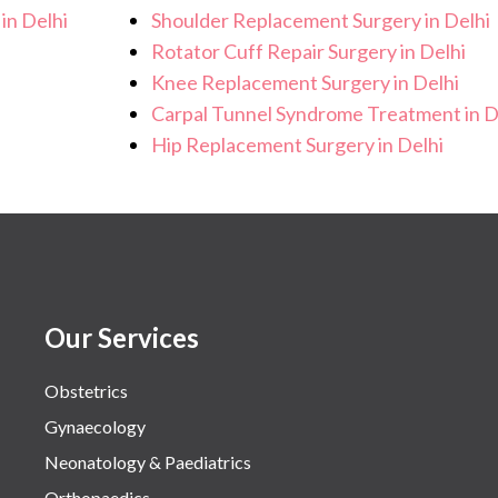
in Delhi
Shoulder Replacement Surgery in Delhi
Rotator Cuff Repair Surgery in Delhi
Knee Replacement Surgery in Delhi
Carpal Tunnel Syndrome Treatment in D
Hip Replacement Surgery in Delhi
Our Services
Obstetrics
Gynaecology
Neonatology & Paediatrics
Orthopaedics