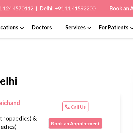
1 124 4570112
|
Delhi:
+91 11 41592200
Book an 
cations
Doctors
Services
For Patients
elhi
aichand
Call Us
thopaedics) &
Book an Appointment
edics)