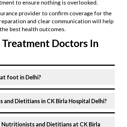
tment to ensure nothing is overlooked.
surance provider to confirm coverage for the
reparation and clear communication will help
the best health outcomes.
 Treatment Doctors In
at foot in Delhi?
 and Dietitians. Nutritionists and Dietitians
 and Dietitians in CK Birla Hospital Delhi?
 highly skilled and experienced. Our
vanced technologies to treat Flat foot.
 Birla Hospital in Delhi are highly
Nutritionists and Dietitians at CK Birla
ls with years of expertise in Fitness &