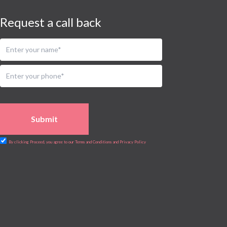
Request a call back
Submit
By clicking Proceed, you agree to our Terms and Conditions and Privacy Policy