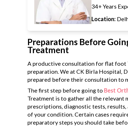
34+ Years Exp
Location:
Del
Preparations Before Going
Treatment
A productive consultation for flat foo
preparation. We at CK Birla Hospital, D
prepared before their consultation to m
The first step before going to
Best Ort
Treatment is to gather all the relevant
prescriptions, diagnostic tests, results,
of your condition. Certain cases requir
preparatory steps you should take befor