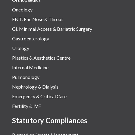
Oncology
ENT: Ear, Nose & Throat
GI, Minimal Access & Bariatric Surgery
Gastroenterology
Urology
Plastics & Aesthetics Centre
Internal Medicine
Pulmonology
Nephrology & Dialysis
Emergency & Critical Care
Fertility & IVF
Statutory Compliances
Biomedical Waste Management