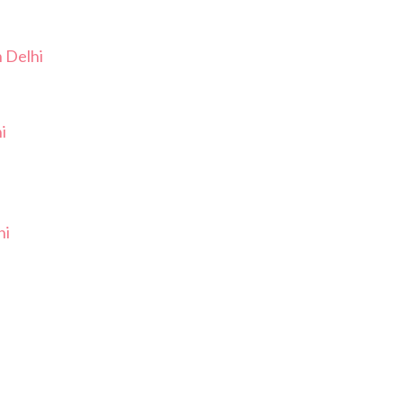
n Delhi
i
hi