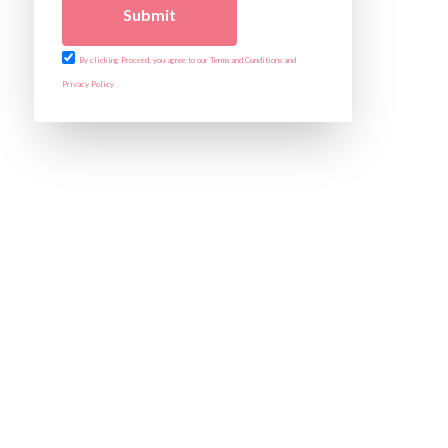
Submit
By clicking Proceed, you agree to our Terms and Conditions and
Privacy Policy