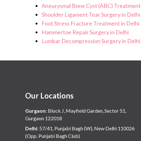
Aneurysmal Bone Cyst (ABC) Treatment 
Shoulder Ligament Tear Surgery in Delhi
Foot Stress Fracture Treatment in Delhi
Hammertoe Repair Surgery in Delhi
Lumbar Decompression Surgery in Delhi
Our Locations
Gurgaon
:
Block J, Mayfield Garden, Sector 51,
Gurgaon 122018
Delhi
:
57/41, Punjabi Bagh (W), New Delhi 110026
(Opp. Punjabi Bagh Club)