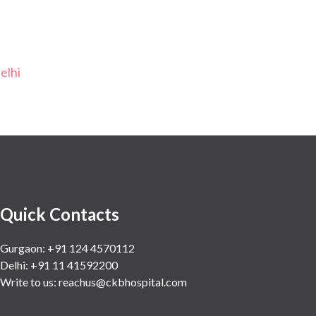
elhi
Quick Contacts
Gurgaon: +91 124 4570112
Delhi: +91 11 41592200
Write to us:
reachus@ckbhospital.com