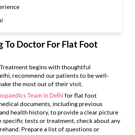
erience
hi
 To Doctor For Flat Foot
t Treatment begins with thoughtful
elhi, recommend our patients to be well-
ake the most out of their visit.
hopaedics Team in Delhi
for flat foot
 medical documents, including previous
 and health history, to provide a clear picture
e specific tests or treatment, check about any
ehand. Prepare a list of questions or