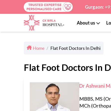
Gurgaon:
+9
About us
Lo
Home
/
Flat Foot Doctors In Delhi
Flat Foot Doctors In D
Dr Ashwani M
MBBS, MS (Or
MCh (Orthopa