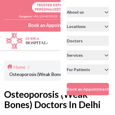
About us
Gurgaon:
+91 124 4570112
|
Delhi:
+91 11 41592200
Book an Appointment
Locations
Doctors
Services
Home
/
For Patients
Osteoporosis (Weak Bones) Doctors In Delhi
Book an Appointment
Osteoporosis (Weak
Bones) Doctors In Delhi