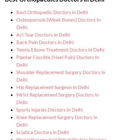
support from our medical team. After
all necessary precautions to ensure a safe
treatment, we continue to care for and
Best Orthopedic Doctors in Delhi
and sterile environment for treatment.
monitor your health and address any
Osteoporosis (Weak Bones) Doctors In
potential side effects or concerns. Our
Delhi
Acl Tear Doctors In Delhi
goal is to help you achieve better health
Back Pain Doctors In Delhi
and an improved quality of life.
Tennis Elbow Treatment Doctors In Delhi
Plantar Fasciitis (Heel Pain) Doctors In
Delhi
Shoulder Replacement Surgery Doctors In
Delhi
Hip Replacement Surgeon In Delhi
Wrist Replacement Surgery Doctors In
Delhi
Sports Injuries Doctors In Delhi
Knee Replacement Surgery Doctors In
Delhi
Sciatica Doctors in Delhi
Physiotherapy And Rehabilitation Doctors