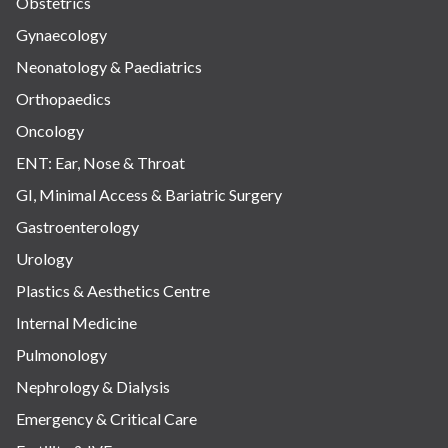
Obstetrics
Gynaecology
Neonatology & Paediatrics
Orthopaedics
Oncology
ENT: Ear, Nose & Throat
GI, Minimal Access & Bariatric Surgery
Gastroenterology
Urology
Plastics & Aesthetics Centre
Internal Medicine
Pulmonology
Nephrology & Dialysis
Emergency & Critical Care