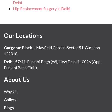
Delhi
Hip Replacement Surgery in Delhi
Our Locations
Gurgaon
:
Block J, Mayfield Garden, Sector 51, Gurgaon
122018
Delhi
:
57/41, Punjabi Bagh (W), New Delhi 110026 (Opp.
Punjabi Bagh Club)
About Us
Why Us
Gallery
Blogs