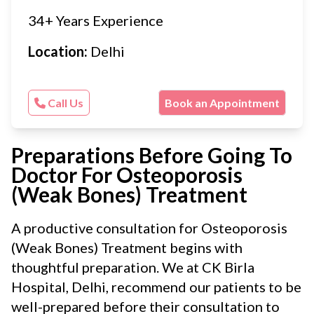
34+ Years Experience
Location:
Delhi
Call Us
Book an Appointment
Preparations Before Going To
Doctor For Osteoporosis
(Weak Bones) Treatment
A productive consultation for Osteoporosis
(Weak Bones) Treatment begins with
thoughtful preparation. We at CK Birla
Hospital, Delhi, recommend our patients to be
well-prepared before their consultation to