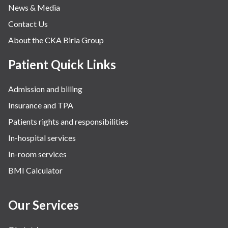
News & Media
Contact Us
About the CKA Birla Group
Patient Quick Links
Admission and billing
Insurance and TPA
Patients rights and responsibilities
In-hospital services
In-room services
BMI Calculator
Our Services