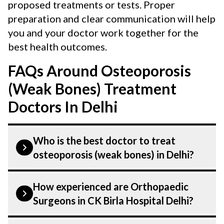
proposed treatments or tests. Proper
preparation and clear communication will help
you and your doctor work together for the
best health outcomes.
FAQs Around Osteoporosis
(Weak Bones) Treatment
Doctors In Delhi
Who is the best doctor to treat
osteoporosis (weak bones) in Delhi?
is treated by a Orthopaedic Surgeons.
How experienced are Orthopaedic
Orthopaedic Surgeons at CK Birla
Surgeons in CK Birla Hospital Delhi?
Hospital listed above are highly skilled