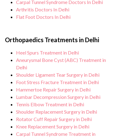
Carpal Tunnel Syndrome Doctors In Delhi
Arthritis Doctors In Delhi
Flat Foot Doctors In Delhi
Orthopaedics Treatments in Delhi
Heel Spurs Treatment in Delhi
Aneurysmal Bone Cyst (ABC) Treatment in
Delhi
Shoulder Ligament Tear Surgery in Delhi
Foot Stress Fracture Treatment in Delhi
Hammertoe Repair Surgery in Delhi
Lumbar Decompression Surgery in Delhi
Tennis Elbow Treatment in Delhi
Shoulder Replacement Surgery in Delhi
Rotator Cuff Repair Surgery in Delhi
Knee Replacement Surgery in Delhi
Carpal Tunnel Syndrome Treatment in