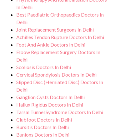
In Delhi
Best Paediatric Orthopaedics Doctors In
Delhi
Joint Replacement Surgeons In Delhi
Achilles Tendon Rupture Doctors In Delhi
Foot And Ankle Doctors In Delhi
Elbow Replacement Surgery Doctors In
Delhi
Scoliosis Doctors In Delhi
Cervical Spondylosis Doctors In Delhi
Slipped Disc (Herniated Disc) Doctors In
Delhi
Ganglion Cysts Doctors In Delhi
Hallux Rigidus Doctors In Delhi
Tarsal Tunnel Syndrome Doctors In Delhi
Clubfoot Doctors In Delhi
Bursitis Doctors In Delhi
Bunions Doctors In Delhi