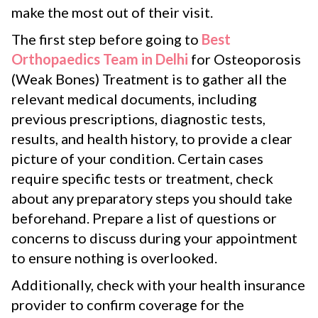
make the most out of their visit.
The first step before going to
Best
Orthopaedics Team in Delhi
for Osteoporosis
(Weak Bones) Treatment is to gather all the
relevant medical documents, including
previous prescriptions, diagnostic tests,
results, and health history, to provide a clear
picture of your condition. Certain cases
require specific tests or treatment, check
about any preparatory steps you should take
beforehand. Prepare a list of questions or
concerns to discuss during your appointment
to ensure nothing is overlooked.
Additionally, check with your health insurance
provider to confirm coverage for the