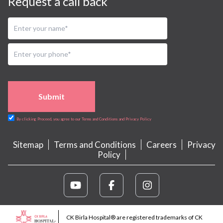
Request a call back
Submit
By clicking Proceed, you agree to our Terms and Conditions and Privacy Policy
Sitemap
Terms and Conditions
Careers
Privacy
Policy
CK Birla Hospital® are registered trademarks of CK