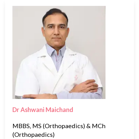
Dr Ashwani Maichand
MBBS, MS (Orthopaedics) & MCh
(Orthopaedics)