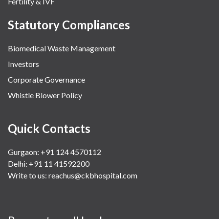
Fertility & IVF
Statutory Compliances
Biomedical Waste Management
Investors
Corporate Governance
Whistle Blower Policy
Quick Contacts
Gurgaon: +91 124 4570112
Delhi: +91 11 41592200
Write to us:
reachus@ckbhospital.com