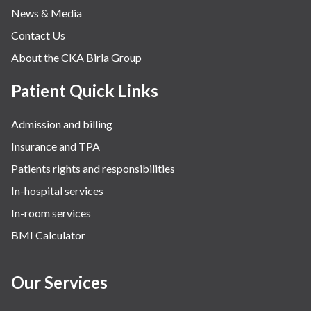
News & Media
Contact Us
About the CKA Birla Group
Patient Quick Links
Admission and billing
Insurance and TPA
Patients rights and responsibilities
In-hospital services
In-room services
BMI Calculator
Our Services