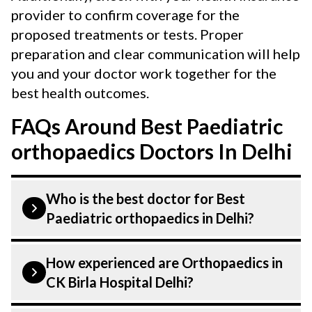
provider to confirm coverage for the
proposed treatments or tests. Proper
preparation and clear communication will help
you and your doctor work together for the
best health outcomes.
FAQs Around Best Paediatric
orthopaedics Doctors In Delhi
Who is the best doctor for Best
Paediatric orthopaedics in Delhi?
Paediatric orthopaedics is performed by
How experienced are Orthopaedics in
an Orthopaedic. Orthopaedics At CK Birla
CK Birla Hospital Delhi?
Hospital, listed above are highly skilled