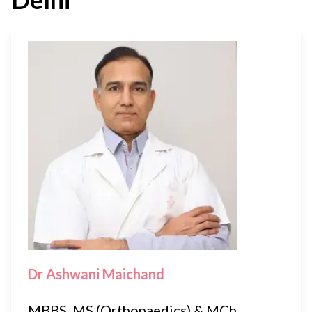
Dr Ashwani Maichand
MBBS, MS (Orthopaedics) & MCh