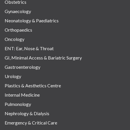
Obstetrics
Gynaecology
Neonatology & Paediatrics
Orthopaedics
Oncology
ENT: Ear, Nose & Throat
GI, Minimal Access & Bariatric Surgery
Gastroenterology
Urology
Plastics & Aesthetics Centre
Internal Medicine
Pulmonology
Nephrology & Dialysis
Emergency & Critical Care