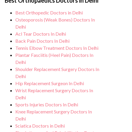
healthcare facilities maintain stringent
Best Orthopaedics Doctors in Delhi
care, regular monitoring, and support from
hygiene standards, and we take all
our medical team. After the procedure, we
Best Orthopedic Doctors in Delhi
necessary precautions to ensure a safe and
continue to care for and monitor your
Osteoporosis (Weak Bones) Doctors In
sterile environment for Paediatric
health and address any potential side
Delhi
orthopaedics procedure.
Acl Tear Doctors In Delhi
effects or concerns. Our goal is to help
Back Pain Doctors In Delhi
you achieve better health and an improved
Tennis Elbow Treatment Doctors In Delhi
quality of life.
Plantar Fasciitis (Heel Pain) Doctors In
Delhi
Shoulder Replacement Surgery Doctors In
Delhi
Hip Replacement Surgeon In Delhi
Wrist Replacement Surgery Doctors In
Delhi
Sports Injuries Doctors In Delhi
Knee Replacement Surgery Doctors In
Delhi
Sciatica Doctors in Delhi