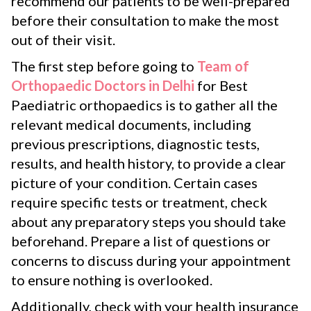
recommend our patients to be well-prepared
before their consultation to make the most
out of their visit.
The first step before going to
Team of
Orthopaedic Doctors in Delhi
for Best
Paediatric orthopaedics is to gather all the
relevant medical documents, including
previous prescriptions, diagnostic tests,
results, and health history, to provide a clear
picture of your condition. Certain cases
require specific tests or treatment, check
about any preparatory steps you should take
beforehand. Prepare a list of questions or
concerns to discuss during your appointment
to ensure nothing is overlooked.
Additionally, check with your health insurance