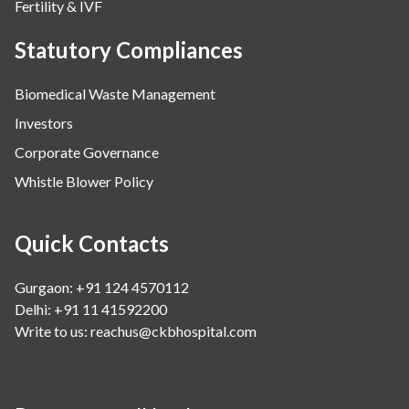
Fertility & IVF
Statutory Compliances
Biomedical Waste Management
Investors
Corporate Governance
Whistle Blower Policy
Quick Contacts
Gurgaon: +91 124 4570112
Delhi: +91 11 41592200
Write to us:
reachus@ckbhospital.com