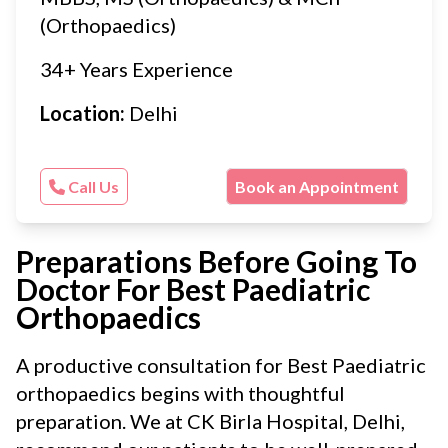
(Orthopaedics)
34+ Years Experience
Location:
Delhi
Call Us
Book an Appointment
Preparations Before Going To
Doctor For Best Paediatric
Orthopaedics
A productive consultation for Best Paediatric
orthopaedics begins with thoughtful
preparation. We at CK Birla Hospital, Delhi,