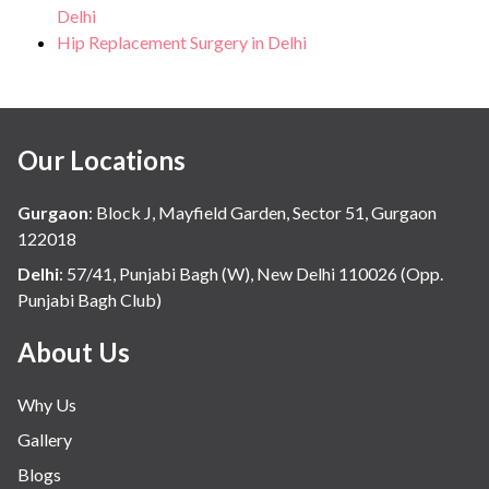
Delhi
Hip Replacement Surgery in Delhi
Our Locations
Gurgaon
:
Block J, Mayfield Garden, Sector 51, Gurgaon
122018
Delhi
:
57/41, Punjabi Bagh (W), New Delhi 110026 (Opp.
Punjabi Bagh Club)
About Us
Why Us
Gallery
Blogs