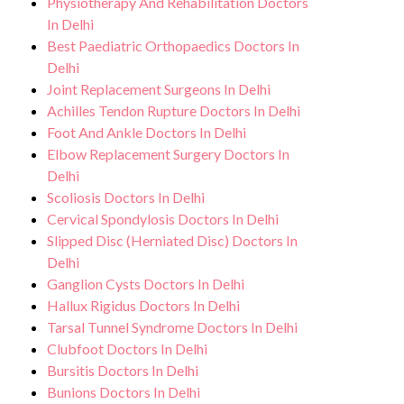
Physiotherapy And Rehabilitation Doctors
In Delhi
Best Paediatric Orthopaedics Doctors In
Delhi
Joint Replacement Surgeons In Delhi
Achilles Tendon Rupture Doctors In Delhi
Foot And Ankle Doctors In Delhi
Elbow Replacement Surgery Doctors In
Delhi
Scoliosis Doctors In Delhi
Cervical Spondylosis Doctors In Delhi
Slipped Disc (Herniated Disc) Doctors In
Delhi
Ganglion Cysts Doctors In Delhi
Hallux Rigidus Doctors In Delhi
Tarsal Tunnel Syndrome Doctors In Delhi
Clubfoot Doctors In Delhi
Bursitis Doctors In Delhi
Bunions Doctors In Delhi