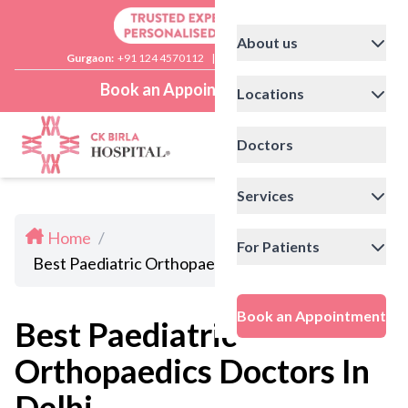
About us
Gurgaon:
+91 124 4570112
|
Delhi:
+91 11 41592200
Book an Appointment
Locations
Doctors
Services
Home
/
For Patients
Best Paediatric Orthopaedics Doctors In Delhi
Book an Appointment
Best Paediatric
Orthopaedics Doctors In
Delhi