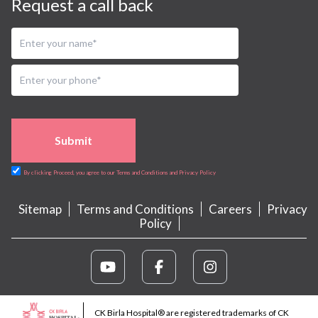
Request a call back
Submit
By clicking Proceed, you agree to our Terms and Conditions and Privacy Policy
Sitemap
Terms and Conditions
Careers
Privacy
Policy
CK Birla Hospital® are registered trademarks of CK