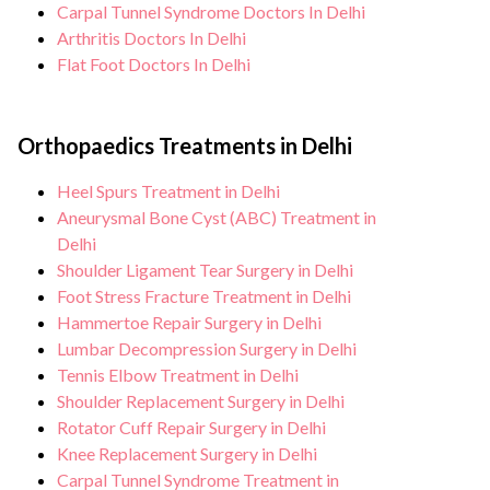
Carpal Tunnel Syndrome Doctors In Delhi
Arthritis Doctors In Delhi
Flat Foot Doctors In Delhi
Orthopaedics Treatments in Delhi
Heel Spurs Treatment in Delhi
Aneurysmal Bone Cyst (ABC) Treatment in
Delhi
Shoulder Ligament Tear Surgery in Delhi
Foot Stress Fracture Treatment in Delhi
Hammertoe Repair Surgery in Delhi
Lumbar Decompression Surgery in Delhi
Tennis Elbow Treatment in Delhi
Shoulder Replacement Surgery in Delhi
Rotator Cuff Repair Surgery in Delhi
Knee Replacement Surgery in Delhi
Carpal Tunnel Syndrome Treatment in