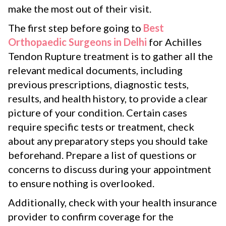
make the most out of their visit.
The first step before going to
Best
Orthopaedic Surgeons in Delhi
for Achilles
Tendon Rupture treatment is to gather all the
relevant medical documents, including
previous prescriptions, diagnostic tests,
results, and health history, to provide a clear
picture of your condition. Certain cases
require specific tests or treatment, check
about any preparatory steps you should take
beforehand. Prepare a list of questions or
concerns to discuss during your appointment
to ensure nothing is overlooked.
Additionally, check with your health insurance
provider to confirm coverage for the