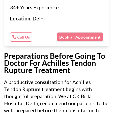
34+ Years Experience
Location:
Delhi
Call Us
Book an Appointment
Preparations Before Going To
Doctor For Achilles Tendon
Rupture Treatment
A productive consultation for Achilles
Tendon Rupture treatment begins with
thoughtful preparation. We at CK Birla
Hospital, Delhi, recommend our patients to be
well-prepared before their consultation to