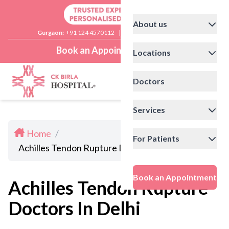
About us
Gurgaon:
+91 124 4570112
|
Delhi:
+91 11 41592200
Book an Appointment
Locations
Doctors
Services
Home
/
For Patients
Achilles Tendon Rupture Doctors In Delhi
Book an Appointment
Achilles Tendon Rupture
Doctors In Delhi