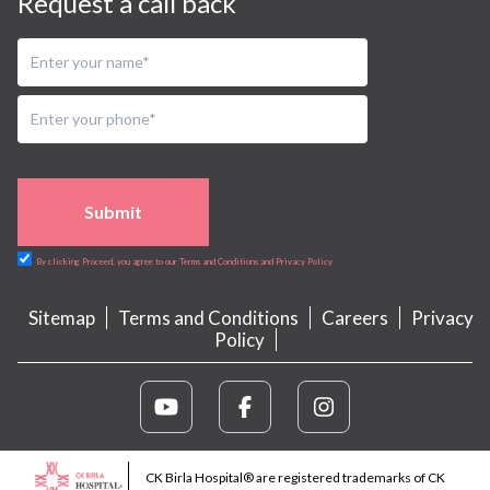
Request a call back
Submit
By clicking Proceed, you agree to our Terms and Conditions and Privacy Policy
Sitemap
Terms and Conditions
Careers
Privacy
Policy
CK Birla Hospital® are registered trademarks of CK