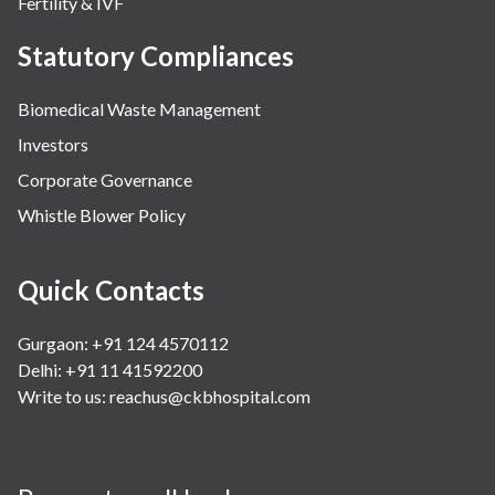
Fertility & IVF
Statutory Compliances
Biomedical Waste Management
Investors
Corporate Governance
Whistle Blower Policy
Quick Contacts
Gurgaon: +91 124 4570112
Delhi: +91 11 41592200
Write to us:
reachus@ckbhospital.com