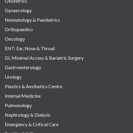
Obstetrics
Gynaecology
Neonatology & Paediatrics
Orthopaedics
Oncology
ENT: Ear, Nose & Throat
GI, Minimal Access & Bariatric Surgery
Gastroenterology
Urology
Plastics & Aesthetics Centre
Internal Medicine
Pulmonology
Nephrology & Dialysis
Emergency & Critical Care