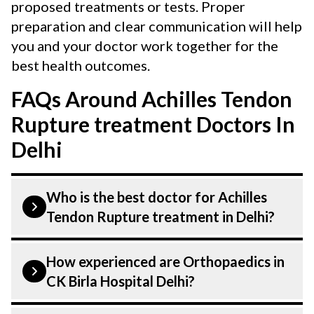
proposed treatments or tests. Proper
preparation and clear communication will help
you and your doctor work together for the
best health outcomes.
FAQs Around Achilles Tendon
Rupture treatment Doctors In
Delhi
Who is the best doctor for Achilles
Tendon Rupture treatment in Delhi?
Achilles Tendon Rupture is performed by
How experienced are Orthopaedics in
an Orthopaedic. Orthopaedics At CK Birla
CK Birla Hospital Delhi?
Hospital, listed above are highly skilled