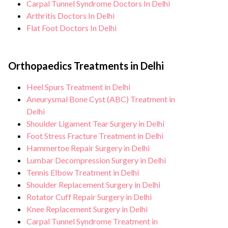
Carpal Tunnel Syndrome Doctors In Delhi
Arthritis Doctors In Delhi
Flat Foot Doctors In Delhi
Orthopaedics Treatments in Delhi
Heel Spurs Treatment in Delhi
Aneurysmal Bone Cyst (ABC) Treatment in
Delhi
Shoulder Ligament Tear Surgery in Delhi
Foot Stress Fracture Treatment in Delhi
Hammertoe Repair Surgery in Delhi
Lumbar Decompression Surgery in Delhi
Tennis Elbow Treatment in Delhi
Shoulder Replacement Surgery in Delhi
Rotator Cuff Repair Surgery in Delhi
Knee Replacement Surgery in Delhi
Carpal Tunnel Syndrome Treatment in