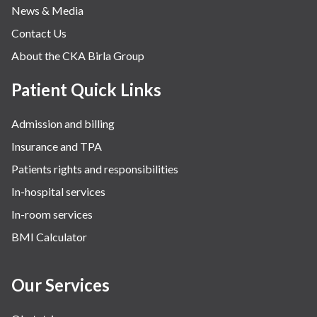
News & Media
Contact Us
About the CKA Birla Group
Patient Quick Links
Admission and billing
Insurance and TPA
Patients rights and responsibilities
In-hospital services
In-room services
BMI Calculator
Our Services