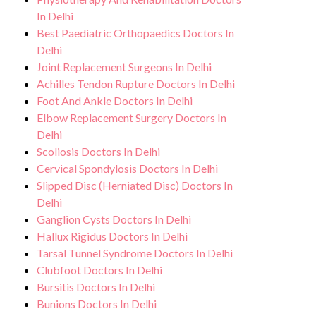
In Delhi
Best Paediatric Orthopaedics Doctors In
Delhi
Joint Replacement Surgeons In Delhi
Achilles Tendon Rupture Doctors In Delhi
Foot And Ankle Doctors In Delhi
Elbow Replacement Surgery Doctors In
Delhi
Scoliosis Doctors In Delhi
Cervical Spondylosis Doctors In Delhi
Slipped Disc (Herniated Disc) Doctors In
Delhi
Ganglion Cysts Doctors In Delhi
Hallux Rigidus Doctors In Delhi
Tarsal Tunnel Syndrome Doctors In Delhi
Clubfoot Doctors In Delhi
Bursitis Doctors In Delhi
Bunions Doctors In Delhi