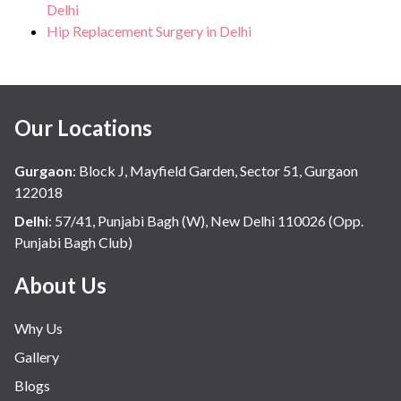
Delhi
Hip Replacement Surgery in Delhi
Our Locations
Gurgaon
:
Block J, Mayfield Garden, Sector 51, Gurgaon
122018
Delhi
:
57/41, Punjabi Bagh (W), New Delhi 110026 (Opp.
Punjabi Bagh Club)
About Us
Why Us
Gallery
Blogs