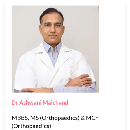
Dr Ashwani Maichand
MBBS, MS (Orthopaedics) & MCh
(Orthopaedics)