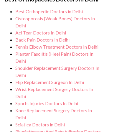
care, regular monitoring, and support from
hygiene standards, and we take all
our medical team. After the procedure, we
Best Orthopedic Doctors in Delhi
necessary precautions to ensure a safe and
continue to care for and monitor your
Osteoporosis (Weak Bones) Doctors In
sterile environment for Achilles Tendon
health and address any potential side
Delhi
Rupture procedure.
Acl Tear Doctors In Delhi
effects or concerns. Our goal is to help
Back Pain Doctors In Delhi
you achieve better health and an improved
Tennis Elbow Treatment Doctors In Delhi
quality of life.
Plantar Fasciitis (Heel Pain) Doctors In
Delhi
Shoulder Replacement Surgery Doctors In
Delhi
Hip Replacement Surgeon In Delhi
Wrist Replacement Surgery Doctors In
Delhi
Sports Injuries Doctors In Delhi
Knee Replacement Surgery Doctors In
Delhi
Sciatica Doctors in Delhi
Physiotherapy And Rehabilitation Doctors