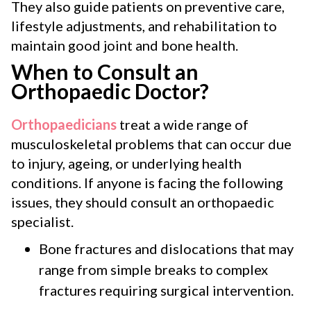
They also guide patients on preventive care,
lifestyle adjustments, and rehabilitation to
maintain good joint and bone health.
When to Consult an
Orthopaedic Doctor?
Orthopaedicians
treat a wide range of
musculoskeletal problems that can occur due
to injury, ageing, or underlying health
conditions. If anyone is facing the following
issues, they should consult an orthopaedic
specialist.
Bone fractures and dislocations that may
range from simple breaks to complex
fractures requiring surgical intervention.