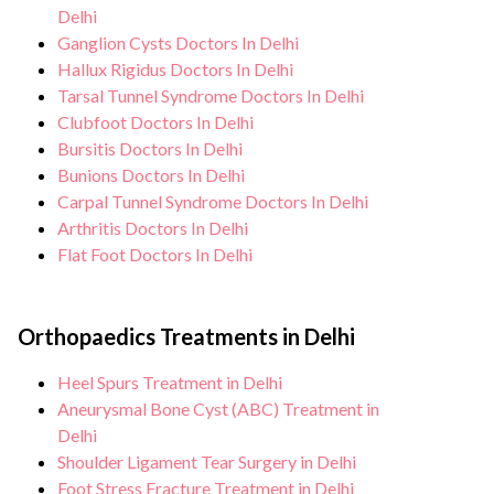
Delhi
Ganglion Cysts Doctors In Delhi
Hallux Rigidus Doctors In Delhi
Tarsal Tunnel Syndrome Doctors In Delhi
Clubfoot Doctors In Delhi
Bursitis Doctors In Delhi
Bunions Doctors In Delhi
Carpal Tunnel Syndrome Doctors In Delhi
Arthritis Doctors In Delhi
Flat Foot Doctors In Delhi
Orthopaedics Treatments in Delhi
Heel Spurs Treatment in Delhi
Aneurysmal Bone Cyst (ABC) Treatment in
Delhi
Shoulder Ligament Tear Surgery in Delhi
Foot Stress Fracture Treatment in Delhi