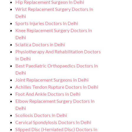
Hip Replacement Surgeon In Delhi
Wrist Replacement Surgery Doctors In
Delhi
Sports Injuries Doctors In Delhi
Knee Replacement Surgery Doctors In
Delhi
Sciatica Doctors in Delhi
Physiotherapy And Rehabilitation Doctors
In Delhi
Best Paediatric Orthopaedics Doctors In
Delhi
Joint Replacement Surgeons In Delhi
Achilles Tendon Rupture Doctors In Delhi
Foot And Ankle Doctors In Delhi
Elbow Replacement Surgery Doctors In
Delhi
Scoliosis Doctors In Delhi
Cervical Spondylosis Doctors In Delhi
Slipped Disc (Herniated Disc) Doctors In