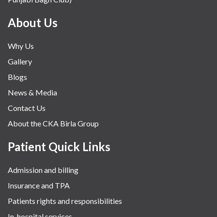
About Us
Why Us
Gallery
Blogs
News & Media
Contact Us
About the CKA Birla Group
Patient Quick Links
Admission and billing
Insurance and TPA
Patients rights and responsibilities
In-hospital services