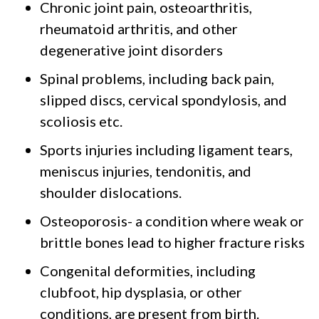
Chronic joint pain, osteoarthritis,
rheumatoid arthritis, and other
degenerative joint disorders
Spinal problems, including back pain,
slipped discs, cervical spondylosis, and
scoliosis etc.
Sports injuries including ligament tears,
meniscus injuries, tendonitis, and
shoulder dislocations.
Osteoporosis- a condition where weak or
brittle bones lead to higher fracture risks
Congenital deformities, including
clubfoot, hip dysplasia, or other
conditions, are present from birth.