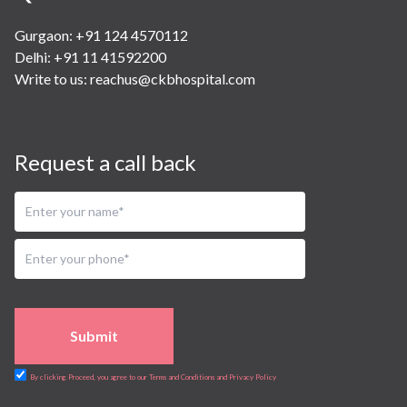
Gurgaon: +91 124 4570112
Delhi: +91 11 41592200
Write to us:
reachus@ckbhospital.com
Request a call back
Submit
By clicking Proceed, you agree to our Terms and Conditions and Privacy Policy