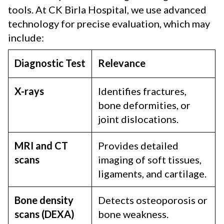
tools. At CK Birla Hospital, we use advanced
technology for precise evaluation, which may
include:
Diagnostic Test
Relevance
X-rays
Identifies fractures,
bone deformities, or
joint dislocations.
MRI and CT
Provides detailed
scans
imaging of soft tissues,
ligaments, and cartilage.
Bone density
Detects osteoporosis or
scans (DEXA)
bone weakness.