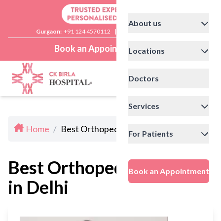
About us
Gurgaon:
+91 124 4570112
|
Delhi:
+91 11 41592200
Book an Appointment
Locations
Doctors
Services
Home
/
Best Orthopedic Doctors in Delhi
For Patients
Best Orthopedic Doctors
Book an Appointment
in Delhi