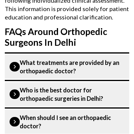
following individualized clinical assessment.
This information is provided solely for patient
education and professional clarification.
FAQs Around Orthopedic
Surgeons In Delhi
What treatments are provided by an
orthopaedic doctor?
The common conditions treated by an
Who is the best doctor for
orthopaedician are:
orthopaedic surgeries in Delhi?
Bone fractures
Orthopaedic surgeries is treated by a
When should I see an orthopaedic
Arthritis
Orthopaedic Surgeons. Orthopaedic
doctor?
Surgeons at CK Birla Hospital listed above
Sport injuries