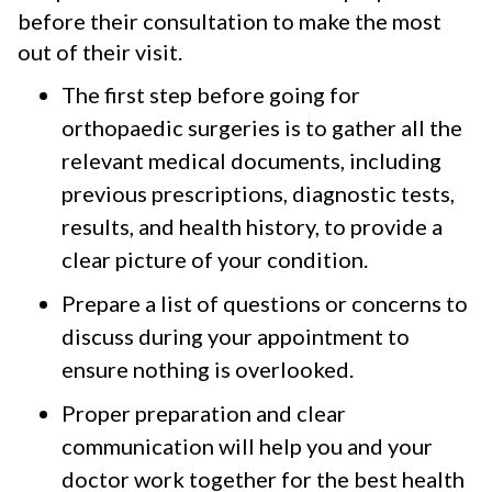
before their consultation to make the most
out of their visit.
The first step before going for
orthopaedic surgeries is to gather all the
relevant medical documents, including
previous prescriptions, diagnostic tests,
results, and health history, to provide a
clear picture of your condition.
Prepare a list of questions or concerns to
discuss during your appointment to
ensure nothing is overlooked.
Proper preparation and clear
communication will help you and your
doctor work together for the best health