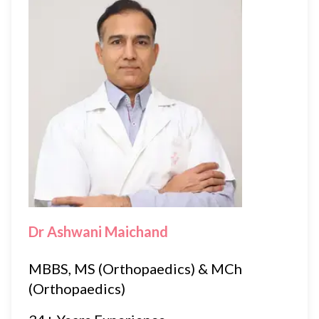
Dr Ashwani Maichand
MBBS, MS (Orthopaedics) & MCh
(Orthopaedics)