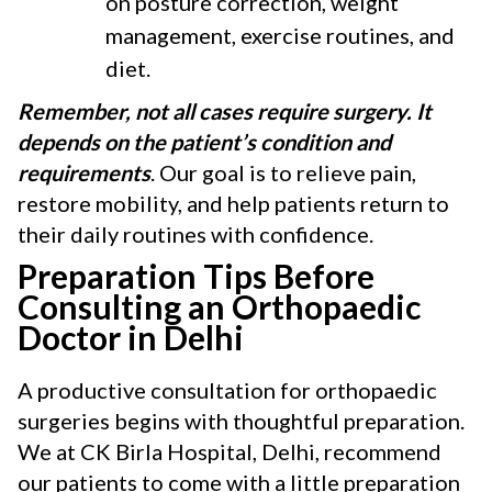
on posture correction, weight
management, exercise routines, and
diet.
Remember, not all cases require surgery. It
depends on the patient’s condition and
requirements
. Our goal is to relieve pain,
restore mobility, and help patients return to
their daily routines with confidence.
Preparation Tips Before
Consulting an Orthopaedic
Doctor in Delhi
A productive consultation for orthopaedic
surgeries begins with thoughtful preparation.
We at CK Birla Hospital, Delhi, recommend
our patients to come with a little preparation