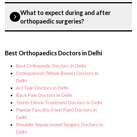
rehabilitation, pain management, and
Patient safety is our top priority. CK Birla
mobility improvement through
What to expect during and after
Hospital, Delhi strictly adheres to
orthopaedic surgeries?
exercises.
infection control protocols to minimise
the risk of complications, especially for
During orthopaedic surgeries, you can
orthopaedic surgeries patients. Our
expect personalised care, regular
healthcare facilities maintain stringent
Best Orthopaedics Doctors in Delhi
monitoring, and support from our medical
hygiene standards, and we take all
team. After treatment, we continue to care
Best Orthopedic Doctors in Delhi
necessary precautions to ensure a safe and
for and monitor your health and address
Osteoporosis (Weak Bones) Doctors In
sterile environment for orthopaedic
any potential side effects or concerns. Our
Delhi
surgeries.
Acl Tear Doctors In Delhi
goal is to help you achieve better health
Back Pain Doctors In Delhi
and an improved quality of life.
Tennis Elbow Treatment Doctors In Delhi
Plantar Fasciitis (Heel Pain) Doctors In
Delhi
Shoulder Replacement Surgery Doctors In
Delhi