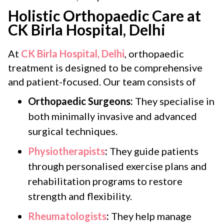
Holistic Orthopaedic Care at
CK Birla Hospital, Delhi
At
CK Birla Hospital, Delhi
, orthopaedic
treatment is designed to be comprehensive
and patient-focused. Our team consists of
Orthopaedic Surgeons:
They specialise in
both minimally invasive and advanced
surgical techniques.
Physiotherapists
:
They guide patients
through personalised exercise plans and
rehabilitation programs to restore
strength and flexibility.
Rheumatologists
:
They help manage