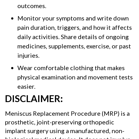
outcomes.
Monitor your symptoms and write down
pain duration, triggers, and how it affects
daily activities. Share details of ongoing
medicines, supplements, exercise, or past
injuries.
Wear comfortable clothing
that makes
physical examination and movement tests
easier.
DISCLAIMER:
Meniscus Replacement Procedure (MRP) is a
prosthetic, joint-preserving orthopedic
implant surgery using a manufactured, non-