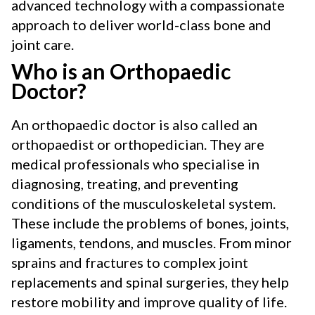
advanced technology with a compassionate
approach to deliver world-class bone and
joint care.
Who is an Orthopaedic
Doctor?
An orthopaedic doctor is also called an
orthopaedist or orthopedician. They are
medical professionals who specialise in
diagnosing, treating, and preventing
conditions of the musculoskeletal system.
These include the problems of bones, joints,
ligaments, tendons, and muscles. From minor
sprains and fractures to complex joint
replacements and spinal surgeries, they help
restore mobility and improve quality of life.