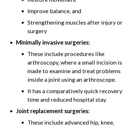
Improve balance, and
Strengthening muscles after injury or
surgery
Minimally invasive surgeries:
These include procedures like
arthroscopy, where a small incision is
made to examine and treat problems
inside a joint using an arthroscope.
It has a comparatively quick recovery
time and reduced hospital stay.
Joint replacement surgeries:
These include advanced hip, knee,