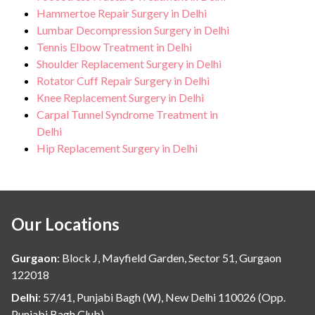
Hammertoe Repair Surgery in Delhi
Lumbar Decompression Surgery in Delhi
Tennis Elbow Treatment in Delhi
Shoulder Replacement Surgery in Delhi
Rotator Cuff Repair Surgery in Delhi
Knee Replacement Surgery in Delhi
Carpal Tunnel Syndrome Treatment in
Delhi
Hip Replacement Surgery in Delhi
Our Locations
Gurgaon
:
Block J, Mayfield Garden, Sector 51, Gurgaon
122018
Delhi
:
57/41, Punjabi Bagh (W), New Delhi 110026 (Opp.
Punjabi Bagh Club)