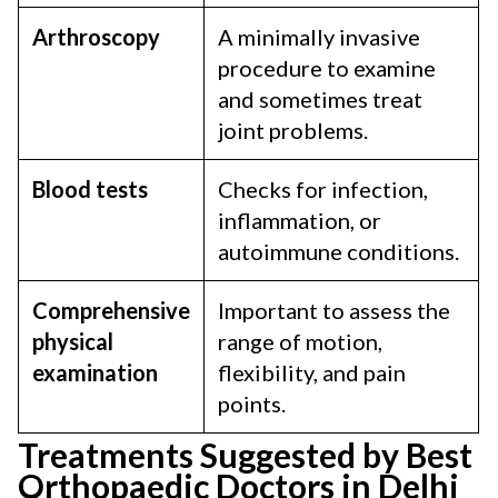
Arthroscopy
A minimally invasive
procedure to examine
and sometimes treat
joint problems.
Blood tests
Checks for infection,
inflammation, or
autoimmune conditions.
Comprehensive
Important to assess the
physical
range of motion,
examination
flexibility, and pain
points.
Treatments Suggested by Best
Orthopaedic Doctors in Delhi