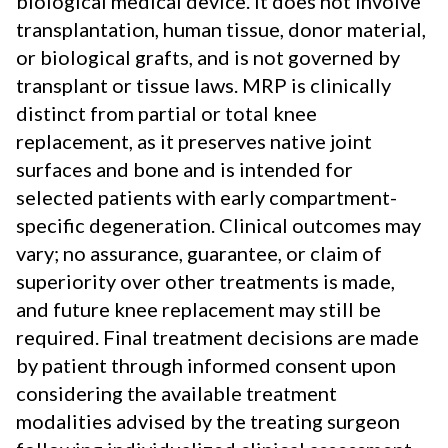
biological medical device. It does not involve
transplantation, human tissue, donor material,
or biological grafts, and is not governed by
transplant or tissue laws. MRP is clinically
distinct from partial or total knee
replacement, as it preserves native joint
surfaces and bone and is intended for
selected patients with early compartment-
specific degeneration. Clinical outcomes may
vary; no assurance, guarantee, or claim of
superiority over other treatments is made,
and future knee replacement may still be
required. Final treatment decisions are made
by patient through informed consent upon
considering the available treatment
modalities advised by the treating surgeon