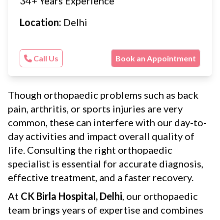
34+ Years Experience
Location:
Delhi
Call Us
Book an Appointment
Though orthopaedic problems such as back
pain, arthritis, or sports injuries are very
common, these can interfere with our day-to-
day activities and impact overall quality of
life. Consulting the right orthopaedic
specialist is essential for accurate diagnosis,
effective treatment, and a faster recovery.
At
CK Birla Hospital, Delhi
, our orthopaedic
team brings years of expertise and combines