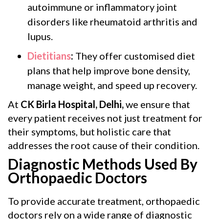
autoimmune or inflammatory joint
disorders like rheumatoid arthritis and
lupus.
Dietitians
:
They offer customised diet
plans that help improve bone density,
manage weight, and speed up recovery.
At
CK Birla Hospital, Delhi,
we ensure that
every patient receives not just treatment for
their symptoms, but holistic care that
addresses the root cause of their condition.
Diagnostic Methods Used By
Orthopaedic Doctors
To provide accurate treatment, orthopaedic
doctors rely on a wide range of diagnostic