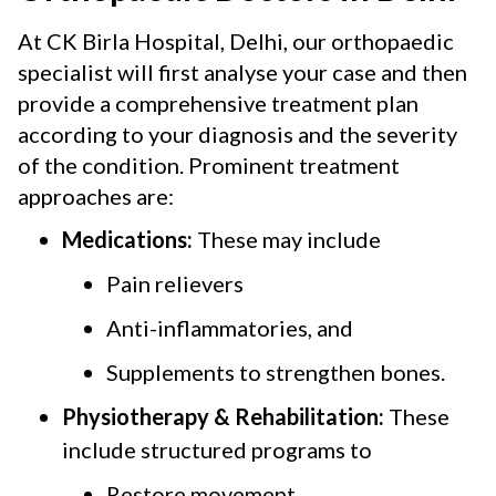
At CK Birla Hospital, Delhi, our orthopaedic
specialist will first analyse your case and then
provide a comprehensive treatment plan
according to your diagnosis and the severity
of the condition. Prominent treatment
approaches are:
Medications:
These may include
Pain relievers
Anti-inflammatories, and
Supplements to strengthen bones.
Physiotherapy & Rehabilitation:
These
include structured programs to
Restore movement