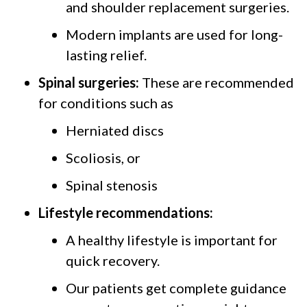
and shoulder replacement surgeries.
Modern implants are used for long-
lasting relief.
Spinal surgeries:
These are recommended
for conditions such as
Herniated discs
Scoliosis, or
Spinal stenosis
Lifestyle recommendations:
A healthy lifestyle is important for
quick recovery.
Our patients get complete guidance