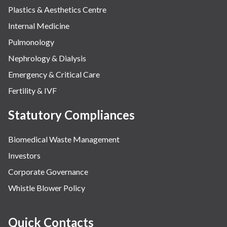
Plastics & Aesthetics Centre
Internal Medicine
Pulmonology
Nephrology & Dialysis
Emergency & Critical Care
Fertility & IVF
Statutory Compliances
Biomedical Waste Management
Investors
Corporate Governance
Whistle Blower Policy
Quick Contacts