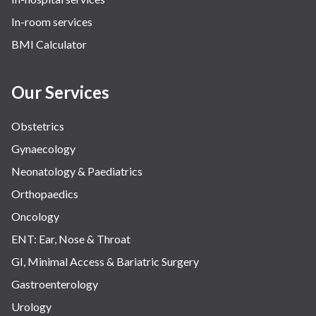
In-room services
BMI Calculator
Our Services
Obstetrics
Gynaecology
Neonatology & Paediatrics
Orthopaedics
Oncology
ENT: Ear, Nose & Throat
GI, Minimal Access & Bariatric Surgery
Gastroenterology
Urology