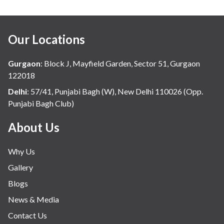
Our Locations
Gurgaon
:
Block J, Mayfield Garden, Sector 51, Gurgaon
122018
Delhi
:
57/41, Punjabi Bagh (W), New Delhi 110026 (Opp.
Punjabi Bagh Club)
About Us
Why Us
Gallery
Blogs
News & Media
Contact Us