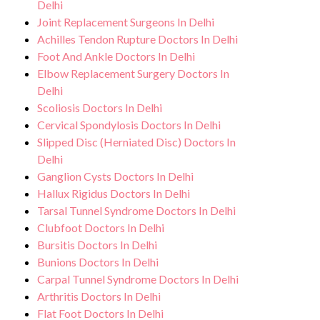
Delhi
Joint Replacement Surgeons In Delhi
Achilles Tendon Rupture Doctors In Delhi
Foot And Ankle Doctors In Delhi
Elbow Replacement Surgery Doctors In
Delhi
Scoliosis Doctors In Delhi
Cervical Spondylosis Doctors In Delhi
Slipped Disc (Herniated Disc) Doctors In
Delhi
Ganglion Cysts Doctors In Delhi
Hallux Rigidus Doctors In Delhi
Tarsal Tunnel Syndrome Doctors In Delhi
Clubfoot Doctors In Delhi
Bursitis Doctors In Delhi
Bunions Doctors In Delhi
Carpal Tunnel Syndrome Doctors In Delhi
Arthritis Doctors In Delhi
Flat Foot Doctors In Delhi