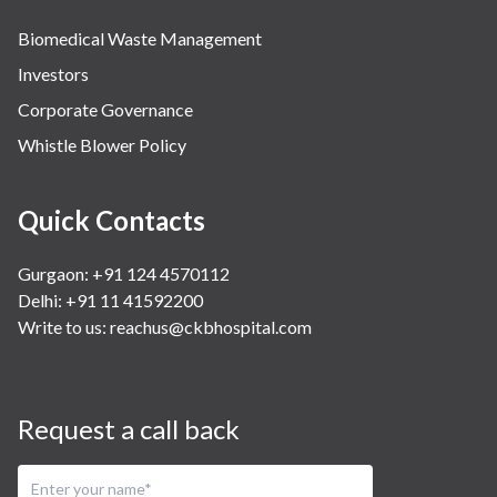
Biomedical Waste Management
Investors
Corporate Governance
Whistle Blower Policy
Quick Contacts
Gurgaon: +91 124 4570112
Delhi: +91 11 41592200
Write to us:
reachus@ckbhospital.com
Request a call back