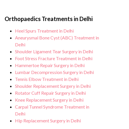
Orthopaedics Treatments in Delhi
Heel Spurs Treatment in Delhi
Aneurysmal Bone Cyst (ABC) Treatment in
Delhi
Shoulder Ligament Tear Surgery in Delhi
Foot Stress Fracture Treatment in Delhi
Hammertoe Repair Surgery in Delhi
Lumbar Decompression Surgery in Delhi
Tennis Elbow Treatment in Delhi
Shoulder Replacement Surgery in Delhi
Rotator Cuff Repair Surgery in Delhi
Knee Replacement Surgery in Delhi
Carpal Tunnel Syndrome Treatment in
Delhi
Hip Replacement Surgery in Delhi