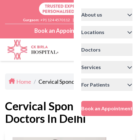
About us
Gurgaon:
+91 124 4570112
|
Delhi:
+91 11 41592200
Book an Appointment
Locations
Doctors
Services
Home
/
Cervical Spondylosis Doctors In Delhi
For Patients
Cervical Spondylosis
Book an Appointment
Doctors In Delhi