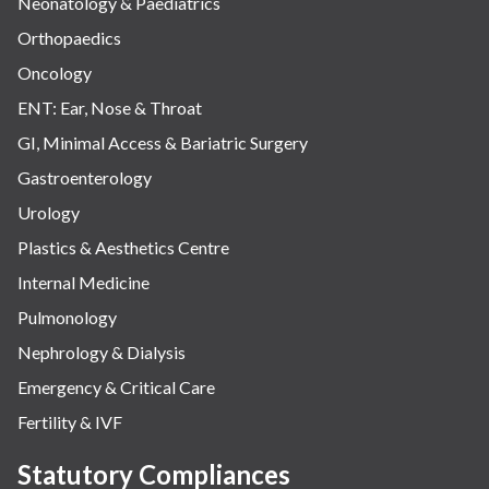
Neonatology & Paediatrics
Orthopaedics
Oncology
ENT: Ear, Nose & Throat
GI, Minimal Access & Bariatric Surgery
Gastroenterology
Urology
Plastics & Aesthetics Centre
Internal Medicine
Pulmonology
Nephrology & Dialysis
Emergency & Critical Care
Fertility & IVF
Statutory Compliances