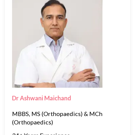
Dr Ashwani Maichand
MBBS, MS (Orthopaedics) & MCh
(Orthopaedics)