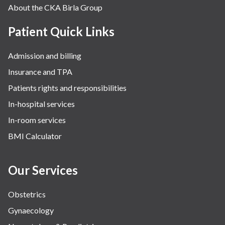
About the CKA Birla Group
Patient Quick Links
Admission and billing
Insurance and TPA
Patients rights and responsibilities
In-hospital services
In-room services
BMI Calculator
Our Services
Obstetrics
Gynaecology