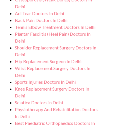
environment for Spondylosis treatment.
any potential side effects or concerns. Our
Delhi
Acl Tear Doctors In Delhi
goal is to help you achieve better health
Back Pain Doctors In Delhi
and an improved quality of life.
Tennis Elbow Treatment Doctors In Delhi
Plantar Fasciitis (Heel Pain) Doctors In
Delhi
Shoulder Replacement Surgery Doctors In
Delhi
Hip Replacement Surgeon In Delhi
Wrist Replacement Surgery Doctors In
Delhi
Sports Injuries Doctors In Delhi
Knee Replacement Surgery Doctors In
Delhi
Sciatica Doctors in Delhi
Physiotherapy And Rehabilitation Doctors
In Delhi
Best Paediatric Orthopaedics Doctors In