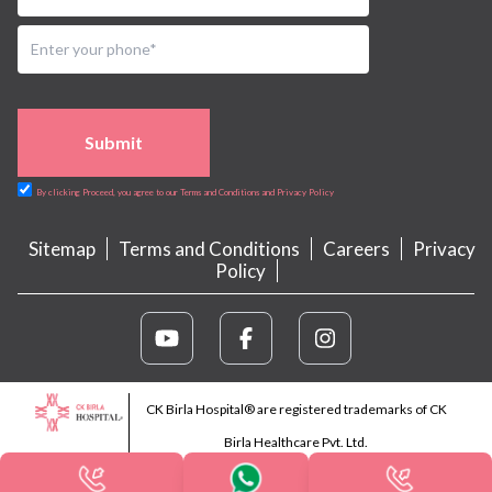
Submit
By clicking Proceed, you agree to our Terms and Conditions and Privacy Policy
Sitemap
Terms and Conditions
Careers
Privacy
Policy
CK Birla Hospital® are registered trademarks of CK
Birla Healthcare Pvt. Ltd.