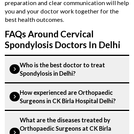
preparation and clear communication will help
you and your doctor work together for the
best health outcomes.
FAQs Around Cervical
Spondylosis Doctors In Delhi
Who is the best doctor to treat
Spondylosis in Delhi?
Spondylosis is treated by a Orthopaedic
How experienced are Orthopaedic
Surgeons. Orthopaedic Surgeons at CK
Surgeons in CK Birla Hospital Delhi?
Birla Hospital listed above are highly
skilled and experienced. Our Hospital in
Our Orthopaedic Surgeons at CK Birla
What are the diseases treated by
Delhi is equipped with advanced
Hospital in Delhi are highly experienced
Orthopaedic Surgeons at CK Birla
technologies to treat Spondylosis.