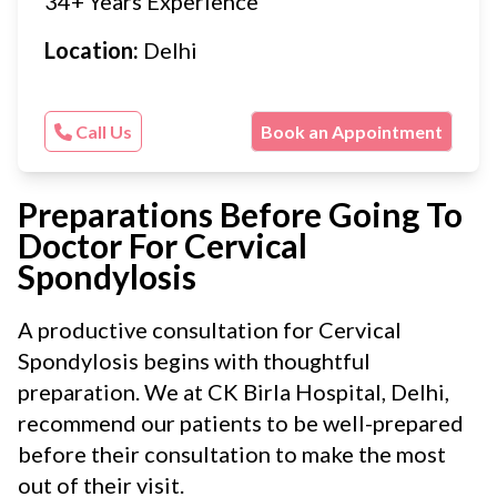
34+ Years Experience
Location:
Delhi
Call Us
Book an Appointment
Preparations Before Going To
Doctor For Cervical
Spondylosis
A productive consultation for Cervical
Spondylosis begins with thoughtful
preparation. We at CK Birla Hospital, Delhi,
recommend our patients to be well-prepared
before their consultation to make the most
out of their visit.