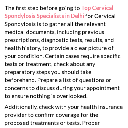
The first step before going to
Top Cervical
Spondylosis Specialists in Delhi
for Cervical
Spondylosis is to gather all the relevant
medical documents, including previous
prescriptions, diagnostic tests, results, and
health history, to provide a clear picture of
your condition. Certain cases require specific
tests or treatment, check about any
preparatory steps you should take
beforehand. Prepare a list of questions or
concerns to discuss during your appointment
to ensure nothing is overlooked.
Additionally, check with your health insurance
provider to confirm coverage for the
proposed treatments or tests. Proper