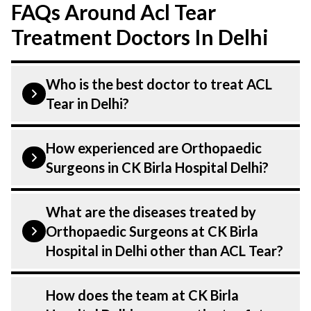
FAQs Around Acl Tear
Treatment Doctors In Delhi
Who is the best doctor to treat ACL
Tear in Delhi?
is treated by a Orthopaedic Surgeons.
How experienced are Orthopaedic
Orthopaedic Surgeons at CK Birla
Surgeons in CK Birla Hospital Delhi?
Hospital listed above are highly skilled
and experienced. Our Hospital in Delhi is
Our Orthopaedic Surgeons at CK Birla
What are the diseases treated by
equipped with advanced technologies to
Hospital in Delhi are highly experienced
Orthopaedic Surgeons at CK Birla
treat .
and dedicated professionals with years of
Hospital in Delhi other than ACL Tear?
expertise in Orthopaedics . Many of our
specialists have practised in the field for
Our Orthopaedic Surgeons have expertise
How does the team at CK Birla
decades, ensuring that you receive the
in treating a number of diseases under