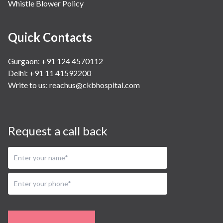
Whistle Blower Policy
Quick Contacts
Gurgaon: +91 124 4570112
Delhi: +91 11 41592200
Write to us:
reachus@ckbhospital.com
Request a call back