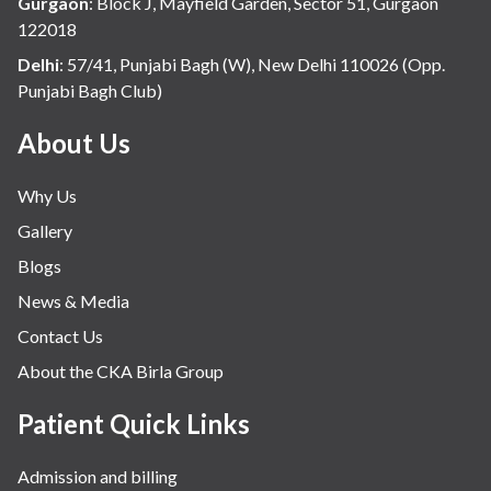
Gurgaon
:
Block J, Mayfield Garden, Sector 51, Gurgaon
122018
Delhi
:
57/41, Punjabi Bagh (W), New Delhi 110026 (Opp.
Punjabi Bagh Club)
About Us
Why Us
Gallery
Blogs
News & Media
Contact Us
About the CKA Birla Group
Patient Quick Links
Admission and billing