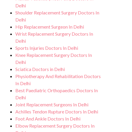
Delhi
Shoulder Replacement Surgery Doctors In
Delhi
Hip Replacement Surgeon In Delhi
Wrist Replacement Surgery Doctors In
Delhi
Sports Injuries Doctors In Delhi
Knee Replacement Surgery Doctors In
Delhi
Sciatica Doctors in Delhi
Physiotherapy And Rehabilitation Doctors
In Delhi
Best Paediatric Orthopaedics Doctors In
Delhi
Joint Replacement Surgeons In Delhi
Achilles Tendon Rupture Doctors In Delhi
Foot And Ankle Doctors In Delhi
Elbow Replacement Surgery Doctors In