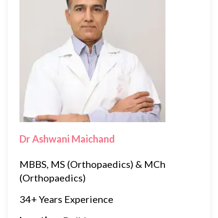
Dr Ashwani Maichand
MBBS, MS (Orthopaedics) & MCh
(Orthopaedics)
34+ Years Experience