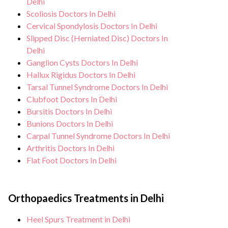
Delhi
Scoliosis Doctors In Delhi
Cervical Spondylosis Doctors In Delhi
Slipped Disc (Herniated Disc) Doctors In
Delhi
Ganglion Cysts Doctors In Delhi
Hallux Rigidus Doctors In Delhi
Tarsal Tunnel Syndrome Doctors In Delhi
Clubfoot Doctors In Delhi
Bursitis Doctors In Delhi
Bunions Doctors In Delhi
Carpal Tunnel Syndrome Doctors In Delhi
Arthritis Doctors In Delhi
Flat Foot Doctors In Delhi
Orthopaedics Treatments in Delhi
Heel Spurs Treatment in Delhi