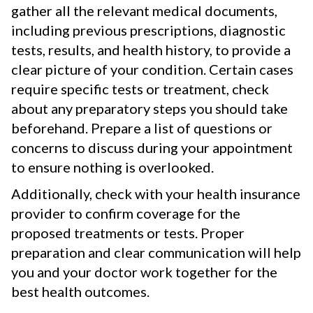
gather all the relevant medical documents,
including previous prescriptions, diagnostic
tests, results, and health history, to provide a
clear picture of your condition. Certain cases
require specific tests or treatment, check
about any preparatory steps you should take
beforehand. Prepare a list of questions or
concerns to discuss during your appointment
to ensure nothing is overlooked.
Additionally, check with your health insurance
provider to confirm coverage for the
proposed treatments or tests. Proper
preparation and clear communication will help
you and your doctor work together for the
best health outcomes.