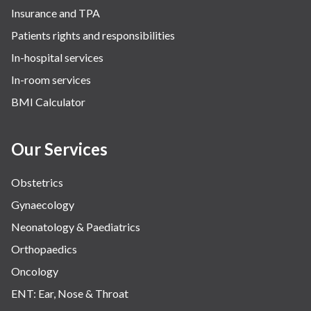
Insurance and TPA
Patients rights and responsibilities
In-hospital services
In-room services
BMI Calculator
Our Services
Obstetrics
Gynaecology
Neonatology & Paediatrics
Orthopaedics
Oncology
ENT: Ear, Nose & Throat