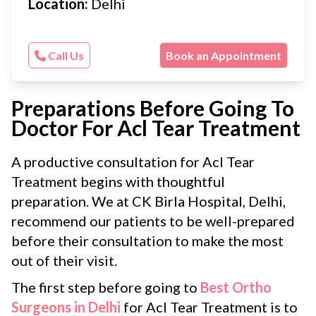
Location:
Delhi
Call Us
Book an Appointment
Preparations Before Going To
Doctor For Acl Tear Treatment
A productive consultation for Acl Tear
Treatment begins with thoughtful
preparation. We at CK Birla Hospital, Delhi,
recommend our patients to be well-prepared
before their consultation to make the most
out of their visit.
The first step before going to
Best Ortho
Surgeons in Delhi
for Acl Tear Treatment is to