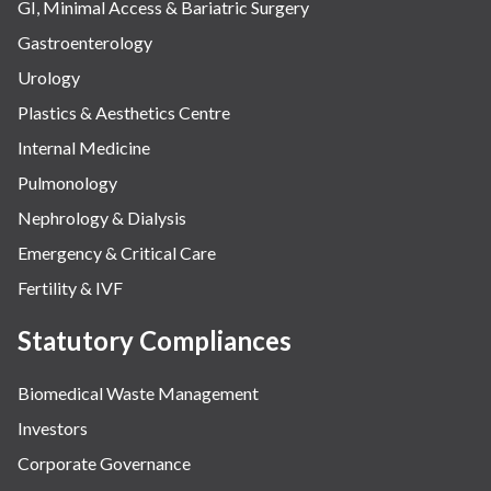
GI, Minimal Access & Bariatric Surgery
Gastroenterology
Urology
Plastics & Aesthetics Centre
Internal Medicine
Pulmonology
Nephrology & Dialysis
Emergency & Critical Care
Fertility & IVF
Statutory Compliances
Biomedical Waste Management
Investors
Corporate Governance