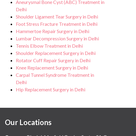
Aneurysmal Bone Cyst (ABC) Treatment in
Delhi
Shoulder Ligament Tear Surgery in Delhi
Foot Stress Fracture Treatment in Delhi
Hammertoe Repair Surgery in Delhi
Lumbar Decompression Surgery in Delhi
Tennis Elbow Treatment in Delhi
Shoulder Replacement Surgery in Delhi
Rotator Cuff Repair Surgery in Delhi
Knee Replacement Surgery in Delhi
Carpal Tunnel Syndrome Treatment in
Delhi
Hip Replacement Surgery in Delhi
Our Locations