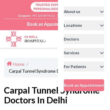
About us
Gurgaon:
+91 124 4570112
|
Delhi:
+91 11 41592200
Book an Appointment
Locations
Doctors
Services
Home
/
For Patients
Carpal Tunnel Syndrome Doctors In Delhi
Book an Appointment
Carpal Tunnel Syndrome
Doctors In Delhi