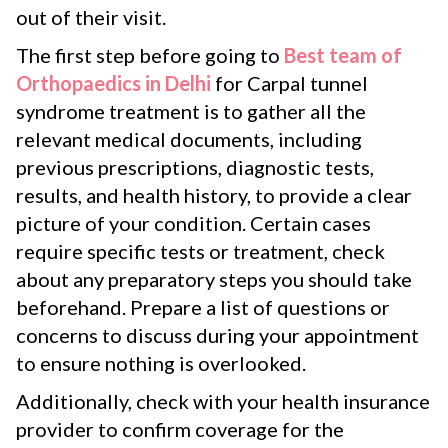
out of their visit.
The first step before going to
Best team of
Orthopaedics in Delhi
for Carpal tunnel
syndrome treatment is to gather all the
relevant medical documents, including
previous prescriptions, diagnostic tests,
results, and health history, to provide a clear
picture of your condition. Certain cases
require specific tests or treatment, check
about any preparatory steps you should take
beforehand. Prepare a list of questions or
concerns to discuss during your appointment
to ensure nothing is overlooked.
Additionally, check with your health insurance
provider to confirm coverage for the