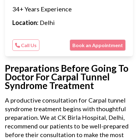
34+ Years Experience
Location:
Delhi
Call Us
Book an Appointment
Preparations Before Going To
Doctor For Carpal Tunnel
Syndrome Treatment
A productive consultation for Carpal tunnel
syndrome treatment begins with thoughtful
preparation. We at CK Birla Hospital, Delhi,
recommend our patients to be well-prepared
before their consultation to make the most