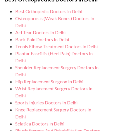
monitoring, and support from our medical
hygiene standards, and we take all
team. After treatment, we continue to care
Best Orthopedic Doctors in Delhi
necessary precautions to ensure a safe and
for and monitor your health and address
Osteoporosis (Weak Bones) Doctors In
sterile environment for Carpal tunnel
any potential side effects or concerns. Our
Delhi
syndrome treatment.
Acl Tear Doctors In Delhi
goal is to help you achieve better health
Back Pain Doctors In Delhi
and an improved quality of life.
Tennis Elbow Treatment Doctors In Delhi
Plantar Fasciitis (Heel Pain) Doctors In
Delhi
Shoulder Replacement Surgery Doctors In
Delhi
Hip Replacement Surgeon In Delhi
Wrist Replacement Surgery Doctors In
Delhi
Sports Injuries Doctors In Delhi
Knee Replacement Surgery Doctors In
Delhi
Sciatica Doctors in Delhi
Physiotherapy And Rehabilitation Doctors