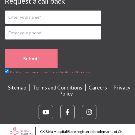
Request a call back
Submit
By clicking Proceed, you agree to our Terms and Conditions and Privacy Policy
Sitemap
Terms and Conditions
Careers
Privacy
Policy
CK Birla Hospital® are registered trademarks of CK