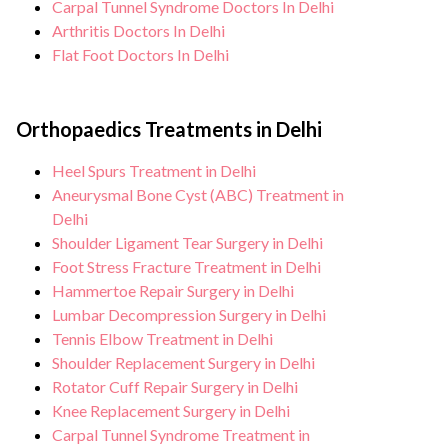
Carpal Tunnel Syndrome Doctors In Delhi
Arthritis Doctors In Delhi
Flat Foot Doctors In Delhi
Orthopaedics Treatments in Delhi
Heel Spurs Treatment in Delhi
Aneurysmal Bone Cyst (ABC) Treatment in
Delhi
Shoulder Ligament Tear Surgery in Delhi
Foot Stress Fracture Treatment in Delhi
Hammertoe Repair Surgery in Delhi
Lumbar Decompression Surgery in Delhi
Tennis Elbow Treatment in Delhi
Shoulder Replacement Surgery in Delhi
Rotator Cuff Repair Surgery in Delhi
Knee Replacement Surgery in Delhi
Carpal Tunnel Syndrome Treatment in