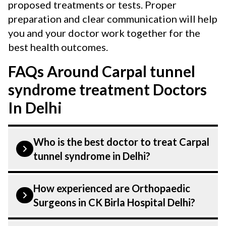
proposed treatments or tests. Proper
preparation and clear communication will help
you and your doctor work together for the
best health outcomes.
FAQs Around Carpal tunnel
syndrome treatment Doctors
In Delhi
Who is the best doctor to treat Carpal
tunnel syndrome in Delhi?
Carpal tunnel syndrome is treated by a
How experienced are Orthopaedic
Orthopaedic Surgeons. Orthopaedic
Surgeons in CK Birla Hospital Delhi?
Surgeons at CK Birla Hospital listed above