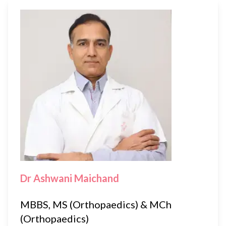
Dr Ashwani Maichand
MBBS, MS (Orthopaedics) & MCh
(Orthopaedics)