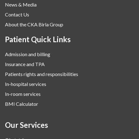
News & Media
Contact Us
About the CKA Birla Group
Patient Quick Links
Admission and billing
Insurance and TPA
Patients rights and responsibilities
In-hospital services
In-room services
BMI Calculator
Our Services