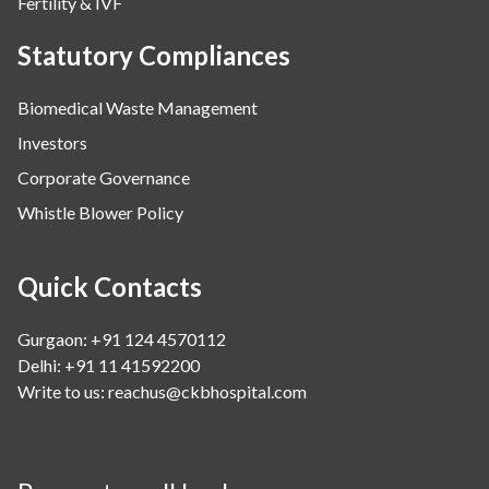
Fertility & IVF
Statutory Compliances
Biomedical Waste Management
Investors
Corporate Governance
Whistle Blower Policy
Quick Contacts
Gurgaon: +91 124 4570112
Delhi: +91 11 41592200
Write to us:
reachus@ckbhospital.com