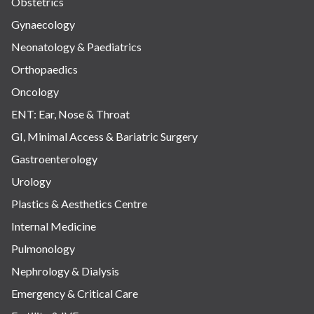
Obstetrics
Gynaecology
Neonatology & Paediatrics
Orthopaedics
Oncology
ENT: Ear, Nose & Throat
GI, Minimal Access & Bariatric Surgery
Gastroenterology
Urology
Plastics & Aesthetics Centre
Internal Medicine
Pulmonology
Nephrology & Dialysis
Emergency & Critical Care