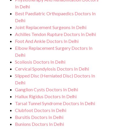
In Delhi
Best Paediatric Orthopaedics Doctors In
Delhi
Joint Replacement Surgeons In Delhi
Achilles Tendon Rupture Doctors In Delhi
Foot And Ankle Doctors In Delhi
Elbow Replacement Surgery Doctors In
Delhi
Scoliosis Doctors In Delhi
Cervical Spondylosis Doctors In Delhi
Slipped Disc (Herniated Disc) Doctors In
Delhi
Ganglion Cysts Doctors In Delhi
Hallux Rigidus Doctors In Delhi
Tarsal Tunnel Syndrome Doctors In Delhi
Clubfoot Doctors In Delhi
Bursitis Doctors In Delhi
Bunions Doctors In Delhi