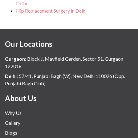
Delhi
Hip Replacement Surgery in Delhi
Our Locations
Gurgaon
:
Block J, Mayfield Garden, Sector 51, Gurgaon
122018
Delhi
:
57/41, Punjabi Bagh (W), New Delhi 110026 (Opp.
Punjabi Bagh Club)
About Us
Why Us
Gallery
Blogs