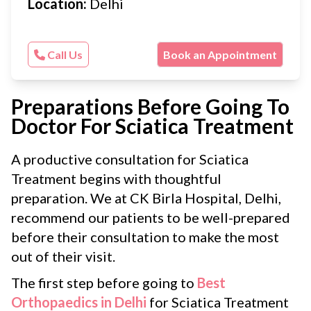
Location:
Delhi
Call Us
Book an Appointment
Preparations Before Going To
Doctor For Sciatica Treatment
A productive consultation for Sciatica
Treatment begins with thoughtful
preparation. We at CK Birla Hospital, Delhi,
recommend our patients to be well-prepared
before their consultation to make the most
out of their visit.
The first step before going to
Best
Orthopaedics in Delhi
for Sciatica Treatment