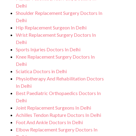
Delhi
Shoulder Replacement Surgery Doctors In
Delhi
Hip Replacement Surgeon In Delhi
Wrist Replacement Surgery Doctors In
Delhi
Sports Injuries Doctors In Delhi
Knee Replacement Surgery Doctors In
Delhi
Sciatica Doctors in Delhi
Physiotherapy And Rehabilitation Doctors
In Delhi
Best Paediatric Orthopaedics Doctors In
Delhi
Joint Replacement Surgeons In Delhi
Achilles Tendon Rupture Doctors In Delhi
Foot And Ankle Doctors In Delhi
Elbow Replacement Surgery Doctors In