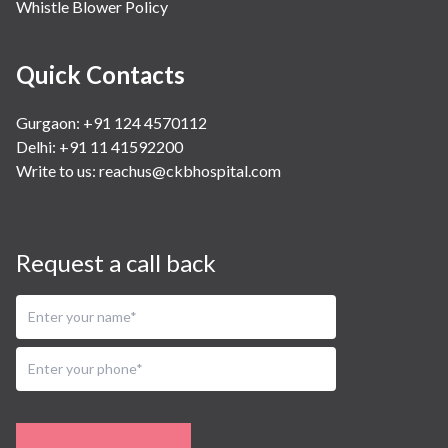
Whistle Blower Policy
Quick Contacts
Gurgaon: +91 124 4570112
Delhi: +91 11 41592200
Write to us:
reachus@ckbhospital.com
Request a call back