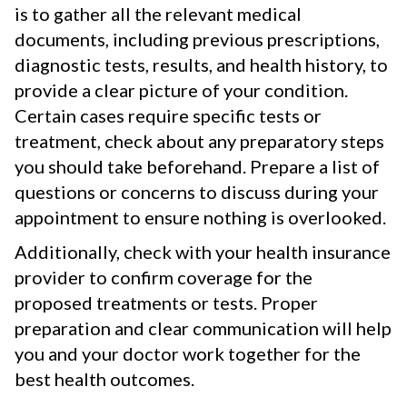
is to gather all the relevant medical
documents, including previous prescriptions,
diagnostic tests, results, and health history, to
provide a clear picture of your condition.
Certain cases require specific tests or
treatment, check about any preparatory steps
you should take beforehand. Prepare a list of
questions or concerns to discuss during your
appointment to ensure nothing is overlooked.
Additionally, check with your health insurance
provider to confirm coverage for the
proposed treatments or tests. Proper
preparation and clear communication will help
you and your doctor work together for the
best health outcomes.