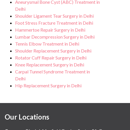
Aneurysmal Bone Cyst (ABC) Treatment in
Delhi
Shoulder Ligament Tear Surgery in Delhi
Foot Stress Fracture Treatment in Delhi
Hammertoe Repair Surgery in Delhi
Lumbar Decompression Surgery in Delhi
Tennis Elbow Treatment in Delhi
Shoulder Replacement Surgery in Delhi
Rotator Cuff Repair Surgery in Delhi
Knee Replacement Surgery in Delhi
Carpal Tunnel Syndrome Treatment in
Delhi
Hip Replacement Surgery in Delhi
Our Locations