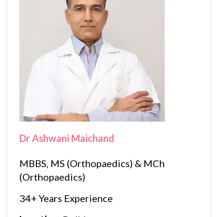
Dr Ashwani Maichand
MBBS, MS (Orthopaedics) & MCh
(Orthopaedics)
34+ Years Experience