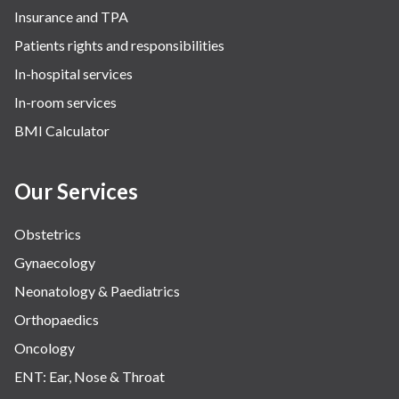
Insurance and TPA
Patients rights and responsibilities
In-hospital services
In-room services
BMI Calculator
Our Services
Obstetrics
Gynaecology
Neonatology & Paediatrics
Orthopaedics
Oncology
ENT: Ear, Nose & Throat