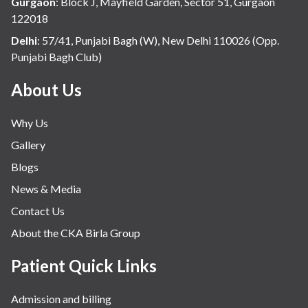
Gurgaon
:
Block J, Mayfield Garden, Sector 51, Gurgaon
122018
Delhi
:
57/41, Punjabi Bagh (W), New Delhi 110026 (Opp.
Punjabi Bagh Club)
About Us
Why Us
Gallery
Blogs
News & Media
Contact Us
About the CKA Birla Group
Patient Quick Links
Admission and billing