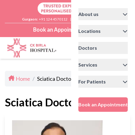
About us
Gurgaon:
+91 124 4570112
|
Delhi:
+91 11 41592200
Book an Appointment
Locations
Doctors
Services
Home
/
Sciatica Doctors in Delhi
For Patients
Sciatica Doctors in Delhi
Book an Appointment