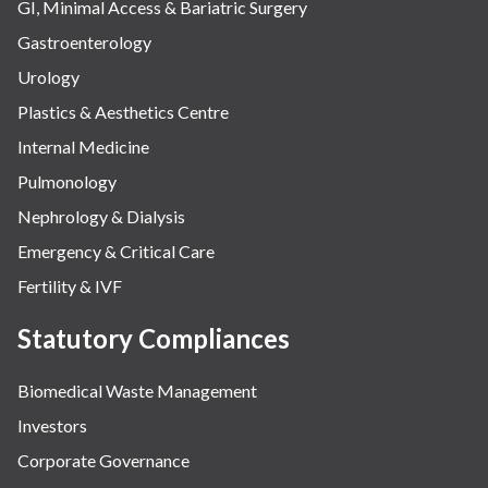
GI, Minimal Access & Bariatric Surgery
Gastroenterology
Urology
Plastics & Aesthetics Centre
Internal Medicine
Pulmonology
Nephrology & Dialysis
Emergency & Critical Care
Fertility & IVF
Statutory Compliances
Biomedical Waste Management
Investors
Corporate Governance