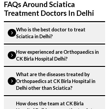
FAQs Around Sciatica
Treatment Doctors In Delhi
Who is the best doctor to treat
Sciatica in Delhi?
Sciatica is treated by Orthopaedics.
How experienced are Orthopaedics in
Orthopaedics at CK Birla Hospital listed
CK Birla Hospital Delhi?
above are highly skilled and experienced.
Our Hospital in Delhi is equipped with
Our Orthopaedics at CK Birla Hospital in
What are the diseases treated by
advanced technologies to treat .
Delhi are highly experienced and
Orthopaedics at CK Birla Hospital in
dedicated professionals with years of
Delhi other than Sciatica?
expertise in Orthopaedics. Many of our
specialists have practiced in the field for
Our Orthopaedics have expertise in
How does the team at CK Birla
decades, ensuring that you receive the
treating a number of diseases under