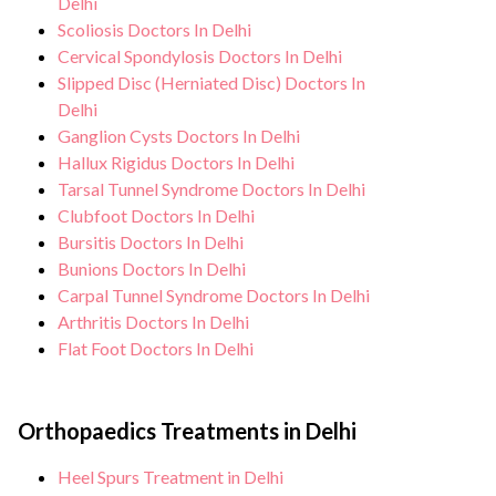
Delhi
Scoliosis Doctors In Delhi
Cervical Spondylosis Doctors In Delhi
Slipped Disc (Herniated Disc) Doctors In
Delhi
Ganglion Cysts Doctors In Delhi
Hallux Rigidus Doctors In Delhi
Tarsal Tunnel Syndrome Doctors In Delhi
Clubfoot Doctors In Delhi
Bursitis Doctors In Delhi
Bunions Doctors In Delhi
Carpal Tunnel Syndrome Doctors In Delhi
Arthritis Doctors In Delhi
Flat Foot Doctors In Delhi
Orthopaedics Treatments in Delhi
Heel Spurs Treatment in Delhi