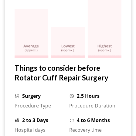
Things to consider before
Rotator Cuff Repair Surgery
Surgery
2.5 Hours
Procedure Type
Procedure Duration
2 to 3 Days
4 to 6 Months
Hospital days
Recovery time