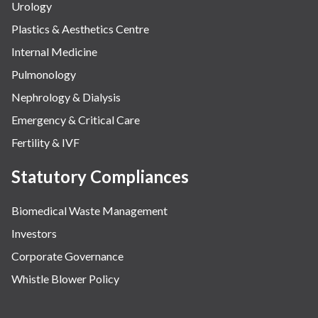
Urology
Plastics & Aesthetics Centre
Internal Medicine
Pulmonology
Nephrology & Dialysis
Emergency & Critical Care
Fertility & IVF
Statutory Compliances
Biomedical Waste Management
Investors
Corporate Governance
Whistle Blower Policy