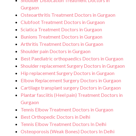
Shoulder Dislocation Treatment Doctors in
Gurgaon
Osteoarthritis Treatment Doctors in Gurgaon
Clubfoot Treatment Doctors in Gurgaon
Sciatica Treatment Doctors in Gurgaon
Bunions Treatment Doctors in Gurgaon
Arthritis Treatment Doctors in Gurgaon
Shoulder pain Doctors in Gurgaon
Best Paediatric orthopaedics Doctors in Gurgaon
Shoulder replacement Surgery Doctors in Gurgaon
Hip replacement Surgery Doctors in Gurgaon
Elbow Replacement Surgery Doctors in Gurgaon
Cartilage transplant surgery Doctors in Gurgaon
Plantar fasciitis (Heel pain) Treatment Doctors in
Gurgaon
Tennis Elbow Treatment Doctors in Gurgaon
Best Orthopedic Doctors in Delhi
Tennis Elbow Treatment Doctors In Delhi
Osteoporosis (Weak Bones) Doctors In Delhi