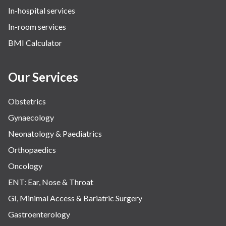
In-hospital services
In-room services
BMI Calculator
Our Services
Obstetrics
Gynaecology
Neonatology & Paediatrics
Orthopaedics
Oncology
ENT: Ear, Nose & Throat
GI, Minimal Access & Bariatric Surgery
Gastroenterology