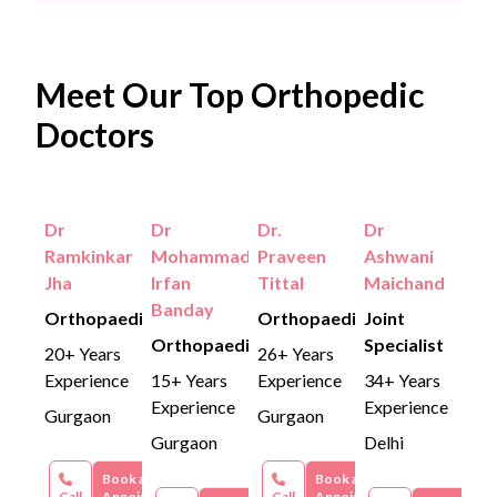
Meet Our Top Orthopedic
Doctors
Dr
Dr
Dr.
Dr
Ramkinkar
Mohammad
Praveen
Ashwani
Jha
Irfan
Tittal
Maichand
Banday
Orthopaedics
Orthopaedics
Joint
Orthopaedics
Specialist
20+ Years
26+ Years
Experience
15+ Years
Experience
34+ Years
Experience
Experience
Gurgaon
Gurgaon
Gurgaon
Delhi
Book an
Book an
Call
Appointment
Call
Appointment