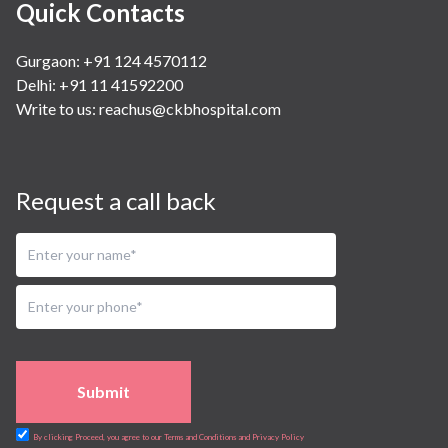
Quick Contacts
Gurgaon: +91 124 4570112
Delhi: +91 11 41592200
Write to us:
reachus@ckbhospital.com
Request a call back
Submit
By clicking Proceed, you agree to our Terms and Conditions and Privacy Policy