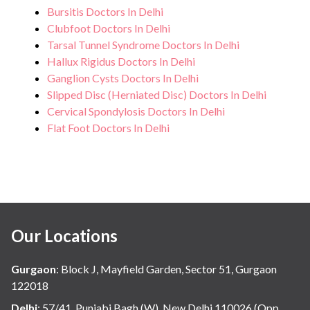
Bursitis Doctors In Delhi
Clubfoot Doctors In Delhi
Tarsal Tunnel Syndrome Doctors In Delhi
Hallux Rigidus Doctors In Delhi
Ganglion Cysts Doctors In Delhi
Slipped Disc (Herniated Disc) Doctors In Delhi
Cervical Spondylosis Doctors In Delhi
Flat Foot Doctors In Delhi
Our Locations
Gurgaon
:
Block J, Mayfield Garden, Sector 51, Gurgaon
122018
Delhi
:
57/41, Punjabi Bagh (W), New Delhi 110026 (Opp.