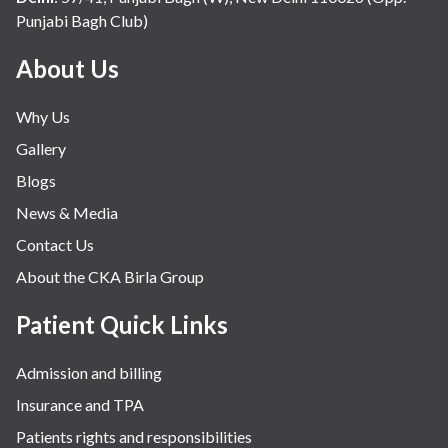
Punjabi Bagh Club)
About Us
Why Us
Gallery
Blogs
News & Media
Contact Us
About the CKA Birla Group
Patient Quick Links
Admission and billing
Insurance and TPA
Patients rights and responsibilities