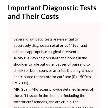
Important Diagnostic Tests
and Their Costs
Several diagnostic tests are essential to
accurately diagnose a
rotator cuff tear
and
plan the appropriate surgical intervention.
X-rays:
X-rays help visualize the bones in the
shoulder to rule out other causes of pain and to
check for bone spurs or arthritis that might have
contributed to the rotator cuff tear.(Rs.1500 to
Rs.2000)
MRI Scan:
MRI scans provide detailed images of
the soft tissues in the shoulder, including the
rotator cuff tendons, and are crucial for
determining the severity of the tear.(Rs.10,000 to