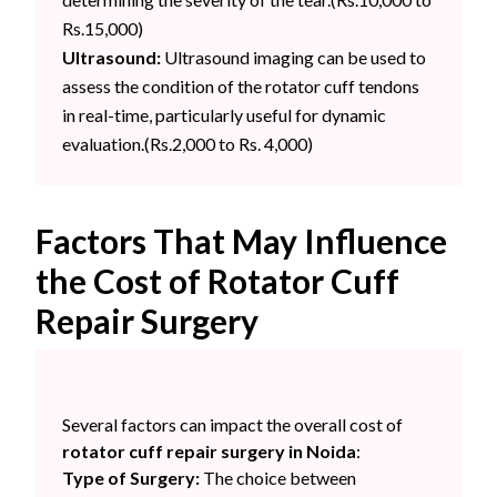
Rs.15,000)
Ultrasound:
Ultrasound imaging can be used to
assess the condition of the rotator cuff tendons
in real-time, particularly useful for dynamic
evaluation.(Rs.2,000 to Rs. 4,000)
Factors That May Influence
the Cost of Rotator Cuff
Repair Surgery
Several factors can impact the overall cost of
rotator cuff repair surgery in Noida
:
Type of Surgery:
The choice between