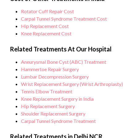
Rotator Cuff Repair Cost
Carpal Tunnel Syndrome Treatment Cost
Hip Replacement Cost
Knee Replacement Cost
Related Treatments At Our Hospital
Aneurysmal Bone Cyst (ABC) Treatment
Hammertoe Repair Surgery
Lumbar Decompression Surgery
Wrist Replacement Surgery (Wrist Arthroplasty)
Tennis Elbow Treatment
Knee Replacement Surgery in India
Hip Replacement Surgery
Shoulder Replacement Surgery
Carpal Tunnel Syndrome Treatment
Related Treatments in Delhi NCR