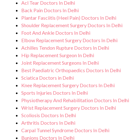
Acl Tear Doctors In Delhi
Back Pain Doctors In Delhi
Plantar Fasciitis (Heel Pain) Doctors In Delhi
Shoulder Replacement Surgery Doctors In Delhi
Foot And Ankle Doctors In Delhi
Elbow Replacement Surgery Doctors In Delhi
Achilles Tendon Rupture Doctors In Delhi
Hip Replacement Surgeon In Delhi
Joint Replacement Surgeons In Delhi
Best Paediatric Orthopaedics Doctors In Delhi
Sciatica Doctors in Delhi
Knee Replacement Surgery Doctors In Delhi
Sports Injuries Doctors In Delhi
Physiotherapy And Rehabilitation Doctors In Delhi
Wrist Replacement Surgery Doctors In Delhi
Scoliosis Doctors In Delhi
Arthritis Doctors In Delhi
Carpal Tunnel Syndrome Doctors In Delhi
Bunions Doctors In Delhi