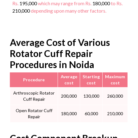
Rs.
195,000
which may range from Rs.
180,000
to Rs.
210,000
depending upon many other factors.
Average Cost of Various
Rotator Cuff Repair
Procedures in Noida
Average
Starting
Maximum
Procedure
cost
cost
cost
Arthroscopic Rotator
200,000
130,000
260,000
Cuff Repair
Open Rotator Cuff
180,000
60,000
210,000
Repair