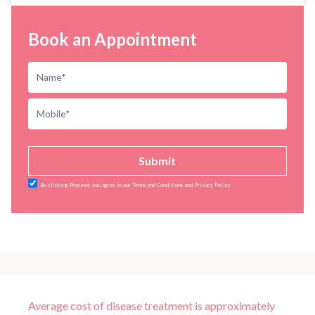
Book an Appointment
Submit
By clicking Proceed, you agree to our Terms and Conditions and Privacy Policy
Average cost of disease treatment is approximately