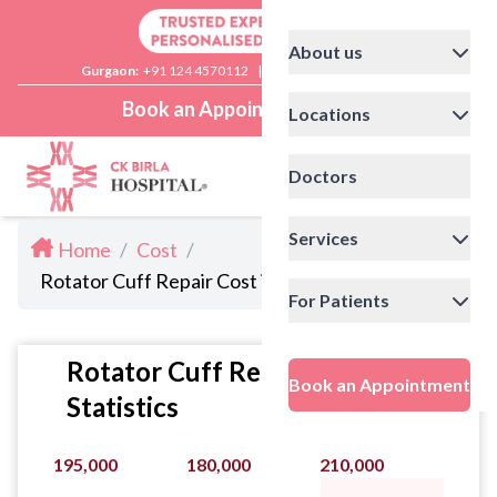
About us
Gurgaon:
+91 124 4570112
|
Delhi:
+91 11 41592200
Book an Appointment
Locations
Doctors
Services
Home
/
Cost
/
Rotator Cuff Repair Cost in Noida
For Patients
Rotator Cuff Repair Cost
Book an Appointment
Statistics
195,000
180,000
210,000