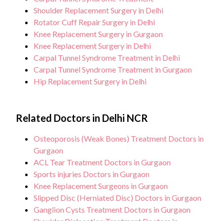
Shoulder Replacement Surgery in Delhi
Rotator Cuff Repair Surgery in Delhi
Knee Replacement Surgery in Gurgaon
Knee Replacement Surgery in Delhi
Carpal Tunnel Syndrome Treatment in Delhi
Carpal Tunnel Syndrome Treatment in Gurgaon
Hip Replacement Surgery in Delhi
Related Doctors in Delhi NCR
Osteoporosis (Weak Bones) Treatment Doctors in
Gurgaon
ACL Tear Treatment Doctors in Gurgaon
Sports injuries Doctors in Gurgaon
Knee Replacement Surgeons in Gurgaon
Slipped Disc (Herniated Disc) Doctors in Gurgaon
Ganglion Cysts Treatment Doctors in Gurgaon