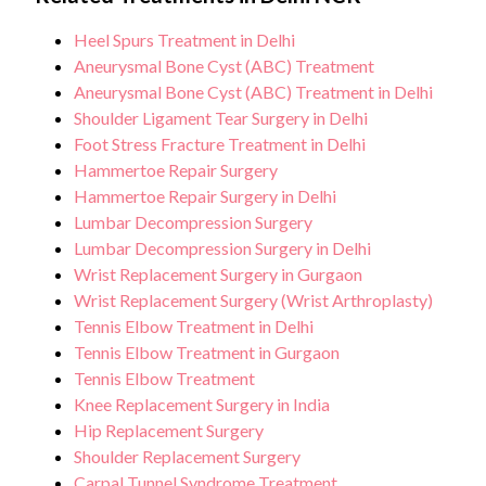
Heel Spurs Treatment in Delhi
Aneurysmal Bone Cyst (ABC) Treatment
Aneurysmal Bone Cyst (ABC) Treatment in Delhi
Shoulder Ligament Tear Surgery in Delhi
Foot Stress Fracture Treatment in Delhi
Hammertoe Repair Surgery
Hammertoe Repair Surgery in Delhi
Lumbar Decompression Surgery
Lumbar Decompression Surgery in Delhi
Wrist Replacement Surgery in Gurgaon
Wrist Replacement Surgery (Wrist Arthroplasty)
Tennis Elbow Treatment in Delhi
Tennis Elbow Treatment in Gurgaon
Tennis Elbow Treatment
Knee Replacement Surgery in India
Hip Replacement Surgery
Shoulder Replacement Surgery
Carpal Tunnel Syndrome Treatment