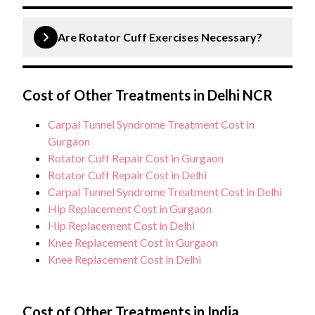
with proper rehabilitation, most patients regain full
Rotator cuff repair is a surgical procedure to fix a
shoulder function.
torn tendon in the shoulder. The surgery can be
Are Rotator Cuff Exercises Necessary?
performed arthroscopically or through open
surgery, depending on the size and location of the
Yes, rotator cuff exercises are crucial both before
tear.
and after surgery. Pre-operative exercises help
Cost of Other Treatments in Delhi NCR
strengthen the shoulder muscles, while post-
Carpal Tunnel Syndrome Treatment Cost in
operative exercises are essential for regaining
Gurgaon
strength, flexibility, and function during recovery.
Rotator Cuff Repair Cost in Gurgaon
Rotator Cuff Repair Cost in Delhi
Carpal Tunnel Syndrome Treatment Cost in Delhi
Hip Replacement Cost in Gurgaon
Hip Replacement Cost in Delhi
Knee Replacement Cost in Gurgaon
Knee Replacement Cost in Delhi
Cost of Other Treatments in India