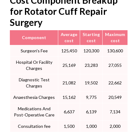
Cost Component Breakup
for Rotator Cuff Repair
Surgery
Average
Starting
Maximum
Component
cost
cost
cost
Surgeon's Fee
125,450
120,300
130,600
Hospital Or Facility
25,169
23,283
27,055
Charges
Diagnostic Test
21,082
19,502
22,662
Charges
Anaesthesia Charges
15,162
9,775
20,549
Medications And
6,637
6,139
7,134
Post-Operative Care
Consultation fee
1,500
1,000
2,000