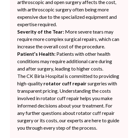
arthroscopic and open surgery affects the cost,
with arthroscopic surgery often being more
expensive due to the specialized equipment and
expertise required.
Severity of the Tear:
More severe tears may
require more complex surgical repairs, which can
increase the overall cost of the procedure.
Patient’s Health:
Patients with other health
conditions may require additional care during
and after surgery, leading to higher costs.
The CK Birla Hospital is committed to providing
high-quality
rotator cuff repair
surgeries with
transparent pricing. Understanding the costs
involved in rotator cuff repair helps you make
informed decisions about your treatment. For
any further questions about rotator cuff repair
surgery or its costs, our experts are here to guide
you through every step of the process.