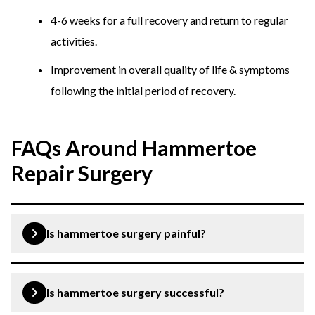
4-6 weeks for a full recovery and return to regular
activities.
Improvement in overall quality of life & symptoms
following the initial period of recovery.
FAQs Around Hammertoe
Repair Surgery
Is hammertoe surgery painful?
Hammertoe surgery is performed under local
anaesthetic, leading to minimal discomfort and pain.
Is hammertoe surgery successful?