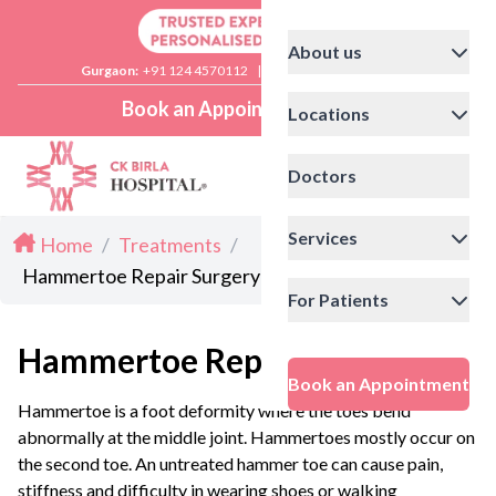
About us
Gurgaon:
+91 124 4570112
|
Delhi:
+91 11 41592200
Book an Appointment
Locations
Doctors
Services
Home
/
Treatments
/
Hammertoe Repair Surgery
For Patients
Hammertoe Repair Surgery
Book an Appointment
Hammertoe is a foot deformity where the toes bend
abnormally at the middle joint. Hammertoes mostly occur on
the second toe. An untreated hammer toe can cause pain,
stiffness and difficulty in wearing shoes or walking