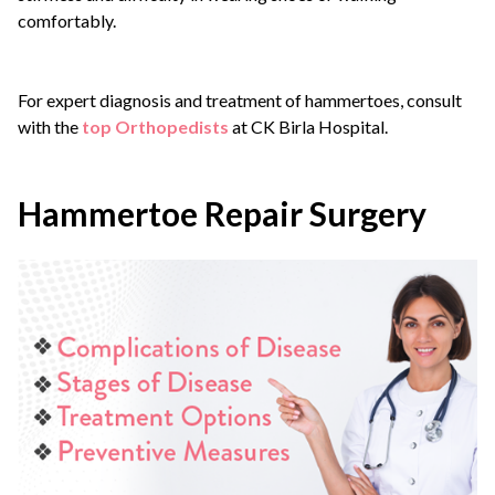
comfortably.
For expert diagnosis and treatment of hammertoes, consult
with the
top Orthopedists
at CK Birla Hospital.
Hammertoe Repair Surgery