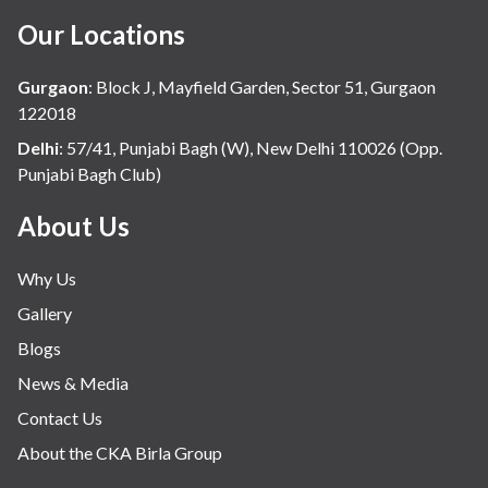
Our Locations
Gurgaon
:
Block J, Mayfield Garden, Sector 51, Gurgaon
122018
Delhi
:
57/41, Punjabi Bagh (W), New Delhi 110026 (Opp.
Punjabi Bagh Club)
About Us
Why Us
Gallery
Blogs
News & Media
Contact Us
About the CKA Birla Group