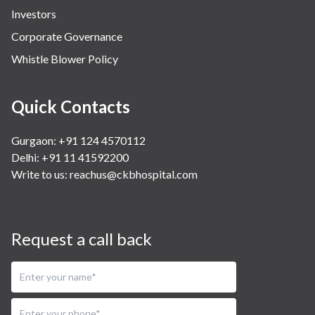
Investors
Corporate Governance
Whistle Blower Policy
Quick Contacts
Gurgaon: +91 124 4570112
Delhi: +91 11 41592200
Write to us:
reachus@ckbhospital.com
Request a call back