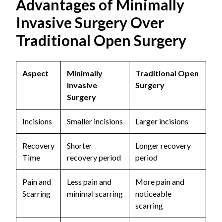
Advantages of Minimally
Invasive Surgery Over
Traditional Open Surgery
Aspect
Minimally
Traditional Open
Invasive
Surgery
Surgery
Incisions
Smaller incisions
Larger incisions
Recovery
Shorter
Longer recovery
Time
recovery period
period
Pain and
Less pain and
More pain and
Scarring
minimal scarring
noticeable
scarring