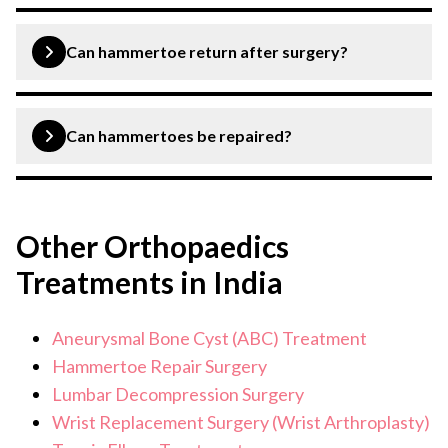
Yes, hammertoe surgery is considered successful.
Can hammertoe return after surgery?
Yes, hammertoes can return after surgery, however it is
very unlikely.
Can hammertoes be repaired?
Yes, hammertoes can be repaired with various types of
hammertoe repair surgeries.
Other Orthopaedics
Treatments in India
Aneurysmal Bone Cyst (ABC) Treatment
Hammertoe Repair Surgery
Lumbar Decompression Surgery
Wrist Replacement Surgery (Wrist Arthroplasty)