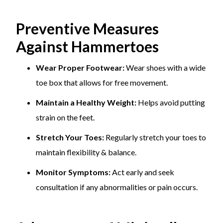
Preventive Measures
Against Hammertoes
Wear Proper Footwear:
Wear shoes with a wide
toe box that allows for free movement.
Maintain a Healthy Weight:
Helps avoid putting
strain on the feet.
Stretch Your Toes:
Regularly stretch your toes to
maintain flexibility & balance.
Monitor Symptoms:
Act early and seek
consultation if any abnormalities or pain occurs.