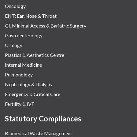
Oncology
ENT: Ear, Nose & Throat
GI, Minimal Access & Bariatric Surgery
Gastroenterology
Urology
Plastics & Aesthetics Centre
Internal Medicine
Pulmonology
Nephrology & Dialysis
Emergency & Critical Care
Fertility & IVF
Statutory Compliances
Biomedical Waste Management