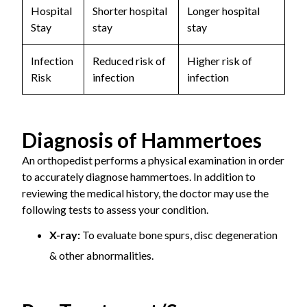
Hospital
Shorter hospital
Longer hospital
Stay
stay
stay
Infection
Reduced risk of
Higher risk of
Risk
infection
infection
Diagnosis of Hammertoes
An orthopedist performs a physical examination in order
to accurately diagnose hammertoes. In addition to
reviewing the medical history, the doctor may use the
following tests to assess your condition.
X-ray:
To evaluate bone spurs, disc degeneration
& other abnormalities.