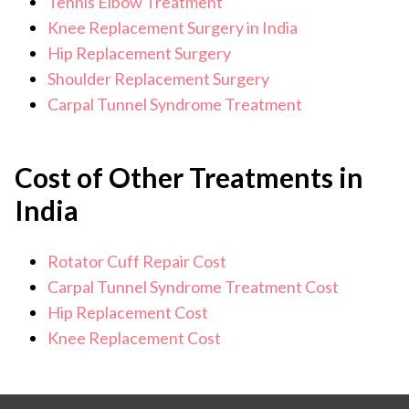
Tennis Elbow Treatment
Knee Replacement Surgery in India
Hip Replacement Surgery
Shoulder Replacement Surgery
Carpal Tunnel Syndrome Treatment
Cost of Other Treatments in
India
Rotator Cuff Repair Cost
Carpal Tunnel Syndrome Treatment Cost
Hip Replacement Cost
Knee Replacement Cost