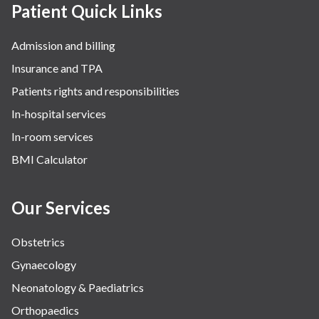
Patient Quick Links
Admission and billing
Insurance and TPA
Patients rights and responsibilities
In-hospital services
In-room services
BMI Calculator
Our Services
Obstetrics
Gynaecology
Neonatology & Paediatrics
Orthopaedics