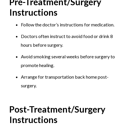
Pre-Treatment/Surgery
Instructions
Follow the doctor’s instructions for medication.
Doctors often instruct to avoid food or drink 8
hours before surgery.
Avoid smoking several weeks before surgery to
promote healing.
Arrange for transportation back home post-
surgery.
Post-Treatment/Surgery
Instructions