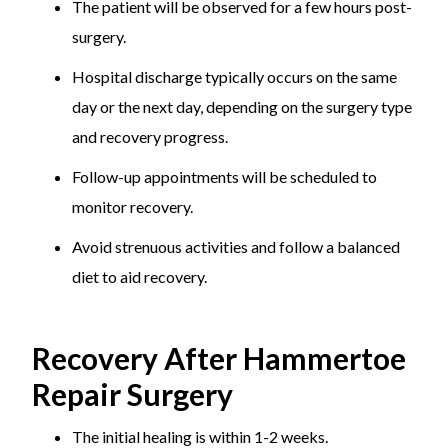
The patient will be observed for a few hours post-
surgery.
Hospital discharge typically occurs on the same
day or the next day, depending on the surgery type
and recovery progress.
Follow-up appointments will be scheduled to
monitor recovery.
Avoid strenuous activities and follow a balanced
diet to aid recovery.
Recovery After Hammertoe
Repair Surgery
The initial healing is within 1-2 weeks.